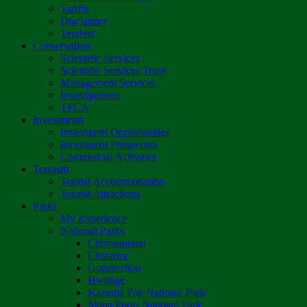
Tariffs
Disclaimer
Tenders
Conservation
Scientific Services
Scientific Services Team
Management Services
Investigations
TFCA
Investments
Investment Opportunities
Investment Prospectus
Commercial Activities
Tourism
Tourist Accommodation
Tourist Attractions
Parks
My Experience
National Parks
Chimanimani
Chizarira
Gonarezhou
Hwange
Kazuma Pan National Park
Mana Pools National Park