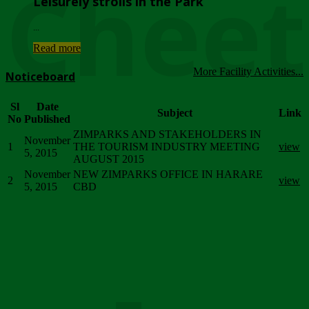
Chee
Leisurely strolls in the Park
...
Read more
More Facility Activities...
Noticeboard
Sl
Date
Subject
Link
No
Published
ZIMPARKS AND STAKEHOLDERS IN
November
1
THE TOURISM INDUSTRY MEETING
view
5, 2015
AUGUST 2015
November
NEW ZIMPARKS OFFICE IN HARARE
2
view
5, 2015
CBD