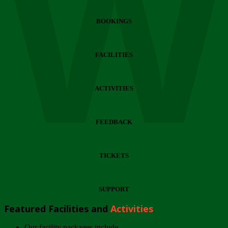
Wi
BOOKINGS
FACILITIES
ACTIVITIES
FEEDBACK
TICKETS
SUPPORT
Featured Facilities and
Activities
Our facility packages include