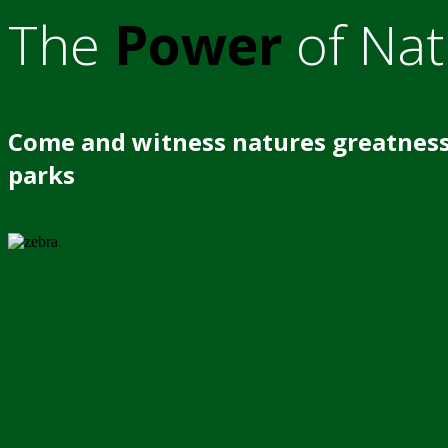
The
Power
of Nat
Come and witness natures greatness
parks