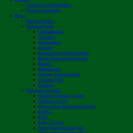
Tourist Accommodation
Tourist Attractions
Parks
My Experience
National Parks
Chimanimani
Chizarira
Gonarezhou
Hwange
Kazuma Pan National Park
Mana Pools National Park
Matobo
Matusadona
Nyanga National Park
Victoria Falls
Zambezi
Recreational Parks
Boulton Atlantica Centre
Chinhoyi Caves
Darwendale Recreational Park
Kariba
Kyle
Lake Chivero
Ngezi Recreational Park