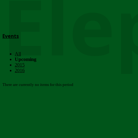
Ele
Events
All
Upcoming
2015
2016
There are currently no items for this period