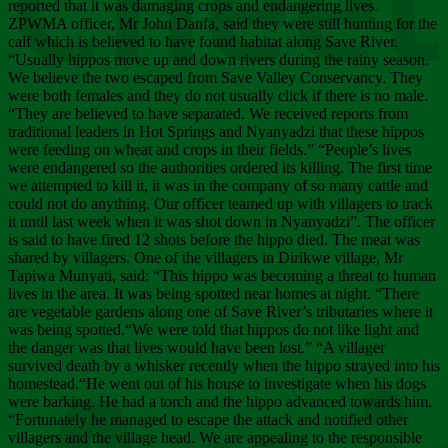
Chee
reported that it was damaging crops and endangering lives.
ZPWMA officer, Mr John Danfa, said they were still hunting for the
calf which is believed to have found habitat along Save River.
“Usually hippos move up and down rivers during the rainy season.
We believe the two escaped from Save Valley Conservancy. They
were both females and they do not usually click if there is no male.
“They are believed to have separated. We received reports from
traditional leaders in Hot Springs and Nyanyadzi that these hippos
were feeding on wheat and crops in their fields.” “People’s lives
were endangered so the authorities ordered its killing. The first time
we attempted to kill it, it was in the company of so many cattle and
could not do anything. Our officer teamed up with villagers to track
it until last week when it was shot down in Nyanyadzi”. The officer
is said to have fired 12 shots before the hippo died. The meat was
shared by villagers. One of the villagers in Dirikwe village, Mr
Tapiwa Munyati, said: “This hippo was becoming a threat to human
lives in the area. It was being spotted near homes at night. “There
are vegetable gardens along one of Save River’s tributaries where it
was being spotted.“We were told that hippos do not like light and
the danger was that lives would have been lost.” “A villager
survived death by a whisker recently when the hippo strayed into his
homestead.“He went out of his house to investigate when his dogs
were barking. He had a torch and the hippo advanced towards him.
“Fortunately he managed to escape the attack and notified other
villagers and the village head. We are appealing to the responsible