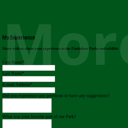
More
My Experience
Share with us about your experience at the Zimbabwe Parks and wildlife
..
First Name
*
Last Name
*
E-mail Address
*
Did you experience any problems or have any suggestions?
What was your favorite part of our Park?