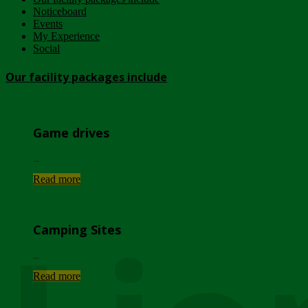
Noticeboard
Events
My Experience
Social
Our facility packages include
Game drives
...
Read more
Camping Sites
...
Read more