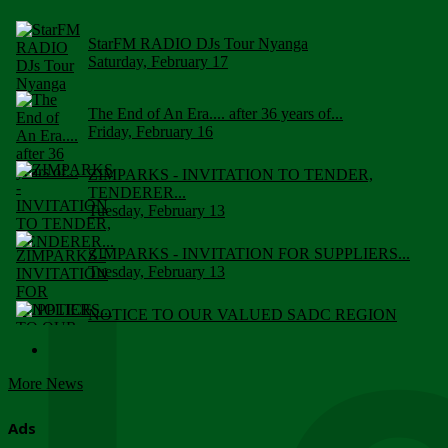
StarFM RADIO DJs Tour Nyanga
Saturday, February 17
The End of An Era.... after 36 years of...
Friday, February 16
ZIMPARKS - INVITATION TO TENDER,
TENDERER...
Tuesday, February 13
ZIMPARKS - INVITATION FOR SUPPLIERS...
Tuesday, February 13
NOTICE TO OUR VALUED SADC REGION
CUSTOMERS
Wednesday, January 10
More News
Click to submit human & Wildlife conflict...
Tuesday, April 17
Ads