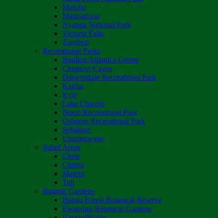
Matobo
Matusadona
Nyanga National Park
Victoria Falls
Zambezi
Recreational Parks
Boulton Atlantica Centre
Chinhoyi Caves
Darwendale Recreational Park
Kariba
Kyle
Lake Chivero
Ngezi Recreational Park
Osborne Recreational Park
Sebakwe
Umzingwane
Safari Areas
Chete
Chirisa
Matetsi
Tuli
Botanic Gardens
Bunga Forest Botanical Reserve
Ewanrigg Botanical Gardens
Harron/Rusitu