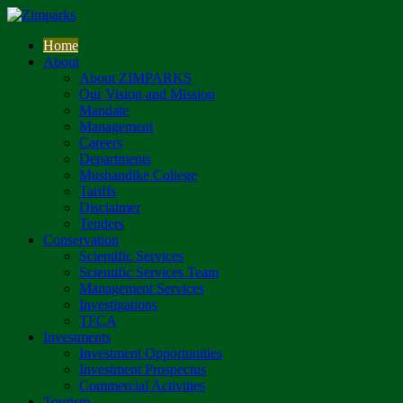
Home
About
About ZIMPARKS
Our Vision and Mission
Mandate
Management
Careers
Departments
Mushandike College
Tariffs
Disclaimer
Tenders
Conservation
Scientific Services
Scientific Services Team
Management Services
Investigations
TFCA
Investments
Investment Opportunities
Investment Prospectus
Commercial Activities
Tourism