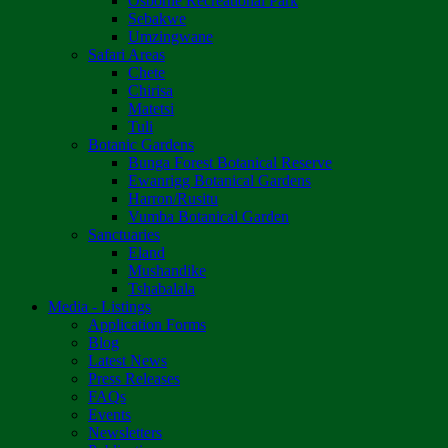
Osborne Recreational Park
Sebakwe
Umzingwane
Safari Areas
Chete
Chirisa
Matetsi
Tuli
Botanic Gardens
Bunga Forest Botanical Reserve
Ewanrigg Botanical Gardens
Harron/Rusitu
Vumba Botanical Garden
Sanctuaries
Eland
Mushandike
Tshabalala
Media - Listings
Application Forms
Blog
Latest News
Press Releases
FAQs
Events
Newsletters