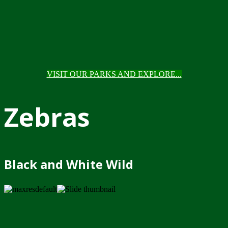
VISIT OUR PARKS AND EXPLORE...
Zebras
Black and White Wild