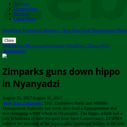
Account
ZIMPARKS - 23 February 2018 - INVITATION...
Conservation
Friday, February 23
Investors
Latest News
WordPress Download Manager - Best Download Management Plugi
Close
Web Design Mymensingh
Premium WordPress Themes
Web
Development
Zimparks guns down hippo
in Nyanyadzi
August 31, 2017August 31, 2017
Inset from Zimpapers
. THE Zimbabwe Parks and Wildlife
Management Authority last week shot dead a hippopotamus that
was damaging winter wheat in Nyanyadzi. The hippo, which had a
calf, is believed to have escaped from Save Conservancy. ZPWMA
ordered the shooting of the hippos after traditional leaders in the area