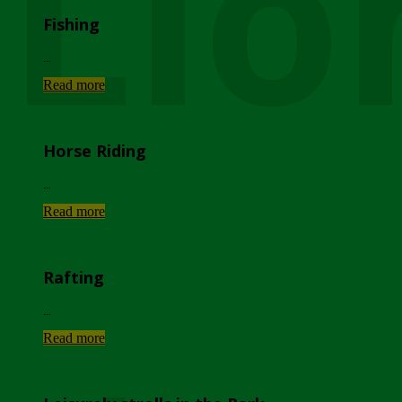
Lio
Fishing
...
Read more
Horse Riding
...
Read more
Rafting
...
Read more