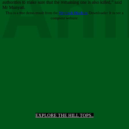
Ani
authorities to make sure that the remaining one is also killed,” said
Mr Munyati.
This is a free demo result from the
Wayback Machine
Downloader. It is not a
complete website.
EXPLORE THE HILL TOPS..