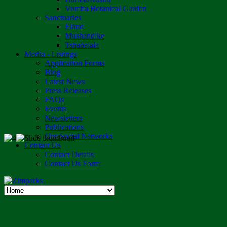
Vumba Botanical Garden
Sanctuaries
Eland
Mushandike
Tshabalala
Media - Listings
Application Forms
Blog
Latest News
Press Releases
FAQs
Events
Newsletters
Publications
Our Social Networks
Contact Us
Contact Details
Contact Us Form