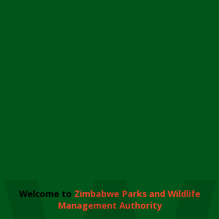
Welcome to
Zimbabwe Parks and Wildlife
Management Authority