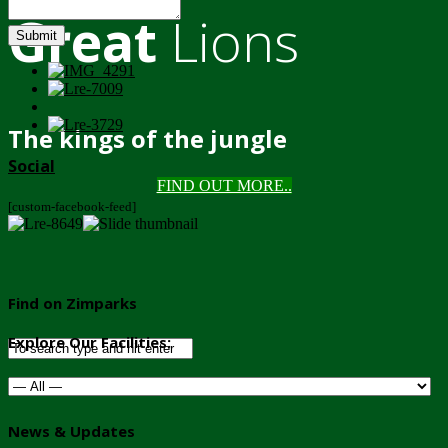
Great
Lions
Submit
The kings of the jungle
Social
FIND OUT MORE..
[custom-facebook-feed]
Find on Zimparks
Explore Our Facilities:
News & Updates