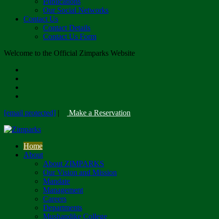
Publications
Our Social Networks
Contact Us
Contact Details
Contact Us Form
Welcome to the Official Zimparks Website
[email protected]
|
Make a Reservation
Home
About
About ZIMPARKS
Our Vision and Mission
Mandate
Management
Careers
Departments
Mushandike College