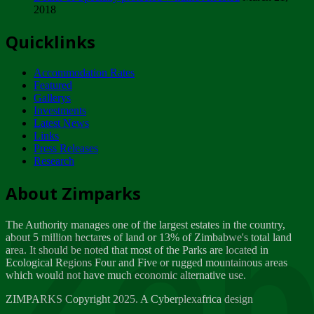
2018
Tuesday, February 13
Quicklinks
ZIMPARKS - INVITATION FOR SUPPLIERS...
Tuesday, February 13
Accommodation Rates
NOTICE TO OUR VALUED SADC REGION
Featured
CUSTOMERS
Gallerys
Wednesday, January 10
Investments
Latest News
Links
Click to submit human & Wildlife conflict...
Press Releases
Tuesday, April 17
Research
Zeb
Dealer of Specially protected Wildlife...
About Zimparks
Wednesday, March 21
The Authority manages one of the largest estates in the country,
A Guide to Tracking Rhinos in Zimbabwe -...
about 5 million hectares of land or 13% of Zimbabwe's total land
Thursday, March 15
area. It should be noted that most of the Parks are located in
Ecological Regions Four and Five or rugged mountainous areas
which would not have much economic alternative use.
World Wildlife day
Friday, March 2
ZIMPARKS Copyright 2025. A Cyberplexafrica design