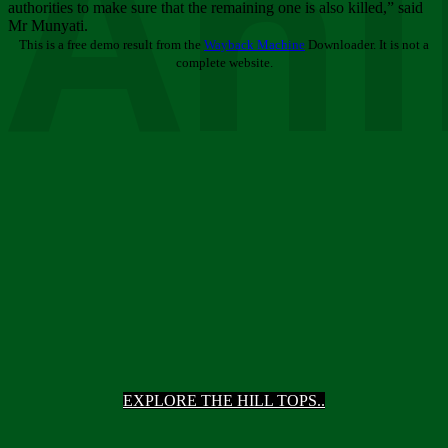
Ani
authorities to make sure that the remaining one is also killed,” said
Mr Munyati.
This is a free demo result from the
Wayback Machine
Downloader. It is not a
complete website.
EXPLORE THE HILL TOPS..