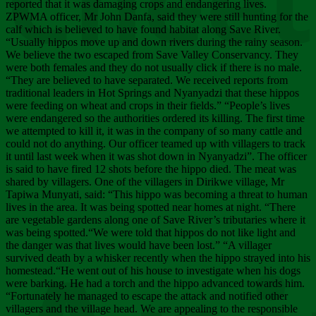
Chee
reported that it was damaging crops and endangering lives.
ZPWMA officer, Mr John Danfa, said they were still hunting for the
calf which is believed to have found habitat along Save River.
“Usually hippos move up and down rivers during the rainy season.
We believe the two escaped from Save Valley Conservancy. They
were both females and they do not usually click if there is no male.
“They are believed to have separated. We received reports from
traditional leaders in Hot Springs and Nyanyadzi that these hippos
were feeding on wheat and crops in their fields.” “People’s lives
were endangered so the authorities ordered its killing. The first time
we attempted to kill it, it was in the company of so many cattle and
could not do anything. Our officer teamed up with villagers to track
it until last week when it was shot down in Nyanyadzi”. The officer
is said to have fired 12 shots before the hippo died. The meat was
shared by villagers. One of the villagers in Dirikwe village, Mr
Tapiwa Munyati, said: “This hippo was becoming a threat to human
lives in the area. It was being spotted near homes at night. “There
are vegetable gardens along one of Save River’s tributaries where it
was being spotted.“We were told that hippos do not like light and
the danger was that lives would have been lost.” “A villager
survived death by a whisker recently when the hippo strayed into his
homestead.“He went out of his house to investigate when his dogs
were barking. He had a torch and the hippo advanced towards him.
“Fortunately he managed to escape the attack and notified other
villagers and the village head. We are appealing to the responsible