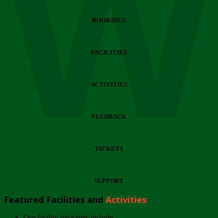
Wi
BOOKINGS
FACILITIES
ACTIVITIES
FEEDBACK
TICKETS
SUPPORT
Featured Facilities and
Activities
Our facility packages include