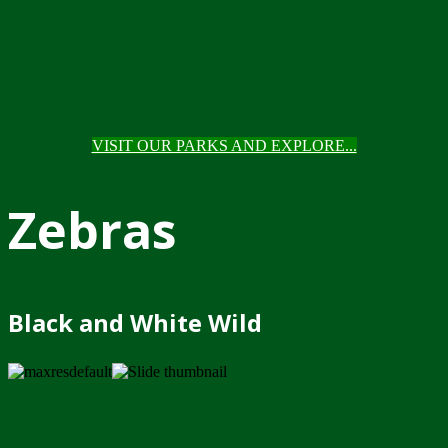
VISIT OUR PARKS AND EXPLORE...
Zebras
Black and White Wild