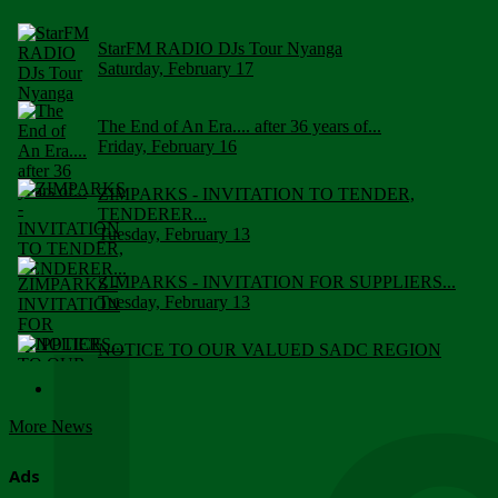
StarFM RADIO DJs Tour Nyanga
Saturday, February 17
The End of An Era.... after 36 years of...
Friday, February 16
ZIMPARKS - INVITATION TO TENDER,
TENDERER...
Tuesday, February 13
ZIMPARKS - INVITATION FOR SUPPLIERS...
Tuesday, February 13
NOTICE TO OUR VALUED SADC REGION
CUSTOMERS
Wednesday, January 10
More News
Click to submit human & Wildlife conflict...
Tuesday, April 17
Ads