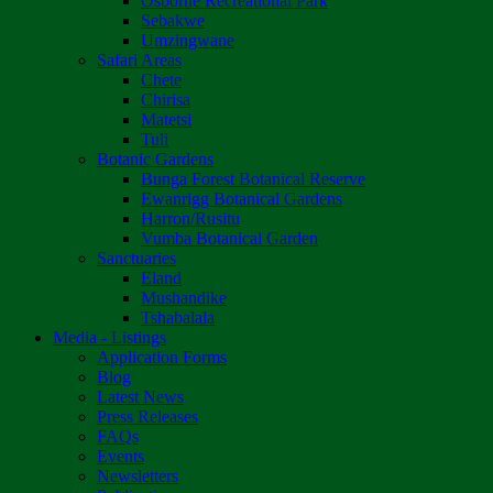
Osborne Recreational Park
Sebakwe
Umzingwane
Safari Areas
Chete
Chirisa
Matetsi
Tuli
Botanic Gardens
Bunga Forest Botanical Reserve
Ewanrigg Botanical Gardens
Harron/Rusitu
Vumba Botanical Garden
Sanctuaries
Eland
Mushandike
Tshabalala
Media - Listings
Application Forms
Blog
Latest News
Press Releases
FAQs
Events
Newsletters