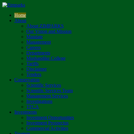
Home
About
About ZIMPARKS
Our Vision and Mission
Mandate
Management
Careers
Departments
Mushandike College
Tariffs
Disclaimer
Tenders
Conservation
Scientific Services
Scientific Services Team
Management Services
Investigations
TFCA
Investments
Investment Opportunities
Investment Prospectus
Commercial Activities
Tourism