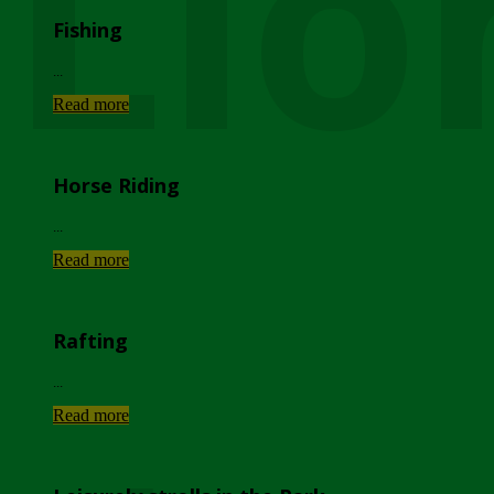
Lio
Fishing
...
Read more
Horse Riding
...
Read more
Rafting
...
Read more