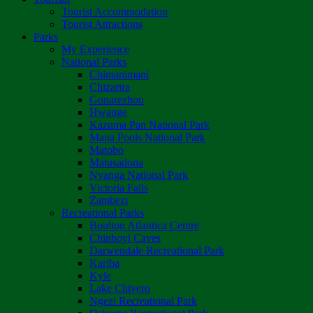
Tourist Accommodation
Tourist Attractions
Parks
My Experience
National Parks
Chimanimani
Chizarira
Gonarezhou
Hwange
Kazuma Pan National Park
Mana Pools National Park
Matobo
Matusadona
Nyanga National Park
Victoria Falls
Zambezi
Recreational Parks
Boulton Atlantica Centre
Chinhoyi Caves
Darwendale Recreational Park
Kariba
Kyle
Lake Chivero
Ngezi Recreational Park