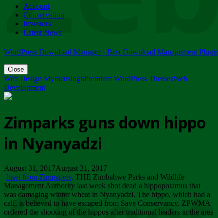
Account
ZIMPARKS - 23 February 2018 - INVITATION...
Conservation
Friday, February 23
Investors
Latest News
WordPress Download Manager - Best Download Management Plugi
Close
Web Design Mymensingh
Premium WordPress Themes
Web
Development
Zimparks guns down hippo
in Nyanyadzi
August 31, 2017August 31, 2017
Inset from Zimpapers
. THE Zimbabwe Parks and Wildlife
Management Authority last week shot dead a hippopotamus that
was damaging winter wheat in Nyanyadzi. The hippo, which had a
calf, is believed to have escaped from Save Conservancy. ZPWMA
ordered the shooting of the hippos after traditional leaders in the area