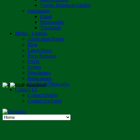
Vumba Botanical Garden
Sanctuaries
Eland
Mushandike
Tshabalala
Media - Listings
Application Forms
Blog
Latest News
Press Releases
FAQs
Events
Newsletters
Publications
Our Social Networks
Contact Us
Contact Details
Contact Us Form