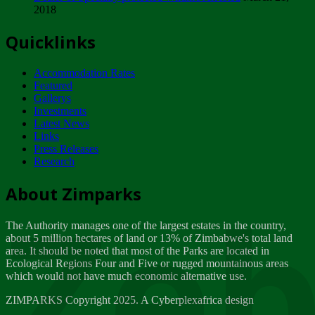
2018
Tuesday, February 13
Quicklinks
ZIMPARKS - INVITATION FOR SUPPLIERS...
Tuesday, February 13
Accommodation Rates
NOTICE TO OUR VALUED SADC REGION
Featured
CUSTOMERS
Gallerys
Wednesday, January 10
Investments
Latest News
Links
Click to submit human & Wildlife conflict...
Press Releases
Tuesday, April 17
Research
Zeb
Dealer of Specially protected Wildlife...
About Zimparks
Wednesday, March 21
The Authority manages one of the largest estates in the country,
A Guide to Tracking Rhinos in Zimbabwe -...
about 5 million hectares of land or 13% of Zimbabwe's total land
Thursday, March 15
area. It should be noted that most of the Parks are located in
Ecological Regions Four and Five or rugged mountainous areas
which would not have much economic alternative use.
World Wildlife day
Friday, March 2
ZIMPARKS Copyright 2025. A Cyberplexafrica design