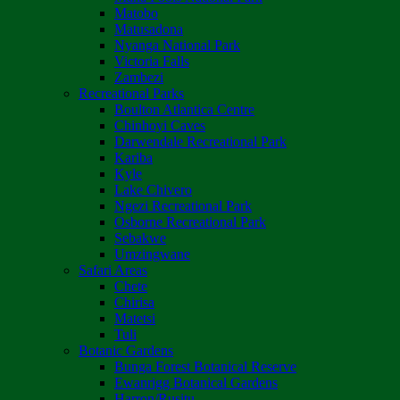
Matobo
Matusadona
Nyanga National Park
Victoria Falls
Zambezi
Recreational Parks
Boulton Atlantica Centre
Chinhoyi Caves
Darwendale Recreational Park
Kariba
Kyle
Lake Chivero
Ngezi Recreational Park
Osborne Recreational Park
Sebakwe
Umzingwane
Safari Areas
Chete
Chirisa
Matetsi
Tuli
Botanic Gardens
Bunga Forest Botanical Reserve
Ewanrigg Botanical Gardens
Harron/Rusitu