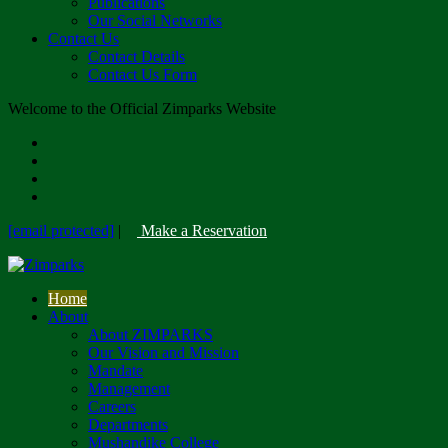
Publications
Our Social Networks
Contact Us
Contact Details
Contact Us Form
Welcome to the Official Zimparks Website
[email protected]
|
Make a Reservation
Home
About
About ZIMPARKS
Our Vision and Mission
Mandate
Management
Careers
Departments
Mushandike College