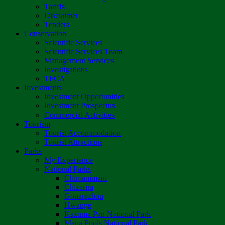
Tariffs
Disclaimer
Tenders
Conservation
Scientific Services
Scientific Services Team
Management Services
Investigations
TFCA
Investments
Investment Opportunities
Investment Prospectus
Commercial Activities
Tourism
Tourist Accommodation
Tourist Attractions
Parks
My Experience
National Parks
Chimanimani
Chizarira
Gonarezhou
Hwange
Kazuma Pan National Park
Mana Pools National Park