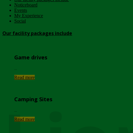
Noticeboard
Events
My Experience
Social
Our facility packages include
Game drives
...
Read more
Camping Sites
...
Read more