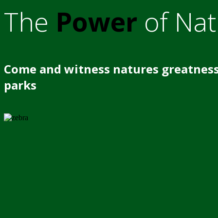
The
Power
of Nat
Come and witness natures greatness
parks