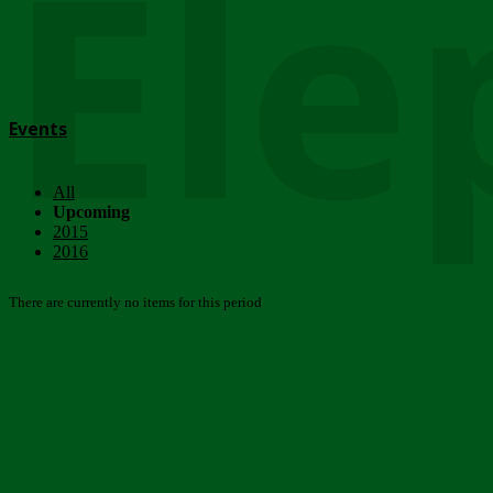
Ele
Events
All
Upcoming
2015
2016
There are currently no items for this period