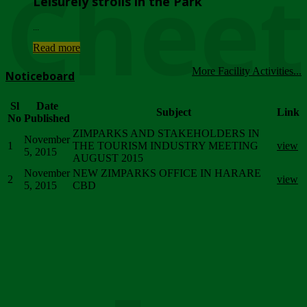
Chee
Leisurely strolls in the Park
...
Read more
More Facility Activities...
Noticeboard
Sl
Date
Subject
Link
No
Published
ZIMPARKS AND STAKEHOLDERS IN
November
1
THE TOURISM INDUSTRY MEETING
view
5, 2015
AUGUST 2015
November
NEW ZIMPARKS OFFICE IN HARARE
2
view
5, 2015
CBD