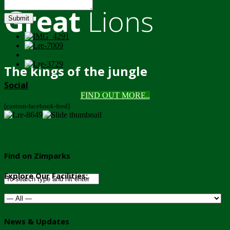
Great
Lions
Submit
The kings of the jungle
Social
FIND OUT MORE..
[custom-facebook-feed]
Find on Zimparks
Explore Our Facilities:
News & Updates