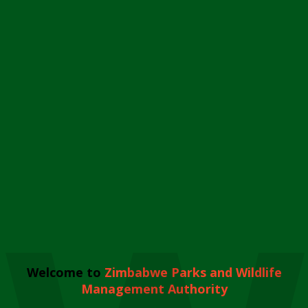
Welcome to
Zimbabwe Parks and Wildlife
Management Authority