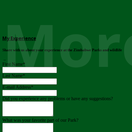
More
My Experience
Share with us about your experience at the Zimbabwe Parks and wildlife
..
First Name
*
Last Name
*
E-mail Address
*
Did you experience any problems or have any suggestions?
What was your favorite part of our Park?