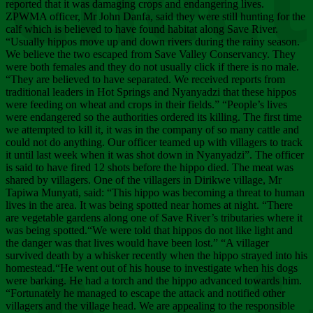
Chee
reported that it was damaging crops and endangering lives.
ZPWMA officer, Mr John Danfa, said they were still hunting for the
calf which is believed to have found habitat along Save River.
“Usually hippos move up and down rivers during the rainy season.
We believe the two escaped from Save Valley Conservancy. They
were both females and they do not usually click if there is no male.
“They are believed to have separated. We received reports from
traditional leaders in Hot Springs and Nyanyadzi that these hippos
were feeding on wheat and crops in their fields.” “People’s lives
were endangered so the authorities ordered its killing. The first time
we attempted to kill it, it was in the company of so many cattle and
could not do anything. Our officer teamed up with villagers to track
it until last week when it was shot down in Nyanyadzi”. The officer
is said to have fired 12 shots before the hippo died. The meat was
shared by villagers. One of the villagers in Dirikwe village, Mr
Tapiwa Munyati, said: “This hippo was becoming a threat to human
lives in the area. It was being spotted near homes at night. “There
are vegetable gardens along one of Save River’s tributaries where it
was being spotted.“We were told that hippos do not like light and
the danger was that lives would have been lost.” “A villager
survived death by a whisker recently when the hippo strayed into his
homestead.“He went out of his house to investigate when his dogs
were barking. He had a torch and the hippo advanced towards him.
“Fortunately he managed to escape the attack and notified other
villagers and the village head. We are appealing to the responsible