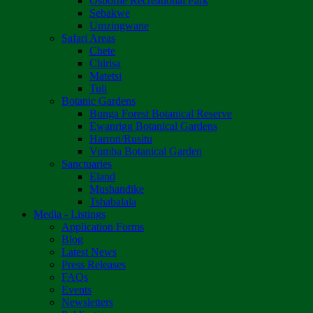
Osborne Recreational Park
Sebakwe
Umzingwane
Safari Areas
Chete
Chirisa
Matetsi
Tuli
Botanic Gardens
Bunga Forest Botanical Reserve
Ewanrigg Botanical Gardens
Harron/Rusitu
Vumba Botanical Garden
Sanctuaries
Eland
Mushandike
Tshabalala
Media - Listings
Application Forms
Blog
Latest News
Press Releases
FAQs
Events
Newsletters