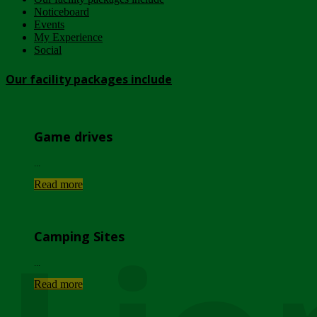
Noticeboard
Events
My Experience
Social
Our facility packages include
Game drives
...
Read more
Camping Sites
...
Read more