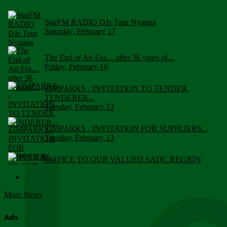
StarFM RADIO DJs Tour Nyanga
Saturday, February 17
The End of An Era.... after 36 years of...
Friday, February 16
ZIMPARKS - INVITATION TO TENDER,
TENDERER...
Tuesday, February 13
ZIMPARKS - INVITATION FOR SUPPLIERS...
Tuesday, February 13
NOTICE TO OUR VALUED SADC REGION
CUSTOMERS
Wednesday, January 10
More News
Click to submit human & Wildlife conflict...
Tuesday, April 17
Ads