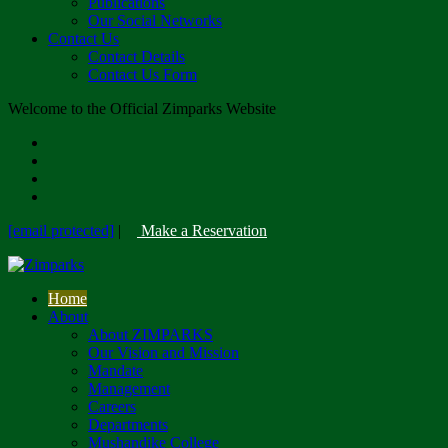
Publications
Our Social Networks
Contact Us
Contact Details
Contact Us Form
Welcome to the Official Zimparks Website
[email protected]
|
Make a Reservation
Home
About
About ZIMPARKS
Our Vision and Mission
Mandate
Management
Careers
Departments
Mushandike College