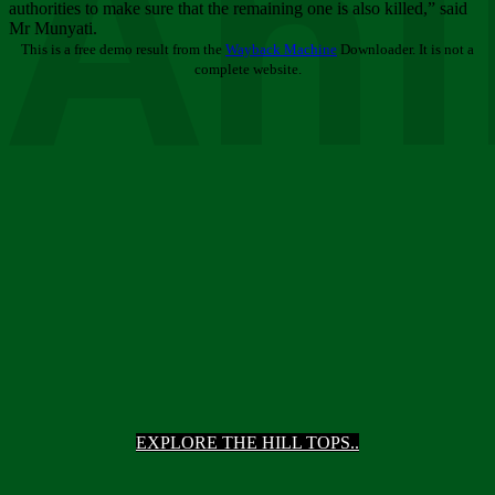
Ani
authorities to make sure that the remaining one is also killed,” said
Mr Munyati.
This is a free demo result from the
Wayback Machine
Downloader. It is not a
complete website.
EXPLORE THE HILL TOPS..