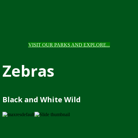
VISIT OUR PARKS AND EXPLORE...
Zebras
Black and White Wild