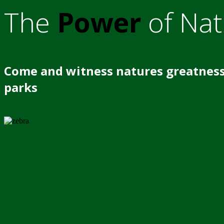
The
Power
of Nat
Come and witness natures greatness
parks