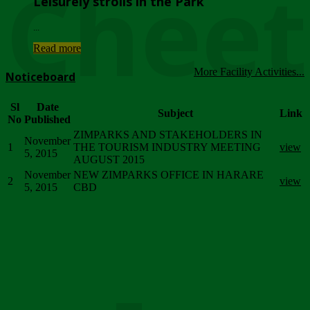
Chee
Leisurely strolls in the Park
...
Read more
More Facility Activities...
Noticeboard
Sl
Date
Subject
Link
No
Published
ZIMPARKS AND STAKEHOLDERS IN
November
1
THE TOURISM INDUSTRY MEETING
view
5, 2015
AUGUST 2015
November
NEW ZIMPARKS OFFICE IN HARARE
2
view
5, 2015
CBD