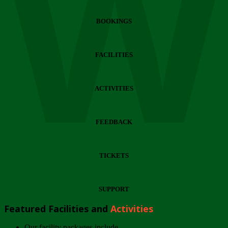
Wi
BOOKINGS
FACILITIES
ACTIVITIES
FEEDBACK
TICKETS
SUPPORT
Featured Facilities and
Activities
Our facility packages include