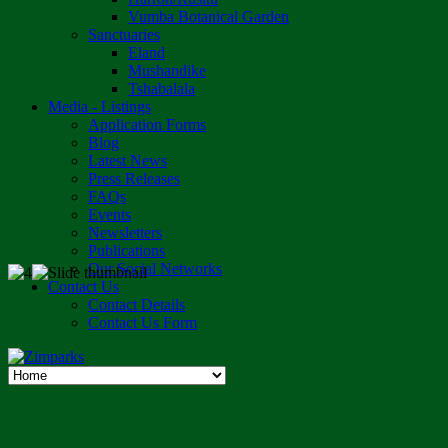
Vumba Botanical Garden
Sanctuaries
Eland
Mushandike
Tshabalala
Media - Listings
Application Forms
Blog
Latest News
Press Releases
FAQs
Events
Newsletters
Publications
Our Social Networks
Contact Us
Contact Details
Contact Us Form