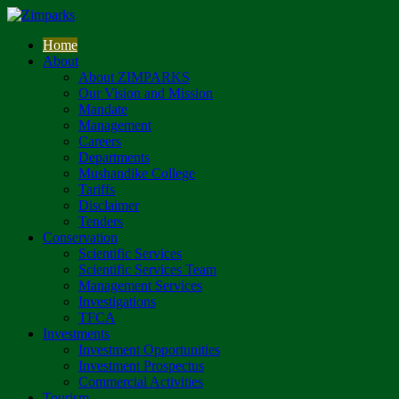
Home
About
About ZIMPARKS
Our Vision and Mission
Mandate
Management
Careers
Departments
Mushandike College
Tariffs
Disclaimer
Tenders
Conservation
Scientific Services
Scientific Services Team
Management Services
Investigations
TFCA
Investments
Investment Opportunities
Investment Prospectus
Commercial Activities
Tourism