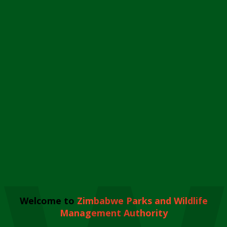
Welcome to
Zimbabwe Parks and Wildlife
Management Authority