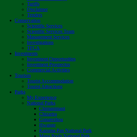
Tariffs
Disclaimer
Tenders
Conservation
Scientific Services
Scientific Services Team
Management Services
Investigations
TFCA
Investments
Investment Opportunities
Investment Prospectus
Commercial Activities
Tourism
Tourist Accommodation
Tourist Attractions
Parks
My Experience
National Parks
Chimanimani
Chizarira
Gonarezhou
Hwange
Kazuma Pan National Park
Mana Pools National Park