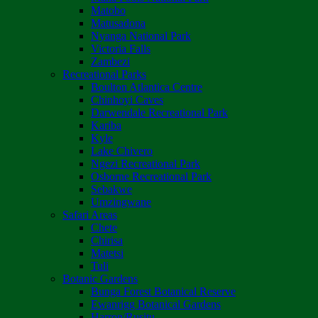
Matobo
Matusadona
Nyanga National Park
Victoria Falls
Zambezi
Recreational Parks
Boulton Atlantica Centre
Chinhoyi Caves
Darwendale Recreational Park
Kariba
Kyle
Lake Chivero
Ngezi Recreational Park
Osborne Recreational Park
Sebakwe
Umzingwane
Safari Areas
Chete
Chirisa
Matetsi
Tuli
Botanic Gardens
Bunga Forest Botanical Reserve
Ewanrigg Botanical Gardens
Harron/Rusitu