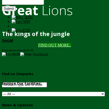
Great
Lions
Submit
The kings of the jungle
Social
FIND OUT MORE..
[custom-facebook-feed]
Find on Zimparks
Explore Our Facilities:
News & Updates