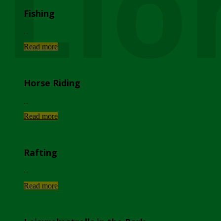
Lio
Fishing
...
Read more
Horse Riding
...
Read more
Rafting
...
Read more