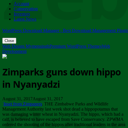
Account
ZIMPARKS - 23 February 2018 - INVITATION...
Conservation
Friday, February 23
Investors
Latest News
WordPress Download Manager - Best Download Management Plugi
Close
Web Design Mymensingh
Premium WordPress Themes
Web
Development
Zimparks guns down hippo
in Nyanyadzi
August 31, 2017August 31, 2017
Inset from Zimpapers
. THE Zimbabwe Parks and Wildlife
Management Authority last week shot dead a hippopotamus that
was damaging winter wheat in Nyanyadzi. The hippo, which had a
calf, is believed to have escaped from Save Conservancy. ZPWMA
ordered the shooting of the hippos after traditional leaders in the area