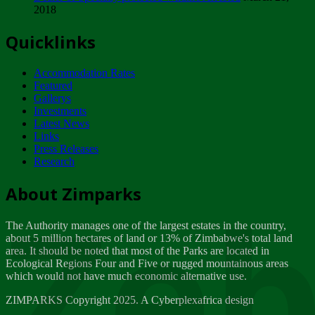
2018
Tuesday, February 13
Quicklinks
ZIMPARKS - INVITATION FOR SUPPLIERS...
Tuesday, February 13
Accommodation Rates
NOTICE TO OUR VALUED SADC REGION
Featured
CUSTOMERS
Gallerys
Wednesday, January 10
Investments
Latest News
Links
Click to submit human & Wildlife conflict...
Press Releases
Tuesday, April 17
Research
Zeb
Dealer of Specially protected Wildlife...
About Zimparks
Wednesday, March 21
The Authority manages one of the largest estates in the country,
A Guide to Tracking Rhinos in Zimbabwe -...
about 5 million hectares of land or 13% of Zimbabwe's total land
Thursday, March 15
area. It should be noted that most of the Parks are located in
Ecological Regions Four and Five or rugged mountainous areas
which would not have much economic alternative use.
World Wildlife day
Friday, March 2
ZIMPARKS Copyright 2025. A Cyberplexafrica design