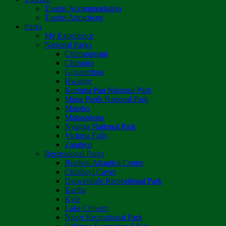
Tourist Accommodation
Tourist Attractions
Parks
My Experience
National Parks
Chimanimani
Chizarira
Gonarezhou
Hwange
Kazuma Pan National Park
Mana Pools National Park
Matobo
Matusadona
Nyanga National Park
Victoria Falls
Zambezi
Recreational Parks
Boulton Atlantica Centre
Chinhoyi Caves
Darwendale Recreational Park
Kariba
Kyle
Lake Chivero
Ngezi Recreational Park