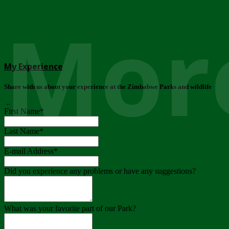
More
My Experience
Share with us about your experience at the Zimbabwe Parks and wildlife
..
First Name
*
Last Name
*
E-mail Address
*
Did you experience any problems or have any suggestions?
What was your favorite part of our Park?