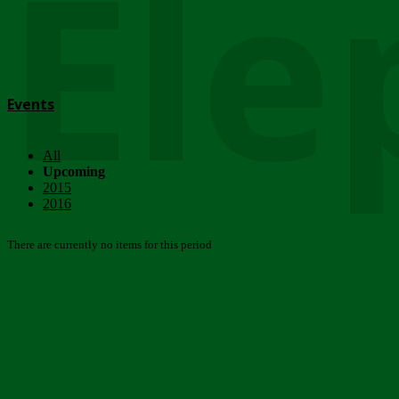
Ele
Events
All
Upcoming
2015
2016
There are currently no items for this period