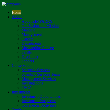
Home
About
About ZIMPARKS
Our Vision and Mission
Mandate
Management
Careers
Departments
Mushandike College
Tariffs
Disclaimer
Tenders
Conservation
Scientific Services
Scientific Services Team
Management Services
Investigations
TFCA
Investments
Investment Opportunities
Investment Prospectus
Commercial Activities
Tourism