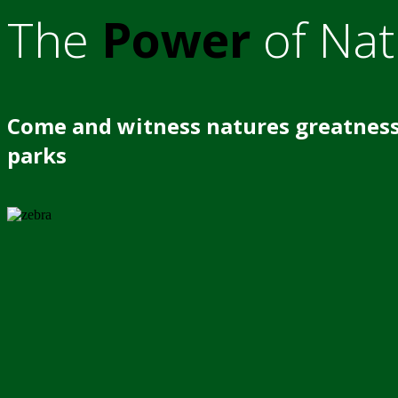
The
Power
of Nat
Come and witness natures greatness
parks