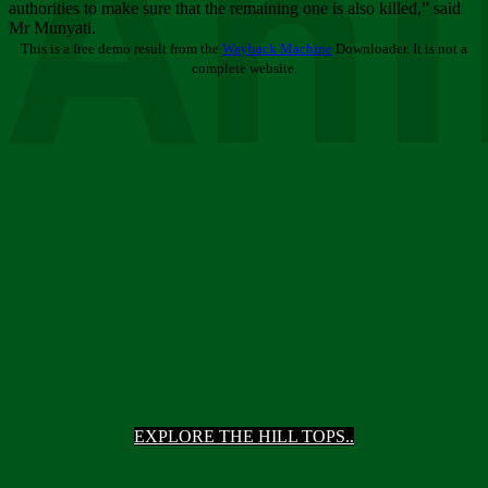
Ani
authorities to make sure that the remaining one is also killed,” said
Mr Munyati.
This is a free demo result from the
Wayback Machine
Downloader. It is not a
complete website.
EXPLORE THE HILL TOPS..