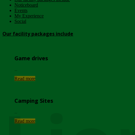
Noticeboard
Events
My Experience
Social
Our facility packages include
Game drives
...
Read more
Camping Sites
...
Read more