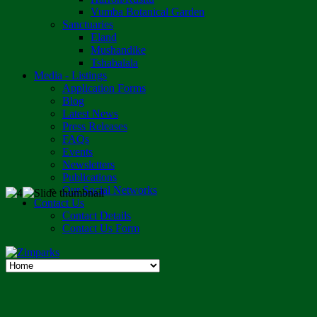
Vumba Botanical Garden
Sanctuaries
Eland
Mushandike
Tshabalala
Media - Listings
Application Forms
Blog
Latest News
Press Releases
FAQs
Events
Newsletters
Publications
Our Social Networks
Contact Us
Contact Details
Contact Us Form