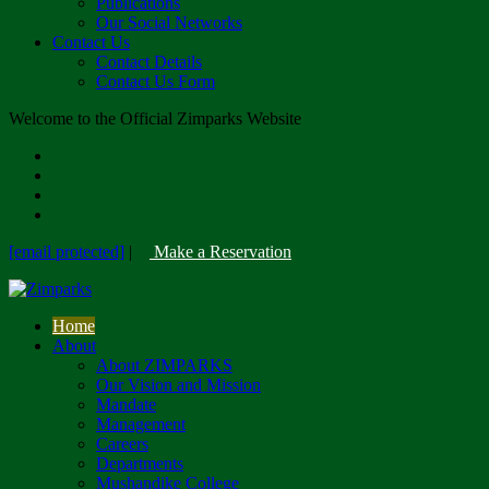
Publications
Our Social Networks
Contact Us
Contact Details
Contact Us Form
Welcome to the Official Zimparks Website
[email protected]
|
Make a Reservation
Home
About
About ZIMPARKS
Our Vision and Mission
Mandate
Management
Careers
Departments
Mushandike College