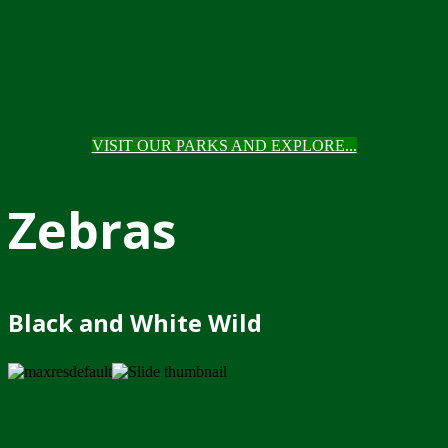
VISIT OUR PARKS AND EXPLORE...
Zebras
Black and White Wild