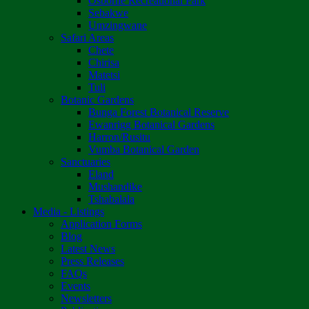
Osborne Recreational Park
Sebakwe
Umzingwane
Safari Areas
Chete
Chirisa
Matetsi
Tuli
Botanic Gardens
Bunga Forest Botanical Reserve
Ewanrigg Botanical Gardens
Harron/Rusitu
Vumba Botanical Garden
Sanctuaries
Eland
Mushandike
Tshabalala
Media - Listings
Application Forms
Blog
Latest News
Press Releases
FAQs
Events
Newsletters