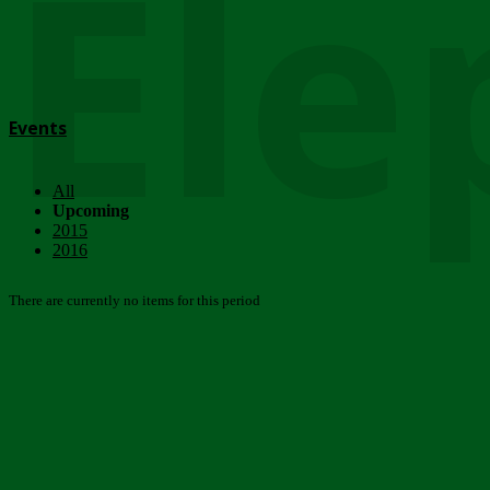
Ele
Events
All
Upcoming
2015
2016
There are currently no items for this period