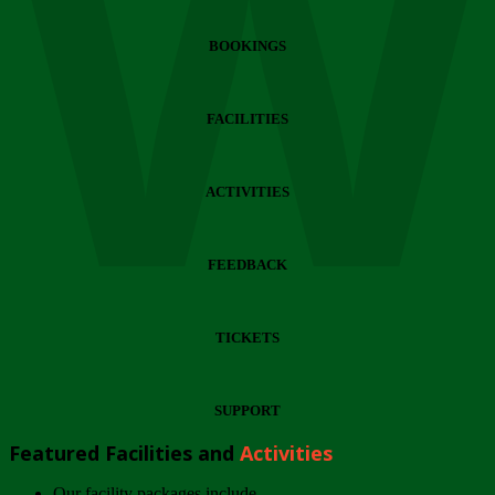
Wi
BOOKINGS
FACILITIES
ACTIVITIES
FEEDBACK
TICKETS
SUPPORT
Featured Facilities and
Activities
Our facility packages include