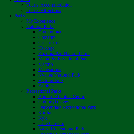
Tourist Accommodation
Tourist Attractions
Parks
My Experience
National Parks
Chimanimani
Chizarira
Gonarezhou
Hwange
Kazuma Pan National Park
Mana Pools National Park
Matobo
Matusadona
Nyanga National Park
Victoria Falls
Zambezi
Recreational Parks
Boulton Atlantica Centre
Chinhoyi Caves
Darwendale Recreational Park
Kariba
Kyle
Lake Chivero
Ngezi Recreational Park