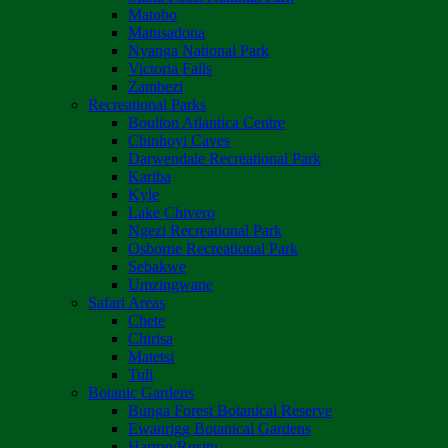
Matobo
Matusadona
Nyanga National Park
Victoria Falls
Zambezi
Recreational Parks
Boulton Atlantica Centre
Chinhoyi Caves
Darwendale Recreational Park
Kariba
Kyle
Lake Chivero
Ngezi Recreational Park
Osborne Recreational Park
Sebakwe
Umzingwane
Safari Areas
Chete
Chirisa
Matetsi
Tuli
Botanic Gardens
Bunga Forest Botanical Reserve
Ewanrigg Botanical Gardens
Harron/Rusitu