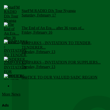
StarFM RADIO DJs Tour Nyanga
Saturday, February 17
The End of An Era.... after 36 years of...
Friday, February 16
ZIMPARKS - INVITATION TO TENDER,
TENDERER...
Tuesday, February 13
ZIMPARKS - INVITATION FOR SUPPLIERS...
Tuesday, February 13
NOTICE TO OUR VALUED SADC REGION
CUSTOMERS
Wednesday, January 10
More News
Click to submit human & Wildlife conflict...
Tuesday, April 17
Ads