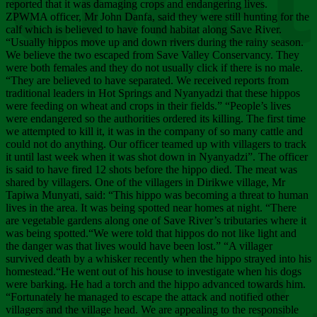
Chee
reported that it was damaging crops and endangering lives.
ZPWMA officer, Mr John Danfa, said they were still hunting for the
calf which is believed to have found habitat along Save River.
“Usually hippos move up and down rivers during the rainy season.
We believe the two escaped from Save Valley Conservancy. They
were both females and they do not usually click if there is no male.
“They are believed to have separated. We received reports from
traditional leaders in Hot Springs and Nyanyadzi that these hippos
were feeding on wheat and crops in their fields.” “People’s lives
were endangered so the authorities ordered its killing. The first time
we attempted to kill it, it was in the company of so many cattle and
could not do anything. Our officer teamed up with villagers to track
it until last week when it was shot down in Nyanyadzi”. The officer
is said to have fired 12 shots before the hippo died. The meat was
shared by villagers. One of the villagers in Dirikwe village, Mr
Tapiwa Munyati, said: “This hippo was becoming a threat to human
lives in the area. It was being spotted near homes at night. “There
are vegetable gardens along one of Save River’s tributaries where it
was being spotted.“We were told that hippos do not like light and
the danger was that lives would have been lost.” “A villager
survived death by a whisker recently when the hippo strayed into his
homestead.“He went out of his house to investigate when his dogs
were barking. He had a torch and the hippo advanced towards him.
“Fortunately he managed to escape the attack and notified other
villagers and the village head. We are appealing to the responsible