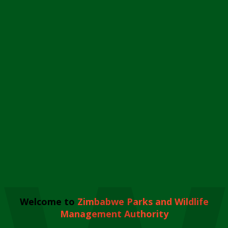
Welcome to
Zimbabwe Parks and Wildlife
Management Authority