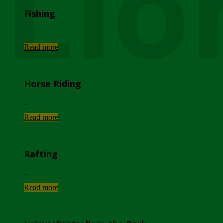
Lio
Fishing
...
Read more
Horse Riding
...
Read more
Rafting
...
Read more