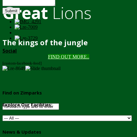
Great
Lions
Submit
The kings of the jungle
Social
FIND OUT MORE..
[custom-facebook-feed]
Find on Zimparks
Explore Our Facilities:
News & Updates