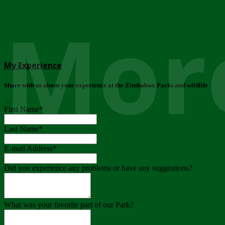
More
My Experience
Share with us about your experience at the Zimbabwe Parks and wildlife
..
First Name
*
Last Name
*
E-mail Address
*
Did you experience any problems or have any suggestions?
What was your favorite part of our Park?