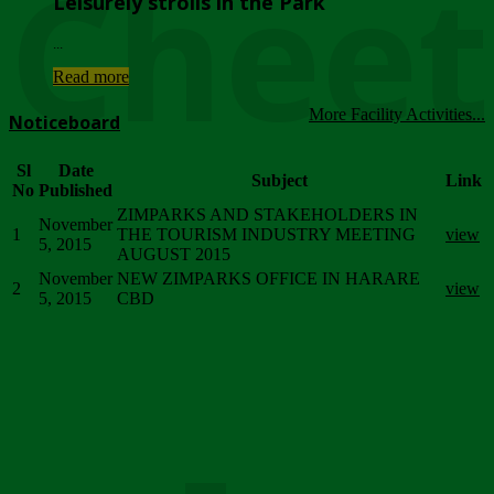
Chee
Leisurely strolls in the Park
...
Read more
More Facility Activities...
Noticeboard
Sl
Date
Subject
Link
No
Published
ZIMPARKS AND STAKEHOLDERS IN
November
1
THE TOURISM INDUSTRY MEETING
view
5, 2015
AUGUST 2015
November
NEW ZIMPARKS OFFICE IN HARARE
2
view
5, 2015
CBD