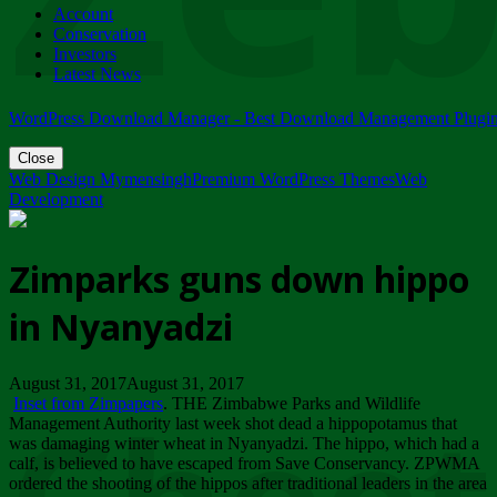
Account
ZIMPARKS - 23 February 2018 - INVITATION...
Conservation
Friday, February 23
Investors
Latest News
WordPress Download Manager - Best Download Management Plugi
Close
Web Design Mymensingh
Premium WordPress Themes
Web
Development
Zimparks guns down hippo
in Nyanyadzi
August 31, 2017August 31, 2017
Inset from Zimpapers
. THE Zimbabwe Parks and Wildlife
Management Authority last week shot dead a hippopotamus that
was damaging winter wheat in Nyanyadzi. The hippo, which had a
calf, is believed to have escaped from Save Conservancy. ZPWMA
ordered the shooting of the hippos after traditional leaders in the area