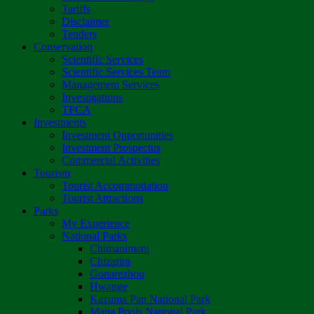
Tariffs
Disclaimer
Tenders
Conservation
Scientific Services
Scientific Services Team
Management Services
Investigations
TFCA
Investments
Investment Opportunities
Investment Prospectus
Commercial Activities
Tourism
Tourist Accommodation
Tourist Attractions
Parks
My Experience
National Parks
Chimanimani
Chizarira
Gonarezhou
Hwange
Kazuma Pan National Park
Mana Pools National Park