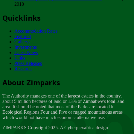
2018
Tuesday, February 13
Quicklinks
ZIMPARKS - INVITATION FOR SUPPLIERS...
Tuesday, February 13
Accommodation Rates
NOTICE TO OUR VALUED SADC REGION
Featured
CUSTOMERS
Gallerys
Wednesday, January 10
Investments
Latest News
Links
Click to submit human & Wildlife conflict...
Press Releases
Tuesday, April 17
Research
Zeb
Dealer of Specially protected Wildlife...
About Zimparks
Wednesday, March 21
The Authority manages one of the largest estates in the country,
A Guide to Tracking Rhinos in Zimbabwe -...
about 5 million hectares of land or 13% of Zimbabwe's total land
Thursday, March 15
area. It should be noted that most of the Parks are located in
Ecological Regions Four and Five or rugged mountainous areas
which would not have much economic alternative use.
World Wildlife day
Friday, March 2
ZIMPARKS Copyright 2025. A Cyberplexafrica design