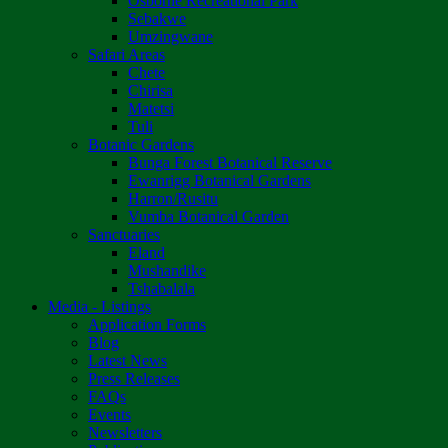
Osborne Recreational Park
Sebakwe
Umzingwane
Safari Areas
Chete
Chirisa
Matetsi
Tuli
Botanic Gardens
Bunga Forest Botanical Reserve
Ewanrigg Botanical Gardens
Harron/Rusitu
Vumba Botanical Garden
Sanctuaries
Eland
Mushandike
Tshabalala
Media - Listings
Application Forms
Blog
Latest News
Press Releases
FAQs
Events
Newsletters