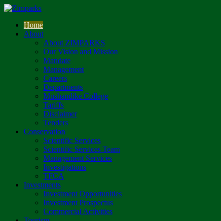
Home
About
About ZIMPARKS
Our Vision and Mission
Mandate
Management
Careers
Departments
Mushandike College
Tariffs
Disclaimer
Tenders
Conservation
Scientific Services
Scientific Services Team
Management Services
Investigations
TFCA
Investments
Investment Opportunities
Investment Prospectus
Commercial Activities
Tourism