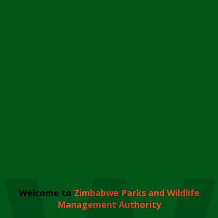
Welcome to
Zimbabwe Parks and Wildlife
Management Authority