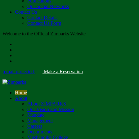
Publications
Our Social Networks
Contact Us
Contact Details
Contact Us Form
Welcome to the Official Zimparks Website
[email protected]
|
Make a Reservation
Home
About
About ZIMPARKS
Our Vision and Mission
Mandate
Management
Careers
Departments
Mushandike College