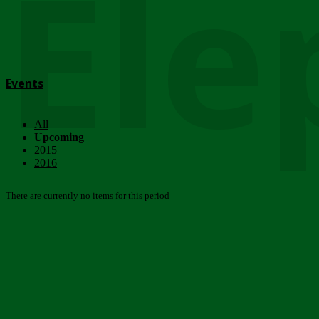
Ele
Events
All
Upcoming
2015
2016
There are currently no items for this period