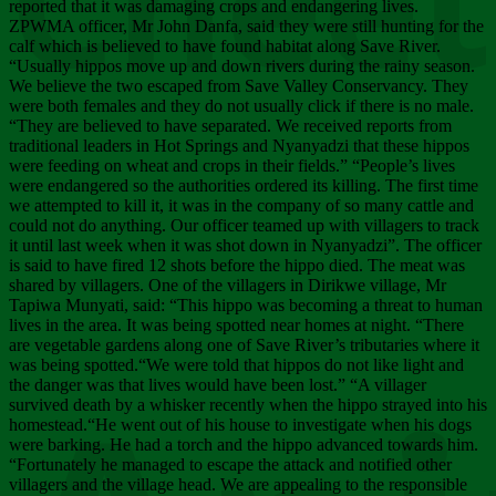
Chee
reported that it was damaging crops and endangering lives.
ZPWMA officer, Mr John Danfa, said they were still hunting for the
calf which is believed to have found habitat along Save River.
“Usually hippos move up and down rivers during the rainy season.
We believe the two escaped from Save Valley Conservancy. They
were both females and they do not usually click if there is no male.
“They are believed to have separated. We received reports from
traditional leaders in Hot Springs and Nyanyadzi that these hippos
were feeding on wheat and crops in their fields.” “People’s lives
were endangered so the authorities ordered its killing. The first time
we attempted to kill it, it was in the company of so many cattle and
could not do anything. Our officer teamed up with villagers to track
it until last week when it was shot down in Nyanyadzi”. The officer
is said to have fired 12 shots before the hippo died. The meat was
shared by villagers. One of the villagers in Dirikwe village, Mr
Tapiwa Munyati, said: “This hippo was becoming a threat to human
lives in the area. It was being spotted near homes at night. “There
are vegetable gardens along one of Save River’s tributaries where it
was being spotted.“We were told that hippos do not like light and
the danger was that lives would have been lost.” “A villager
survived death by a whisker recently when the hippo strayed into his
homestead.“He went out of his house to investigate when his dogs
were barking. He had a torch and the hippo advanced towards him.
“Fortunately he managed to escape the attack and notified other
villagers and the village head. We are appealing to the responsible