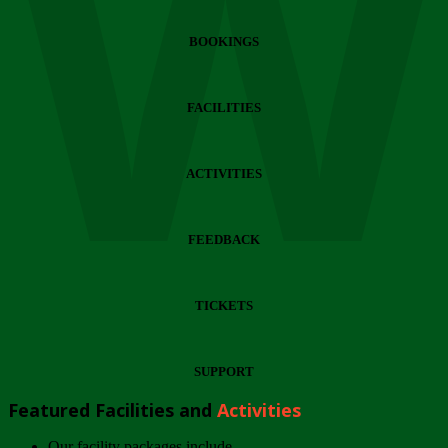
Wi
BOOKINGS
FACILITIES
ACTIVITIES
FEEDBACK
TICKETS
SUPPORT
Featured Facilities and
Activities
Our facility packages include