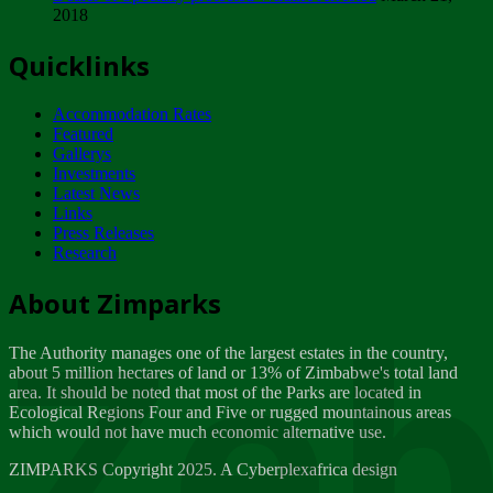
2018
Tuesday, February 13
Quicklinks
ZIMPARKS - INVITATION FOR SUPPLIERS...
Tuesday, February 13
Accommodation Rates
NOTICE TO OUR VALUED SADC REGION
Featured
CUSTOMERS
Gallerys
Wednesday, January 10
Investments
Latest News
Links
Click to submit human & Wildlife conflict...
Press Releases
Tuesday, April 17
Research
Zeb
Dealer of Specially protected Wildlife...
About Zimparks
Wednesday, March 21
The Authority manages one of the largest estates in the country,
A Guide to Tracking Rhinos in Zimbabwe -...
about 5 million hectares of land or 13% of Zimbabwe's total land
Thursday, March 15
area. It should be noted that most of the Parks are located in
Ecological Regions Four and Five or rugged mountainous areas
which would not have much economic alternative use.
World Wildlife day
Friday, March 2
ZIMPARKS Copyright 2025. A Cyberplexafrica design