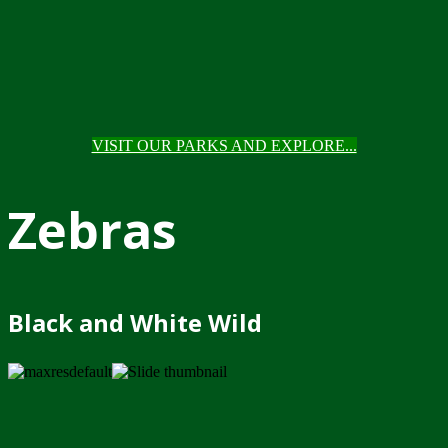
VISIT OUR PARKS AND EXPLORE...
Zebras
Black and White Wild