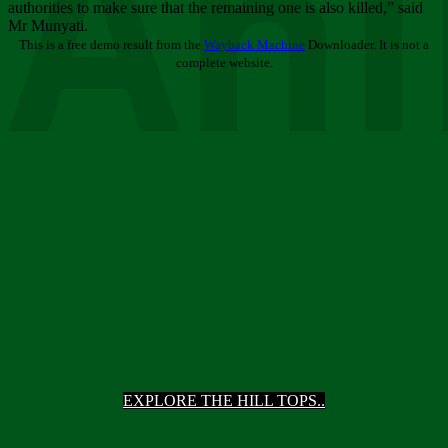
Ani
authorities to make sure that the remaining one is also killed,” said
Mr Munyati.
This is a free demo result from the
Wayback Machine
Downloader. It is not a
complete website.
EXPLORE THE HILL TOPS..