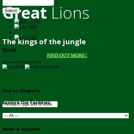
Great
Lions
Submit
The kings of the jungle
Social
FIND OUT MORE..
[custom-facebook-feed]
Find on Zimparks
Explore Our Facilities:
News & Updates