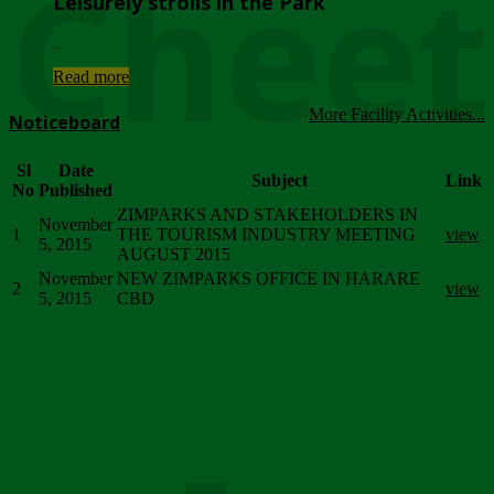
Chee
Leisurely strolls in the Park
...
Read more
More Facility Activities...
Noticeboard
Sl
Date
Subject
Link
No
Published
ZIMPARKS AND STAKEHOLDERS IN
November
1
THE TOURISM INDUSTRY MEETING
view
5, 2015
AUGUST 2015
November
NEW ZIMPARKS OFFICE IN HARARE
2
view
5, 2015
CBD