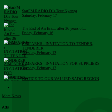
StarFM RADIO DJs Tour Nyanga
Saturday, February 17
The End of An Era.... after 36 years of...
Friday, February 16
ZIMPARKS - INVITATION TO TENDER,
TENDERER...
Tuesday, February 13
ZIMPARKS - INVITATION FOR SUPPLIERS...
Tuesday, February 13
NOTICE TO OUR VALUED SADC REGION
CUSTOMERS
Wednesday, January 10
More News
Click to submit human & Wildlife conflict...
Tuesday, April 17
Ads