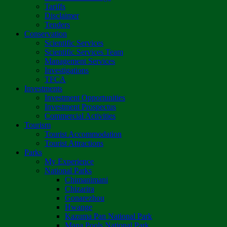
Tariffs
Disclaimer
Tenders
Conservation
Scientific Services
Scientific Services Team
Management Services
Investigations
TFCA
Investments
Investment Opportunities
Investment Prospectus
Commercial Activities
Tourism
Tourist Accommodation
Tourist Attractions
Parks
My Experience
National Parks
Chimanimani
Chizarira
Gonarezhou
Hwange
Kazuma Pan National Park
Mana Pools National Park