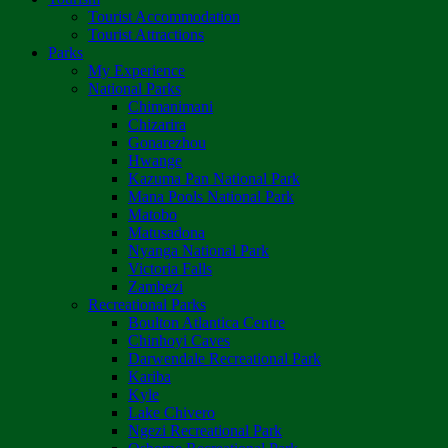
Tourist Accommodation
Tourist Attractions
Parks
My Experience
National Parks
Chimanimani
Chizarira
Gonarezhou
Hwange
Kazuma Pan National Park
Mana Pools National Park
Matobo
Matusadona
Nyanga National Park
Victoria Falls
Zambezi
Recreational Parks
Boulton Atlantica Centre
Chinhoyi Caves
Darwendale Recreational Park
Kariba
Kyle
Lake Chivero
Ngezi Recreational Park