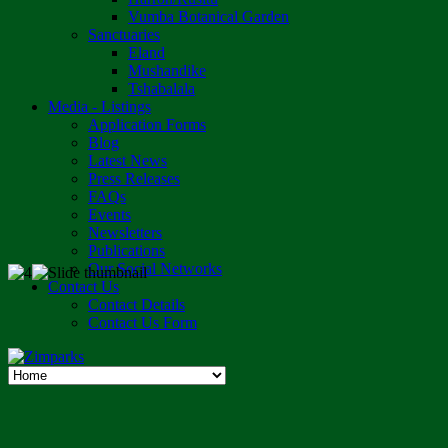
Vumba Botanical Garden
Sanctuaries
Eland
Mushandike
Tshabalala
Media - Listings
Application Forms
Blog
Latest News
Press Releases
FAQs
Events
Newsletters
Publications
Our Social Networks
Contact Us
Contact Details
Contact Us Form