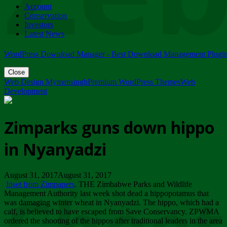
Account
ZIMPARKS - 23 February 2018 - INVITATION...
Conservation
Friday, February 23
Investors
Latest News
WordPress Download Manager - Best Download Management Plugi
Close
Web Design Mymensingh
Premium WordPress Themes
Web
Development
Zimparks guns down hippo
in Nyanyadzi
August 31, 2017August 31, 2017
Inset from Zimpapers
. THE Zimbabwe Parks and Wildlife
Management Authority last week shot dead a hippopotamus that
was damaging winter wheat in Nyanyadzi. The hippo, which had a
calf, is believed to have escaped from Save Conservancy. ZPWMA
ordered the shooting of the hippos after traditional leaders in the area