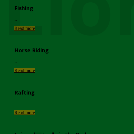
Lio
Fishing
...
Read more
Horse Riding
...
Read more
Rafting
...
Read more