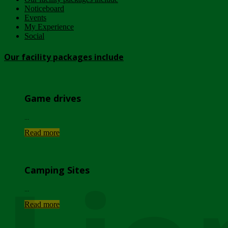
Noticeboard
Events
My Experience
Social
Our facility packages include
Game drives
...
Read more
Camping Sites
...
Read more