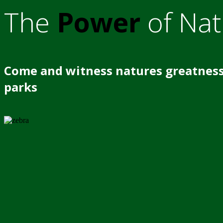
The
Power
of Nat
Come and witness natures greatness
parks