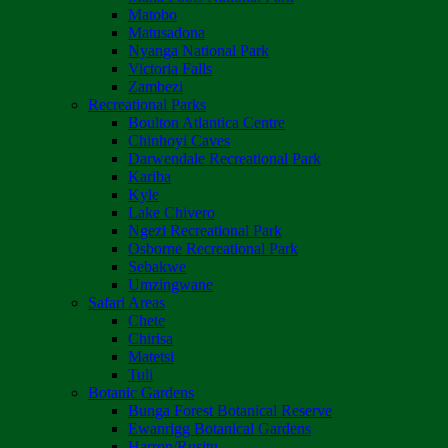
Matobo
Matusadona
Nyanga National Park
Victoria Falls
Zambezi
Recreational Parks
Boulton Atlantica Centre
Chinhoyi Caves
Darwendale Recreational Park
Kariba
Kyle
Lake Chivero
Ngezi Recreational Park
Osborne Recreational Park
Sebakwe
Umzingwane
Safari Areas
Chete
Chirisa
Matetsi
Tuli
Botanic Gardens
Bunga Forest Botanical Reserve
Ewanrigg Botanical Gardens
Harron/Rusitu