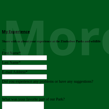
More
My Experience
Share with us about your experience at the Zimbabwe Parks and wildlife
..
First Name
*
Last Name
*
E-mail Address
*
Did you experience any problems or have any suggestions?
What was your favorite part of our Park?