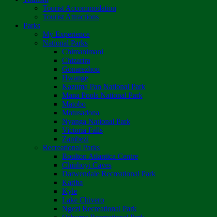
Tourist Accommodation
Tourist Attractions
Parks
My Experience
National Parks
Chimanimani
Chizarira
Gonarezhou
Hwange
Kazuma Pan National Park
Mana Pools National Park
Matobo
Matusadona
Nyanga National Park
Victoria Falls
Zambezi
Recreational Parks
Boulton Atlantica Centre
Chinhoyi Caves
Darwendale Recreational Park
Kariba
Kyle
Lake Chivero
Ngezi Recreational Park