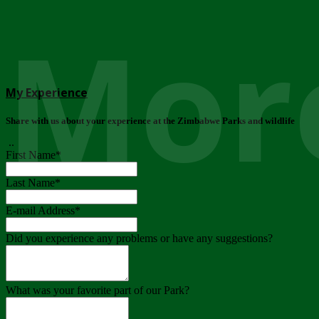
More
My Experience
Share with us about your experience at the Zimbabwe Parks and wildlife
..
First Name
*
Last Name
*
E-mail Address
*
Did you experience any problems or have any suggestions?
What was your favorite part of our Park?