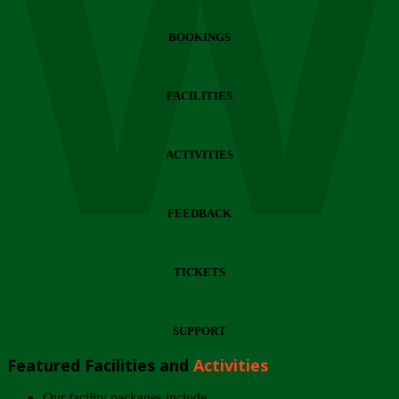
Wi
BOOKINGS
FACILITIES
ACTIVITIES
FEEDBACK
TICKETS
SUPPORT
Featured Facilities and
Activities
Our facility packages include