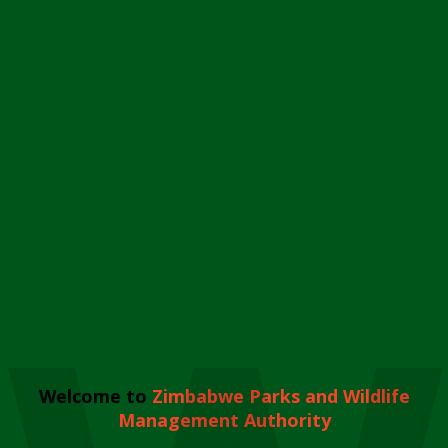
Welcome to
Zimbabwe Parks and Wildlife
Management Authority