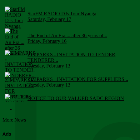
StarFM RADIO DJs Tour Nyanga
Saturday, February 17
The End of An Era.... after 36 years of...
Friday, February 16
ZIMPARKS - INVITATION TO TENDER,
TENDERER...
Tuesday, February 13
ZIMPARKS - INVITATION FOR SUPPLIERS...
Tuesday, February 13
NOTICE TO OUR VALUED SADC REGION
CUSTOMERS
Wednesday, January 10
More News
Click to submit human & Wildlife conflict...
Tuesday, April 17
Ads