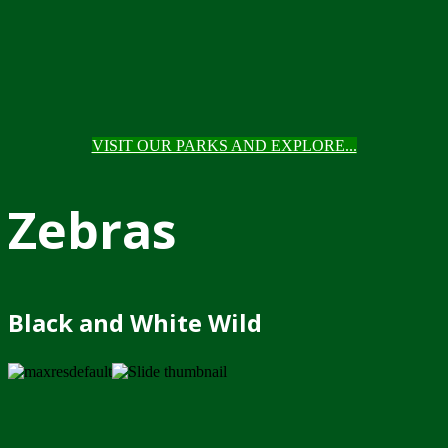
VISIT OUR PARKS AND EXPLORE...
Zebras
Black and White Wild