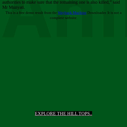
Ani
authorities to make sure that the remaining one is also killed,” said
Mr Munyati.
This is a free demo result from the
Wayback Machine
Downloader. It is not a
complete website.
EXPLORE THE HILL TOPS..