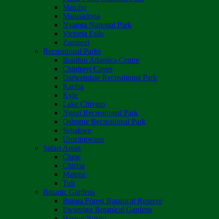
Matobo
Matusadona
Nyanga National Park
Victoria Falls
Zambezi
Recreational Parks
Boulton Atlantica Centre
Chinhoyi Caves
Darwendale Recreational Park
Kariba
Kyle
Lake Chivero
Ngezi Recreational Park
Osborne Recreational Park
Sebakwe
Umzingwane
Safari Areas
Chete
Chirisa
Matetsi
Tuli
Botanic Gardens
Bunga Forest Botanical Reserve
Ewanrigg Botanical Gardens
Harron/Rusitu