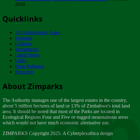
2018
Tuesday, February 13
Quicklinks
ZIMPARKS - INVITATION FOR SUPPLIERS...
Tuesday, February 13
Accommodation Rates
NOTICE TO OUR VALUED SADC REGION
Featured
CUSTOMERS
Gallerys
Wednesday, January 10
Investments
Latest News
Links
Click to submit human & Wildlife conflict...
Press Releases
Tuesday, April 17
Research
Zeb
Dealer of Specially protected Wildlife...
About Zimparks
Wednesday, March 21
The Authority manages one of the largest estates in the country,
A Guide to Tracking Rhinos in Zimbabwe -...
about 5 million hectares of land or 13% of Zimbabwe's total land
Thursday, March 15
area. It should be noted that most of the Parks are located in
Ecological Regions Four and Five or rugged mountainous areas
which would not have much economic alternative use.
World Wildlife day
Friday, March 2
ZIMPARKS Copyright 2025. A Cyberplexafrica design