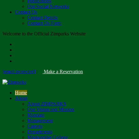
Publications
Our Social Networks
Contact Us
Contact Details
Contact Us Form
Welcome to the Official Zimparks Website
[email protected]
|
Make a Reservation
Home
About
About ZIMPARKS
Our Vision and Mission
Mandate
Management
Careers
Departments
Mushandike College