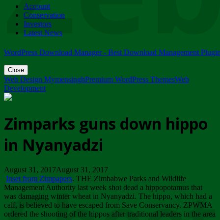
Account
ZIMPARKS - 23 February 2018 - INVITATION...
Conservation
Friday, February 23
Investors
Latest News
WordPress Download Manager - Best Download Management Plugi
Close
Web Design Mymensingh
Premium WordPress Themes
Web
Development
Zimparks guns down hippo
in Nyanyadzi
August 31, 2017August 31, 2017
Inset from Zimpapers
. THE Zimbabwe Parks and Wildlife
Management Authority last week shot dead a hippopotamus that
was damaging winter wheat in Nyanyadzi. The hippo, which had a
calf, is believed to have escaped from Save Conservancy. ZPWMA
ordered the shooting of the hippos after traditional leaders in the area