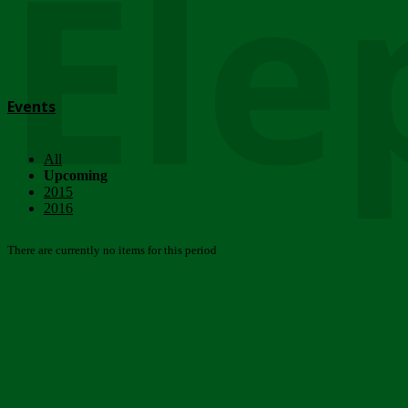
Ele
Events
All
Upcoming
2015
2016
There are currently no items for this period