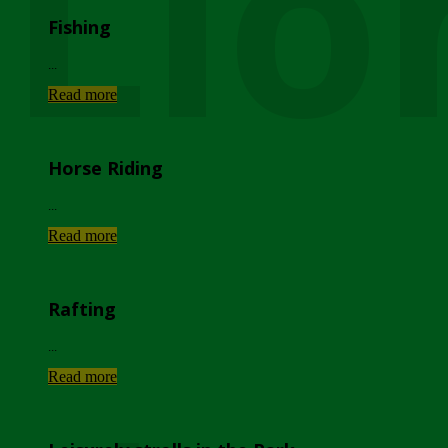
Lio
Fishing
...
Read more
Horse Riding
...
Read more
Rafting
...
Read more