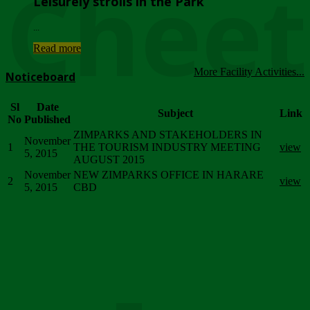
Chee
Leisurely strolls in the Park
...
Read more
More Facility Activities...
Noticeboard
Sl
Date
Subject
Link
No
Published
ZIMPARKS AND STAKEHOLDERS IN
November
1
THE TOURISM INDUSTRY MEETING
view
5, 2015
AUGUST 2015
November
NEW ZIMPARKS OFFICE IN HARARE
2
view
5, 2015
CBD