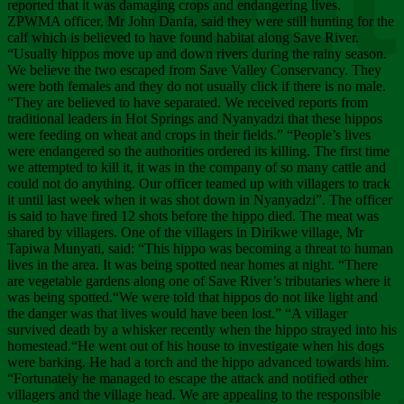
Chee
reported that it was damaging crops and endangering lives.
ZPWMA officer, Mr John Danfa, said they were still hunting for the
calf which is believed to have found habitat along Save River.
“Usually hippos move up and down rivers during the rainy season.
We believe the two escaped from Save Valley Conservancy. They
were both females and they do not usually click if there is no male.
“They are believed to have separated. We received reports from
traditional leaders in Hot Springs and Nyanyadzi that these hippos
were feeding on wheat and crops in their fields.” “People’s lives
were endangered so the authorities ordered its killing. The first time
we attempted to kill it, it was in the company of so many cattle and
could not do anything. Our officer teamed up with villagers to track
it until last week when it was shot down in Nyanyadzi”. The officer
is said to have fired 12 shots before the hippo died. The meat was
shared by villagers. One of the villagers in Dirikwe village, Mr
Tapiwa Munyati, said: “This hippo was becoming a threat to human
lives in the area. It was being spotted near homes at night. “There
are vegetable gardens along one of Save River’s tributaries where it
was being spotted.“We were told that hippos do not like light and
the danger was that lives would have been lost.” “A villager
survived death by a whisker recently when the hippo strayed into his
homestead.“He went out of his house to investigate when his dogs
were barking. He had a torch and the hippo advanced towards him.
“Fortunately he managed to escape the attack and notified other
villagers and the village head. We are appealing to the responsible