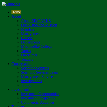
Home
About
About ZIMPARKS
Our Vision and Mission
Mandate
Management
Careers
Departments
Mushandike College
Tariffs
Disclaimer
Tenders
Conservation
Scientific Services
Scientific Services Team
Management Services
Investigations
TFCA
Investments
Investment Opportunities
Investment Prospectus
Commercial Activities
Tourism