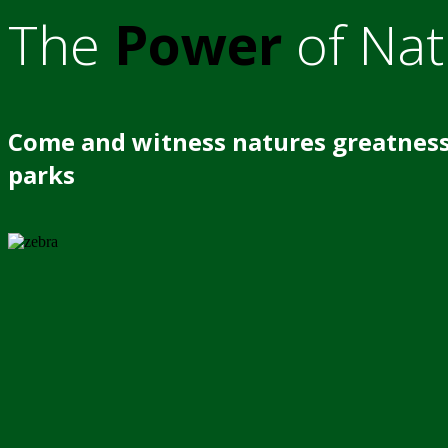
The
Power
of Nat
Come and witness natures greatness
parks