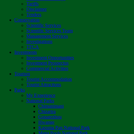
Tariffs
Disclaimer
Tenders
Conservation
Scientific Services
Scientific Services Team
Management Services
Investigations
TFCA
Investments
Investment Opportunities
Investment Prospectus
Commercial Activities
Tourism
Tourist Accommodation
Tourist Attractions
Parks
My Experience
National Parks
Chimanimani
Chizarira
Gonarezhou
Hwange
Kazuma Pan National Park
Mana Pools National Park