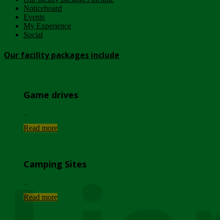
Noticeboard
Events
My Experience
Social
Our facility packages include
Game drives
...
Read more
Camping Sites
...
Read more