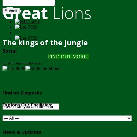
Great
Lions
Submit
The kings of the jungle
Social
FIND OUT MORE..
[custom-facebook-feed]
Find on Zimparks
Explore Our Facilities:
News & Updates