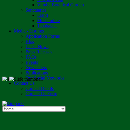
Vumba Botanical Garden
Sanctuaries
Eland
Mushandike
Tshabalala
Media - Listings
Application Forms
Blog
Latest News
Press Releases
FAQs
Events
Newsletters
Publications
Our Social Networks
Contact Us
Contact Details
Contact Us Form