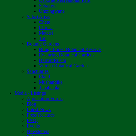
Osborne Recreational Park
Sebakwe
Umzingwane
Safari Areas
Chete
Chirisa
Matetsi
Tuli
Botanic Gardens
Bunga Forest Botanical Reserve
Ewanrigg Botanical Gardens
Harron/Rusitu
Vumba Botanical Garden
Sanctuaries
Eland
Mushandike
Tshabalala
Media - Listings
Application Forms
Blog
Latest News
Press Releases
FAQs
Events
Newsletters