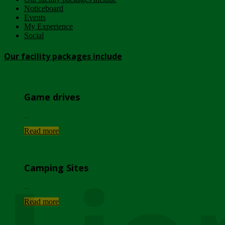
Noticeboard
Events
My Experience
Social
Our facility packages include
Game drives
...
Read more
Camping Sites
...
Read more