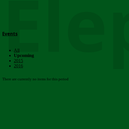
Ele
Events
All
Upcoming
2015
2016
There are currently no items for this period