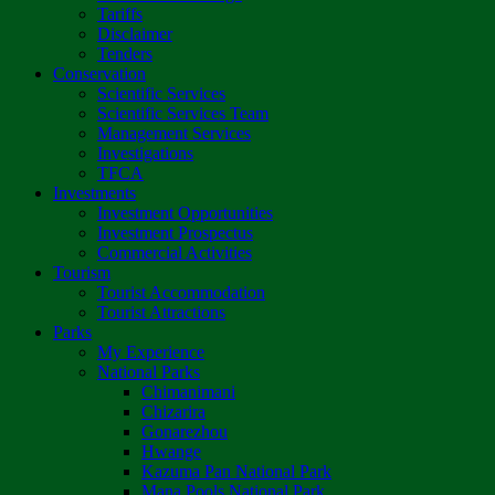
Tariffs
Disclaimer
Tenders
Conservation
Scientific Services
Scientific Services Team
Management Services
Investigations
TFCA
Investments
Investment Opportunities
Investment Prospectus
Commercial Activities
Tourism
Tourist Accommodation
Tourist Attractions
Parks
My Experience
National Parks
Chimanimani
Chizarira
Gonarezhou
Hwange
Kazuma Pan National Park
Mana Pools National Park