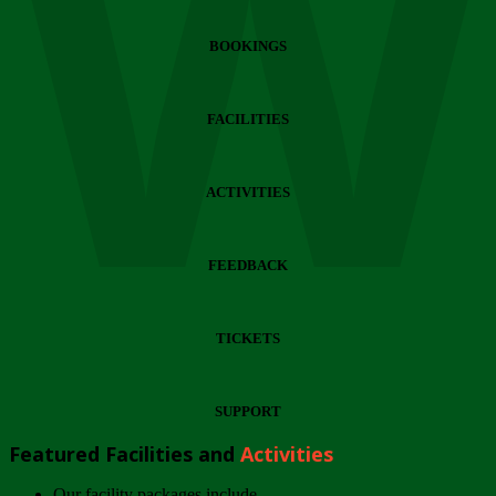
Wi
BOOKINGS
FACILITIES
ACTIVITIES
FEEDBACK
TICKETS
SUPPORT
Featured Facilities and
Activities
Our facility packages include