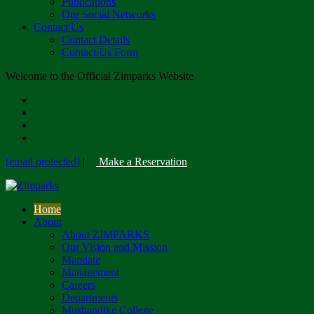
Publications
Our Social Networks
Contact Us
Contact Details
Contact Us Form
Welcome to the Official Zimparks Website
[email protected]
|
Make a Reservation
Home
About
About ZIMPARKS
Our Vision and Mission
Mandate
Management
Careers
Departments
Mushandike College