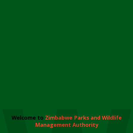
Welcome to
Zimbabwe Parks and Wildlife
Management Authority