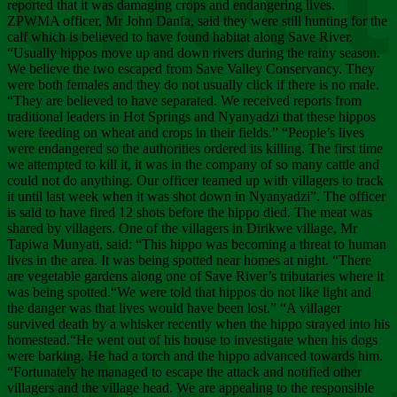
Chee
reported that it was damaging crops and endangering lives.
ZPWMA officer, Mr John Danfa, said they were still hunting for the
calf which is believed to have found habitat along Save River.
“Usually hippos move up and down rivers during the rainy season.
We believe the two escaped from Save Valley Conservancy. They
were both females and they do not usually click if there is no male.
“They are believed to have separated. We received reports from
traditional leaders in Hot Springs and Nyanyadzi that these hippos
were feeding on wheat and crops in their fields.” “People’s lives
were endangered so the authorities ordered its killing. The first time
we attempted to kill it, it was in the company of so many cattle and
could not do anything. Our officer teamed up with villagers to track
it until last week when it was shot down in Nyanyadzi”. The officer
is said to have fired 12 shots before the hippo died. The meat was
shared by villagers. One of the villagers in Dirikwe village, Mr
Tapiwa Munyati, said: “This hippo was becoming a threat to human
lives in the area. It was being spotted near homes at night. “There
are vegetable gardens along one of Save River’s tributaries where it
was being spotted.“We were told that hippos do not like light and
the danger was that lives would have been lost.” “A villager
survived death by a whisker recently when the hippo strayed into his
homestead.“He went out of his house to investigate when his dogs
were barking. He had a torch and the hippo advanced towards him.
“Fortunately he managed to escape the attack and notified other
villagers and the village head. We are appealing to the responsible