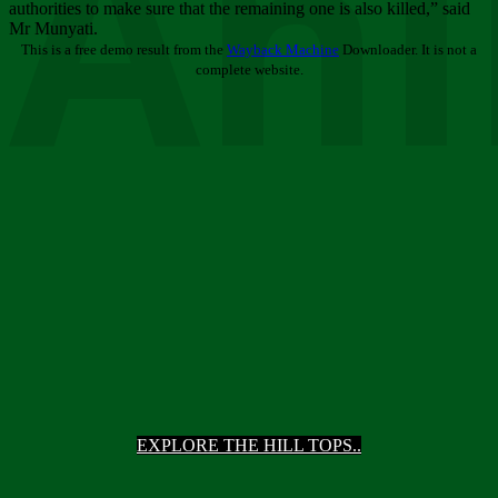
Ani
authorities to make sure that the remaining one is also killed,” said
Mr Munyati.
This is a free demo result from the
Wayback Machine
Downloader. It is not a
complete website.
EXPLORE THE HILL TOPS..