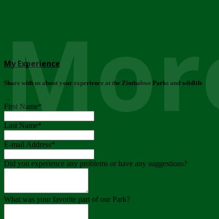
More
My Experience
Share with us about your experience at the Zimbabwe Parks and wildlife
..
First Name
*
Last Name
*
E-mail Address
*
Did you experience any problems or have any suggestions?
What was your favorite part of our Park?