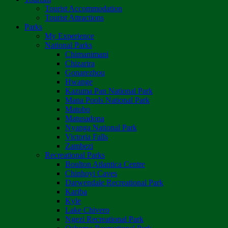
Tourist Accommodation
Tourist Attractions
Parks
My Experience
National Parks
Chimanimani
Chizarira
Gonarezhou
Hwange
Kazuma Pan National Park
Mana Pools National Park
Matobo
Matusadona
Nyanga National Park
Victoria Falls
Zambezi
Recreational Parks
Boulton Atlantica Centre
Chinhoyi Caves
Darwendale Recreational Park
Kariba
Kyle
Lake Chivero
Ngezi Recreational Park