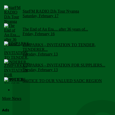
StarFM RADIO DJs Tour Nyanga
Saturday, February 17
The End of An Era.... after 36 years of...
Friday, February 16
ZIMPARKS - INVITATION TO TENDER,
TENDERER...
Tuesday, February 13
ZIMPARKS - INVITATION FOR SUPPLIERS...
Tuesday, February 13
NOTICE TO OUR VALUED SADC REGION
CUSTOMERS
Wednesday, January 10
More News
Click to submit human & Wildlife conflict...
Tuesday, April 17
Ads