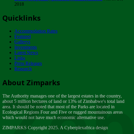
2018
Tuesday, February 13
Quicklinks
ZIMPARKS - INVITATION FOR SUPPLIERS...
Tuesday, February 13
Accommodation Rates
NOTICE TO OUR VALUED SADC REGION
Featured
CUSTOMERS
Gallerys
Wednesday, January 10
Investments
Latest News
Links
Click to submit human & Wildlife conflict...
Press Releases
Tuesday, April 17
Research
Zeb
Dealer of Specially protected Wildlife...
About Zimparks
Wednesday, March 21
The Authority manages one of the largest estates in the country,
A Guide to Tracking Rhinos in Zimbabwe -...
about 5 million hectares of land or 13% of Zimbabwe's total land
Thursday, March 15
area. It should be noted that most of the Parks are located in
Ecological Regions Four and Five or rugged mountainous areas
which would not have much economic alternative use.
World Wildlife day
Friday, March 2
ZIMPARKS Copyright 2025. A Cyberplexafrica design