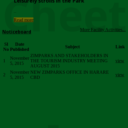
Chee
Leisurely strolls in the Park
...
Read more
More Facility Activities...
Noticeboard
Sl
Date
Subject
Link
No
Published
ZIMPARKS AND STAKEHOLDERS IN
November
1
THE TOURISM INDUSTRY MEETING
view
5, 2015
AUGUST 2015
November
NEW ZIMPARKS OFFICE IN HARARE
2
view
5, 2015
CBD