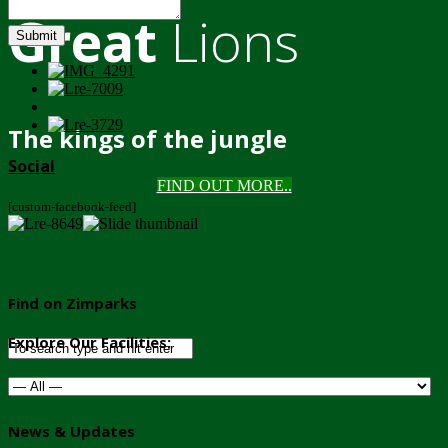
Great
Lions
Submit
The kings of the jungle
Social
FIND OUT MORE..
[custom-facebook-feed]
Find on Zimparks
Explore Our Facilities:
News & Updates