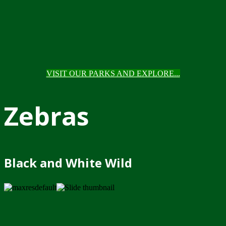
VISIT OUR PARKS AND EXPLORE...
Zebras
Black and White Wild