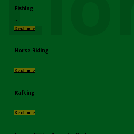
Lio
Fishing
...
Read more
Horse Riding
...
Read more
Rafting
...
Read more