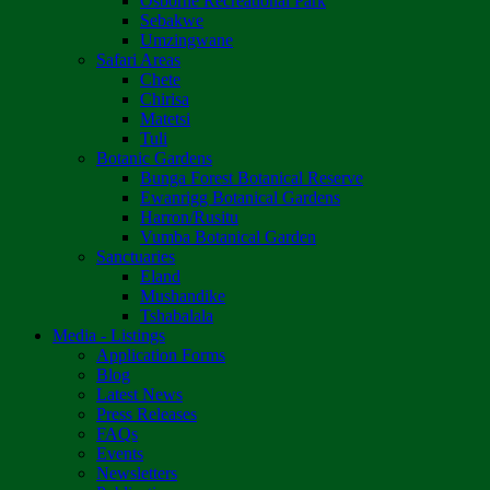
Osborne Recreational Park
Sebakwe
Umzingwane
Safari Areas
Chete
Chirisa
Matetsi
Tuli
Botanic Gardens
Bunga Forest Botanical Reserve
Ewanrigg Botanical Gardens
Harron/Rusitu
Vumba Botanical Garden
Sanctuaries
Eland
Mushandike
Tshabalala
Media - Listings
Application Forms
Blog
Latest News
Press Releases
FAQs
Events
Newsletters