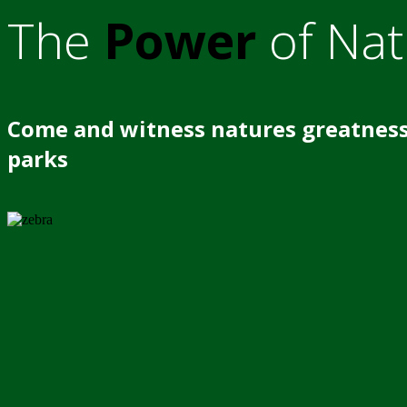
The
Power
of Nat
Come and witness natures greatness
parks