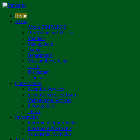
Home
About
About ZIMPARKS
Our Vision and Mission
Mandate
Management
Careers
Departments
Mushandike College
Tariffs
Disclaimer
Tenders
Conservation
Scientific Services
Scientific Services Team
Management Services
Investigations
TFCA
Investments
Investment Opportunities
Investment Prospectus
Commercial Activities
Tourism