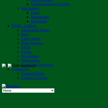
Vumba Botanical Garden
Sanctuaries
Eland
Mushandike
Tshabalala
Media - Listings
Application Forms
Blog
Latest News
Press Releases
FAQs
Events
Newsletters
Publications
Our Social Networks
Contact Us
Contact Details
Contact Us Form