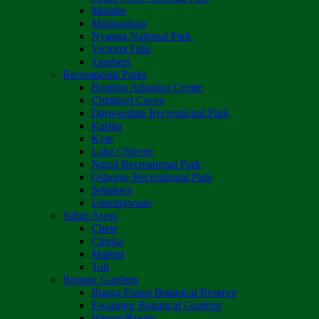
Matobo
Matusadona
Nyanga National Park
Victoria Falls
Zambezi
Recreational Parks
Boulton Atlantica Centre
Chinhoyi Caves
Darwendale Recreational Park
Kariba
Kyle
Lake Chivero
Ngezi Recreational Park
Osborne Recreational Park
Sebakwe
Umzingwane
Safari Areas
Chete
Chirisa
Matetsi
Tuli
Botanic Gardens
Bunga Forest Botanical Reserve
Ewanrigg Botanical Gardens
Harron/Rusitu