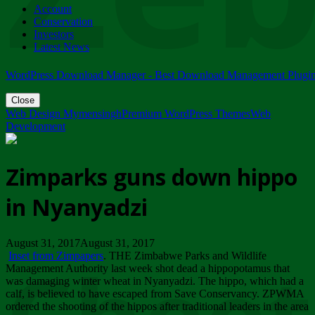
Account
ZIMPARKS - 23 February 2018 - INVITATION...
Conservation
Friday, February 23
Investors
Latest News
WordPress Download Manager - Best Download Management Plugi
Close
Web Design Mymensingh
Premium WordPress Themes
Web
Development
Zimparks guns down hippo
in Nyanyadzi
August 31, 2017August 31, 2017
Inset from Zimpapers
. THE Zimbabwe Parks and Wildlife
Management Authority last week shot dead a hippopotamus that
was damaging winter wheat in Nyanyadzi. The hippo, which had a
calf, is believed to have escaped from Save Conservancy. ZPWMA
ordered the shooting of the hippos after traditional leaders in the area