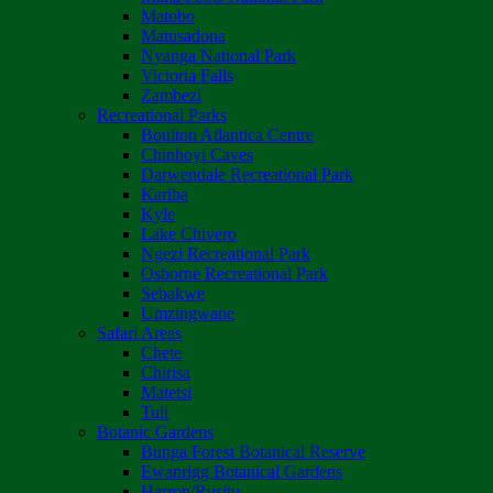
Matobo
Matusadona
Nyanga National Park
Victoria Falls
Zambezi
Recreational Parks
Boulton Atlantica Centre
Chinhoyi Caves
Darwendale Recreational Park
Kariba
Kyle
Lake Chivero
Ngezi Recreational Park
Osborne Recreational Park
Sebakwe
Umzingwane
Safari Areas
Chete
Chirisa
Matetsi
Tuli
Botanic Gardens
Bunga Forest Botanical Reserve
Ewanrigg Botanical Gardens
Harron/Rusitu