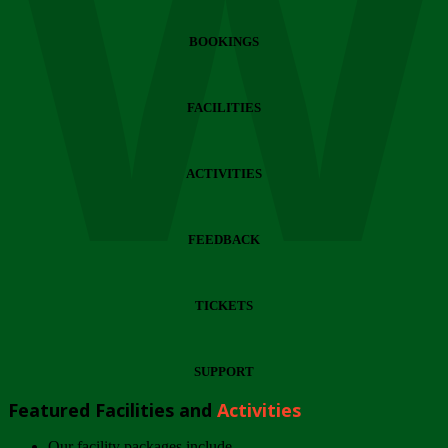
Wi
BOOKINGS
FACILITIES
ACTIVITIES
FEEDBACK
TICKETS
SUPPORT
Featured Facilities and
Activities
Our facility packages include