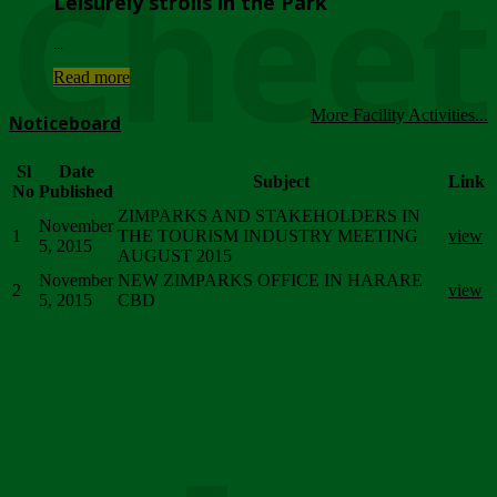
Chee
Leisurely strolls in the Park
...
Read more
More Facility Activities...
Noticeboard
Sl
Date
Subject
Link
No
Published
ZIMPARKS AND STAKEHOLDERS IN
November
1
THE TOURISM INDUSTRY MEETING
view
5, 2015
AUGUST 2015
November
NEW ZIMPARKS OFFICE IN HARARE
2
view
5, 2015
CBD