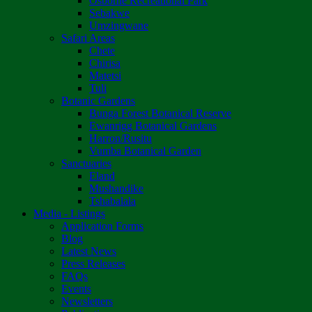
Osborne Recreational Park
Sebakwe
Umzingwane
Safari Areas
Chete
Chirisa
Matetsi
Tuli
Botanic Gardens
Bunga Forest Botanical Reserve
Ewanrigg Botanical Gardens
Harron/Rusitu
Vumba Botanical Garden
Sanctuaries
Eland
Mushandike
Tshabalala
Media - Listings
Application Forms
Blog
Latest News
Press Releases
FAQs
Events
Newsletters