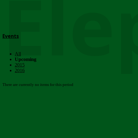
Ele
Events
All
Upcoming
2015
2016
There are currently no items for this period