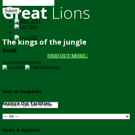
Great
Lions
Submit
The kings of the jungle
Social
FIND OUT MORE..
[custom-facebook-feed]
Find on Zimparks
Explore Our Facilities:
News & Updates