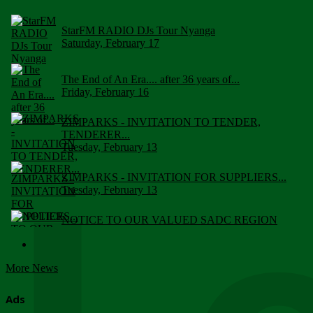
StarFM RADIO DJs Tour Nyanga
Saturday, February 17
The End of An Era.... after 36 years of...
Friday, February 16
ZIMPARKS - INVITATION TO TENDER,
TENDERER...
Tuesday, February 13
ZIMPARKS - INVITATION FOR SUPPLIERS...
Tuesday, February 13
NOTICE TO OUR VALUED SADC REGION
CUSTOMERS
Wednesday, January 10
More News
Click to submit human & Wildlife conflict...
Tuesday, April 17
Ads