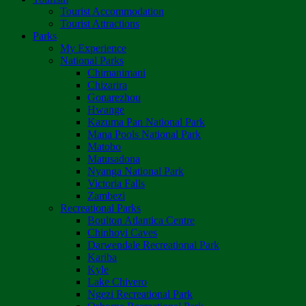
Tourist Accommodation
Tourist Attractions
Parks
My Experience
National Parks
Chimanimani
Chizarira
Gonarezhou
Hwange
Kazuma Pan National Park
Mana Pools National Park
Matobo
Matusadona
Nyanga National Park
Victoria Falls
Zambezi
Recreational Parks
Boulton Atlantica Centre
Chinhoyi Caves
Darwendale Recreational Park
Kariba
Kyle
Lake Chivero
Ngezi Recreational Park