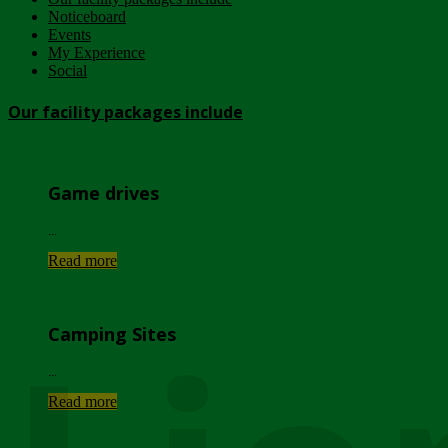
Noticeboard
Events
My Experience
Social
Our facility packages include
Game drives
...
Read more
Camping Sites
...
Read more