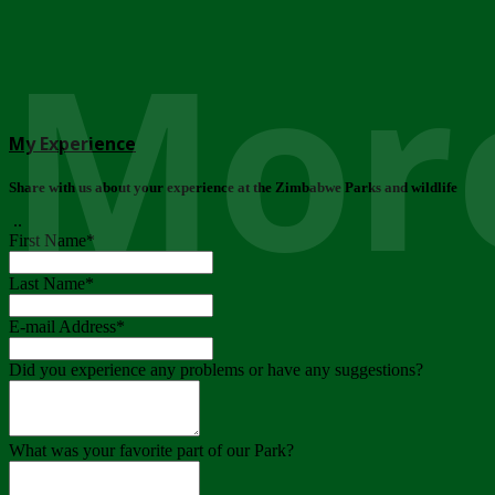
More
My Experience
Share with us about your experience at the Zimbabwe Parks and wildlife
..
First Name
*
Last Name
*
E-mail Address
*
Did you experience any problems or have any suggestions?
What was your favorite part of our Park?