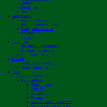
Tariffs
Disclaimer
Tenders
Conservation
Scientific Services
Scientific Services Team
Management Services
Investigations
TFCA
Investments
Investment Opportunities
Investment Prospectus
Commercial Activities
Tourism
Tourist Accommodation
Tourist Attractions
Parks
My Experience
National Parks
Chimanimani
Chizarira
Gonarezhou
Hwange
Kazuma Pan National Park
Mana Pools National Park