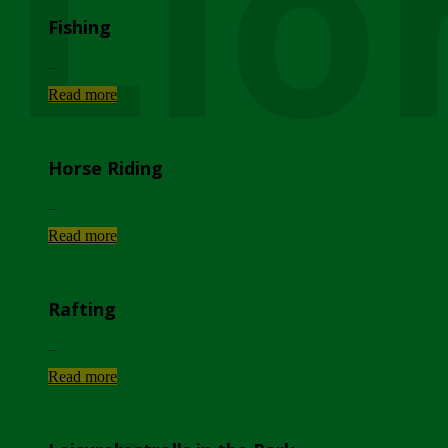
Lio
Fishing
...
Read more
Horse Riding
...
Read more
Rafting
...
Read more