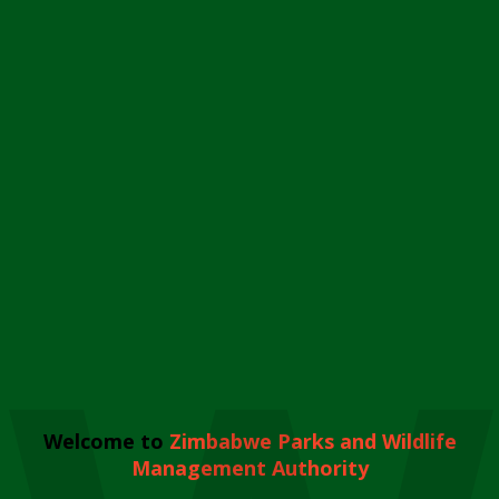
Welcome to
Zimbabwe Parks and Wildlife
Management Authority