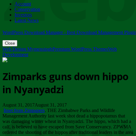
Account
ZIMPARKS - 23 February 2018 - INVITATION...
Conservation
Friday, February 23
Investors
Latest News
WordPress Download Manager - Best Download Management Plugi
Close
Web Design Mymensingh
Premium WordPress Themes
Web
Development
Zimparks guns down hippo
in Nyanyadzi
August 31, 2017August 31, 2017
Inset from Zimpapers
. THE Zimbabwe Parks and Wildlife
Management Authority last week shot dead a hippopotamus that
was damaging winter wheat in Nyanyadzi. The hippo, which had a
calf, is believed to have escaped from Save Conservancy. ZPWMA
ordered the shooting of the hippos after traditional leaders in the area