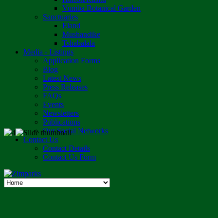
Vumba Botanical Garden
Sanctuaries
Eland
Mushandike
Tshabalala
Media - Listings
Application Forms
Blog
Latest News
Press Releases
FAQs
Events
Newsletters
Publications
Our Social Networks
Contact Us
Contact Details
Contact Us Form