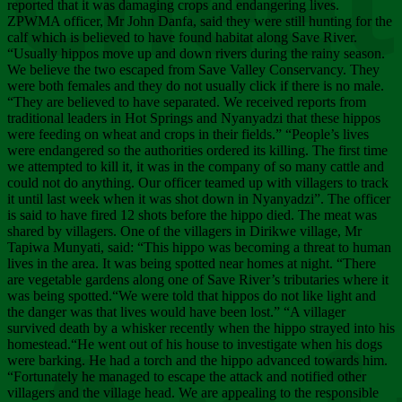
Chee
reported that it was damaging crops and endangering lives.
ZPWMA officer, Mr John Danfa, said they were still hunting for the
calf which is believed to have found habitat along Save River.
“Usually hippos move up and down rivers during the rainy season.
We believe the two escaped from Save Valley Conservancy. They
were both females and they do not usually click if there is no male.
“They are believed to have separated. We received reports from
traditional leaders in Hot Springs and Nyanyadzi that these hippos
were feeding on wheat and crops in their fields.” “People’s lives
were endangered so the authorities ordered its killing. The first time
we attempted to kill it, it was in the company of so many cattle and
could not do anything. Our officer teamed up with villagers to track
it until last week when it was shot down in Nyanyadzi”. The officer
is said to have fired 12 shots before the hippo died. The meat was
shared by villagers. One of the villagers in Dirikwe village, Mr
Tapiwa Munyati, said: “This hippo was becoming a threat to human
lives in the area. It was being spotted near homes at night. “There
are vegetable gardens along one of Save River’s tributaries where it
was being spotted.“We were told that hippos do not like light and
the danger was that lives would have been lost.” “A villager
survived death by a whisker recently when the hippo strayed into his
homestead.“He went out of his house to investigate when his dogs
were barking. He had a torch and the hippo advanced towards him.
“Fortunately he managed to escape the attack and notified other
villagers and the village head. We are appealing to the responsible