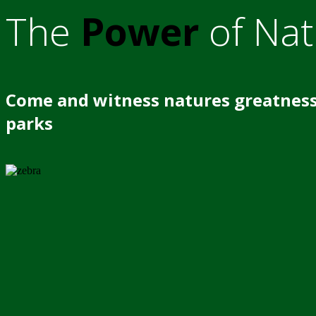
The
Power
of Nat
Come and witness natures greatness
parks