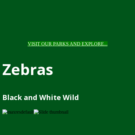
VISIT OUR PARKS AND EXPLORE...
Zebras
Black and White Wild