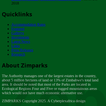
2018
Tuesday, February 13
Quicklinks
ZIMPARKS - INVITATION FOR SUPPLIERS...
Tuesday, February 13
Accommodation Rates
NOTICE TO OUR VALUED SADC REGION
Featured
CUSTOMERS
Gallerys
Wednesday, January 10
Investments
Latest News
Links
Click to submit human & Wildlife conflict...
Press Releases
Tuesday, April 17
Research
Zeb
Dealer of Specially protected Wildlife...
About Zimparks
Wednesday, March 21
The Authority manages one of the largest estates in the country,
A Guide to Tracking Rhinos in Zimbabwe -...
about 5 million hectares of land or 13% of Zimbabwe's total land
Thursday, March 15
area. It should be noted that most of the Parks are located in
Ecological Regions Four and Five or rugged mountainous areas
which would not have much economic alternative use.
World Wildlife day
Friday, March 2
ZIMPARKS Copyright 2025. A Cyberplexafrica design