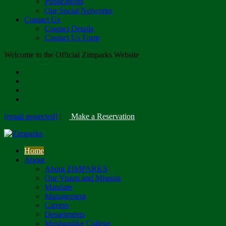
Publications
Our Social Networks
Contact Us
Contact Details
Contact Us Form
Welcome to the Official Zimparks Website
[email protected]
|
Make a Reservation
Home
About
About ZIMPARKS
Our Vision and Mission
Mandate
Management
Careers
Departments
Mushandike College