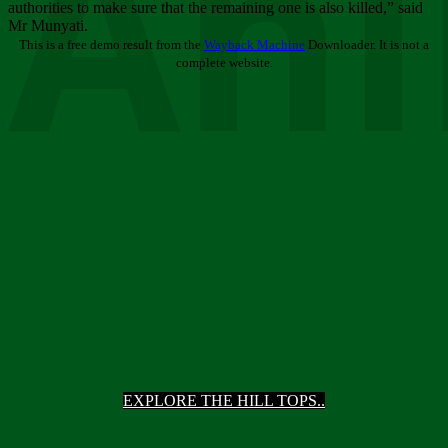
Ani
authorities to make sure that the remaining one is also killed,” said
Mr Munyati.
This is a free demo result from the
Wayback Machine
Downloader. It is not a
complete website.
EXPLORE THE HILL TOPS..