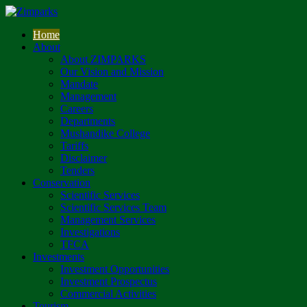
Home
About
About ZIMPARKS
Our Vision and Mission
Mandate
Management
Careers
Departments
Mushandike College
Tariffs
Disclaimer
Tenders
Conservation
Scientific Services
Scientific Services Team
Management Services
Investigations
TFCA
Investments
Investment Opportunities
Investment Prospectus
Commercial Activities
Tourism