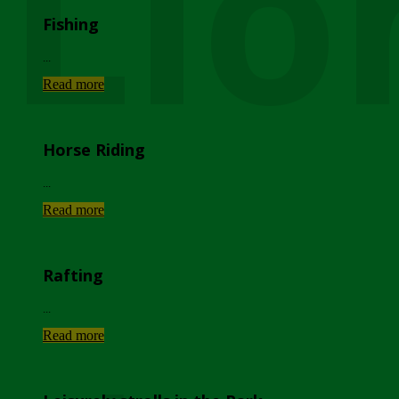
Lio
Fishing
...
Read more
Horse Riding
...
Read more
Rafting
...
Read more