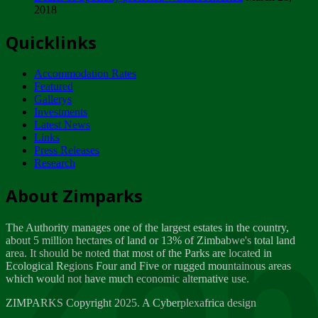
2018
Tuesday, February 13
Quicklinks
ZIMPARKS - INVITATION FOR SUPPLIERS...
Tuesday, February 13
Accommodation Rates
NOTICE TO OUR VALUED SADC REGION
Featured
CUSTOMERS
Gallerys
Wednesday, January 10
Investments
Latest News
Links
Click to submit human & Wildlife conflict...
Press Releases
Tuesday, April 17
Research
Zeb
Dealer of Specially protected Wildlife...
About Zimparks
Wednesday, March 21
The Authority manages one of the largest estates in the country,
A Guide to Tracking Rhinos in Zimbabwe -...
about 5 million hectares of land or 13% of Zimbabwe's total land
Thursday, March 15
area. It should be noted that most of the Parks are located in
Ecological Regions Four and Five or rugged mountainous areas
which would not have much economic alternative use.
World Wildlife day
Friday, March 2
ZIMPARKS Copyright 2025. A Cyberplexafrica design