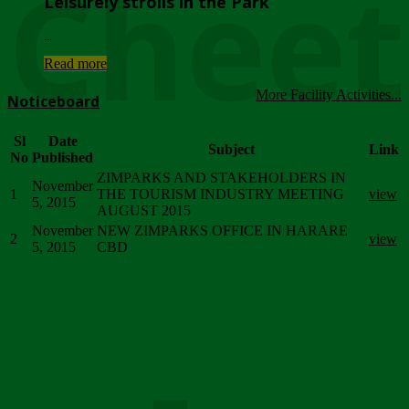
Chee
Leisurely strolls in the Park
...
Read more
More Facility Activities...
Noticeboard
Sl
Date
Subject
Link
No
Published
ZIMPARKS AND STAKEHOLDERS IN
November
1
THE TOURISM INDUSTRY MEETING
view
5, 2015
AUGUST 2015
November
NEW ZIMPARKS OFFICE IN HARARE
2
view
5, 2015
CBD