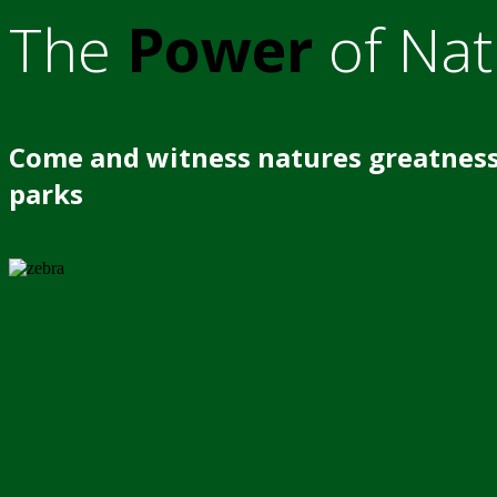
The
Power
of Nat
Come and witness natures greatness
parks