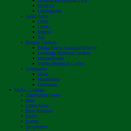
Osborne Recreational Park
Sebakwe
Umzingwane
Safari Areas
Chete
Chirisa
Matetsi
Tuli
Botanic Gardens
Bunga Forest Botanical Reserve
Ewanrigg Botanical Gardens
Harron/Rusitu
Vumba Botanical Garden
Sanctuaries
Eland
Mushandike
Tshabalala
Media - Listings
Application Forms
Blog
Latest News
Press Releases
FAQs
Events
Newsletters