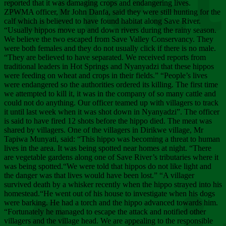
Chee
reported that it was damaging crops and endangering lives.
ZPWMA officer, Mr John Danfa, said they were still hunting for the
calf which is believed to have found habitat along Save River.
“Usually hippos move up and down rivers during the rainy season.
We believe the two escaped from Save Valley Conservancy. They
were both females and they do not usually click if there is no male.
“They are believed to have separated. We received reports from
traditional leaders in Hot Springs and Nyanyadzi that these hippos
were feeding on wheat and crops in their fields.” “People’s lives
were endangered so the authorities ordered its killing. The first time
we attempted to kill it, it was in the company of so many cattle and
could not do anything. Our officer teamed up with villagers to track
it until last week when it was shot down in Nyanyadzi”. The officer
is said to have fired 12 shots before the hippo died. The meat was
shared by villagers. One of the villagers in Dirikwe village, Mr
Tapiwa Munyati, said: “This hippo was becoming a threat to human
lives in the area. It was being spotted near homes at night. “There
are vegetable gardens along one of Save River’s tributaries where it
was being spotted.“We were told that hippos do not like light and
the danger was that lives would have been lost.” “A villager
survived death by a whisker recently when the hippo strayed into his
homestead.“He went out of his house to investigate when his dogs
were barking. He had a torch and the hippo advanced towards him.
“Fortunately he managed to escape the attack and notified other
villagers and the village head. We are appealing to the responsible