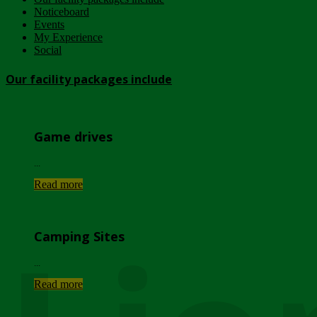
Noticeboard
Events
My Experience
Social
Our facility packages include
Game drives
...
Read more
Camping Sites
...
Read more