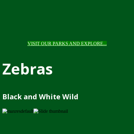
VISIT OUR PARKS AND EXPLORE...
Zebras
Black and White Wild