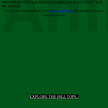
Ani
authorities to make sure that the remaining one is also killed,” said
Mr Munyati.
This is a free demo result from the
Wayback Machine
Downloader. It is not a
complete website.
EXPLORE THE HILL TOPS..