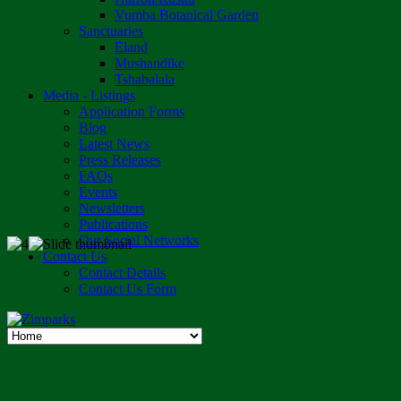
Vumba Botanical Garden
Sanctuaries
Eland
Mushandike
Tshabalala
Media - Listings
Application Forms
Blog
Latest News
Press Releases
FAQs
Events
Newsletters
Publications
Our Social Networks
Contact Us
Contact Details
Contact Us Form