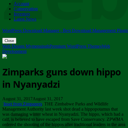
Account
ZIMPARKS - 23 February 2018 - INVITATION...
Conservation
Friday, February 23
Investors
Latest News
WordPress Download Manager - Best Download Management Plugi
Close
Web Design Mymensingh
Premium WordPress Themes
Web
Development
Zimparks guns down hippo
in Nyanyadzi
August 31, 2017August 31, 2017
Inset from Zimpapers
. THE Zimbabwe Parks and Wildlife
Management Authority last week shot dead a hippopotamus that
was damaging winter wheat in Nyanyadzi. The hippo, which had a
calf, is believed to have escaped from Save Conservancy. ZPWMA
ordered the shooting of the hippos after traditional leaders in the area