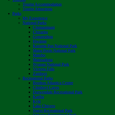
Tourist Accommodation
Tourist Attractions
Parks
My Experience
National Parks
Chimanimani
Chizarira
Gonarezhou
Hwange
Kazuma Pan National Park
Mana Pools National Park
Matobo
Matusadona
Nyanga National Park
Victoria Falls
Zambezi
Recreational Parks
Boulton Atlantica Centre
Chinhoyi Caves
Darwendale Recreational Park
Kariba
Kyle
Lake Chivero
Ngezi Recreational Park