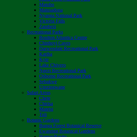
Matobo
Matusadona
Nyanga National Park
Victoria Falls
Zambezi
Recreational Parks
Boulton Atlantica Centre
Chinhoyi Caves
Darwendale Recreational Park
Kariba
Kyle
Lake Chivero
Ngezi Recreational Park
Osborne Recreational Park
Sebakwe
Umzingwane
Safari Areas
Chete
Chirisa
Matetsi
Tuli
Botanic Gardens
Bunga Forest Botanical Reserve
Ewanrigg Botanical Gardens
Harron/Rusitu