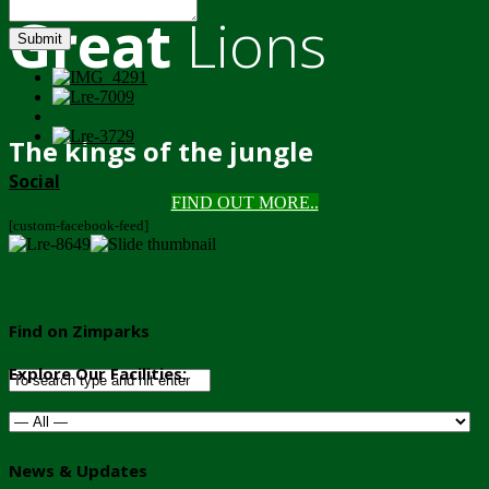
Great
Lions
Submit
The kings of the jungle
Social
FIND OUT MORE..
[custom-facebook-feed]
Find on Zimparks
Explore Our Facilities:
News & Updates