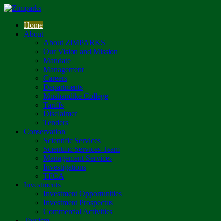
Home
About
About ZIMPARKS
Our Vision and Mission
Mandate
Management
Careers
Departments
Mushandike College
Tariffs
Disclaimer
Tenders
Conservation
Scientific Services
Scientific Services Team
Management Services
Investigations
TFCA
Investments
Investment Opportunities
Investment Prospectus
Commercial Activities
Tourism