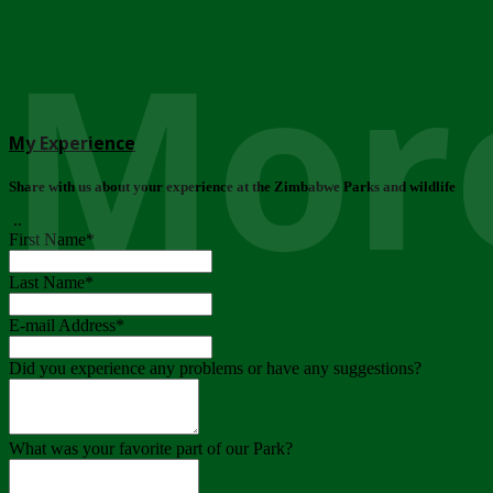
More
My Experience
Share with us about your experience at the Zimbabwe Parks and wildlife
..
First Name
*
Last Name
*
E-mail Address
*
Did you experience any problems or have any suggestions?
What was your favorite part of our Park?