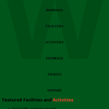
Wi
BOOKINGS
FACILITIES
ACTIVITIES
FEEDBACK
TICKETS
SUPPORT
Featured Facilities and
Activities
Our facility packages include