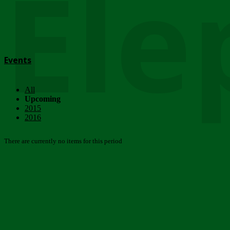
Ele
Events
All
Upcoming
2015
2016
There are currently no items for this period