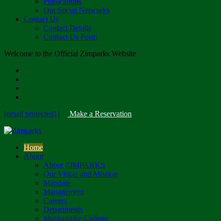
Publications
Our Social Networks
Contact Us
Contact Details
Contact Us Form
Welcome to the Official Zimparks Website
[email protected]
|
Make a Reservation
Home
About
About ZIMPARKS
Our Vision and Mission
Mandate
Management
Careers
Departments
Mushandike College