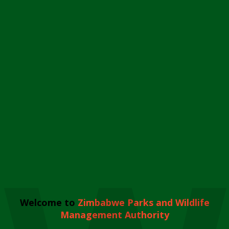
Welcome to
Zimbabwe Parks and Wildlife
Management Authority