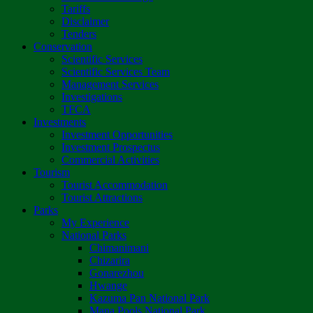
Tariffs
Disclaimer
Tenders
Conservation
Scientific Services
Scientific Services Team
Management Services
Investigations
TFCA
Investments
Investment Opportunities
Investment Prospectus
Commercial Activities
Tourism
Tourist Accommodation
Tourist Attractions
Parks
My Experience
National Parks
Chimanimani
Chizarira
Gonarezhou
Hwange
Kazuma Pan National Park
Mana Pools National Park