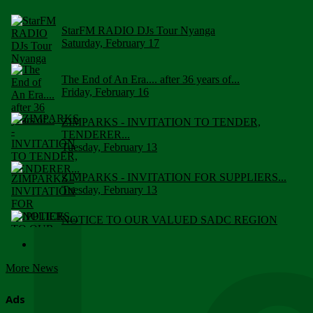
StarFM RADIO DJs Tour Nyanga
Saturday, February 17
The End of An Era.... after 36 years of...
Friday, February 16
ZIMPARKS - INVITATION TO TENDER,
TENDERER...
Tuesday, February 13
ZIMPARKS - INVITATION FOR SUPPLIERS...
Tuesday, February 13
NOTICE TO OUR VALUED SADC REGION
CUSTOMERS
Wednesday, January 10
More News
Click to submit human & Wildlife conflict...
Tuesday, April 17
Ads