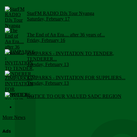
StarFM RADIO DJs Tour Nyanga
Saturday, February 17
The End of An Era.... after 36 years of...
Friday, February 16
ZIMPARKS - INVITATION TO TENDER,
TENDERER...
Tuesday, February 13
ZIMPARKS - INVITATION FOR SUPPLIERS...
Tuesday, February 13
NOTICE TO OUR VALUED SADC REGION
CUSTOMERS
Wednesday, January 10
More News
Click to submit human & Wildlife conflict...
Tuesday, April 17
Ads