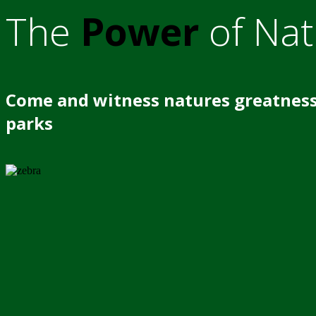
The
Power
of Nat
Come and witness natures greatness
parks