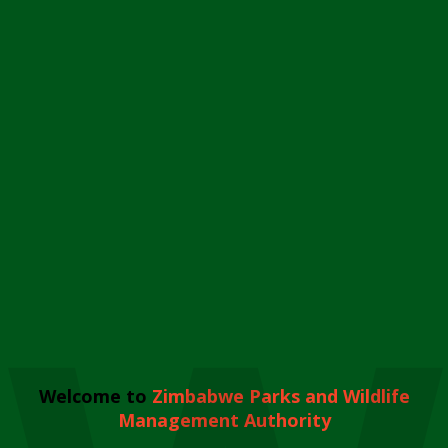
Welcome to
Zimbabwe Parks and Wildlife
Management Authority