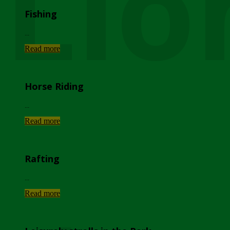
Lio
Fishing
...
Read more
Horse Riding
...
Read more
Rafting
...
Read more