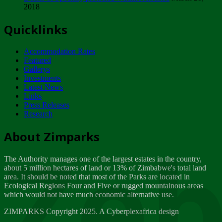
2018
Tuesday, February 13
Quicklinks
ZIMPARKS - INVITATION FOR SUPPLIERS...
Tuesday, February 13
Accommodation Rates
NOTICE TO OUR VALUED SADC REGION
Featured
CUSTOMERS
Gallerys
Wednesday, January 10
Investments
Latest News
Links
Click to submit human & Wildlife conflict...
Press Releases
Tuesday, April 17
Research
Zeb
Dealer of Specially protected Wildlife...
About Zimparks
Wednesday, March 21
The Authority manages one of the largest estates in the country,
A Guide to Tracking Rhinos in Zimbabwe -...
about 5 million hectares of land or 13% of Zimbabwe's total land
Thursday, March 15
area. It should be noted that most of the Parks are located in
Ecological Regions Four and Five or rugged mountainous areas
which would not have much economic alternative use.
World Wildlife day
Friday, March 2
ZIMPARKS Copyright 2025. A Cyberplexafrica design