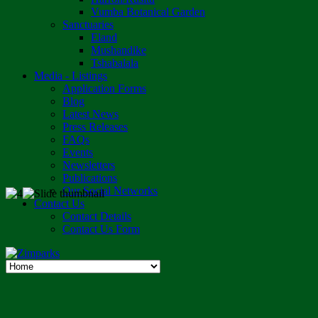
Vumba Botanical Garden
Sanctuaries
Eland
Mushandike
Tshabalala
Media - Listings
Application Forms
Blog
Latest News
Press Releases
FAQs
Events
Newsletters
Publications
Our Social Networks
Contact Us
Contact Details
Contact Us Form