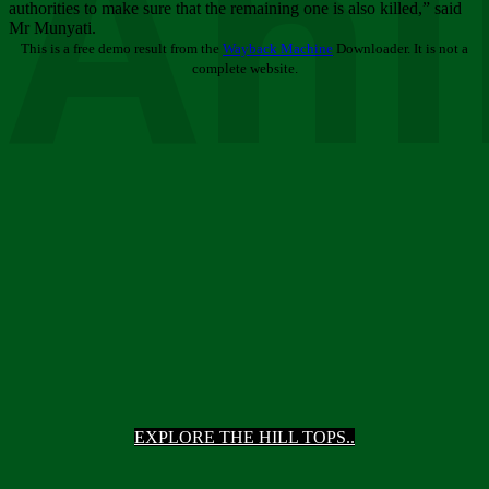
Ani
authorities to make sure that the remaining one is also killed,” said
Mr Munyati.
This is a free demo result from the
Wayback Machine
Downloader. It is not a
complete website.
EXPLORE THE HILL TOPS..