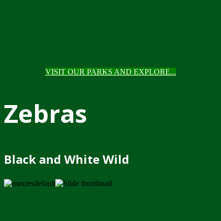
VISIT OUR PARKS AND EXPLORE...
Zebras
Black and White Wild