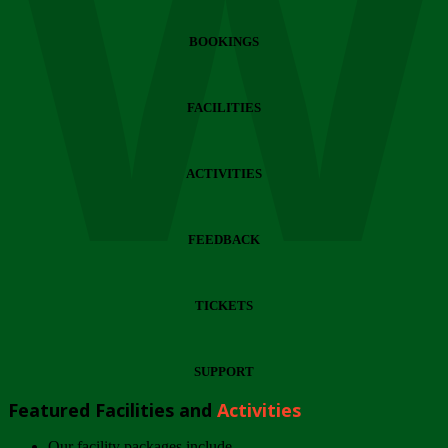
Wi
BOOKINGS
FACILITIES
ACTIVITIES
FEEDBACK
TICKETS
SUPPORT
Featured Facilities and
Activities
Our facility packages include