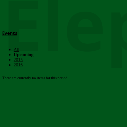
Ele
Events
All
Upcoming
2015
2016
There are currently no items for this period