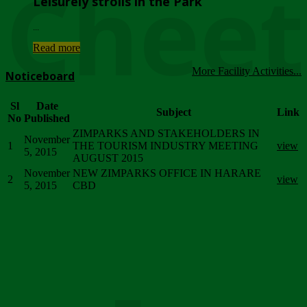
Chee
Leisurely strolls in the Park
...
Read more
More Facility Activities...
Noticeboard
Sl
Date
Subject
Link
No
Published
ZIMPARKS AND STAKEHOLDERS IN
November
1
THE TOURISM INDUSTRY MEETING
view
5, 2015
AUGUST 2015
November
NEW ZIMPARKS OFFICE IN HARARE
2
view
5, 2015
CBD