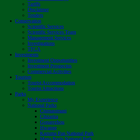
Tariffs
Disclaimer
Tenders
Conservation
Scientific Services
Scientific Services Team
Management Services
Investigations
TFCA
Investments
Investment Opportunities
Investment Prospectus
Commercial Activities
Tourism
Tourist Accommodation
Tourist Attractions
Parks
My Experience
National Parks
Chimanimani
Chizarira
Gonarezhou
Hwange
Kazuma Pan National Park
Mana Pools National Park