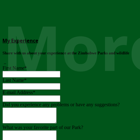
More
My Experience
Share with us about your experience at the Zimbabwe Parks and wildlife
..
First Name
*
Last Name
*
E-mail Address
*
Did you experience any problems or have any suggestions?
What was your favorite part of our Park?