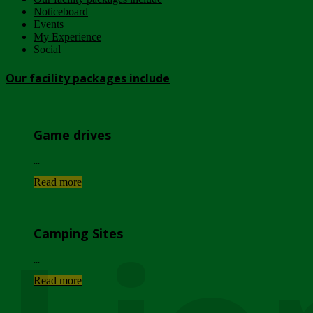
Noticeboard
Events
My Experience
Social
Our facility packages include
Game drives
...
Read more
Camping Sites
...
Read more