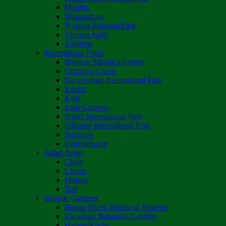
Matobo
Matusadona
Nyanga National Park
Victoria Falls
Zambezi
Recreational Parks
Boulton Atlantica Centre
Chinhoyi Caves
Darwendale Recreational Park
Kariba
Kyle
Lake Chivero
Ngezi Recreational Park
Osborne Recreational Park
Sebakwe
Umzingwane
Safari Areas
Chete
Chirisa
Matetsi
Tuli
Botanic Gardens
Bunga Forest Botanical Reserve
Ewanrigg Botanical Gardens
Harron/Rusitu