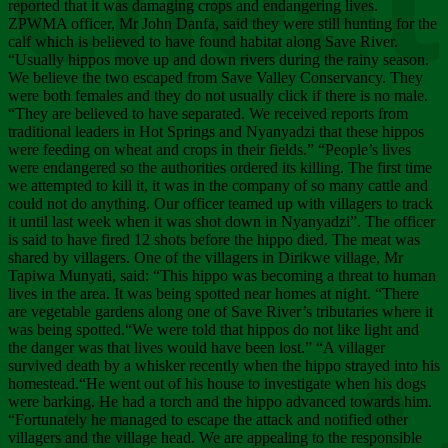
Chee
reported that it was damaging crops and endangering lives.
ZPWMA officer, Mr John Danfa, said they were still hunting for the
calf which is believed to have found habitat along Save River.
“Usually hippos move up and down rivers during the rainy season.
We believe the two escaped from Save Valley Conservancy. They
were both females and they do not usually click if there is no male.
“They are believed to have separated. We received reports from
traditional leaders in Hot Springs and Nyanyadzi that these hippos
were feeding on wheat and crops in their fields.” “People’s lives
were endangered so the authorities ordered its killing. The first time
we attempted to kill it, it was in the company of so many cattle and
could not do anything. Our officer teamed up with villagers to track
it until last week when it was shot down in Nyanyadzi”. The officer
is said to have fired 12 shots before the hippo died. The meat was
shared by villagers. One of the villagers in Dirikwe village, Mr
Tapiwa Munyati, said: “This hippo was becoming a threat to human
lives in the area. It was being spotted near homes at night. “There
are vegetable gardens along one of Save River’s tributaries where it
was being spotted.“We were told that hippos do not like light and
the danger was that lives would have been lost.” “A villager
survived death by a whisker recently when the hippo strayed into his
homestead.“He went out of his house to investigate when his dogs
were barking. He had a torch and the hippo advanced towards him.
“Fortunately he managed to escape the attack and notified other
villagers and the village head. We are appealing to the responsible