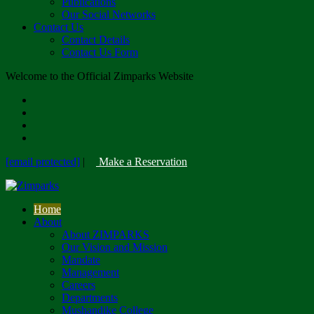
Publications
Our Social Networks
Contact Us
Contact Details
Contact Us Form
Welcome to the Official Zimparks Website
[email protected]
|
Make a Reservation
Home
About
About ZIMPARKS
Our Vision and Mission
Mandate
Management
Careers
Departments
Mushandike College