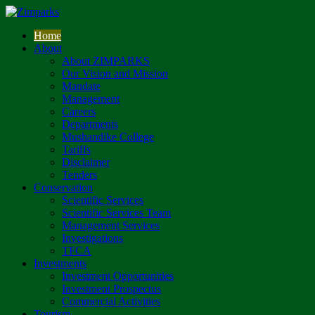
Home
About
About ZIMPARKS
Our Vision and Mission
Mandate
Management
Careers
Departments
Mushandike College
Tariffs
Disclaimer
Tenders
Conservation
Scientific Services
Scientific Services Team
Management Services
Investigations
TFCA
Investments
Investment Opportunities
Investment Prospectus
Commercial Activities
Tourism