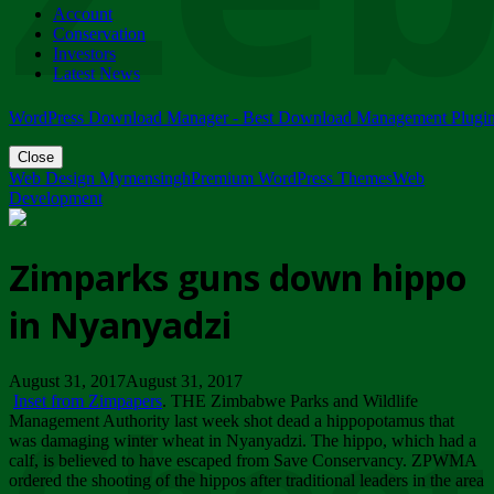
Account
ZIMPARKS - 23 February 2018 - INVITATION...
Conservation
Friday, February 23
Investors
Latest News
WordPress Download Manager - Best Download Management Plugi
Close
Web Design Mymensingh
Premium WordPress Themes
Web
Development
Zimparks guns down hippo
in Nyanyadzi
August 31, 2017August 31, 2017
Inset from Zimpapers
. THE Zimbabwe Parks and Wildlife
Management Authority last week shot dead a hippopotamus that
was damaging winter wheat in Nyanyadzi. The hippo, which had a
calf, is believed to have escaped from Save Conservancy. ZPWMA
ordered the shooting of the hippos after traditional leaders in the area