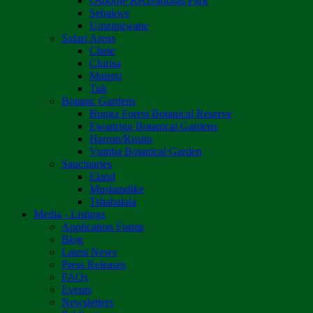
Osborne Recreational Park
Sebakwe
Umzingwane
Safari Areas
Chete
Chirisa
Matetsi
Tuli
Botanic Gardens
Bunga Forest Botanical Reserve
Ewanrigg Botanical Gardens
Harron/Rusitu
Vumba Botanical Garden
Sanctuaries
Eland
Mushandike
Tshabalala
Media - Listings
Application Forms
Blog
Latest News
Press Releases
FAQs
Events
Newsletters