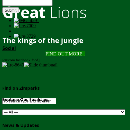
Great
Lions
Submit
The kings of the jungle
Social
FIND OUT MORE..
[custom-facebook-feed]
Find on Zimparks
Explore Our Facilities:
News & Updates