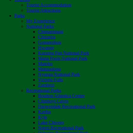
Tourist Accommodation
Tourist Attractions
Parks
My Experience
National Parks
Chimanimani
Chizarira
Gonarezhou
Hwange
Kazuma Pan National Park
Mana Pools National Park
Matobo
Matusadona
Nyanga National Park
Victoria Falls
Zambezi
Recreational Parks
Boulton Atlantica Centre
Chinhoyi Caves
Darwendale Recreational Park
Kariba
Kyle
Lake Chivero
Ngezi Recreational Park