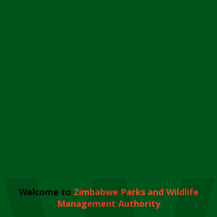
Welcome to
Zimbabwe Parks and Wildlife
Management Authority