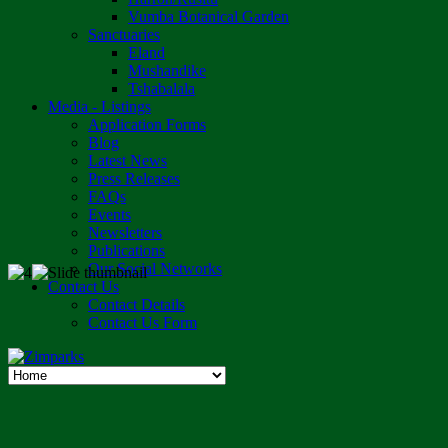
Vumba Botanical Garden
Sanctuaries
Eland
Mushandike
Tshabalala
Media - Listings
Application Forms
Blog
Latest News
Press Releases
FAQs
Events
Newsletters
Publications
Our Social Networks
Contact Us
Contact Details
Contact Us Form