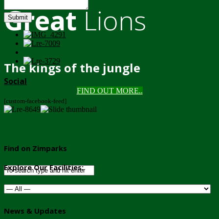
Great
Lions
Submit
The kings of the jungle
Social
FIND OUT MORE..
[custom-facebook-feed]
Find on Zimparks
Explore Our Facilities:
News & Updates