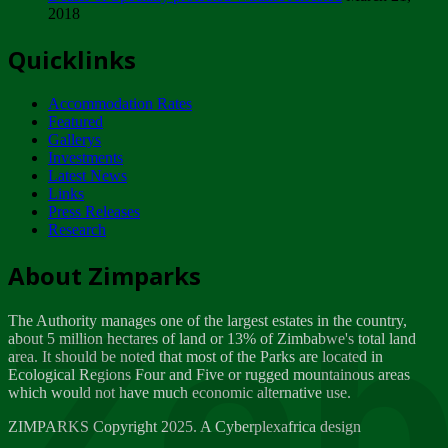
2018
Tuesday, February 13
Quicklinks
ZIMPARKS - INVITATION FOR SUPPLIERS...
Tuesday, February 13
Accommodation Rates
NOTICE TO OUR VALUED SADC REGION
Featured
CUSTOMERS
Gallerys
Wednesday, January 10
Investments
Latest News
Links
Click to submit human & Wildlife conflict...
Press Releases
Tuesday, April 17
Research
Zeb
Dealer of Specially protected Wildlife...
About Zimparks
Wednesday, March 21
The Authority manages one of the largest estates in the country,
A Guide to Tracking Rhinos in Zimbabwe -...
about 5 million hectares of land or 13% of Zimbabwe's total land
Thursday, March 15
area. It should be noted that most of the Parks are located in
Ecological Regions Four and Five or rugged mountainous areas
which would not have much economic alternative use.
World Wildlife day
Friday, March 2
ZIMPARKS Copyright 2025. A Cyberplexafrica design