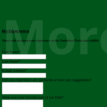
More
My Experience
Share with us about your experience at the Zimbabwe Parks and wildlife
..
First Name
*
Last Name
*
E-mail Address
*
Did you experience any problems or have any suggestions?
What was your favorite part of our Park?