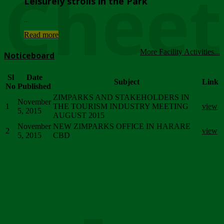
Chee
Leisurely strolls in the Park
...
Read more
More Facility Activities...
Noticeboard
Sl
Date
Subject
Link
No
Published
ZIMPARKS AND STAKEHOLDERS IN
November
1
THE TOURISM INDUSTRY MEETING
view
5, 2015
AUGUST 2015
November
NEW ZIMPARKS OFFICE IN HARARE
2
view
5, 2015
CBD