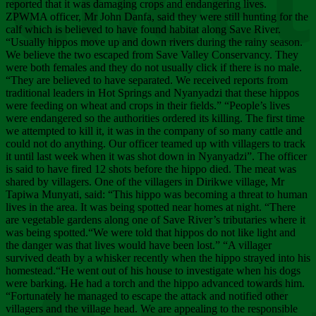
Chee
reported that it was damaging crops and endangering lives.
ZPWMA officer, Mr John Danfa, said they were still hunting for the
calf which is believed to have found habitat along Save River.
“Usually hippos move up and down rivers during the rainy season.
We believe the two escaped from Save Valley Conservancy. They
were both females and they do not usually click if there is no male.
“They are believed to have separated. We received reports from
traditional leaders in Hot Springs and Nyanyadzi that these hippos
were feeding on wheat and crops in their fields.” “People’s lives
were endangered so the authorities ordered its killing. The first time
we attempted to kill it, it was in the company of so many cattle and
could not do anything. Our officer teamed up with villagers to track
it until last week when it was shot down in Nyanyadzi”. The officer
is said to have fired 12 shots before the hippo died. The meat was
shared by villagers. One of the villagers in Dirikwe village, Mr
Tapiwa Munyati, said: “This hippo was becoming a threat to human
lives in the area. It was being spotted near homes at night. “There
are vegetable gardens along one of Save River’s tributaries where it
was being spotted.“We were told that hippos do not like light and
the danger was that lives would have been lost.” “A villager
survived death by a whisker recently when the hippo strayed into his
homestead.“He went out of his house to investigate when his dogs
were barking. He had a torch and the hippo advanced towards him.
“Fortunately he managed to escape the attack and notified other
villagers and the village head. We are appealing to the responsible