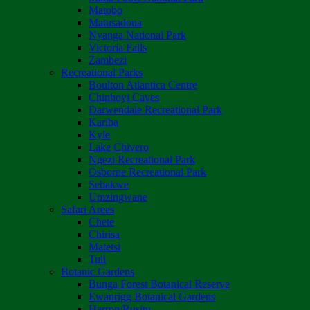
Matobo
Matusadona
Nyanga National Park
Victoria Falls
Zambezi
Recreational Parks
Boulton Atlantica Centre
Chinhoyi Caves
Darwendale Recreational Park
Kariba
Kyle
Lake Chivero
Ngezi Recreational Park
Osborne Recreational Park
Sebakwe
Umzingwane
Safari Areas
Chete
Chirisa
Matetsi
Tuli
Botanic Gardens
Bunga Forest Botanical Reserve
Ewanrigg Botanical Gardens
Harron/Rusitu