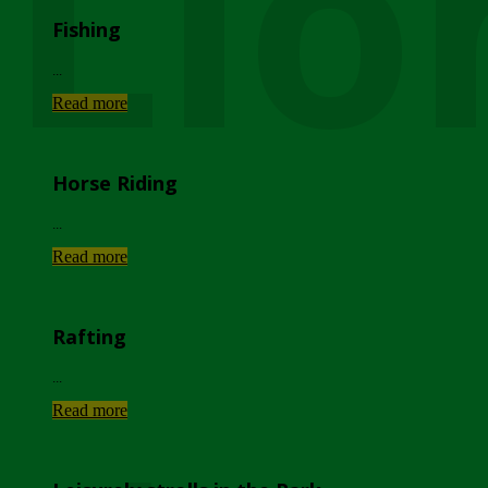
Lio
Fishing
...
Read more
Horse Riding
...
Read more
Rafting
...
Read more