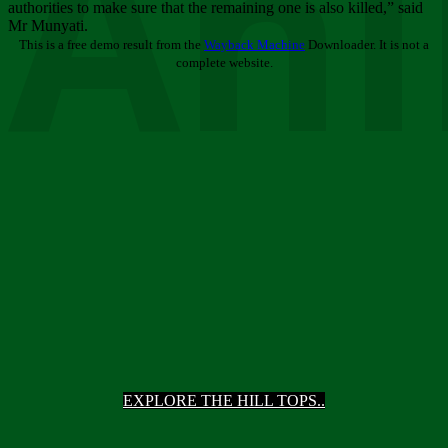
Ani
authorities to make sure that the remaining one is also killed,” said
Mr Munyati.
This is a free demo result from the
Wayback Machine
Downloader. It is not a
complete website.
EXPLORE THE HILL TOPS..