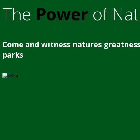
The
Power
of Nat
Come and witness natures greatness
parks