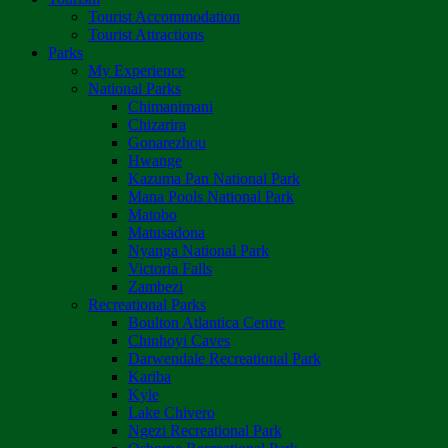
Tourist Accommodation
Tourist Attractions
Parks
My Experience
National Parks
Chimanimani
Chizarira
Gonarezhou
Hwange
Kazuma Pan National Park
Mana Pools National Park
Matobo
Matusadona
Nyanga National Park
Victoria Falls
Zambezi
Recreational Parks
Boulton Atlantica Centre
Chinhoyi Caves
Darwendale Recreational Park
Kariba
Kyle
Lake Chivero
Ngezi Recreational Park