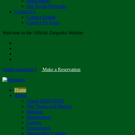
Publications
Our Social Networks
Contact Us
Contact Details
Contact Us Form
Welcome to the Official Zimparks Website
[email protected]
|
Make a Reservation
Home
About
About ZIMPARKS
Our Vision and Mission
Mandate
Management
Careers
Departments
Mushandike College