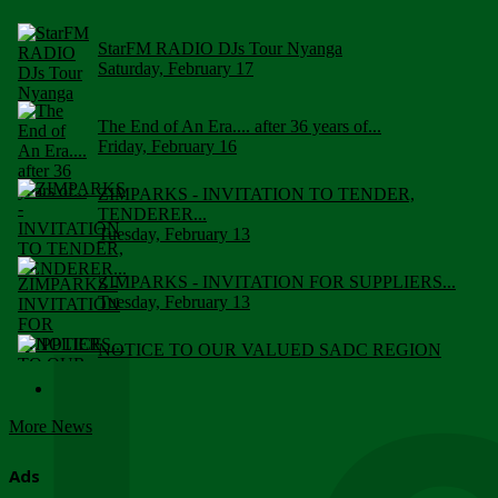
StarFM RADIO DJs Tour Nyanga
Saturday, February 17
The End of An Era.... after 36 years of...
Friday, February 16
ZIMPARKS - INVITATION TO TENDER,
TENDERER...
Tuesday, February 13
ZIMPARKS - INVITATION FOR SUPPLIERS...
Tuesday, February 13
NOTICE TO OUR VALUED SADC REGION
CUSTOMERS
Wednesday, January 10
More News
Click to submit human & Wildlife conflict...
Tuesday, April 17
Ads