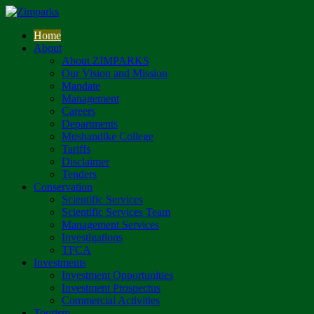
Home
About
About ZIMPARKS
Our Vision and Mission
Mandate
Management
Careers
Departments
Mushandike College
Tariffs
Disclaimer
Tenders
Conservation
Scientific Services
Scientific Services Team
Management Services
Investigations
TFCA
Investments
Investment Opportunities
Investment Prospectus
Commercial Activities
Tourism