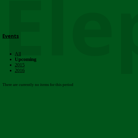
Ele
Events
All
Upcoming
2015
2016
There are currently no items for this period