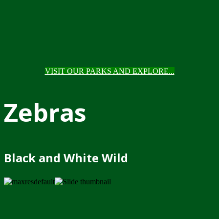
VISIT OUR PARKS AND EXPLORE...
Zebras
Black and White Wild