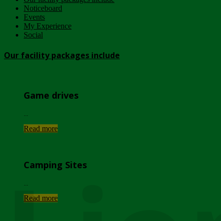
Noticeboard
Events
My Experience
Social
Our facility packages include
Game drives
...
Read more
Camping Sites
...
Read more