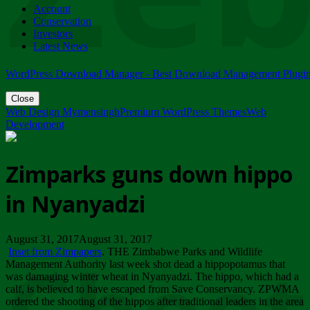
Account
ZIMPARKS - 23 February 2018 - INVITATION...
Conservation
Friday, February 23
Investors
Latest News
WordPress Download Manager - Best Download Management Plugi
Close
Web Design Mymensingh
Premium WordPress Themes
Web
Development
Zimparks guns down hippo
in Nyanyadzi
August 31, 2017August 31, 2017
Inset from Zimpapers
. THE Zimbabwe Parks and Wildlife
Management Authority last week shot dead a hippopotamus that
was damaging winter wheat in Nyanyadzi. The hippo, which had a
calf, is believed to have escaped from Save Conservancy. ZPWMA
ordered the shooting of the hippos after traditional leaders in the area