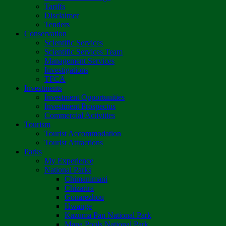
Tariffs
Disclaimer
Tenders
Conservation
Scientific Services
Scientific Services Team
Management Services
Investigations
TFCA
Investments
Investment Opportunities
Investment Prospectus
Commercial Activities
Tourism
Tourist Accommodation
Tourist Attractions
Parks
My Experience
National Parks
Chimanimani
Chizarira
Gonarezhou
Hwange
Kazuma Pan National Park
Mana Pools National Park