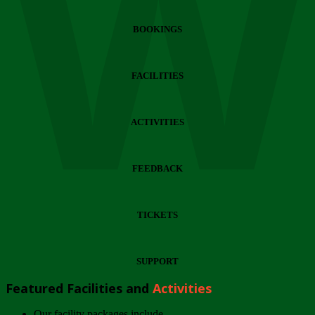
Wi
BOOKINGS
FACILITIES
ACTIVITIES
FEEDBACK
TICKETS
SUPPORT
Featured Facilities and
Activities
Our facility packages include