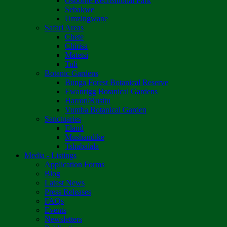
Osborne Recreational Park
Sebakwe
Umzingwane
Safari Areas
Chete
Chirisa
Matetsi
Tuli
Botanic Gardens
Bunga Forest Botanical Reserve
Ewanrigg Botanical Gardens
Harron/Rusitu
Vumba Botanical Garden
Sanctuaries
Eland
Mushandike
Tshabalala
Media - Listings
Application Forms
Blog
Latest News
Press Releases
FAQs
Events
Newsletters