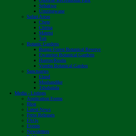
Osborne Recreational Park
Sebakwe
Umzingwane
Safari Areas
Chete
Chirisa
Matetsi
Tuli
Botanic Gardens
Bunga Forest Botanical Reserve
Ewanrigg Botanical Gardens
Harron/Rusitu
Vumba Botanical Garden
Sanctuaries
Eland
Mushandike
Tshabalala
Media - Listings
Application Forms
Blog
Latest News
Press Releases
FAQs
Events
Newsletters