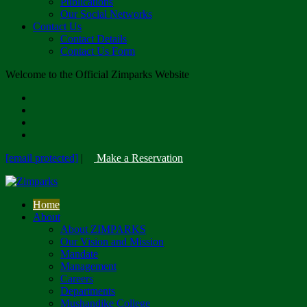
Publications
Our Social Networks
Contact Us
Contact Details
Contact Us Form
Welcome to the Official Zimparks Website
[email protected]
|
Make a Reservation
Home
About
About ZIMPARKS
Our Vision and Mission
Mandate
Management
Careers
Departments
Mushandike College