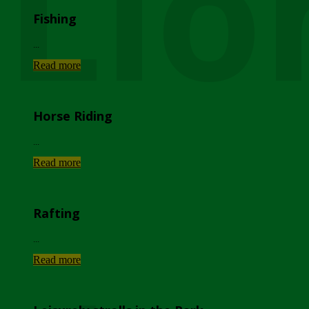
Lio
Fishing
...
Read more
Horse Riding
...
Read more
Rafting
...
Read more