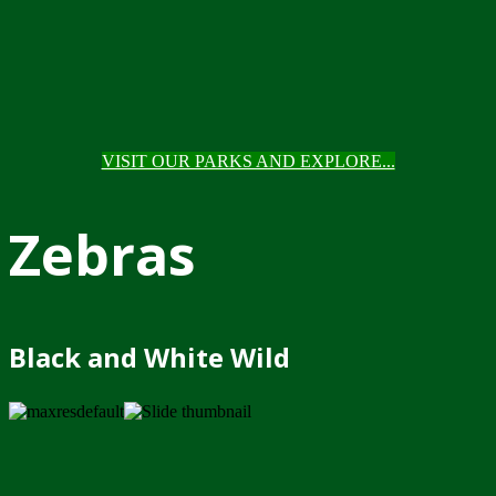
VISIT OUR PARKS AND EXPLORE...
Zebras
Black and White Wild