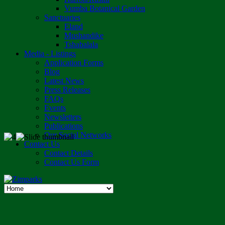
Vumba Botanical Garden
Sanctuaries
Eland
Mushandike
Tshabalala
Media - Listings
Application Forms
Blog
Latest News
Press Releases
FAQs
Events
Newsletters
Publications
Our Social Networks
Contact Us
Contact Details
Contact Us Form