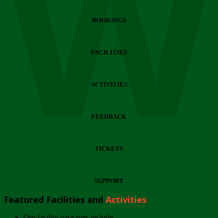
Wi
BOOKINGS
FACILITIES
ACTIVITIES
FEEDBACK
TICKETS
SUPPORT
Featured Facilities and
Activities
Our facility packages include