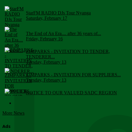
StarFM RADIO DJs Tour Nyanga
Saturday, February 17
The End of An Era.... after 36 years of...
Friday, February 16
ZIMPARKS - INVITATION TO TENDER,
TENDERER...
Tuesday, February 13
ZIMPARKS - INVITATION FOR SUPPLIERS...
Tuesday, February 13
NOTICE TO OUR VALUED SADC REGION
CUSTOMERS
Wednesday, January 10
More News
Click to submit human & Wildlife conflict...
Tuesday, April 17
Ads