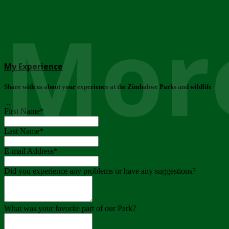
More
My Experience
Share with us about your experience at the Zimbabwe Parks and wildlife
..
First Name
*
Last Name
*
E-mail Address
*
Did you experience any problems or have any suggestions?
What was your favorite part of our Park?