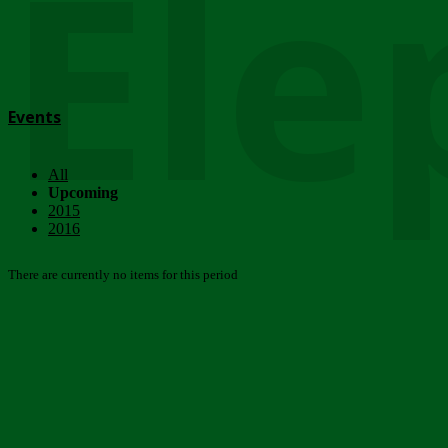
Ele
Events
All
Upcoming
2015
2016
There are currently no items for this period