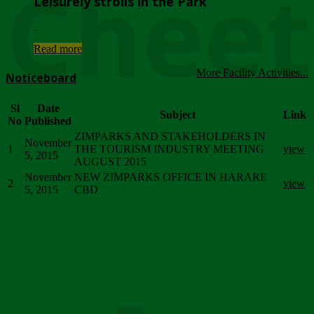
Chee
Leisurely strolls in the Park
...
Read more
More Facility Activities...
Noticeboard
Sl
Date
Subject
Link
No
Published
ZIMPARKS AND STAKEHOLDERS IN
November
1
THE TOURISM INDUSTRY MEETING
view
5, 2015
AUGUST 2015
November
NEW ZIMPARKS OFFICE IN HARARE
2
view
5, 2015
CBD