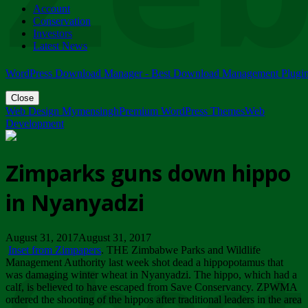
Account
ZIMPARKS - 23 February 2018 - INVITATION...
Conservation
Friday, February 23
Investors
Latest News
WordPress Download Manager - Best Download Management Plugi
Close
Web Design Mymensingh
Premium WordPress Themes
Web
Development
Zimparks guns down hippo
in Nyanyadzi
August 31, 2017August 31, 2017
Inset from Zimpapers
. THE Zimbabwe Parks and Wildlife
Management Authority last week shot dead a hippopotamus that
was damaging winter wheat in Nyanyadzi. The hippo, which had a
calf, is believed to have escaped from Save Conservancy. ZPWMA
ordered the shooting of the hippos after traditional leaders in the area