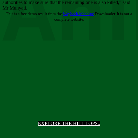
Ani
authorities to make sure that the remaining one is also killed,” said
Mr Munyati.
This is a free demo result from the
Wayback Machine
Downloader. It is not a
complete website.
EXPLORE THE HILL TOPS..