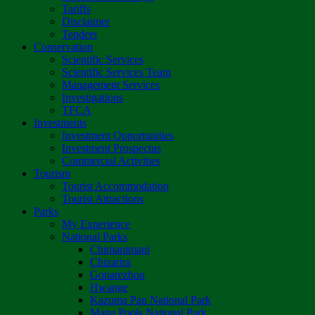
Tariffs
Disclaimer
Tenders
Conservation
Scientific Services
Scientific Services Team
Management Services
Investigations
TFCA
Investments
Investment Opportunities
Investment Prospectus
Commercial Activities
Tourism
Tourist Accommodation
Tourist Attractions
Parks
My Experience
National Parks
Chimanimani
Chizarira
Gonarezhou
Hwange
Kazuma Pan National Park
Mana Pools National Park