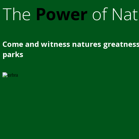
The
Power
of Nat
Come and witness natures greatness
parks