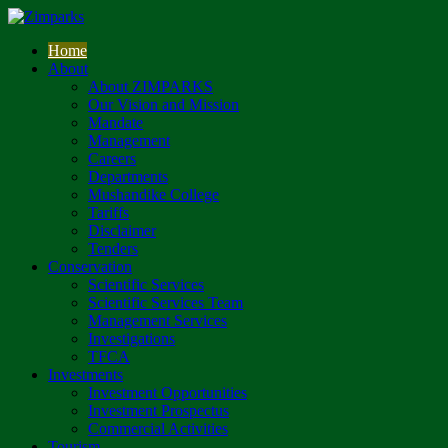
Home
About
About ZIMPARKS
Our Vision and Mission
Mandate
Management
Careers
Departments
Mushandike College
Tariffs
Disclaimer
Tenders
Conservation
Scientific Services
Scientific Services Team
Management Services
Investigations
TFCA
Investments
Investment Opportunities
Investment Prospectus
Commercial Activities
Tourism