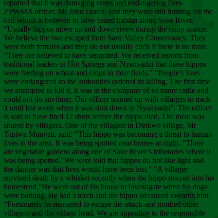
Chee
reported that it was damaging crops and endangering lives.
ZPWMA officer, Mr John Danfa, said they were still hunting for the
calf which is believed to have found habitat along Save River.
“Usually hippos move up and down rivers during the rainy season.
We believe the two escaped from Save Valley Conservancy. They
were both females and they do not usually click if there is no male.
“They are believed to have separated. We received reports from
traditional leaders in Hot Springs and Nyanyadzi that these hippos
were feeding on wheat and crops in their fields.” “People’s lives
were endangered so the authorities ordered its killing. The first time
we attempted to kill it, it was in the company of so many cattle and
could not do anything. Our officer teamed up with villagers to track
it until last week when it was shot down in Nyanyadzi”. The officer
is said to have fired 12 shots before the hippo died. The meat was
shared by villagers. One of the villagers in Dirikwe village, Mr
Tapiwa Munyati, said: “This hippo was becoming a threat to human
lives in the area. It was being spotted near homes at night. “There
are vegetable gardens along one of Save River’s tributaries where it
was being spotted.“We were told that hippos do not like light and
the danger was that lives would have been lost.” “A villager
survived death by a whisker recently when the hippo strayed into his
homestead.“He went out of his house to investigate when his dogs
were barking. He had a torch and the hippo advanced towards him.
“Fortunately he managed to escape the attack and notified other
villagers and the village head. We are appealing to the responsible