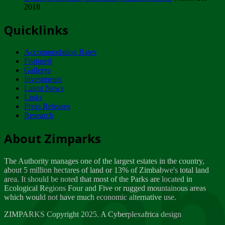
2018
Tuesday, February 13
Quicklinks
ZIMPARKS - INVITATION FOR SUPPLIERS...
Tuesday, February 13
Accommodation Rates
NOTICE TO OUR VALUED SADC REGION
Featured
CUSTOMERS
Gallerys
Wednesday, January 10
Investments
Latest News
Links
Click to submit human & Wildlife conflict...
Press Releases
Tuesday, April 17
Research
Zeb
Dealer of Specially protected Wildlife...
About Zimparks
Wednesday, March 21
The Authority manages one of the largest estates in the country,
A Guide to Tracking Rhinos in Zimbabwe -...
about 5 million hectares of land or 13% of Zimbabwe's total land
Thursday, March 15
area. It should be noted that most of the Parks are located in
Ecological Regions Four and Five or rugged mountainous areas
which would not have much economic alternative use.
World Wildlife day
Friday, March 2
ZIMPARKS Copyright 2025. A Cyberplexafrica design