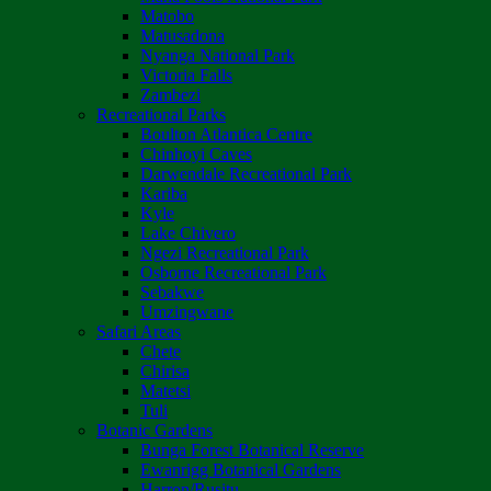
Matobo
Matusadona
Nyanga National Park
Victoria Falls
Zambezi
Recreational Parks
Boulton Atlantica Centre
Chinhoyi Caves
Darwendale Recreational Park
Kariba
Kyle
Lake Chivero
Ngezi Recreational Park
Osborne Recreational Park
Sebakwe
Umzingwane
Safari Areas
Chete
Chirisa
Matetsi
Tuli
Botanic Gardens
Bunga Forest Botanical Reserve
Ewanrigg Botanical Gardens
Harron/Rusitu