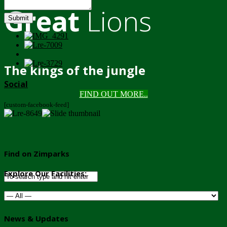
Great
Lions
Submit
The kings of the jungle
Social
FIND OUT MORE..
[custom-facebook-feed]
Find on Zimparks
Explore Our Facilities:
News & Updates