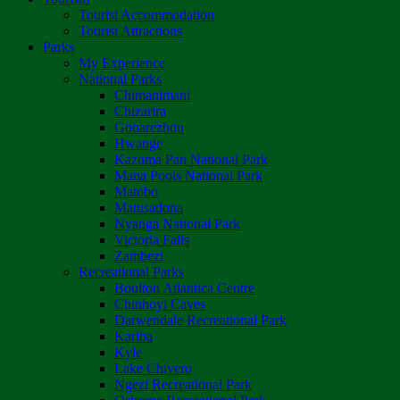
Tourist Accommodation
Tourist Attractions
Parks
My Experience
National Parks
Chimanimani
Chizarira
Gonarezhou
Hwange
Kazuma Pan National Park
Mana Pools National Park
Matobo
Matusadona
Nyanga National Park
Victoria Falls
Zambezi
Recreational Parks
Boulton Atlantica Centre
Chinhoyi Caves
Darwendale Recreational Park
Kariba
Kyle
Lake Chivero
Ngezi Recreational Park