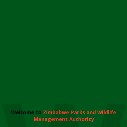
Welcome to
Zimbabwe Parks and Wildlife
Management Authority