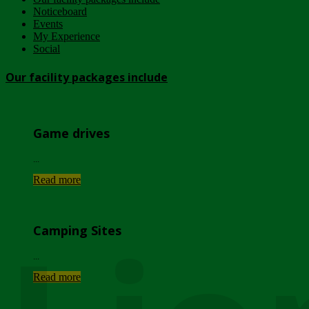
Noticeboard
Events
My Experience
Social
Our facility packages include
Game drives
...
Read more
Camping Sites
...
Read more