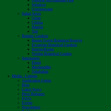
Osborne Recreational Park
Sebakwe
Umzingwane
Safari Areas
Chete
Chirisa
Matetsi
Tuli
Botanic Gardens
Bunga Forest Botanical Reserve
Ewanrigg Botanical Gardens
Harron/Rusitu
Vumba Botanical Garden
Sanctuaries
Eland
Mushandike
Tshabalala
Media - Listings
Application Forms
Blog
Latest News
Press Releases
FAQs
Events
Newsletters