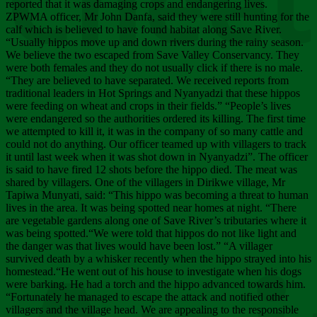
Chee
reported that it was damaging crops and endangering lives.
ZPWMA officer, Mr John Danfa, said they were still hunting for the
calf which is believed to have found habitat along Save River.
“Usually hippos move up and down rivers during the rainy season.
We believe the two escaped from Save Valley Conservancy. They
were both females and they do not usually click if there is no male.
“They are believed to have separated. We received reports from
traditional leaders in Hot Springs and Nyanyadzi that these hippos
were feeding on wheat and crops in their fields.” “People’s lives
were endangered so the authorities ordered its killing. The first time
we attempted to kill it, it was in the company of so many cattle and
could not do anything. Our officer teamed up with villagers to track
it until last week when it was shot down in Nyanyadzi”. The officer
is said to have fired 12 shots before the hippo died. The meat was
shared by villagers. One of the villagers in Dirikwe village, Mr
Tapiwa Munyati, said: “This hippo was becoming a threat to human
lives in the area. It was being spotted near homes at night. “There
are vegetable gardens along one of Save River’s tributaries where it
was being spotted.“We were told that hippos do not like light and
the danger was that lives would have been lost.” “A villager
survived death by a whisker recently when the hippo strayed into his
homestead.“He went out of his house to investigate when his dogs
were barking. He had a torch and the hippo advanced towards him.
“Fortunately he managed to escape the attack and notified other
villagers and the village head. We are appealing to the responsible