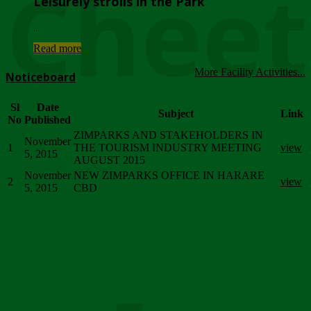
Chee
Leisurely strolls in the Park
...
Read more
More Facility Activities...
Noticeboard
Sl
Date
Subject
Link
No
Published
ZIMPARKS AND STAKEHOLDERS IN
November
1
THE TOURISM INDUSTRY MEETING
view
5, 2015
AUGUST 2015
November
NEW ZIMPARKS OFFICE IN HARARE
2
view
5, 2015
CBD