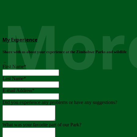
More
My Experience
Share with us about your experience at the Zimbabwe Parks and wildlife
..
First Name
*
Last Name
*
E-mail Address
*
Did you experience any problems or have any suggestions?
What was your favorite part of our Park?