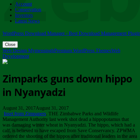
Account
ZIMPARKS - 23 February 2018 - INVITATION...
Conservation
Friday, February 23
Investors
Latest News
WordPress Download Manager - Best Download Management Plugi
Close
Web Design Mymensingh
Premium WordPress Themes
Web
Development
Zimparks guns down hippo
in Nyanyadzi
August 31, 2017August 31, 2017
Inset from Zimpapers
. THE Zimbabwe Parks and Wildlife
Management Authority last week shot dead a hippopotamus that
was damaging winter wheat in Nyanyadzi. The hippo, which had a
calf, is believed to have escaped from Save Conservancy. ZPWMA
ordered the shooting of the hippos after traditional leaders in the area