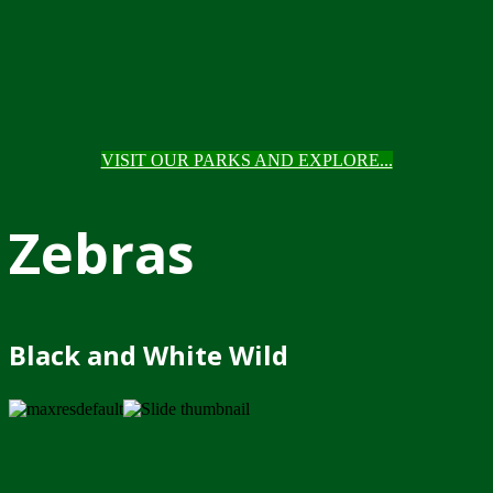
VISIT OUR PARKS AND EXPLORE...
Zebras
Black and White Wild