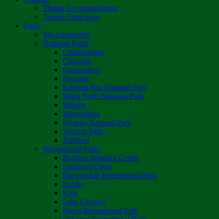
Tourist Accommodation
Tourist Attractions
Parks
My Experience
National Parks
Chimanimani
Chizarira
Gonarezhou
Hwange
Kazuma Pan National Park
Mana Pools National Park
Matobo
Matusadona
Nyanga National Park
Victoria Falls
Zambezi
Recreational Parks
Boulton Atlantica Centre
Chinhoyi Caves
Darwendale Recreational Park
Kariba
Kyle
Lake Chivero
Ngezi Recreational Park