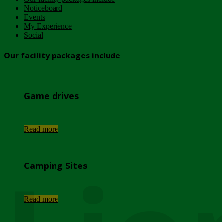
Noticeboard
Events
My Experience
Social
Our facility packages include
Game drives
...
Read more
Camping Sites
...
Read more