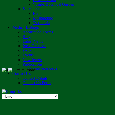
Vumba Botanical Garden
Sanctuaries
Eland
Mushandike
Tshabalala
Media - Listings
Application Forms
Blog
Latest News
Press Releases
FAQs
Events
Newsletters
Publications
Our Social Networks
Contact Us
Contact Details
Contact Us Form