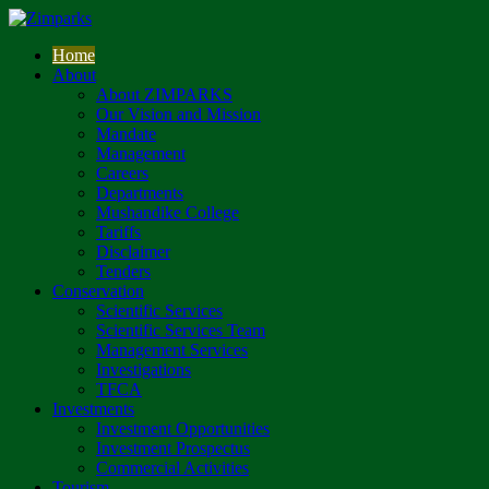
Home
About
About ZIMPARKS
Our Vision and Mission
Mandate
Management
Careers
Departments
Mushandike College
Tariffs
Disclaimer
Tenders
Conservation
Scientific Services
Scientific Services Team
Management Services
Investigations
TFCA
Investments
Investment Opportunities
Investment Prospectus
Commercial Activities
Tourism