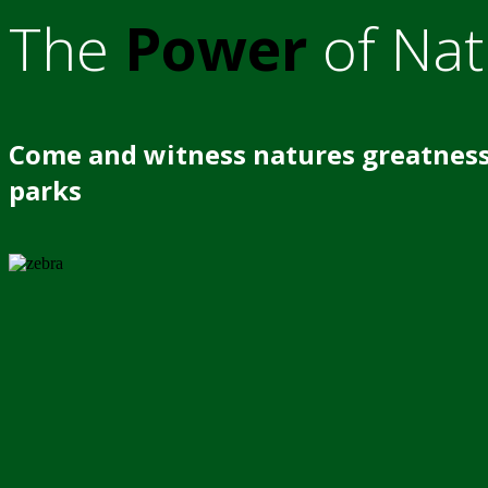
The
Power
of Nat
Come and witness natures greatness
parks