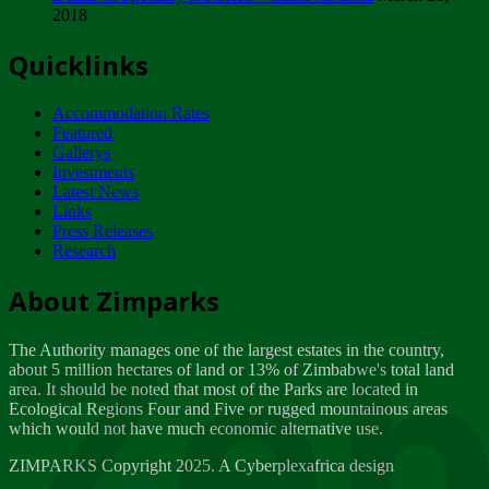
2018
Tuesday, February 13
Quicklinks
ZIMPARKS - INVITATION FOR SUPPLIERS...
Tuesday, February 13
Accommodation Rates
NOTICE TO OUR VALUED SADC REGION
Featured
CUSTOMERS
Gallerys
Wednesday, January 10
Investments
Latest News
Links
Click to submit human & Wildlife conflict...
Press Releases
Tuesday, April 17
Research
Zeb
Dealer of Specially protected Wildlife...
About Zimparks
Wednesday, March 21
The Authority manages one of the largest estates in the country,
A Guide to Tracking Rhinos in Zimbabwe -...
about 5 million hectares of land or 13% of Zimbabwe's total land
Thursday, March 15
area. It should be noted that most of the Parks are located in
Ecological Regions Four and Five or rugged mountainous areas
which would not have much economic alternative use.
World Wildlife day
Friday, March 2
ZIMPARKS Copyright 2025. A Cyberplexafrica design