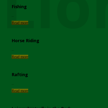
Lio
Fishing
...
Read more
Horse Riding
...
Read more
Rafting
...
Read more