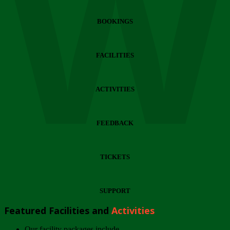
Wi
BOOKINGS
FACILITIES
ACTIVITIES
FEEDBACK
TICKETS
SUPPORT
Featured Facilities and
Activities
Our facility packages include