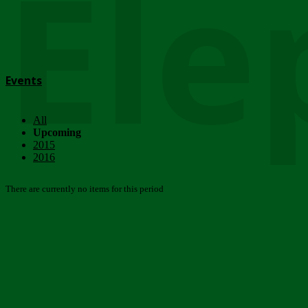
Ele
Events
All
Upcoming
2015
2016
There are currently no items for this period