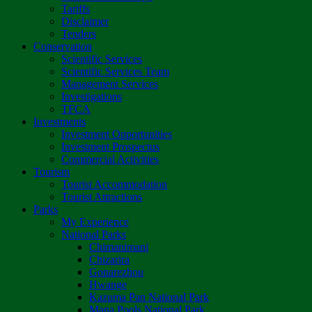
Tariffs
Disclaimer
Tenders
Conservation
Scientific Services
Scientific Services Team
Management Services
Investigations
TFCA
Investments
Investment Opportunities
Investment Prospectus
Commercial Activities
Tourism
Tourist Accommodation
Tourist Attractions
Parks
My Experience
National Parks
Chimanimani
Chizarira
Gonarezhou
Hwange
Kazuma Pan National Park
Mana Pools National Park