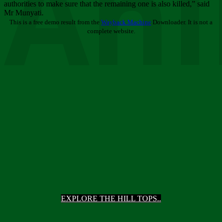
Ani
authorities to make sure that the remaining one is also killed,” said
Mr Munyati.
This is a free demo result from the
Wayback Machine
Downloader. It is not a
complete website.
EXPLORE THE HILL TOPS..