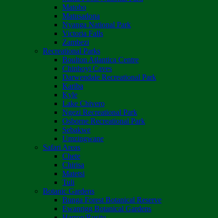
Matobo
Matusadona
Nyanga National Park
Victoria Falls
Zambezi
Recreational Parks
Boulton Atlantica Centre
Chinhoyi Caves
Darwendale Recreational Park
Kariba
Kyle
Lake Chivero
Ngezi Recreational Park
Osborne Recreational Park
Sebakwe
Umzingwane
Safari Areas
Chete
Chirisa
Matetsi
Tuli
Botanic Gardens
Bunga Forest Botanical Reserve
Ewanrigg Botanical Gardens
Harron/Rusitu