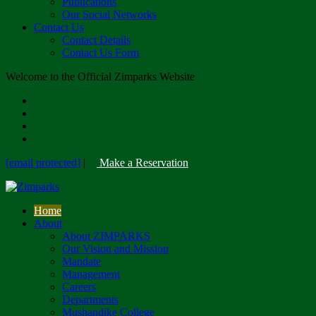
Publications
Our Social Networks
Contact Us
Contact Details
Contact Us Form
Welcome to the Official Zimparks Website
[email protected]
|
Make a Reservation
Home
About
About ZIMPARKS
Our Vision and Mission
Mandate
Management
Careers
Departments
Mushandike College