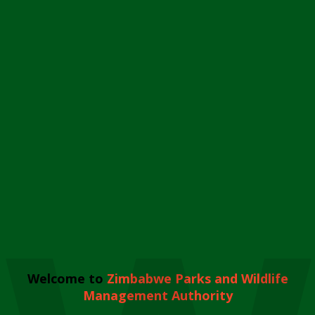
Welcome to
Zimbabwe Parks and Wildlife
Management Authority