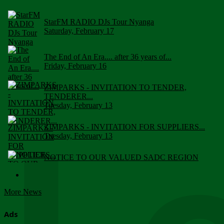
StarFM RADIO DJs Tour Nyanga
Saturday, February 17
The End of An Era.... after 36 years of...
Friday, February 16
ZIMPARKS - INVITATION TO TENDER,
TENDERER...
Tuesday, February 13
ZIMPARKS - INVITATION FOR SUPPLIERS...
Tuesday, February 13
NOTICE TO OUR VALUED SADC REGION
CUSTOMERS
Wednesday, January 10
More News
Click to submit human & Wildlife conflict...
Tuesday, April 17
Ads