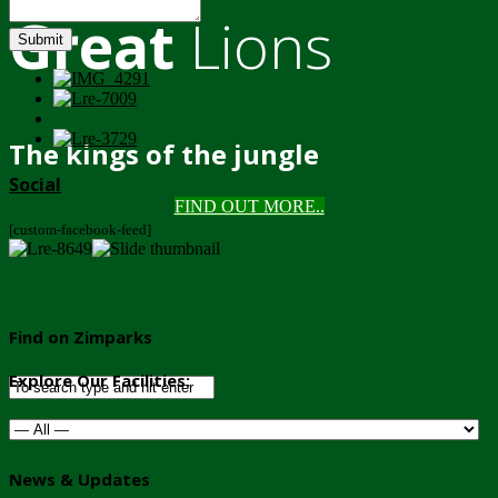
Great
Lions
Submit
The kings of the jungle
Social
FIND OUT MORE..
[custom-facebook-feed]
Find on Zimparks
Explore Our Facilities:
News & Updates