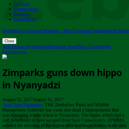
Account
ZIMPARKS - 23 February 2018 - INVITATION...
Conservation
Friday, February 23
Investors
Latest News
WordPress Download Manager - Best Download Management Plugi
Close
Web Design Mymensingh
Premium WordPress Themes
Web
Development
Zimparks guns down hippo
in Nyanyadzi
August 31, 2017August 31, 2017
Inset from Zimpapers
. THE Zimbabwe Parks and Wildlife
Management Authority last week shot dead a hippopotamus that
was damaging winter wheat in Nyanyadzi. The hippo, which had a
calf, is believed to have escaped from Save Conservancy. ZPWMA
ordered the shooting of the hippos after traditional leaders in the area