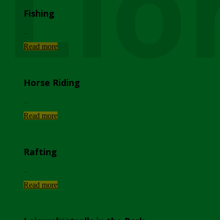
Lio
Fishing
...
Read more
Horse Riding
...
Read more
Rafting
...
Read more