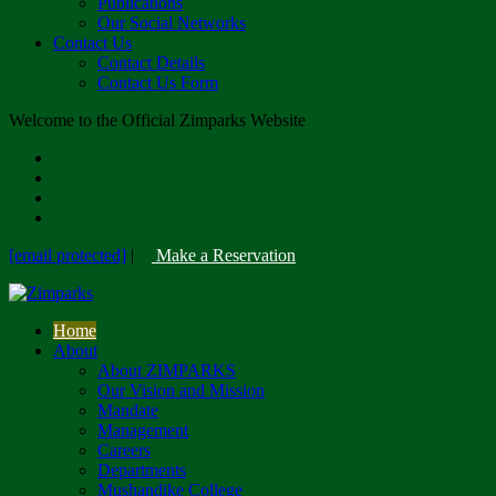
Publications
Our Social Networks
Contact Us
Contact Details
Contact Us Form
Welcome to the Official Zimparks Website
[email protected]
|
Make a Reservation
Home
About
About ZIMPARKS
Our Vision and Mission
Mandate
Management
Careers
Departments
Mushandike College