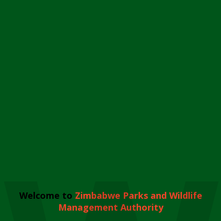
Welcome to
Zimbabwe Parks and Wildlife
Management Authority