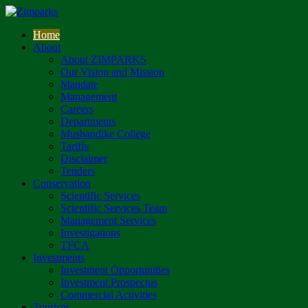
Home
About
About ZIMPARKS
Our Vision and Mission
Mandate
Management
Careers
Departments
Mushandike College
Tariffs
Disclaimer
Tenders
Conservation
Scientific Services
Scientific Services Team
Management Services
Investigations
TFCA
Investments
Investment Opportunities
Investment Prospectus
Commercial Activities
Tourism