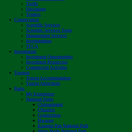
Tariffs
Disclaimer
Tenders
Conservation
Scientific Services
Scientific Services Team
Management Services
Investigations
TFCA
Investments
Investment Opportunities
Investment Prospectus
Commercial Activities
Tourism
Tourist Accommodation
Tourist Attractions
Parks
My Experience
National Parks
Chimanimani
Chizarira
Gonarezhou
Hwange
Kazuma Pan National Park
Mana Pools National Park