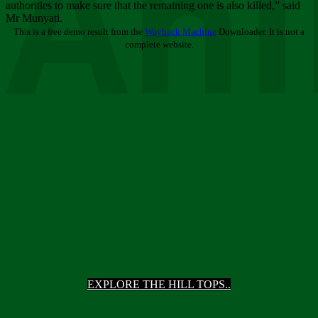
Ani
authorities to make sure that the remaining one is also killed,” said
Mr Munyati.
This is a free demo result from the
Wayback Machine
Downloader. It is not a
complete website.
EXPLORE THE HILL TOPS..