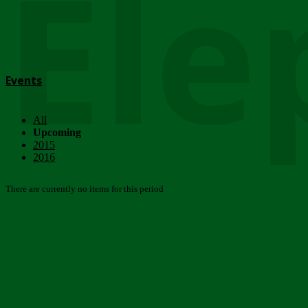
Ele
Events
All
Upcoming
2015
2016
There are currently no items for this period