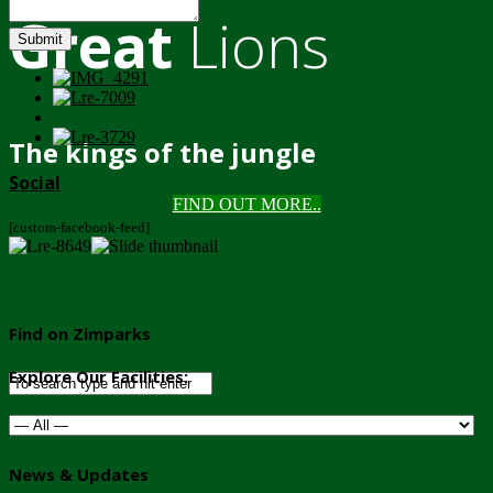
Great
Lions
Submit
The kings of the jungle
Social
FIND OUT MORE..
[custom-facebook-feed]
Find on Zimparks
Explore Our Facilities:
News & Updates