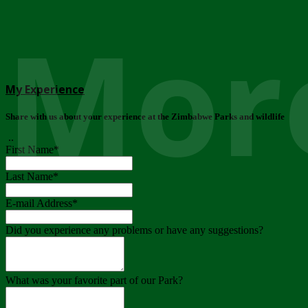
More
My Experience
Share with us about your experience at the Zimbabwe Parks and wildlife
..
First Name
*
Last Name
*
E-mail Address
*
Did you experience any problems or have any suggestions?
What was your favorite part of our Park?