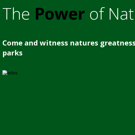
The
Power
of Nat
Come and witness natures greatness
parks