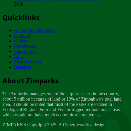
2018
Tuesday, February 13
Quicklinks
ZIMPARKS - INVITATION FOR SUPPLIERS...
Tuesday, February 13
Accommodation Rates
NOTICE TO OUR VALUED SADC REGION
Featured
CUSTOMERS
Gallerys
Wednesday, January 10
Investments
Latest News
Links
Click to submit human & Wildlife conflict...
Press Releases
Tuesday, April 17
Research
Zeb
Dealer of Specially protected Wildlife...
About Zimparks
Wednesday, March 21
The Authority manages one of the largest estates in the country,
A Guide to Tracking Rhinos in Zimbabwe -...
about 5 million hectares of land or 13% of Zimbabwe's total land
Thursday, March 15
area. It should be noted that most of the Parks are located in
Ecological Regions Four and Five or rugged mountainous areas
which would not have much economic alternative use.
World Wildlife day
Friday, March 2
ZIMPARKS Copyright 2025. A Cyberplexafrica design