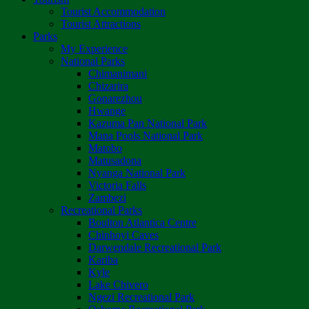
Tourist Accommodation
Tourist Attractions
Parks
My Experience
National Parks
Chimanimani
Chizarira
Gonarezhou
Hwange
Kazuma Pan National Park
Mana Pools National Park
Matobo
Matusadona
Nyanga National Park
Victoria Falls
Zambezi
Recreational Parks
Boulton Atlantica Centre
Chinhoyi Caves
Darwendale Recreational Park
Kariba
Kyle
Lake Chivero
Ngezi Recreational Park