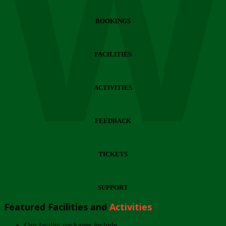
Wi
BOOKINGS
FACILITIES
ACTIVITIES
FEEDBACK
TICKETS
SUPPORT
Featured Facilities and
Activities
Our facility packages include