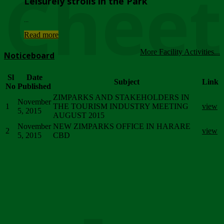
Chee
Leisurely strolls in the Park
...
Read more
More Facility Activities...
Noticeboard
Sl
Date
Subject
Link
No
Published
ZIMPARKS AND STAKEHOLDERS IN
November
1
THE TOURISM INDUSTRY MEETING
view
5, 2015
AUGUST 2015
November
NEW ZIMPARKS OFFICE IN HARARE
2
view
5, 2015
CBD