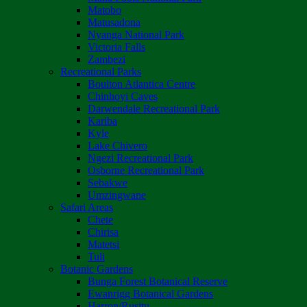
Matobo
Matusadona
Nyanga National Park
Victoria Falls
Zambezi
Recreational Parks
Boulton Atlantica Centre
Chinhoyi Caves
Darwendale Recreational Park
Kariba
Kyle
Lake Chivero
Ngezi Recreational Park
Osborne Recreational Park
Sebakwe
Umzingwane
Safari Areas
Chete
Chirisa
Matetsi
Tuli
Botanic Gardens
Bunga Forest Botanical Reserve
Ewanrigg Botanical Gardens
Harron/Rusitu