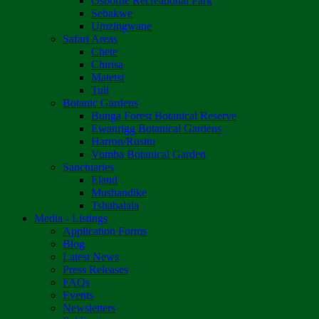
Osborne Recreational Park
Sebakwe
Umzingwane
Safari Areas
Chete
Chirisa
Matetsi
Tuli
Botanic Gardens
Bunga Forest Botanical Reserve
Ewanrigg Botanical Gardens
Harron/Rusitu
Vumba Botanical Garden
Sanctuaries
Eland
Mushandike
Tshabalala
Media - Listings
Application Forms
Blog
Latest News
Press Releases
FAQs
Events
Newsletters