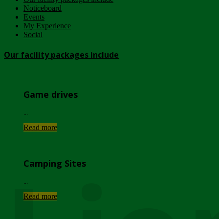
Noticeboard
Events
My Experience
Social
Our facility packages include
Game drives
...
Read more
Camping Sites
...
Read more