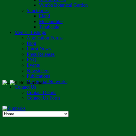
Vumba Botanical Garden
Sanctuaries
Eland
Mushandike
Tshabalala
Media - Listings
Application Forms
Blog
Latest News
Press Releases
FAQs
Events
Newsletters
Publications
Our Social Networks
Contact Us
Contact Details
Contact Us Form