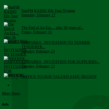
StarFM RADIO DJs Tour Nyanga
Saturday, February 17
The End of An Era.... after 36 years of...
Friday, February 16
ZIMPARKS - INVITATION TO TENDER,
TENDERER...
Tuesday, February 13
ZIMPARKS - INVITATION FOR SUPPLIERS...
Tuesday, February 13
NOTICE TO OUR VALUED SADC REGION
CUSTOMERS
Wednesday, January 10
More News
Click to submit human & Wildlife conflict...
Tuesday, April 17
Ads