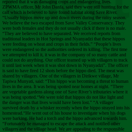
Chee
reported that it was damaging crops and endangering lives.
ZPWMA officer, Mr John Danfa, said they were still hunting for the
calf which is believed to have found habitat along Save River.
“Usually hippos move up and down rivers during the rainy season.
We believe the two escaped from Save Valley Conservancy. They
were both females and they do not usually click if there is no male.
“They are believed to have separated. We received reports from
traditional leaders in Hot Springs and Nyanyadzi that these hippos
were feeding on wheat and crops in their fields.” “People’s lives
were endangered so the authorities ordered its killing. The first time
we attempted to kill it, it was in the company of so many cattle and
could not do anything. Our officer teamed up with villagers to track
it until last week when it was shot down in Nyanyadzi”. The officer
is said to have fired 12 shots before the hippo died. The meat was
shared by villagers. One of the villagers in Dirikwe village, Mr
Tapiwa Munyati, said: “This hippo was becoming a threat to human
lives in the area. It was being spotted near homes at night. “There
are vegetable gardens along one of Save River’s tributaries where it
was being spotted.“We were told that hippos do not like light and
the danger was that lives would have been lost.” “A villager
survived death by a whisker recently when the hippo strayed into his
homestead.“He went out of his house to investigate when his dogs
were barking. He had a torch and the hippo advanced towards him.
“Fortunately he managed to escape the attack and notified other
villagers and the village head. We are appealing to the responsible