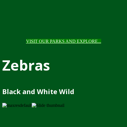
VISIT OUR PARKS AND EXPLORE...
Zebras
Black and White Wild