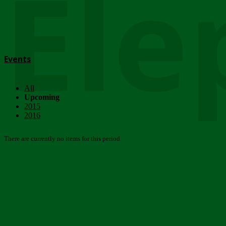
Ele
Events
All
Upcoming
2015
2016
There are currently no items for this period