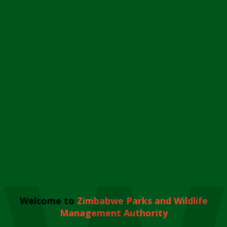
Welcome to
Zimbabwe Parks and Wildlife
Management Authority