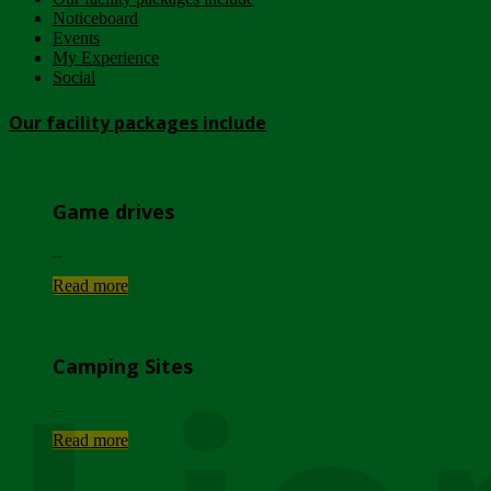
Noticeboard
Events
My Experience
Social
Our facility packages include
Game drives
...
Read more
Camping Sites
...
Read more