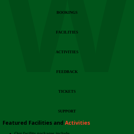
Wi
BOOKINGS
FACILITIES
ACTIVITIES
FEEDBACK
TICKETS
SUPPORT
Featured Facilities and
Activities
Our facility packages include