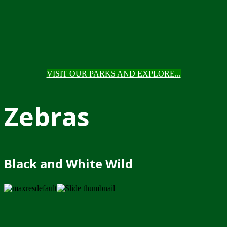
VISIT OUR PARKS AND EXPLORE...
Zebras
Black and White Wild