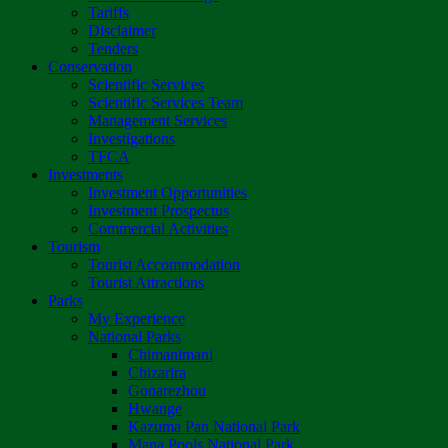
Tariffs
Disclaimer
Tenders
Conservation
Scientific Services
Scientific Services Team
Management Services
Investigations
TFCA
Investments
Investment Opportunities
Investment Prospectus
Commercial Activities
Tourism
Tourist Accommodation
Tourist Attractions
Parks
My Experience
National Parks
Chimanimani
Chizarira
Gonarezhou
Hwange
Kazuma Pan National Park
Mana Pools National Park