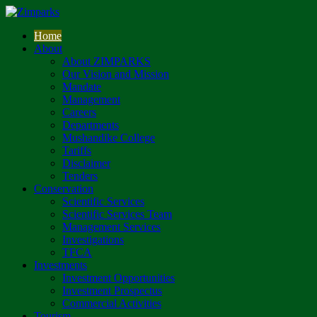
Home
About
About ZIMPARKS
Our Vision and Mission
Mandate
Management
Careers
Departments
Mushandike College
Tariffs
Disclaimer
Tenders
Conservation
Scientific Services
Scientific Services Team
Management Services
Investigations
TFCA
Investments
Investment Opportunities
Investment Prospectus
Commercial Activities
Tourism