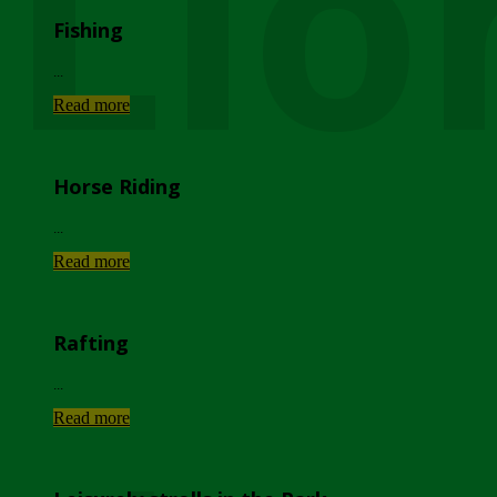
Lio
Fishing
...
Read more
Horse Riding
...
Read more
Rafting
...
Read more