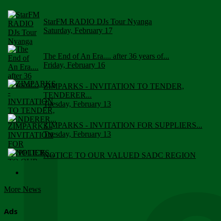
StarFM RADIO DJs Tour Nyanga
Saturday, February 17
The End of An Era.... after 36 years of...
Friday, February 16
ZIMPARKS - INVITATION TO TENDER,
TENDERER...
Tuesday, February 13
ZIMPARKS - INVITATION FOR SUPPLIERS...
Tuesday, February 13
NOTICE TO OUR VALUED SADC REGION
CUSTOMERS
Wednesday, January 10
More News
Click to submit human & Wildlife conflict...
Tuesday, April 17
Ads