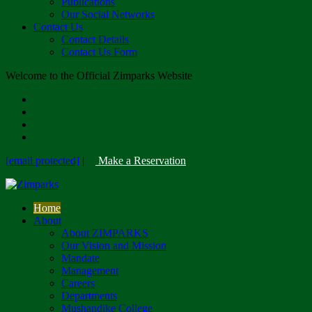
Publications
Our Social Networks
Contact Us
Contact Details
Contact Us Form
Welcome to the Official Zimparks Website
[email protected]
|
Make a Reservation
Home
About
About ZIMPARKS
Our Vision and Mission
Mandate
Management
Careers
Departments
Mushandike College