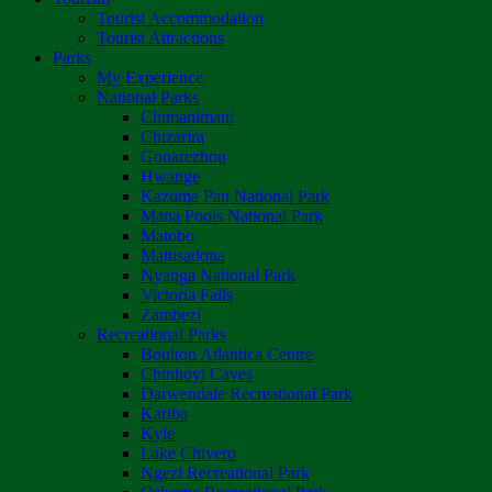
Tourist Accommodation
Tourist Attractions
Parks
My Experience
National Parks
Chimanimani
Chizarira
Gonarezhou
Hwange
Kazuma Pan National Park
Mana Pools National Park
Matobo
Matusadona
Nyanga National Park
Victoria Falls
Zambezi
Recreational Parks
Boulton Atlantica Centre
Chinhoyi Caves
Darwendale Recreational Park
Kariba
Kyle
Lake Chivero
Ngezi Recreational Park