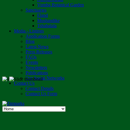
Vumba Botanical Garden
Sanctuaries
Eland
Mushandike
Tshabalala
Media - Listings
Application Forms
Blog
Latest News
Press Releases
FAQs
Events
Newsletters
Publications
Our Social Networks
Contact Us
Contact Details
Contact Us Form