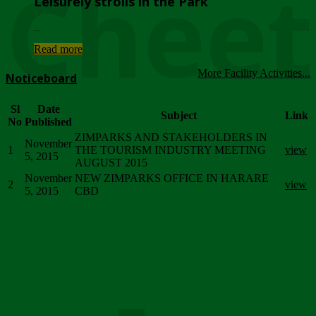
Chee
Leisurely strolls in the Park
...
Read more
More Facility Activities...
Noticeboard
Sl
Date
Subject
Link
No
Published
ZIMPARKS AND STAKEHOLDERS IN
November
1
THE TOURISM INDUSTRY MEETING
view
5, 2015
AUGUST 2015
November
NEW ZIMPARKS OFFICE IN HARARE
2
view
5, 2015
CBD