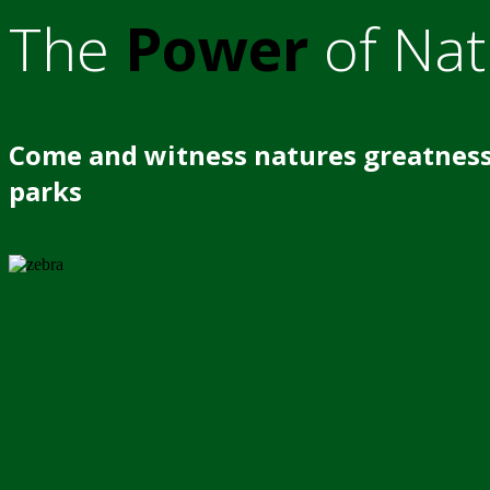
The
Power
of Nat
Come and witness natures greatness
parks