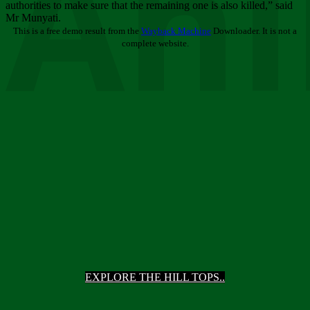
Ani
authorities to make sure that the remaining one is also killed,” said
Mr Munyati.
This is a free demo result from the
Wayback Machine
Downloader. It is not a
complete website.
EXPLORE THE HILL TOPS..