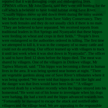
Chee
reported that it was damaging crops and endangering lives.
ZPWMA officer, Mr John Danfa, said they were still hunting for the
calf which is believed to have found habitat along Save River.
“Usually hippos move up and down rivers during the rainy season.
We believe the two escaped from Save Valley Conservancy. They
were both females and they do not usually click if there is no male.
“They are believed to have separated. We received reports from
traditional leaders in Hot Springs and Nyanyadzi that these hippos
were feeding on wheat and crops in their fields.” “People’s lives
were endangered so the authorities ordered its killing. The first time
we attempted to kill it, it was in the company of so many cattle and
could not do anything. Our officer teamed up with villagers to track
it until last week when it was shot down in Nyanyadzi”. The officer
is said to have fired 12 shots before the hippo died. The meat was
shared by villagers. One of the villagers in Dirikwe village, Mr
Tapiwa Munyati, said: “This hippo was becoming a threat to human
lives in the area. It was being spotted near homes at night. “There
are vegetable gardens along one of Save River’s tributaries where it
was being spotted.“We were told that hippos do not like light and
the danger was that lives would have been lost.” “A villager
survived death by a whisker recently when the hippo strayed into his
homestead.“He went out of his house to investigate when his dogs
were barking. He had a torch and the hippo advanced towards him.
“Fortunately he managed to escape the attack and notified other
villagers and the village head. We are appealing to the responsible