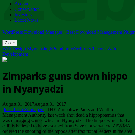
Account
ZIMPARKS - 23 February 2018 - INVITATION...
Conservation
Friday, February 23
Investors
Latest News
WordPress Download Manager - Best Download Management Plugi
Close
Web Design Mymensingh
Premium WordPress Themes
Web
Development
Zimparks guns down hippo
in Nyanyadzi
August 31, 2017August 31, 2017
Inset from Zimpapers
. THE Zimbabwe Parks and Wildlife
Management Authority last week shot dead a hippopotamus that
was damaging winter wheat in Nyanyadzi. The hippo, which had a
calf, is believed to have escaped from Save Conservancy. ZPWMA
ordered the shooting of the hippos after traditional leaders in the area