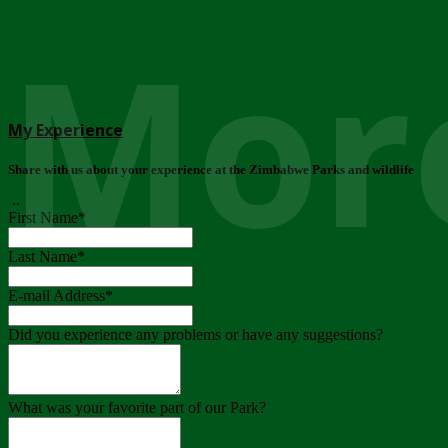
More
My Experience
Share with us about your experience at the Zimbabwe Parks and wildlife
..
First Name
*
Last Name
*
E-mail Address
*
Did you experience any problems or have any suggestions?
What was your favorite part of our Park?