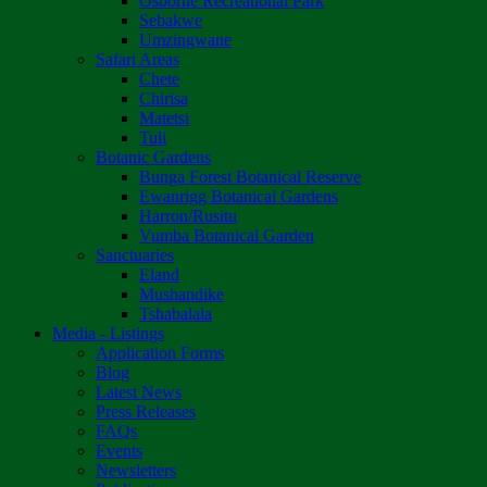
Osborne Recreational Park
Sebakwe
Umzingwane
Safari Areas
Chete
Chirisa
Matetsi
Tuli
Botanic Gardens
Bunga Forest Botanical Reserve
Ewanrigg Botanical Gardens
Harron/Rusitu
Vumba Botanical Garden
Sanctuaries
Eland
Mushandike
Tshabalala
Media - Listings
Application Forms
Blog
Latest News
Press Releases
FAQs
Events
Newsletters