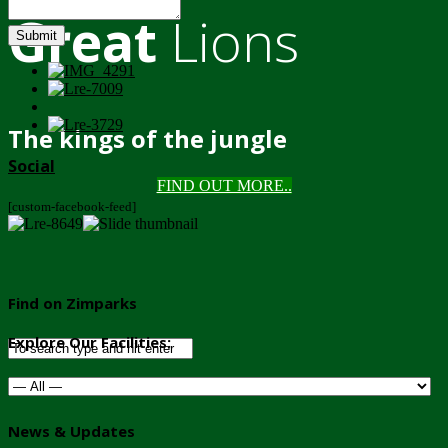
Great
Lions
Submit
The kings of the jungle
Social
FIND OUT MORE..
[custom-facebook-feed]
Find on Zimparks
Explore Our Facilities:
News & Updates