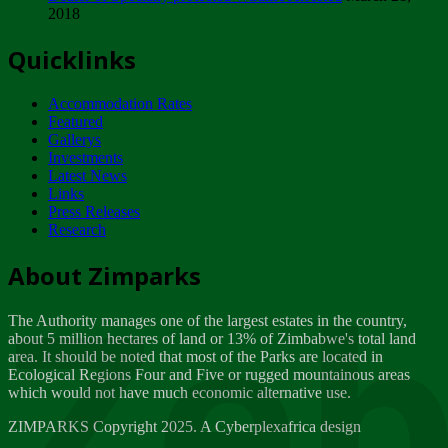
2018
Tuesday, February 13
Quicklinks
ZIMPARKS - INVITATION FOR SUPPLIERS...
Tuesday, February 13
Accommodation Rates
NOTICE TO OUR VALUED SADC REGION
Featured
CUSTOMERS
Gallerys
Wednesday, January 10
Investments
Latest News
Links
Click to submit human & Wildlife conflict...
Press Releases
Tuesday, April 17
Research
Zeb
Dealer of Specially protected Wildlife...
About Zimparks
Wednesday, March 21
The Authority manages one of the largest estates in the country,
A Guide to Tracking Rhinos in Zimbabwe -...
about 5 million hectares of land or 13% of Zimbabwe's total land
Thursday, March 15
area. It should be noted that most of the Parks are located in
Ecological Regions Four and Five or rugged mountainous areas
which would not have much economic alternative use.
World Wildlife day
Friday, March 2
ZIMPARKS Copyright 2025. A Cyberplexafrica design