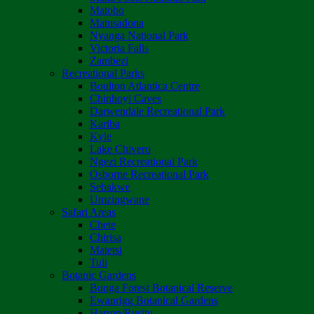
Matobo
Matusadona
Nyanga National Park
Victoria Falls
Zambezi
Recreational Parks
Boulton Atlantica Centre
Chinhoyi Caves
Darwendale Recreational Park
Kariba
Kyle
Lake Chivero
Ngezi Recreational Park
Osborne Recreational Park
Sebakwe
Umzingwane
Safari Areas
Chete
Chirisa
Matetsi
Tuli
Botanic Gardens
Bunga Forest Botanical Reserve
Ewanrigg Botanical Gardens
Harron/Rusitu