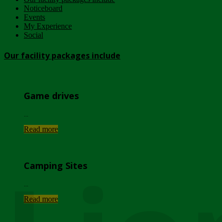
Noticeboard
Events
My Experience
Social
Our facility packages include
Game drives
...
Read more
Camping Sites
...
Read more