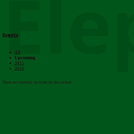
Ele
Events
All
Upcoming
2015
2016
There are currently no items for this period