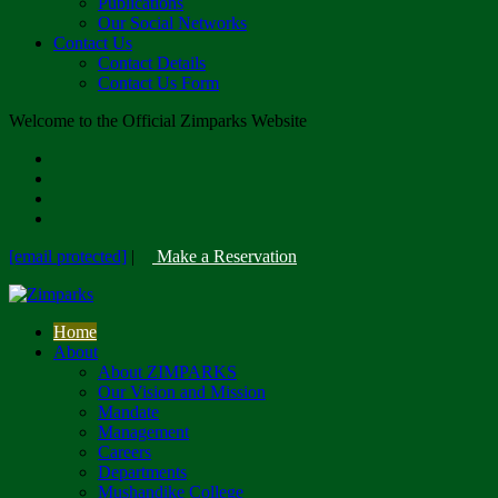
Publications
Our Social Networks
Contact Us
Contact Details
Contact Us Form
Welcome to the Official Zimparks Website
[email protected]
|
Make a Reservation
Home
About
About ZIMPARKS
Our Vision and Mission
Mandate
Management
Careers
Departments
Mushandike College