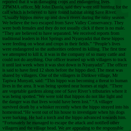
Chee
reported that it was damaging crops and endangering lives.
ZPWMA officer, Mr John Danfa, said they were still hunting for the
calf which is believed to have found habitat along Save River.
“Usually hippos move up and down rivers during the rainy season.
We believe the two escaped from Save Valley Conservancy. They
were both females and they do not usually click if there is no male.
“They are believed to have separated. We received reports from
traditional leaders in Hot Springs and Nyanyadzi that these hippos
were feeding on wheat and crops in their fields.” “People’s lives
were endangered so the authorities ordered its killing. The first time
we attempted to kill it, it was in the company of so many cattle and
could not do anything. Our officer teamed up with villagers to track
it until last week when it was shot down in Nyanyadzi”. The officer
is said to have fired 12 shots before the hippo died. The meat was
shared by villagers. One of the villagers in Dirikwe village, Mr
Tapiwa Munyati, said: “This hippo was becoming a threat to human
lives in the area. It was being spotted near homes at night. “There
are vegetable gardens along one of Save River’s tributaries where it
was being spotted.“We were told that hippos do not like light and
the danger was that lives would have been lost.” “A villager
survived death by a whisker recently when the hippo strayed into his
homestead.“He went out of his house to investigate when his dogs
were barking. He had a torch and the hippo advanced towards him.
“Fortunately he managed to escape the attack and notified other
villagers and the village head. We are appealing to the responsible