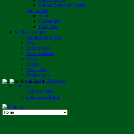
Vumba Botanical Garden
Sanctuaries
Eland
Mushandike
Tshabalala
Media - Listings
Application Forms
Blog
Latest News
Press Releases
FAQs
Events
Newsletters
Publications
Our Social Networks
Contact Us
Contact Details
Contact Us Form