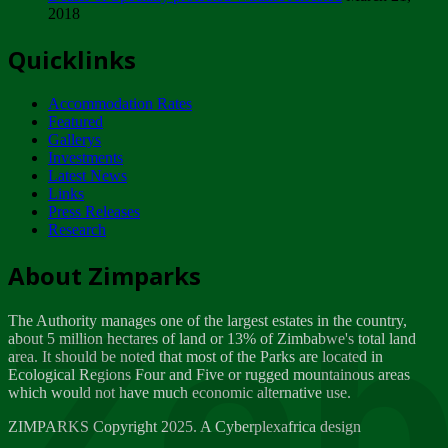
2018
Tuesday, February 13
Quicklinks
ZIMPARKS - INVITATION FOR SUPPLIERS...
Tuesday, February 13
Accommodation Rates
NOTICE TO OUR VALUED SADC REGION
Featured
CUSTOMERS
Gallerys
Wednesday, January 10
Investments
Latest News
Links
Click to submit human & Wildlife conflict...
Press Releases
Tuesday, April 17
Research
Zeb
Dealer of Specially protected Wildlife...
About Zimparks
Wednesday, March 21
The Authority manages one of the largest estates in the country,
A Guide to Tracking Rhinos in Zimbabwe -...
about 5 million hectares of land or 13% of Zimbabwe's total land
Thursday, March 15
area. It should be noted that most of the Parks are located in
Ecological Regions Four and Five or rugged mountainous areas
which would not have much economic alternative use.
World Wildlife day
Friday, March 2
ZIMPARKS Copyright 2025. A Cyberplexafrica design