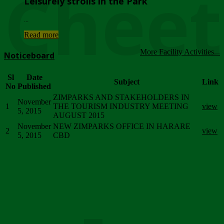
Chee
Leisurely strolls in the Park
...
Read more
More Facility Activities...
Noticeboard
Sl
Date
Subject
Link
No
Published
ZIMPARKS AND STAKEHOLDERS IN
November
1
THE TOURISM INDUSTRY MEETING
view
5, 2015
AUGUST 2015
November
NEW ZIMPARKS OFFICE IN HARARE
2
view
5, 2015
CBD