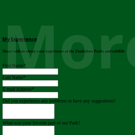
More
My Experience
Share with us about your experience at the Zimbabwe Parks and wildlife
..
First Name
*
Last Name
*
E-mail Address
*
Did you experience any problems or have any suggestions?
What was your favorite part of our Park?