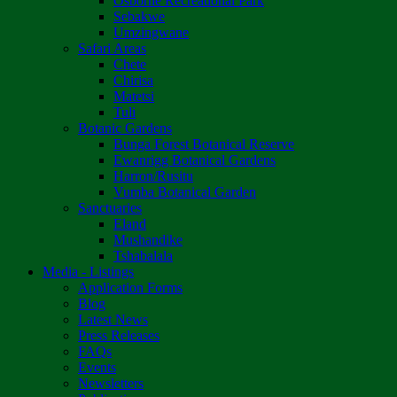
Osborne Recreational Park
Sebakwe
Umzingwane
Safari Areas
Chete
Chirisa
Matetsi
Tuli
Botanic Gardens
Bunga Forest Botanical Reserve
Ewanrigg Botanical Gardens
Harron/Rusitu
Vumba Botanical Garden
Sanctuaries
Eland
Mushandike
Tshabalala
Media - Listings
Application Forms
Blog
Latest News
Press Releases
FAQs
Events
Newsletters