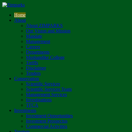
Home
About
About ZIMPARKS
Our Vision and Mission
Mandate
Management
Careers
Departments
Mushandike College
Tariffs
Disclaimer
Tenders
Conservation
Scientific Services
Scientific Services Team
Management Services
Investigations
TFCA
Investments
Investment Opportunities
Investment Prospectus
Commercial Activities
Tourism