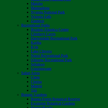
Matobo
Matusadona
Nyanga National Park
Victoria Falls
Zambezi
Recreational Parks
Boulton Atlantica Centre
Chinhoyi Caves
Darwendale Recreational Park
Kariba
Kyle
Lake Chivero
Ngezi Recreational Park
Osborne Recreational Park
Sebakwe
Umzingwane
Safari Areas
Chete
Chirisa
Matetsi
Tuli
Botanic Gardens
Bunga Forest Botanical Reserve
Ewanrigg Botanical Gardens
Harron/Rusitu