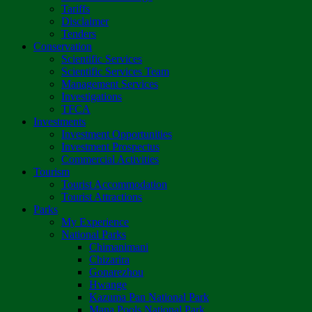
Tariffs
Disclaimer
Tenders
Conservation
Scientific Services
Scientific Services Team
Management Services
Investigations
TFCA
Investments
Investment Opportunities
Investment Prospectus
Commercial Activities
Tourism
Tourist Accommodation
Tourist Attractions
Parks
My Experience
National Parks
Chimanimani
Chizarira
Gonarezhou
Hwange
Kazuma Pan National Park
Mana Pools National Park