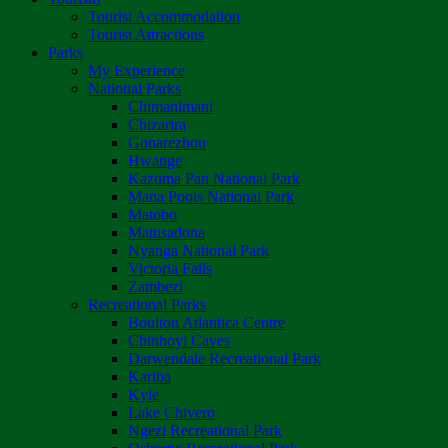
Tourist Accommodation
Tourist Attractions
Parks
My Experience
National Parks
Chimanimani
Chizarira
Gonarezhou
Hwange
Kazuma Pan National Park
Mana Pools National Park
Matobo
Matusadona
Nyanga National Park
Victoria Falls
Zambezi
Recreational Parks
Boulton Atlantica Centre
Chinhoyi Caves
Darwendale Recreational Park
Kariba
Kyle
Lake Chivero
Ngezi Recreational Park