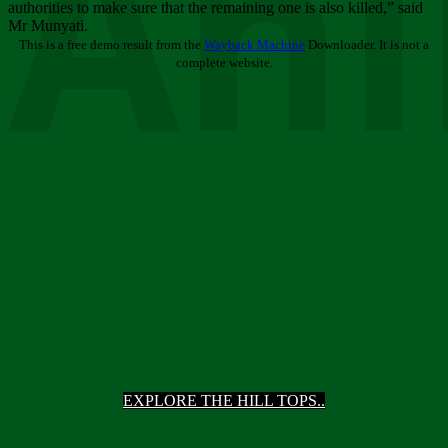
Ani
authorities to make sure that the remaining one is also killed,” said
Mr Munyati.
This is a free demo result from the
Wayback Machine
Downloader. It is not a
complete website.
EXPLORE THE HILL TOPS..