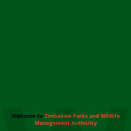
Welcome to
Zimbabwe Parks and Wildlife
Management Authority