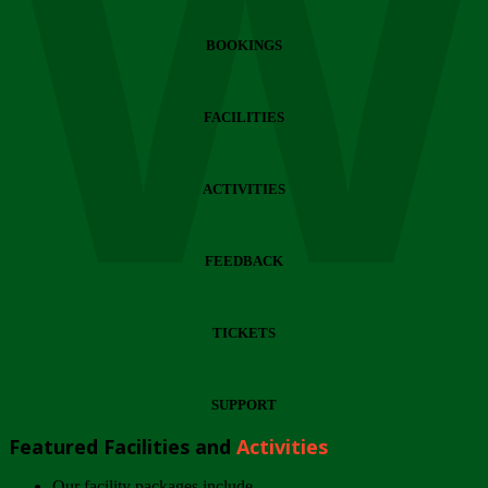
Wi
BOOKINGS
FACILITIES
ACTIVITIES
FEEDBACK
TICKETS
SUPPORT
Featured Facilities and
Activities
Our facility packages include