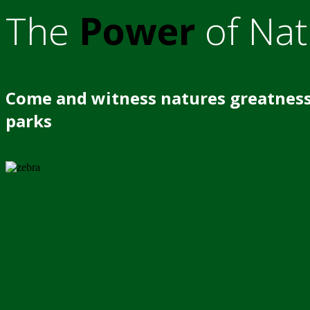
The
Power
of Nat
Come and witness natures greatness
parks