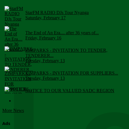
StarFM RADIO DJs Tour Nyanga
Saturday, February 17
The End of An Era.... after 36 years of...
Friday, February 16
ZIMPARKS - INVITATION TO TENDER,
TENDERER...
Tuesday, February 13
ZIMPARKS - INVITATION FOR SUPPLIERS...
Tuesday, February 13
NOTICE TO OUR VALUED SADC REGION
CUSTOMERS
Wednesday, January 10
More News
Click to submit human & Wildlife conflict...
Tuesday, April 17
Ads