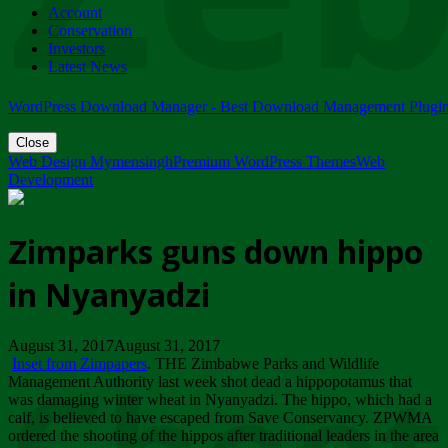
Account
ZIMPARKS - 23 February 2018 - INVITATION...
Conservation
Friday, February 23
Investors
Latest News
WordPress Download Manager - Best Download Management Plugi
Close
Web Design Mymensingh
Premium WordPress Themes
Web
Development
Zimparks guns down hippo
in Nyanyadzi
August 31, 2017August 31, 2017
Inset from Zimpapers
. THE Zimbabwe Parks and Wildlife
Management Authority last week shot dead a hippopotamus that
was damaging winter wheat in Nyanyadzi. The hippo, which had a
calf, is believed to have escaped from Save Conservancy. ZPWMA
ordered the shooting of the hippos after traditional leaders in the area