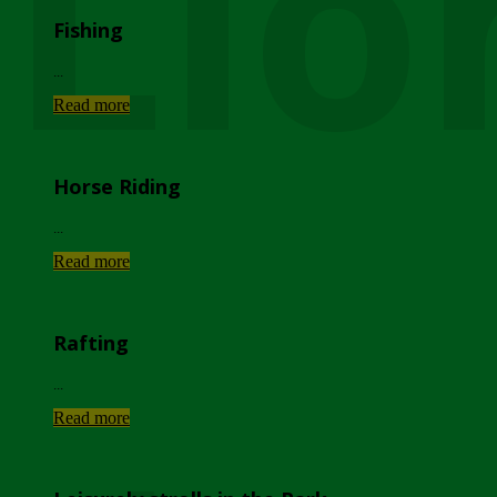
Lio
Fishing
...
Read more
Horse Riding
...
Read more
Rafting
...
Read more