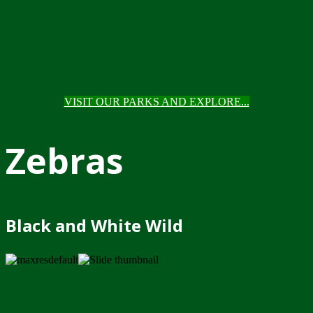
VISIT OUR PARKS AND EXPLORE...
Zebras
Black and White Wild