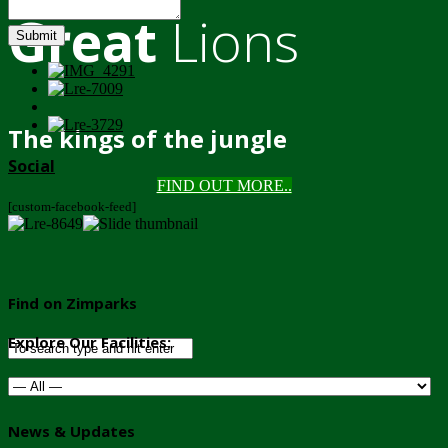
Great
Lions
Submit
The kings of the jungle
Social
FIND OUT MORE..
[custom-facebook-feed]
Find on Zimparks
Explore Our Facilities:
News & Updates