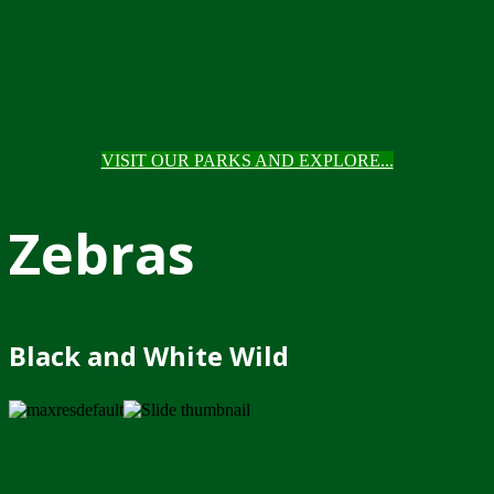
VISIT OUR PARKS AND EXPLORE...
Zebras
Black and White Wild