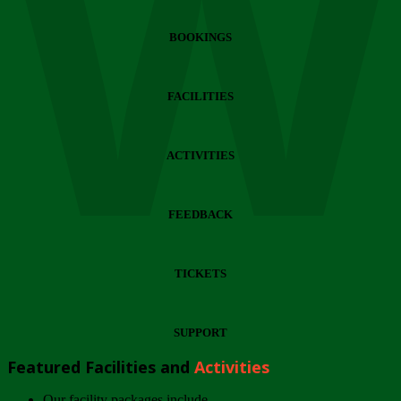
Wi
BOOKINGS
FACILITIES
ACTIVITIES
FEEDBACK
TICKETS
SUPPORT
Featured Facilities and
Activities
Our facility packages include