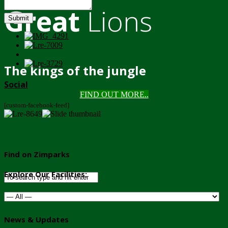
Great
Lions
Submit
The kings of the jungle
Social
FIND OUT MORE..
[custom-facebook-feed]
Find on Zimparks
Explore Our Facilities:
News & Updates