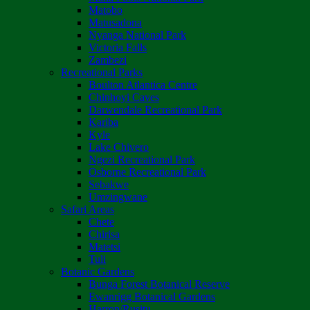
Matobo
Matusadona
Nyanga National Park
Victoria Falls
Zambezi
Recreational Parks
Boulton Atlantica Centre
Chinhoyi Caves
Darwendale Recreational Park
Kariba
Kyle
Lake Chivero
Ngezi Recreational Park
Osborne Recreational Park
Sebakwe
Umzingwane
Safari Areas
Chete
Chirisa
Matetsi
Tuli
Botanic Gardens
Bunga Forest Botanical Reserve
Ewanrigg Botanical Gardens
Harron/Rusitu