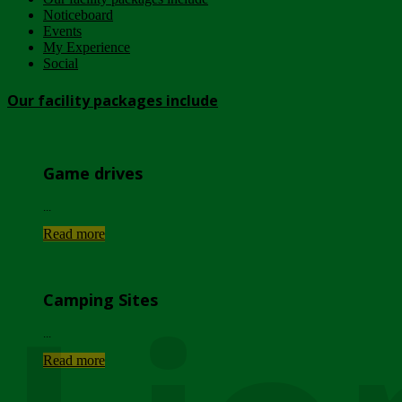
Noticeboard
Events
My Experience
Social
Our facility packages include
Game drives
...
Read more
Camping Sites
...
Read more