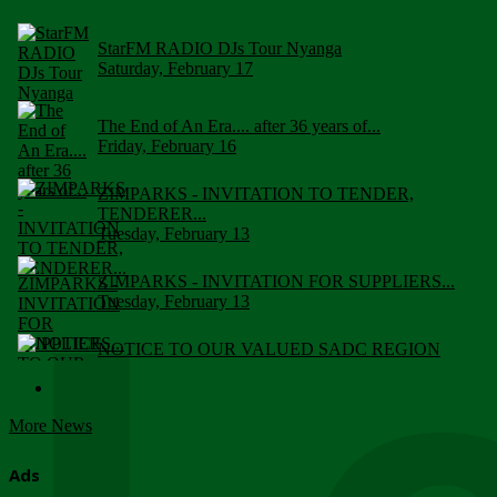
StarFM RADIO DJs Tour Nyanga
Saturday, February 17
The End of An Era.... after 36 years of...
Friday, February 16
ZIMPARKS - INVITATION TO TENDER,
TENDERER...
Tuesday, February 13
ZIMPARKS - INVITATION FOR SUPPLIERS...
Tuesday, February 13
NOTICE TO OUR VALUED SADC REGION
CUSTOMERS
Wednesday, January 10
More News
Click to submit human & Wildlife conflict...
Tuesday, April 17
Ads