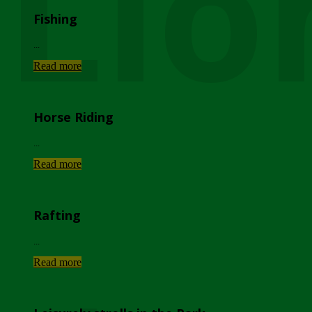
Lio
Fishing
...
Read more
Horse Riding
...
Read more
Rafting
...
Read more