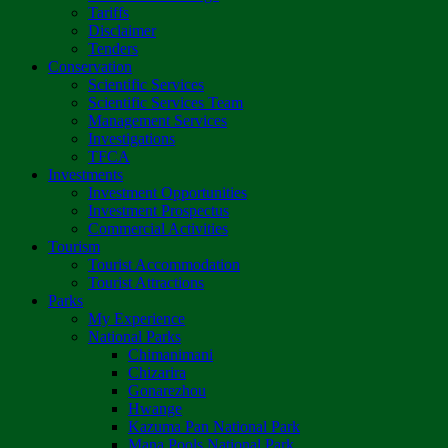
Tariffs
Disclaimer
Tenders
Conservation
Scientific Services
Scientific Services Team
Management Services
Investigations
TFCA
Investments
Investment Opportunities
Investment Prospectus
Commercial Activities
Tourism
Tourist Accommodation
Tourist Attractions
Parks
My Experience
National Parks
Chimanimani
Chizarira
Gonarezhou
Hwange
Kazuma Pan National Park
Mana Pools National Park