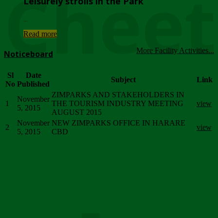
Chee
Leisurely strolls in the Park
...
Read more
More Facility Activities...
Noticeboard
Sl
Date
Subject
Link
No
Published
ZIMPARKS AND STAKEHOLDERS IN
November
1
THE TOURISM INDUSTRY MEETING
view
5, 2015
AUGUST 2015
November
NEW ZIMPARKS OFFICE IN HARARE
2
view
5, 2015
CBD