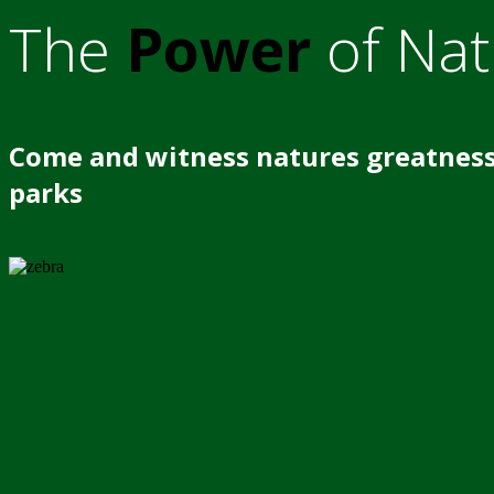
The
Power
of Nat
Come and witness natures greatness
parks