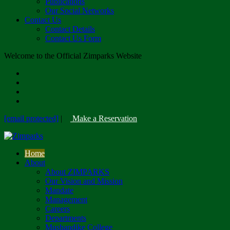
Publications
Our Social Networks
Contact Us
Contact Details
Contact Us Form
Welcome to the Official Zimparks Website
[email protected]
|
Make a Reservation
Home
About
About ZIMPARKS
Our Vision and Mission
Mandate
Management
Careers
Departments
Mushandike College