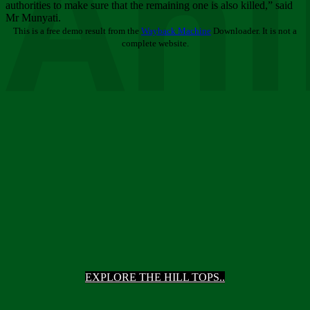
Ani
authorities to make sure that the remaining one is also killed,” said
Mr Munyati.
This is a free demo result from the
Wayback Machine
Downloader. It is not a
complete website.
EXPLORE THE HILL TOPS..