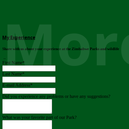
More
My Experience
Share with us about your experience at the Zimbabwe Parks and wildlife
..
First Name
*
Last Name
*
E-mail Address
*
Did you experience any problems or have any suggestions?
What was your favorite part of our Park?