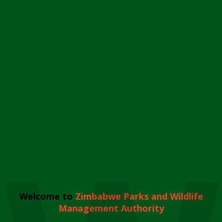
Welcome to
Zimbabwe Parks and Wildlife
Management Authority