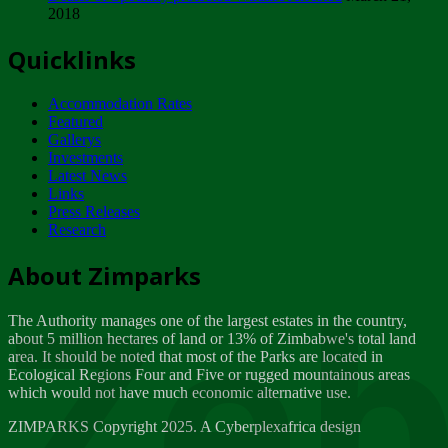
2018
Tuesday, February 13
Quicklinks
ZIMPARKS - INVITATION FOR SUPPLIERS...
Tuesday, February 13
Accommodation Rates
NOTICE TO OUR VALUED SADC REGION
Featured
CUSTOMERS
Gallerys
Wednesday, January 10
Investments
Latest News
Links
Click to submit human & Wildlife conflict...
Press Releases
Tuesday, April 17
Research
Zeb
Dealer of Specially protected Wildlife...
About Zimparks
Wednesday, March 21
The Authority manages one of the largest estates in the country,
A Guide to Tracking Rhinos in Zimbabwe -...
about 5 million hectares of land or 13% of Zimbabwe's total land
Thursday, March 15
area. It should be noted that most of the Parks are located in
Ecological Regions Four and Five or rugged mountainous areas
which would not have much economic alternative use.
World Wildlife day
Friday, March 2
ZIMPARKS Copyright 2025. A Cyberplexafrica design