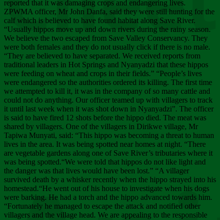
Chee
reported that it was damaging crops and endangering lives.
ZPWMA officer, Mr John Danfa, said they were still hunting for the
calf which is believed to have found habitat along Save River.
“Usually hippos move up and down rivers during the rainy season.
We believe the two escaped from Save Valley Conservancy. They
were both females and they do not usually click if there is no male.
“They are believed to have separated. We received reports from
traditional leaders in Hot Springs and Nyanyadzi that these hippos
were feeding on wheat and crops in their fields.” “People’s lives
were endangered so the authorities ordered its killing. The first time
we attempted to kill it, it was in the company of so many cattle and
could not do anything. Our officer teamed up with villagers to track
it until last week when it was shot down in Nyanyadzi”. The officer
is said to have fired 12 shots before the hippo died. The meat was
shared by villagers. One of the villagers in Dirikwe village, Mr
Tapiwa Munyati, said: “This hippo was becoming a threat to human
lives in the area. It was being spotted near homes at night. “There
are vegetable gardens along one of Save River’s tributaries where it
was being spotted.“We were told that hippos do not like light and
the danger was that lives would have been lost.” “A villager
survived death by a whisker recently when the hippo strayed into his
homestead.“He went out of his house to investigate when his dogs
were barking. He had a torch and the hippo advanced towards him.
“Fortunately he managed to escape the attack and notified other
villagers and the village head. We are appealing to the responsible