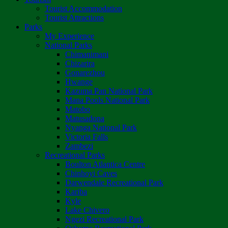
Tourist Accommodation
Tourist Attractions
Parks
My Experience
National Parks
Chimanimani
Chizarira
Gonarezhou
Hwange
Kazuma Pan National Park
Mana Pools National Park
Matobo
Matusadona
Nyanga National Park
Victoria Falls
Zambezi
Recreational Parks
Boulton Atlantica Centre
Chinhoyi Caves
Darwendale Recreational Park
Kariba
Kyle
Lake Chivero
Ngezi Recreational Park