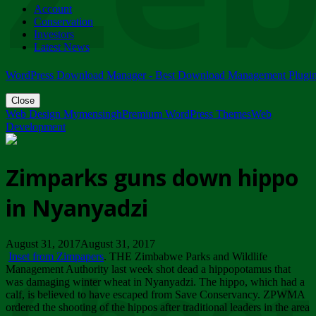
Account
ZIMPARKS - 23 February 2018 - INVITATION...
Conservation
Friday, February 23
Investors
Latest News
WordPress Download Manager - Best Download Management Plugi
Close
Web Design Mymensingh
Premium WordPress Themes
Web
Development
Zimparks guns down hippo
in Nyanyadzi
August 31, 2017August 31, 2017
Inset from Zimpapers
. THE Zimbabwe Parks and Wildlife
Management Authority last week shot dead a hippopotamus that
was damaging winter wheat in Nyanyadzi. The hippo, which had a
calf, is believed to have escaped from Save Conservancy. ZPWMA
ordered the shooting of the hippos after traditional leaders in the area