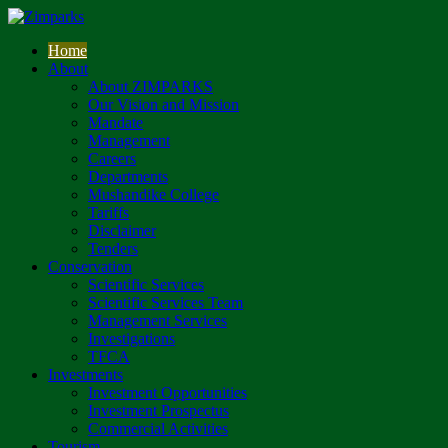
Home
About
About ZIMPARKS
Our Vision and Mission
Mandate
Management
Careers
Departments
Mushandike College
Tariffs
Disclaimer
Tenders
Conservation
Scientific Services
Scientific Services Team
Management Services
Investigations
TFCA
Investments
Investment Opportunities
Investment Prospectus
Commercial Activities
Tourism