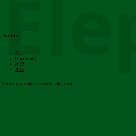
Ele
Events
All
Upcoming
2015
2016
There are currently no items for this period