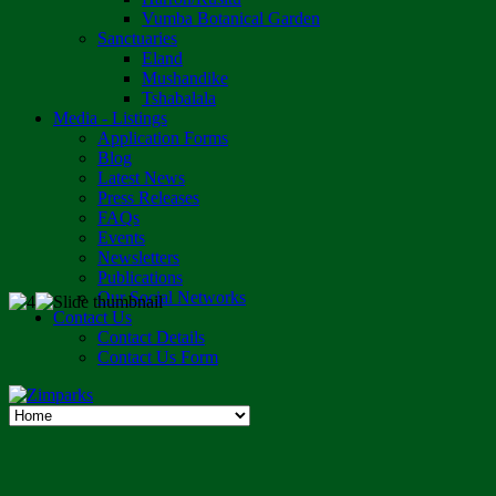
Vumba Botanical Garden
Sanctuaries
Eland
Mushandike
Tshabalala
Media - Listings
Application Forms
Blog
Latest News
Press Releases
FAQs
Events
Newsletters
Publications
Our Social Networks
Contact Us
Contact Details
Contact Us Form