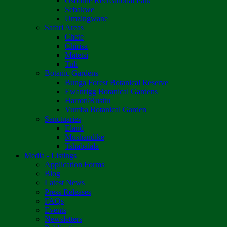
Osborne Recreational Park
Sebakwe
Umzingwane
Safari Areas
Chete
Chirisa
Matetsi
Tuli
Botanic Gardens
Bunga Forest Botanical Reserve
Ewanrigg Botanical Gardens
Harron/Rusitu
Vumba Botanical Garden
Sanctuaries
Eland
Mushandike
Tshabalala
Media - Listings
Application Forms
Blog
Latest News
Press Releases
FAQs
Events
Newsletters