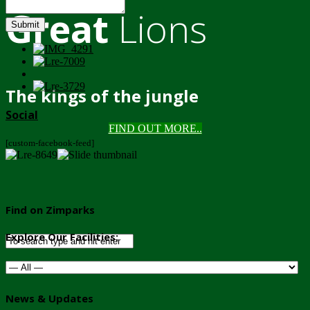
Great
Lions
Submit
The kings of the jungle
Social
FIND OUT MORE..
[custom-facebook-feed]
Find on Zimparks
Explore Our Facilities:
News & Updates