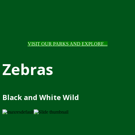
VISIT OUR PARKS AND EXPLORE...
Zebras
Black and White Wild