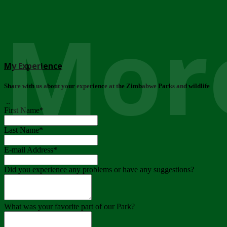
More
My Experience
Share with us about your experience at the Zimbabwe Parks and wildlife
..
First Name
*
Last Name
*
E-mail Address
*
Did you experience any problems or have any suggestions?
What was your favorite part of our Park?