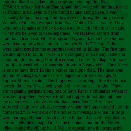
Chee
reported that it was damaging crops and endangering lives.
ZPWMA officer, Mr John Danfa, said they were still hunting for the
calf which is believed to have found habitat along Save River.
“Usually hippos move up and down rivers during the rainy season.
We believe the two escaped from Save Valley Conservancy. They
were both females and they do not usually click if there is no male.
“They are believed to have separated. We received reports from
traditional leaders in Hot Springs and Nyanyadzi that these hippos
were feeding on wheat and crops in their fields.” “People’s lives
were endangered so the authorities ordered its killing. The first time
we attempted to kill it, it was in the company of so many cattle and
could not do anything. Our officer teamed up with villagers to track
it until last week when it was shot down in Nyanyadzi”. The officer
is said to have fired 12 shots before the hippo died. The meat was
shared by villagers. One of the villagers in Dirikwe village, Mr
Tapiwa Munyati, said: “This hippo was becoming a threat to human
lives in the area. It was being spotted near homes at night. “There
are vegetable gardens along one of Save River’s tributaries where it
was being spotted.“We were told that hippos do not like light and
the danger was that lives would have been lost.” “A villager
survived death by a whisker recently when the hippo strayed into his
homestead.“He went out of his house to investigate when his dogs
were barking. He had a torch and the hippo advanced towards him.
“Fortunately he managed to escape the attack and notified other
villagers and the village head. We are appealing to the responsible