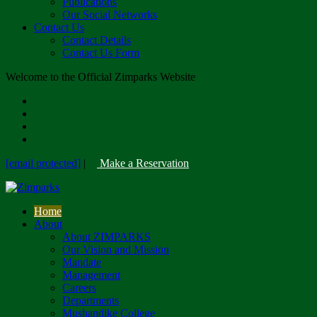
Publications
Our Social Networks
Contact Us
Contact Details
Contact Us Form
Welcome to the Official Zimparks Website
[email protected]
|
Make a Reservation
Home
About
About ZIMPARKS
Our Vision and Mission
Mandate
Management
Careers
Departments
Mushandike College