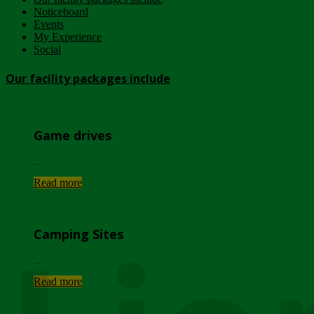
Noticeboard
Events
My Experience
Social
Our facility packages include
Game drives
...
Read more
Camping Sites
...
Read more