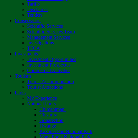
Tariffs
Disclaimer
Tenders
Conservation
Scientific Services
Scientific Services Team
Management Services
Investigations
TFCA
Investments
Investment Opportunities
Investment Prospectus
Commercial Activities
Tourism
Tourist Accommodation
Tourist Attractions
Parks
My Experience
National Parks
Chimanimani
Chizarira
Gonarezhou
Hwange
Kazuma Pan National Park
Mana Pools National Park