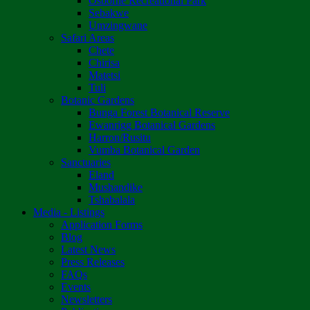
Osborne Recreational Park
Sebakwe
Umzingwane
Safari Areas
Chete
Chirisa
Matetsi
Tuli
Botanic Gardens
Bunga Forest Botanical Reserve
Ewanrigg Botanical Gardens
Harron/Rusitu
Vumba Botanical Garden
Sanctuaries
Eland
Mushandike
Tshabalala
Media - Listings
Application Forms
Blog
Latest News
Press Releases
FAQs
Events
Newsletters