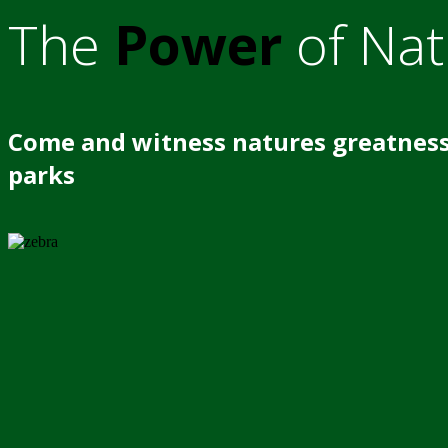
The
Power
of Nat
Come and witness natures greatness
parks