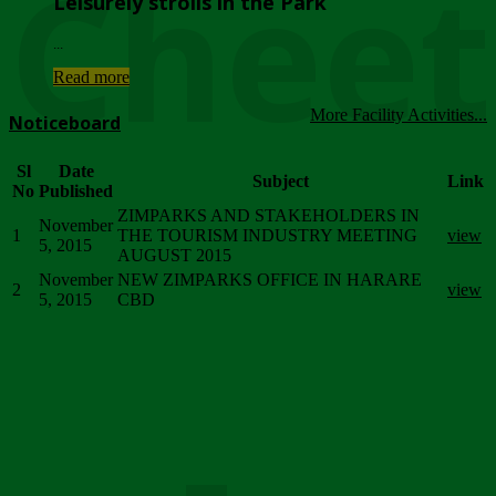
Chee
Leisurely strolls in the Park
...
Read more
More Facility Activities...
Noticeboard
Sl
Date
Subject
Link
No
Published
ZIMPARKS AND STAKEHOLDERS IN
November
1
THE TOURISM INDUSTRY MEETING
view
5, 2015
AUGUST 2015
November
NEW ZIMPARKS OFFICE IN HARARE
2
view
5, 2015
CBD