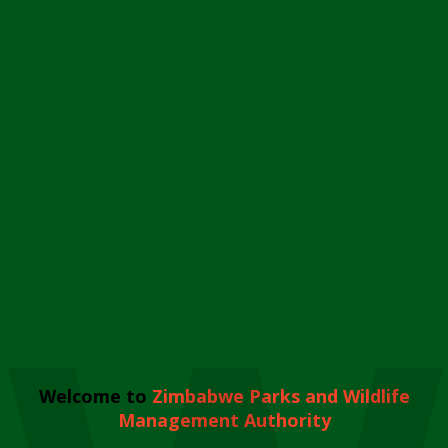
Welcome to
Zimbabwe Parks and Wildlife
Management Authority