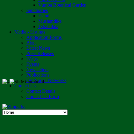
Vumba Botanical Garden
Sanctuaries
Eland
Mushandike
Tshabalala
Media - Listings
Application Forms
Blog
Latest News
Press Releases
FAQs
Events
Newsletters
Publications
Our Social Networks
Contact Us
Contact Details
Contact Us Form