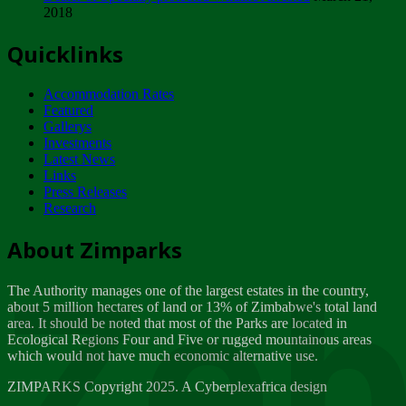
2018
Tuesday, February 13
Quicklinks
ZIMPARKS - INVITATION FOR SUPPLIERS...
Tuesday, February 13
Accommodation Rates
NOTICE TO OUR VALUED SADC REGION
Featured
CUSTOMERS
Gallerys
Wednesday, January 10
Investments
Latest News
Links
Click to submit human & Wildlife conflict...
Press Releases
Tuesday, April 17
Research
Zeb
Dealer of Specially protected Wildlife...
About Zimparks
Wednesday, March 21
The Authority manages one of the largest estates in the country,
A Guide to Tracking Rhinos in Zimbabwe -...
about 5 million hectares of land or 13% of Zimbabwe's total land
Thursday, March 15
area. It should be noted that most of the Parks are located in
Ecological Regions Four and Five or rugged mountainous areas
which would not have much economic alternative use.
World Wildlife day
Friday, March 2
ZIMPARKS Copyright 2025. A Cyberplexafrica design