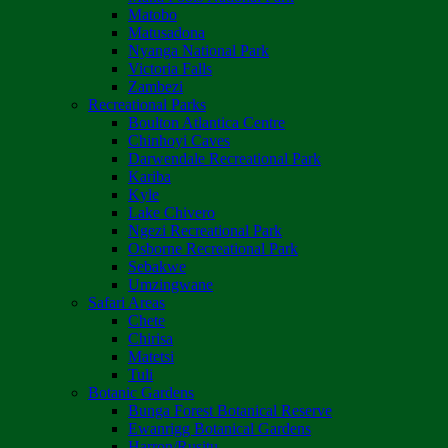
Matobo
Matusadona
Nyanga National Park
Victoria Falls
Zambezi
Recreational Parks
Boulton Atlantica Centre
Chinhoyi Caves
Darwendale Recreational Park
Kariba
Kyle
Lake Chivero
Ngezi Recreational Park
Osborne Recreational Park
Sebakwe
Umzingwane
Safari Areas
Chete
Chirisa
Matetsi
Tuli
Botanic Gardens
Bunga Forest Botanical Reserve
Ewanrigg Botanical Gardens
Harron/Rusitu