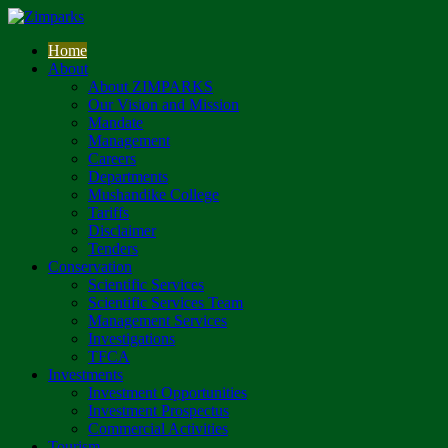
Home
About
About ZIMPARKS
Our Vision and Mission
Mandate
Management
Careers
Departments
Mushandike College
Tariffs
Disclaimer
Tenders
Conservation
Scientific Services
Scientific Services Team
Management Services
Investigations
TFCA
Investments
Investment Opportunities
Investment Prospectus
Commercial Activities
Tourism