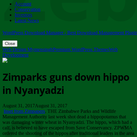
Account
ZIMPARKS - 23 February 2018 - INVITATION...
Conservation
Friday, February 23
Investors
Latest News
WordPress Download Manager - Best Download Management Plugi
Close
Web Design Mymensingh
Premium WordPress Themes
Web
Development
Zimparks guns down hippo
in Nyanyadzi
August 31, 2017August 31, 2017
Inset from Zimpapers
. THE Zimbabwe Parks and Wildlife
Management Authority last week shot dead a hippopotamus that
was damaging winter wheat in Nyanyadzi. The hippo, which had a
calf, is believed to have escaped from Save Conservancy. ZPWMA
ordered the shooting of the hippos after traditional leaders in the area