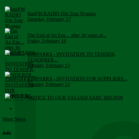
StarFM RADIO DJs Tour Nyanga
Saturday, February 17
The End of An Era.... after 36 years of...
Friday, February 16
ZIMPARKS - INVITATION TO TENDER,
TENDERER...
Tuesday, February 13
ZIMPARKS - INVITATION FOR SUPPLIERS...
Tuesday, February 13
NOTICE TO OUR VALUED SADC REGION
CUSTOMERS
Wednesday, January 10
More News
Click to submit human & Wildlife conflict...
Tuesday, April 17
Ads