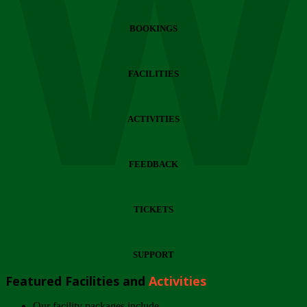
Wi
BOOKINGS
FACILITIES
ACTIVITIES
FEEDBACK
TICKETS
SUPPORT
Featured Facilities and
Activities
Our facility packages include