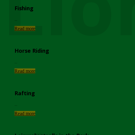
Lio
Fishing
...
Read more
Horse Riding
...
Read more
Rafting
...
Read more