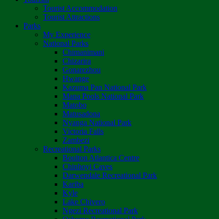
Tourist Accommodation
Tourist Attractions
Parks
My Experience
National Parks
Chimanimani
Chizarira
Gonarezhou
Hwange
Kazuma Pan National Park
Mana Pools National Park
Matobo
Matusadona
Nyanga National Park
Victoria Falls
Zambezi
Recreational Parks
Boulton Atlantica Centre
Chinhoyi Caves
Darwendale Recreational Park
Kariba
Kyle
Lake Chivero
Ngezi Recreational Park