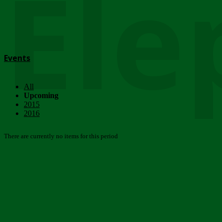
Ele
Events
All
Upcoming
2015
2016
There are currently no items for this period