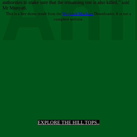
Ani
authorities to make sure that the remaining one is also killed,” said
Mr Munyati.
This is a free demo result from the
Wayback Machine
Downloader. It is not a
complete website.
EXPLORE THE HILL TOPS..