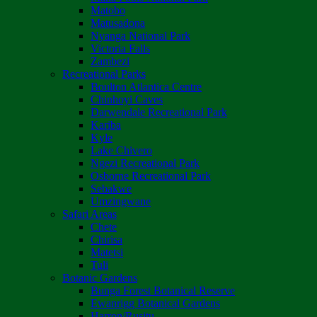
Matobo
Matusadona
Nyanga National Park
Victoria Falls
Zambezi
Recreational Parks
Boulton Atlantica Centre
Chinhoyi Caves
Darwendale Recreational Park
Kariba
Kyle
Lake Chivero
Ngezi Recreational Park
Osborne Recreational Park
Sebakwe
Umzingwane
Safari Areas
Chete
Chirisa
Matetsi
Tuli
Botanic Gardens
Bunga Forest Botanical Reserve
Ewanrigg Botanical Gardens
Harron/Rusitu