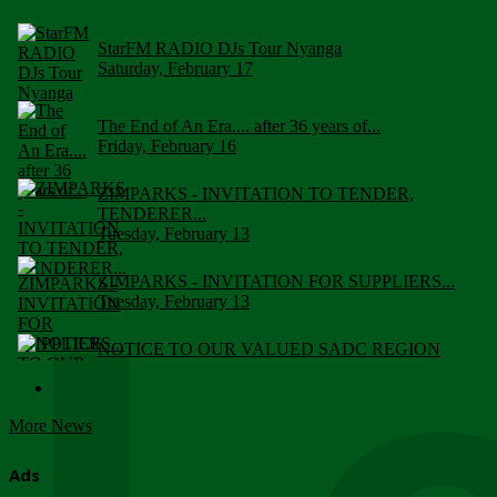
StarFM RADIO DJs Tour Nyanga
Saturday, February 17
The End of An Era.... after 36 years of...
Friday, February 16
ZIMPARKS - INVITATION TO TENDER,
TENDERER...
Tuesday, February 13
ZIMPARKS - INVITATION FOR SUPPLIERS...
Tuesday, February 13
NOTICE TO OUR VALUED SADC REGION
CUSTOMERS
Wednesday, January 10
More News
Click to submit human & Wildlife conflict...
Tuesday, April 17
Ads