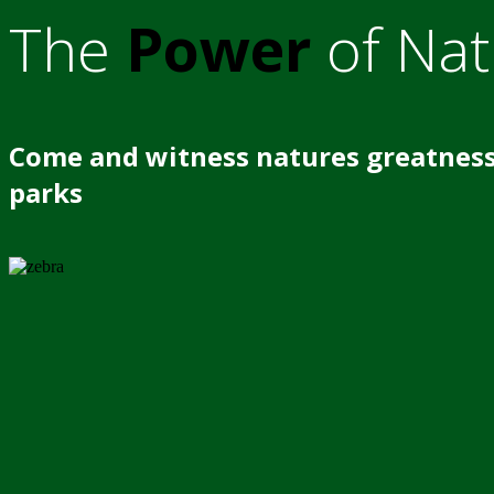
The
Power
of Nat
Come and witness natures greatness
parks