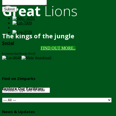
Great
Lions
Submit
The kings of the jungle
Social
FIND OUT MORE..
[custom-facebook-feed]
Find on Zimparks
Explore Our Facilities:
News & Updates