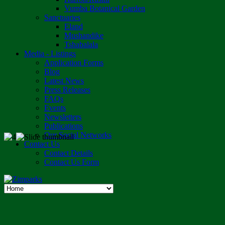
Vumba Botanical Garden
Sanctuaries
Eland
Mushandike
Tshabalala
Media - Listings
Application Forms
Blog
Latest News
Press Releases
FAQs
Events
Newsletters
Publications
Our Social Networks
Contact Us
Contact Details
Contact Us Form