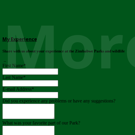
More
My Experience
Share with us about your experience at the Zimbabwe Parks and wildlife
..
First Name
*
Last Name
*
E-mail Address
*
Did you experience any problems or have any suggestions?
What was your favorite part of our Park?