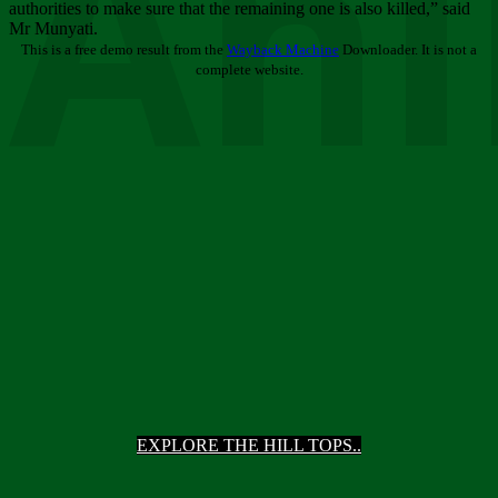
Ani
authorities to make sure that the remaining one is also killed,” said
Mr Munyati.
This is a free demo result from the
Wayback Machine
Downloader. It is not a
complete website.
EXPLORE THE HILL TOPS..