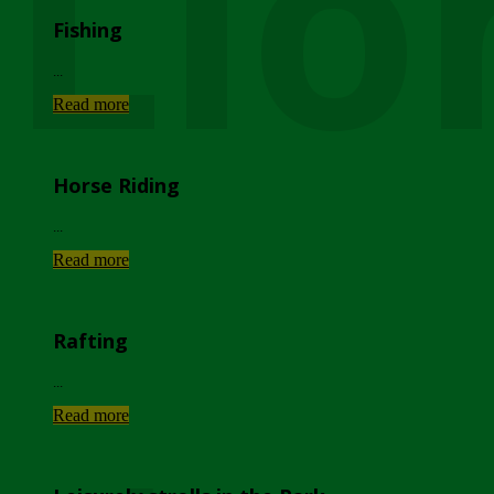
Lio
Fishing
...
Read more
Horse Riding
...
Read more
Rafting
...
Read more