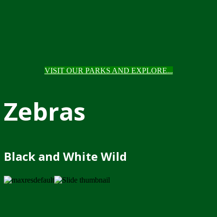
VISIT OUR PARKS AND EXPLORE...
Zebras
Black and White Wild