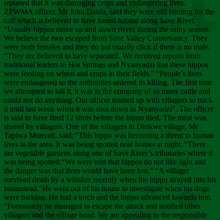
Chee
reported that it was damaging crops and endangering lives.
ZPWMA officer, Mr John Danfa, said they were still hunting for the
calf which is believed to have found habitat along Save River.
“Usually hippos move up and down rivers during the rainy season.
We believe the two escaped from Save Valley Conservancy. They
were both females and they do not usually click if there is no male.
“They are believed to have separated. We received reports from
traditional leaders in Hot Springs and Nyanyadzi that these hippos
were feeding on wheat and crops in their fields.” “People’s lives
were endangered so the authorities ordered its killing. The first time
we attempted to kill it, it was in the company of so many cattle and
could not do anything. Our officer teamed up with villagers to track
it until last week when it was shot down in Nyanyadzi”. The officer
is said to have fired 12 shots before the hippo died. The meat was
shared by villagers. One of the villagers in Dirikwe village, Mr
Tapiwa Munyati, said: “This hippo was becoming a threat to human
lives in the area. It was being spotted near homes at night. “There
are vegetable gardens along one of Save River’s tributaries where it
was being spotted.“We were told that hippos do not like light and
the danger was that lives would have been lost.” “A villager
survived death by a whisker recently when the hippo strayed into his
homestead.“He went out of his house to investigate when his dogs
were barking. He had a torch and the hippo advanced towards him.
“Fortunately he managed to escape the attack and notified other
villagers and the village head. We are appealing to the responsible