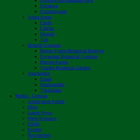
Osborne Recreational Park
Sebakwe
Umzingwane
Safari Areas
Chete
Chirisa
Matetsi
Tuli
Botanic Gardens
Bunga Forest Botanical Reserve
Ewanrigg Botanical Gardens
Harron/Rusitu
Vumba Botanical Garden
Sanctuaries
Eland
Mushandike
Tshabalala
Media - Listings
Application Forms
Blog
Latest News
Press Releases
FAQs
Events
Newsletters