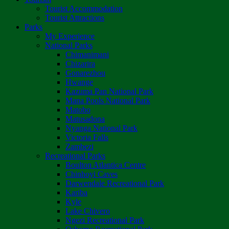
Tourist Accommodation
Tourist Attractions
Parks
My Experience
National Parks
Chimanimani
Chizarira
Gonarezhou
Hwange
Kazuma Pan National Park
Mana Pools National Park
Matobo
Matusadona
Nyanga National Park
Victoria Falls
Zambezi
Recreational Parks
Boulton Atlantica Centre
Chinhoyi Caves
Darwendale Recreational Park
Kariba
Kyle
Lake Chivero
Ngezi Recreational Park