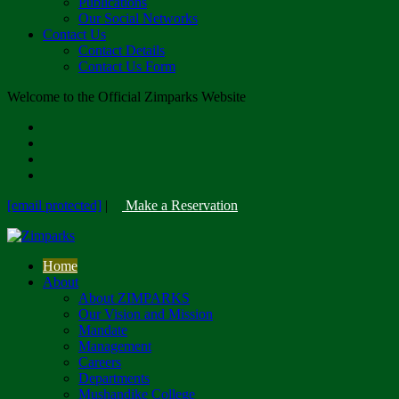
Publications
Our Social Networks
Contact Us
Contact Details
Contact Us Form
Welcome to the Official Zimparks Website
[email protected]
|
Make a Reservation
Home
About
About ZIMPARKS
Our Vision and Mission
Mandate
Management
Careers
Departments
Mushandike College