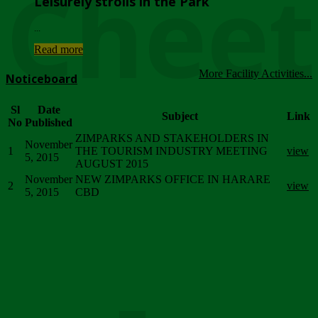
Chee
Leisurely strolls in the Park
...
Read more
More Facility Activities...
Noticeboard
Sl
Date
Subject
Link
No
Published
ZIMPARKS AND STAKEHOLDERS IN
November
1
THE TOURISM INDUSTRY MEETING
view
5, 2015
AUGUST 2015
November
NEW ZIMPARKS OFFICE IN HARARE
2
view
5, 2015
CBD