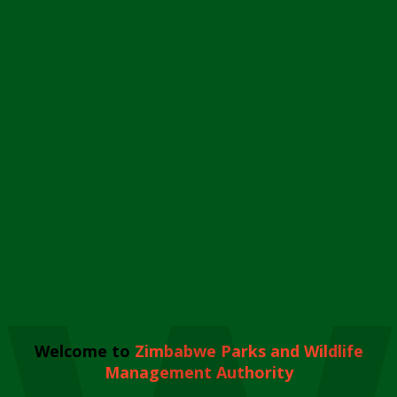
Welcome to
Zimbabwe Parks and Wildlife
Management Authority