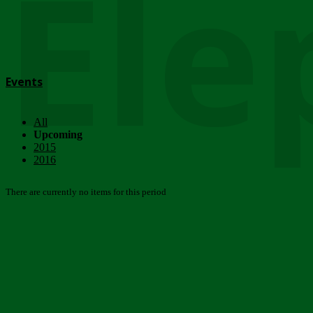
Ele
Events
All
Upcoming
2015
2016
There are currently no items for this period