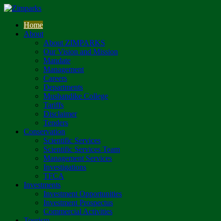
Home
About
About ZIMPARKS
Our Vision and Mission
Mandate
Management
Careers
Departments
Mushandike College
Tariffs
Disclaimer
Tenders
Conservation
Scientific Services
Scientific Services Team
Management Services
Investigations
TFCA
Investments
Investment Opportunities
Investment Prospectus
Commercial Activities
Tourism