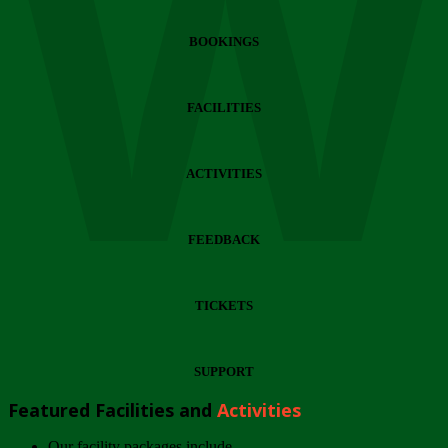
Wi
BOOKINGS
FACILITIES
ACTIVITIES
FEEDBACK
TICKETS
SUPPORT
Featured Facilities and
Activities
Our facility packages include