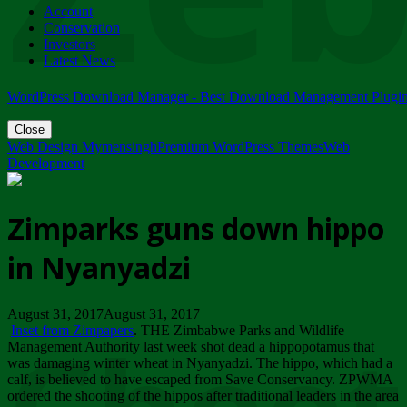
Account
ZIMPARKS - 23 February 2018 - INVITATION...
Conservation
Friday, February 23
Investors
Latest News
WordPress Download Manager - Best Download Management Plugi
Close
Web Design Mymensingh
Premium WordPress Themes
Web
Development
Zimparks guns down hippo
in Nyanyadzi
August 31, 2017August 31, 2017
Inset from Zimpapers
. THE Zimbabwe Parks and Wildlife
Management Authority last week shot dead a hippopotamus that
was damaging winter wheat in Nyanyadzi. The hippo, which had a
calf, is believed to have escaped from Save Conservancy. ZPWMA
ordered the shooting of the hippos after traditional leaders in the area