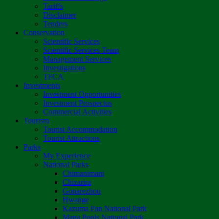
Tariffs
Disclaimer
Tenders
Conservation
Scientific Services
Scientific Services Team
Management Services
Investigations
TFCA
Investments
Investment Opportunities
Investment Prospectus
Commercial Activities
Tourism
Tourist Accommodation
Tourist Attractions
Parks
My Experience
National Parks
Chimanimani
Chizarira
Gonarezhou
Hwange
Kazuma Pan National Park
Mana Pools National Park