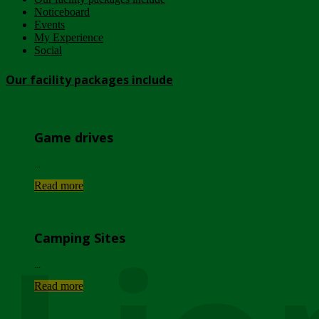
Noticeboard
Events
My Experience
Social
Our facility packages include
Game drives
...
Read more
Camping Sites
...
Read more