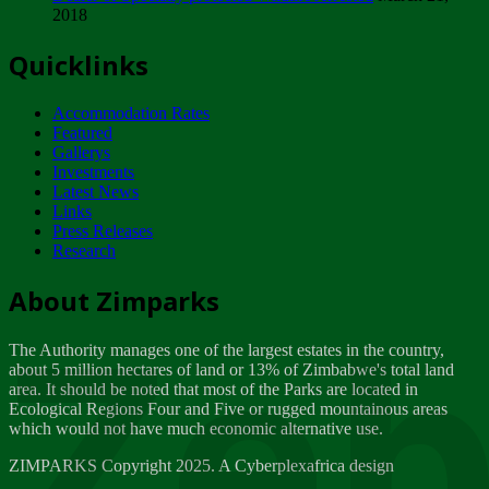
2018
Tuesday, February 13
Quicklinks
ZIMPARKS - INVITATION FOR SUPPLIERS...
Tuesday, February 13
Accommodation Rates
NOTICE TO OUR VALUED SADC REGION
Featured
CUSTOMERS
Gallerys
Wednesday, January 10
Investments
Latest News
Links
Click to submit human & Wildlife conflict...
Press Releases
Tuesday, April 17
Research
Zeb
Dealer of Specially protected Wildlife...
About Zimparks
Wednesday, March 21
The Authority manages one of the largest estates in the country,
A Guide to Tracking Rhinos in Zimbabwe -...
about 5 million hectares of land or 13% of Zimbabwe's total land
Thursday, March 15
area. It should be noted that most of the Parks are located in
Ecological Regions Four and Five or rugged mountainous areas
which would not have much economic alternative use.
World Wildlife day
Friday, March 2
ZIMPARKS Copyright 2025. A Cyberplexafrica design