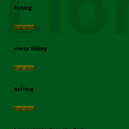
Lio
Fishing
...
Read more
Horse Riding
...
Read more
Rafting
...
Read more