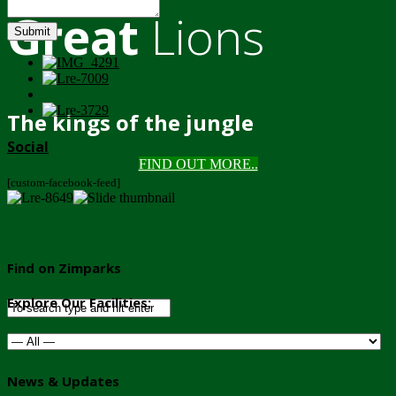
Great
Lions
Submit
The kings of the jungle
Social
FIND OUT MORE..
[custom-facebook-feed]
Find on Zimparks
Explore Our Facilities:
News & Updates