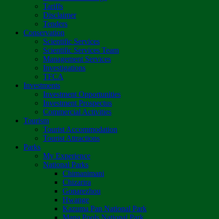
Tariffs
Disclaimer
Tenders
Conservation
Scientific Services
Scientific Services Team
Management Services
Investigations
TFCA
Investments
Investment Opportunities
Investment Prospectus
Commercial Activities
Tourism
Tourist Accommodation
Tourist Attractions
Parks
My Experience
National Parks
Chimanimani
Chizarira
Gonarezhou
Hwange
Kazuma Pan National Park
Mana Pools National Park