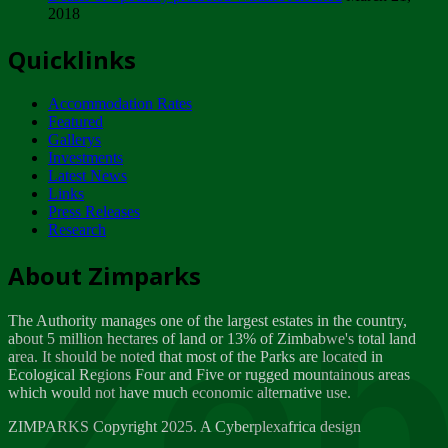
2018
Tuesday, February 13
Quicklinks
ZIMPARKS - INVITATION FOR SUPPLIERS...
Tuesday, February 13
Accommodation Rates
NOTICE TO OUR VALUED SADC REGION
Featured
CUSTOMERS
Gallerys
Wednesday, January 10
Investments
Latest News
Links
Click to submit human & Wildlife conflict...
Press Releases
Tuesday, April 17
Research
Zeb
Dealer of Specially protected Wildlife...
About Zimparks
Wednesday, March 21
The Authority manages one of the largest estates in the country,
A Guide to Tracking Rhinos in Zimbabwe -...
about 5 million hectares of land or 13% of Zimbabwe's total land
Thursday, March 15
area. It should be noted that most of the Parks are located in
Ecological Regions Four and Five or rugged mountainous areas
which would not have much economic alternative use.
World Wildlife day
Friday, March 2
ZIMPARKS Copyright 2025. A Cyberplexafrica design