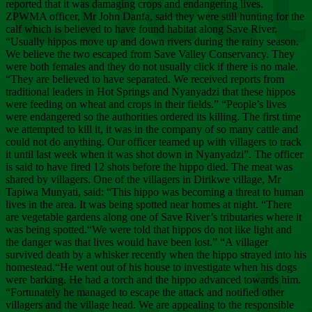
Chee
reported that it was damaging crops and endangering lives.
ZPWMA officer, Mr John Danfa, said they were still hunting for the
calf which is believed to have found habitat along Save River.
“Usually hippos move up and down rivers during the rainy season.
We believe the two escaped from Save Valley Conservancy. They
were both females and they do not usually click if there is no male.
“They are believed to have separated. We received reports from
traditional leaders in Hot Springs and Nyanyadzi that these hippos
were feeding on wheat and crops in their fields.” “People’s lives
were endangered so the authorities ordered its killing. The first time
we attempted to kill it, it was in the company of so many cattle and
could not do anything. Our officer teamed up with villagers to track
it until last week when it was shot down in Nyanyadzi”. The officer
is said to have fired 12 shots before the hippo died. The meat was
shared by villagers. One of the villagers in Dirikwe village, Mr
Tapiwa Munyati, said: “This hippo was becoming a threat to human
lives in the area. It was being spotted near homes at night. “There
are vegetable gardens along one of Save River’s tributaries where it
was being spotted.“We were told that hippos do not like light and
the danger was that lives would have been lost.” “A villager
survived death by a whisker recently when the hippo strayed into his
homestead.“He went out of his house to investigate when his dogs
were barking. He had a torch and the hippo advanced towards him.
“Fortunately he managed to escape the attack and notified other
villagers and the village head. We are appealing to the responsible