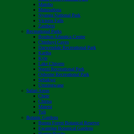
Matobo
Matusadona
Nyanga National Park
Victoria Falls
Zambezi
Recreational Parks
Boulton Atlantica Centre
Chinhoyi Caves
Darwendale Recreational Park
Kariba
Kyle
Lake Chivero
Ngezi Recreational Park
Osborne Recreational Park
Sebakwe
Umzingwane
Safari Areas
Chete
Chirisa
Matetsi
Tuli
Botanic Gardens
Bunga Forest Botanical Reserve
Ewanrigg Botanical Gardens
Harron/Rusitu