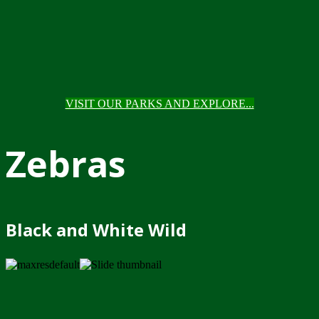
VISIT OUR PARKS AND EXPLORE...
Zebras
Black and White Wild