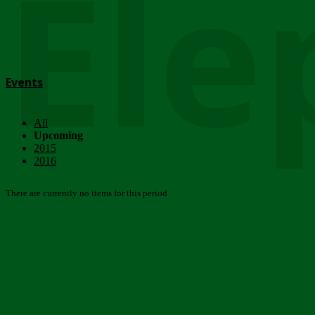
Ele
Events
All
Upcoming
2015
2016
There are currently no items for this period