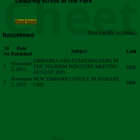
Chee
Leisurely strolls in the Park
...
Read more
More Facility Activities...
Noticeboard
Sl
Date
Subject
Link
No
Published
ZIMPARKS AND STAKEHOLDERS IN
November
1
THE TOURISM INDUSTRY MEETING
view
5, 2015
AUGUST 2015
November
NEW ZIMPARKS OFFICE IN HARARE
2
view
5, 2015
CBD