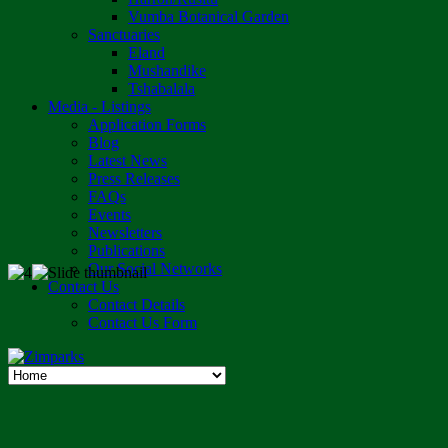
Vumba Botanical Garden
Sanctuaries
Eland
Mushandike
Tshabalala
Media - Listings
Application Forms
Blog
Latest News
Press Releases
FAQs
Events
Newsletters
Publications
Our Social Networks
Contact Us
Contact Details
Contact Us Form