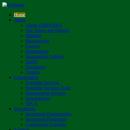
Home
About
About ZIMPARKS
Our Vision and Mission
Mandate
Management
Careers
Departments
Mushandike College
Tariffs
Disclaimer
Tenders
Conservation
Scientific Services
Scientific Services Team
Management Services
Investigations
TFCA
Investments
Investment Opportunities
Investment Prospectus
Commercial Activities
Tourism