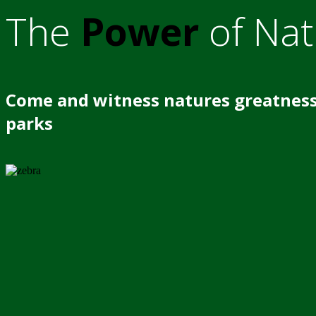
The
Power
of Nat
Come and witness natures greatness
parks