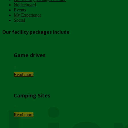
Noticeboard
Events
My Experience
Social
Our facility packages include
Game drives
...
Read more
Camping Sites
...
Read more