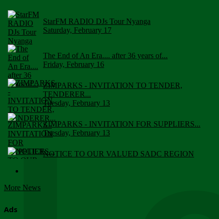
StarFM RADIO DJs Tour Nyanga
Saturday, February 17
The End of An Era.... after 36 years of...
Friday, February 16
ZIMPARKS - INVITATION TO TENDER,
TENDERER...
Tuesday, February 13
ZIMPARKS - INVITATION FOR SUPPLIERS...
Tuesday, February 13
NOTICE TO OUR VALUED SADC REGION
CUSTOMERS
Wednesday, January 10
More News
Click to submit human & Wildlife conflict...
Tuesday, April 17
Ads