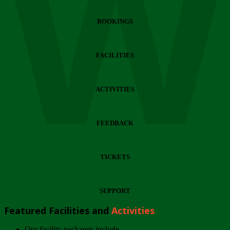
Wi
BOOKINGS
FACILITIES
ACTIVITIES
FEEDBACK
TICKETS
SUPPORT
Featured Facilities and
Activities
Our facility packages include