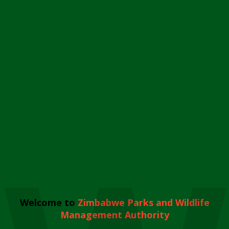
Welcome to
Zimbabwe Parks and Wildlife
Management Authority