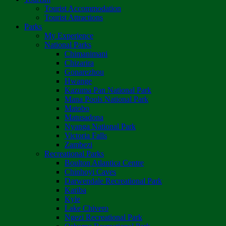
Tourist Accommodation
Tourist Attractions
Parks
My Experience
National Parks
Chimanimani
Chizarira
Gonarezhou
Hwange
Kazuma Pan National Park
Mana Pools National Park
Matobo
Matusadona
Nyanga National Park
Victoria Falls
Zambezi
Recreational Parks
Boulton Atlantica Centre
Chinhoyi Caves
Darwendale Recreational Park
Kariba
Kyle
Lake Chivero
Ngezi Recreational Park