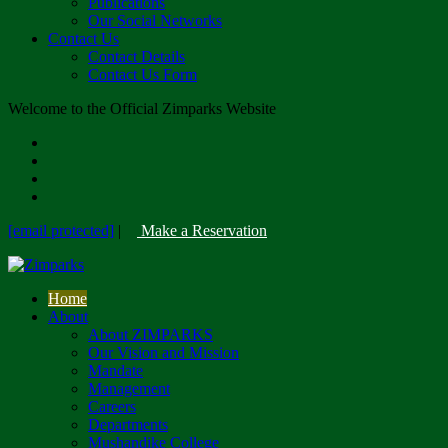
Publications
Our Social Networks
Contact Us
Contact Details
Contact Us Form
Welcome to the Official Zimparks Website
[email protected]
|
Make a Reservation
Home
About
About ZIMPARKS
Our Vision and Mission
Mandate
Management
Careers
Departments
Mushandike College