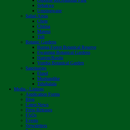
Osborne Recreational Park
Sebakwe
Umzingwane
Safari Areas
Chete
Chirisa
Matetsi
Tuli
Botanic Gardens
Bunga Forest Botanical Reserve
Ewanrigg Botanical Gardens
Harron/Rusitu
Vumba Botanical Garden
Sanctuaries
Eland
Mushandike
Tshabalala
Media - Listings
Application Forms
Blog
Latest News
Press Releases
FAQs
Events
Newsletters