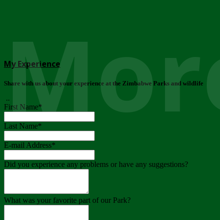
More
My Experience
Share with us about your experience at the Zimbabwe Parks and wildlife
..
First Name
*
Last Name
*
E-mail Address
*
Did you experience any problems or have any suggestions?
What was your favorite part of our Park?