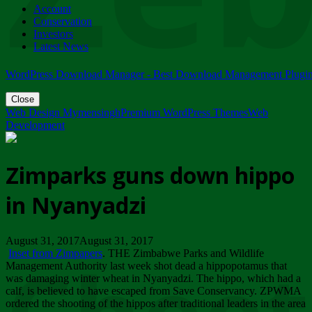
Account
ZIMPARKS - 23 February 2018 - INVITATION...
Conservation
Friday, February 23
Investors
Latest News
WordPress Download Manager - Best Download Management Plugi
Close
Web Design Mymensingh
Premium WordPress Themes
Web
Development
Zimparks guns down hippo
in Nyanyadzi
August 31, 2017August 31, 2017
Inset from Zimpapers
. THE Zimbabwe Parks and Wildlife
Management Authority last week shot dead a hippopotamus that
was damaging winter wheat in Nyanyadzi. The hippo, which had a
calf, is believed to have escaped from Save Conservancy. ZPWMA
ordered the shooting of the hippos after traditional leaders in the area