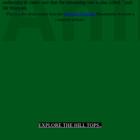
Ani
authorities to make sure that the remaining one is also killed,” said
Mr Munyati.
This is a free demo result from the
Wayback Machine
Downloader. It is not a
complete website.
EXPLORE THE HILL TOPS..