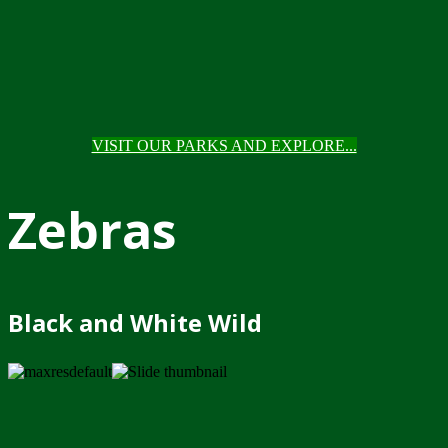
VISIT OUR PARKS AND EXPLORE...
Zebras
Black and White Wild