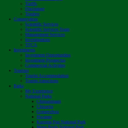
Tariffs
Disclaimer
Tenders
Conservation
Scientific Services
Scientific Services Team
Management Services
Investigations
TFCA
Investments
Investment Opportunities
Investment Prospectus
Commercial Activities
Tourism
Tourist Accommodation
Tourist Attractions
Parks
My Experience
National Parks
Chimanimani
Chizarira
Gonarezhou
Hwange
Kazuma Pan National Park
Mana Pools National Park