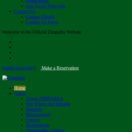
Publications
Our Social Networks
Contact Us
Contact Details
Contact Us Form
Welcome to the Official Zimparks Website
[email protected]
|
Make a Reservation
Home
About
About ZIMPARKS
Our Vision and Mission
Mandate
Management
Careers
Departments
Mushandike College