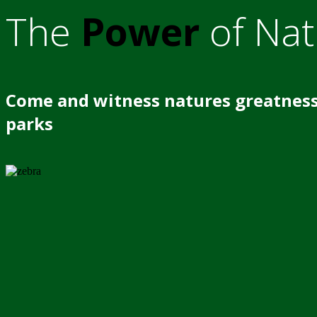
The
Power
of Nat
Come and witness natures greatness
parks