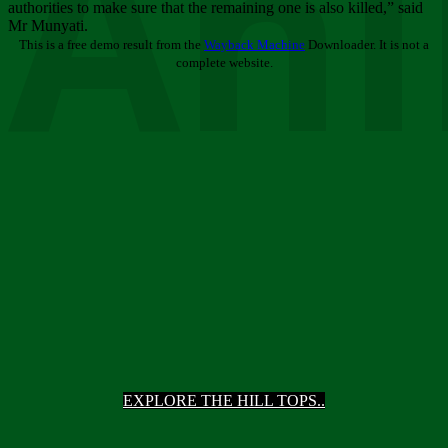
Ani
authorities to make sure that the remaining one is also killed,” said
Mr Munyati.
This is a free demo result from the
Wayback Machine
Downloader. It is not a
complete website.
EXPLORE THE HILL TOPS..