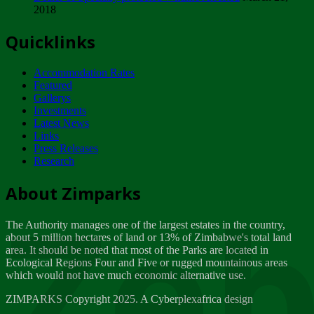
2018
Tuesday, February 13
Quicklinks
ZIMPARKS - INVITATION FOR SUPPLIERS...
Tuesday, February 13
Accommodation Rates
NOTICE TO OUR VALUED SADC REGION
Featured
CUSTOMERS
Gallerys
Wednesday, January 10
Investments
Latest News
Links
Click to submit human & Wildlife conflict...
Press Releases
Tuesday, April 17
Research
Zeb
Dealer of Specially protected Wildlife...
About Zimparks
Wednesday, March 21
The Authority manages one of the largest estates in the country,
A Guide to Tracking Rhinos in Zimbabwe -...
about 5 million hectares of land or 13% of Zimbabwe's total land
Thursday, March 15
area. It should be noted that most of the Parks are located in
Ecological Regions Four and Five or rugged mountainous areas
which would not have much economic alternative use.
World Wildlife day
Friday, March 2
ZIMPARKS Copyright 2025. A Cyberplexafrica design