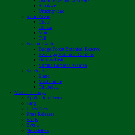
Osborne Recreational Park
Sebakwe
Umzingwane
Safari Areas
Chete
Chirisa
Matetsi
Tuli
Botanic Gardens
Bunga Forest Botanical Reserve
Ewanrigg Botanical Gardens
Harron/Rusitu
Vumba Botanical Garden
Sanctuaries
Eland
Mushandike
Tshabalala
Media - Listings
Application Forms
Blog
Latest News
Press Releases
FAQs
Events
Newsletters