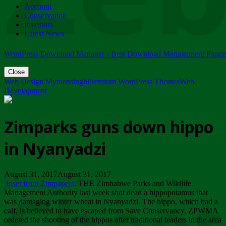
Account
ZIMPARKS - 23 February 2018 - INVITATION...
Conservation
Friday, February 23
Investors
Latest News
WordPress Download Manager - Best Download Management Plugi
Close
Web Design Mymensingh
Premium WordPress Themes
Web
Development
Zimparks guns down hippo
in Nyanyadzi
August 31, 2017August 31, 2017
Inset from Zimpapers
. THE Zimbabwe Parks and Wildlife
Management Authority last week shot dead a hippopotamus that
was damaging winter wheat in Nyanyadzi. The hippo, which had a
calf, is believed to have escaped from Save Conservancy. ZPWMA
ordered the shooting of the hippos after traditional leaders in the area