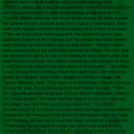
Chee
reported that it was damaging crops and endangering lives.
ZPWMA officer, Mr John Danfa, said they were still hunting for the
calf which is believed to have found habitat along Save River.
“Usually hippos move up and down rivers during the rainy season.
We believe the two escaped from Save Valley Conservancy. They
were both females and they do not usually click if there is no male.
“They are believed to have separated. We received reports from
traditional leaders in Hot Springs and Nyanyadzi that these hippos
were feeding on wheat and crops in their fields.” “People’s lives
were endangered so the authorities ordered its killing. The first time
we attempted to kill it, it was in the company of so many cattle and
could not do anything. Our officer teamed up with villagers to track
it until last week when it was shot down in Nyanyadzi”. The officer
is said to have fired 12 shots before the hippo died. The meat was
shared by villagers. One of the villagers in Dirikwe village, Mr
Tapiwa Munyati, said: “This hippo was becoming a threat to human
lives in the area. It was being spotted near homes at night. “There
are vegetable gardens along one of Save River’s tributaries where it
was being spotted.“We were told that hippos do not like light and
the danger was that lives would have been lost.” “A villager
survived death by a whisker recently when the hippo strayed into his
homestead.“He went out of his house to investigate when his dogs
were barking. He had a torch and the hippo advanced towards him.
“Fortunately he managed to escape the attack and notified other
villagers and the village head. We are appealing to the responsible