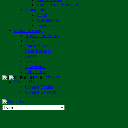
Vumba Botanical Garden
Sanctuaries
Eland
Mushandike
Tshabalala
Media - Listings
Application Forms
Blog
Latest News
Press Releases
FAQs
Events
Newsletters
Publications
Our Social Networks
Contact Us
Contact Details
Contact Us Form