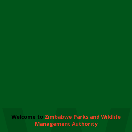
Welcome to
Zimbabwe Parks and Wildlife
Management Authority