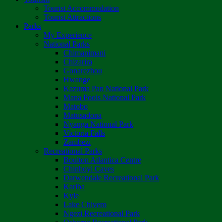
Tourist Accommodation
Tourist Attractions
Parks
My Experience
National Parks
Chimanimani
Chizarira
Gonarezhou
Hwange
Kazuma Pan National Park
Mana Pools National Park
Matobo
Matusadona
Nyanga National Park
Victoria Falls
Zambezi
Recreational Parks
Boulton Atlantica Centre
Chinhoyi Caves
Darwendale Recreational Park
Kariba
Kyle
Lake Chivero
Ngezi Recreational Park