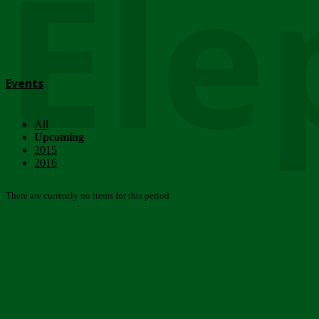
Ele
Events
All
Upcoming
2015
2016
There are currently no items for this period