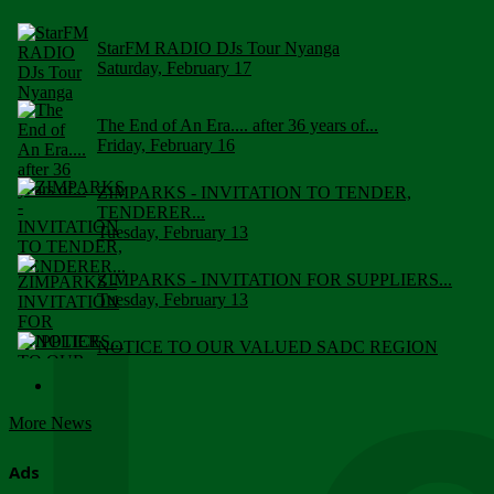
StarFM RADIO DJs Tour Nyanga
Saturday, February 17
The End of An Era.... after 36 years of...
Friday, February 16
ZIMPARKS - INVITATION TO TENDER,
TENDERER...
Tuesday, February 13
ZIMPARKS - INVITATION FOR SUPPLIERS...
Tuesday, February 13
NOTICE TO OUR VALUED SADC REGION
CUSTOMERS
Wednesday, January 10
More News
Click to submit human & Wildlife conflict...
Tuesday, April 17
Ads