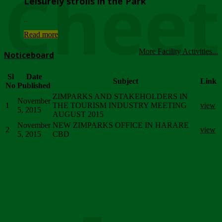
Chee
Leisurely strolls in the Park
...
Read more
More Facility Activities...
Noticeboard
Sl
Date
Subject
Link
No
Published
ZIMPARKS AND STAKEHOLDERS IN
November
1
THE TOURISM INDUSTRY MEETING
view
5, 2015
AUGUST 2015
November
NEW ZIMPARKS OFFICE IN HARARE
2
view
5, 2015
CBD