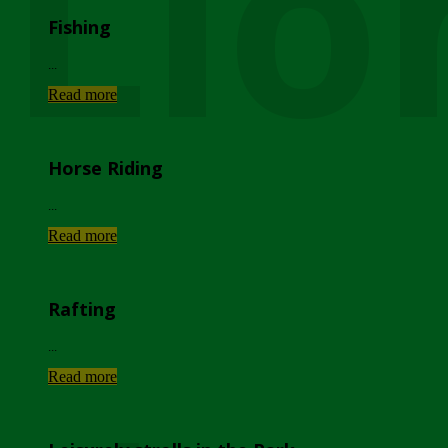
Lio
Fishing
...
Read more
Horse Riding
...
Read more
Rafting
...
Read more