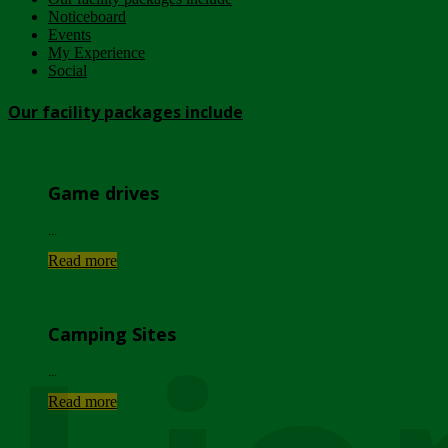
Noticeboard
Events
My Experience
Social
Our facility packages include
Game drives
...
Read more
Camping Sites
...
Read more