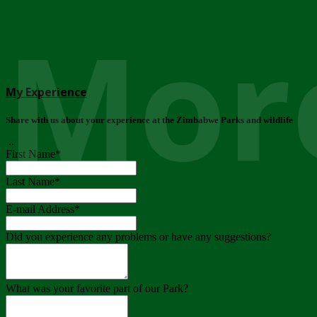
More
My Experience
Share with us about your experience at the Zimbabwe Parks and wildlife
..
First Name
*
Last Name
*
E-mail Address
*
Did you experience any problems or have any suggestions?
What was your favorite part of our Park?