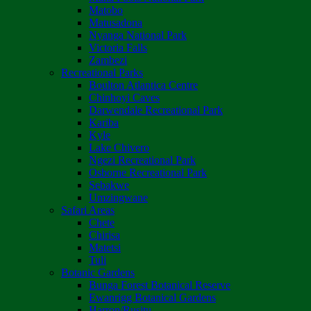
Matobo
Matusadona
Nyanga National Park
Victoria Falls
Zambezi
Recreational Parks
Boulton Atlantica Centre
Chinhoyi Caves
Darwendale Recreational Park
Kariba
Kyle
Lake Chivero
Ngezi Recreational Park
Osborne Recreational Park
Sebakwe
Umzingwane
Safari Areas
Chete
Chirisa
Matetsi
Tuli
Botanic Gardens
Bunga Forest Botanical Reserve
Ewanrigg Botanical Gardens
Harron/Rusitu