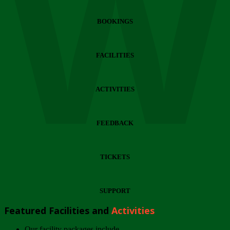
Wi
BOOKINGS
FACILITIES
ACTIVITIES
FEEDBACK
TICKETS
SUPPORT
Featured Facilities and
Activities
Our facility packages include