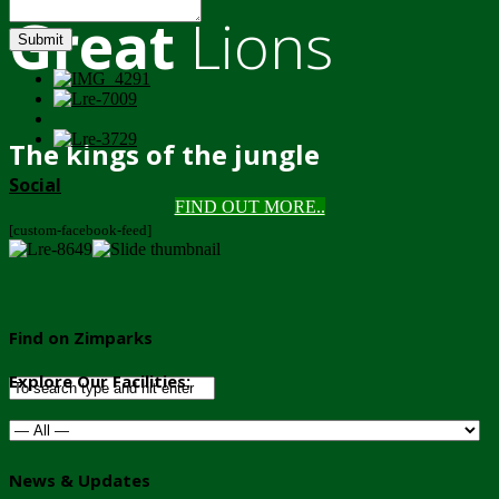
Great
Lions
Submit
The kings of the jungle
Social
FIND OUT MORE..
[custom-facebook-feed]
Find on Zimparks
Explore Our Facilities:
News & Updates