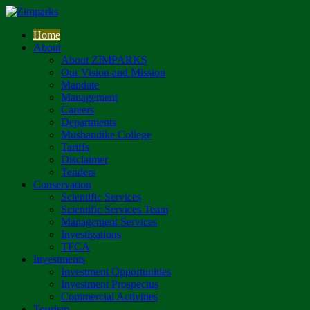
Home
About
About ZIMPARKS
Our Vision and Mission
Mandate
Management
Careers
Departments
Mushandike College
Tariffs
Disclaimer
Tenders
Conservation
Scientific Services
Scientific Services Team
Management Services
Investigations
TFCA
Investments
Investment Opportunities
Investment Prospectus
Commercial Activities
Tourism