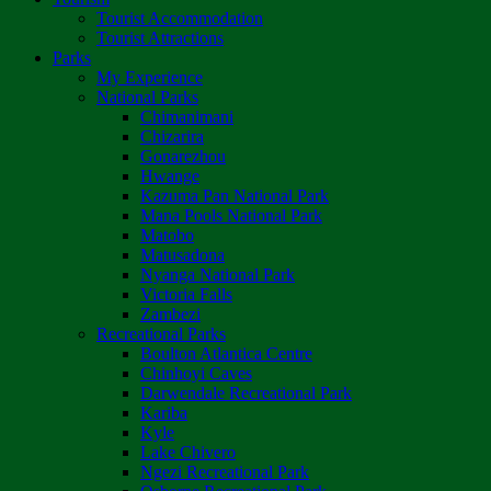
Tourist Accommodation
Tourist Attractions
Parks
My Experience
National Parks
Chimanimani
Chizarira
Gonarezhou
Hwange
Kazuma Pan National Park
Mana Pools National Park
Matobo
Matusadona
Nyanga National Park
Victoria Falls
Zambezi
Recreational Parks
Boulton Atlantica Centre
Chinhoyi Caves
Darwendale Recreational Park
Kariba
Kyle
Lake Chivero
Ngezi Recreational Park