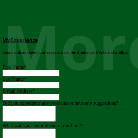
More
My Experience
Share with us about your experience at the Zimbabwe Parks and wildlife
..
First Name
*
Last Name
*
E-mail Address
*
Did you experience any problems or have any suggestions?
What was your favorite part of our Park?