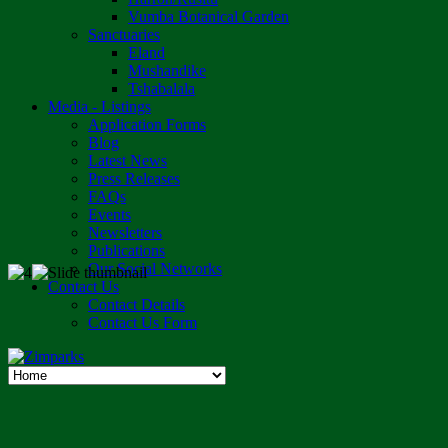
Vumba Botanical Garden
Sanctuaries
Eland
Mushandike
Tshabalala
Media - Listings
Application Forms
Blog
Latest News
Press Releases
FAQs
Events
Newsletters
Publications
Our Social Networks
Contact Us
Contact Details
Contact Us Form