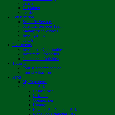
Tariffs
Disclaimer
Tenders
Conservation
Scientific Services
Scientific Services Team
Management Services
Investigations
TFCA
Investments
Investment Opportunities
Investment Prospectus
Commercial Activities
Tourism
Tourist Accommodation
Tourist Attractions
Parks
My Experience
National Parks
Chimanimani
Chizarira
Gonarezhou
Hwange
Kazuma Pan National Park
Mana Pools National Park