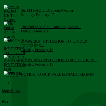
StarFM RADIO DJs Tour Nyanga
Saturday, February 17
The End of An Era.... after 36 years of...
Friday, February 16
ZIMPARKS - INVITATION TO TENDER,
TENDERER...
Tuesday, February 13
ZIMPARKS - INVITATION FOR SUPPLIERS...
Tuesday, February 13
NOTICE TO OUR VALUED SADC REGION
CUSTOMERS
Wednesday, January 10
More News
Click to submit human & Wildlife conflict...
Tuesday, April 17
Ads