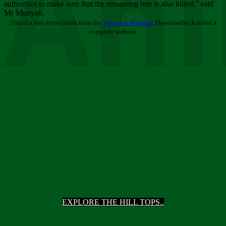
Ani
authorities to make sure that the remaining one is also killed,” said
Mr Munyati.
This is a free demo result from the
Wayback Machine
Downloader. It is not a
complete website.
EXPLORE THE HILL TOPS..