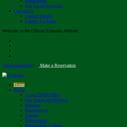
Publications
Our Social Networks
Contact Us
Contact Details
Contact Us Form
Welcome to the Official Zimparks Website
[email protected]
|
Make a Reservation
Home
About
About ZIMPARKS
Our Vision and Mission
Mandate
Management
Careers
Departments
Mushandike College