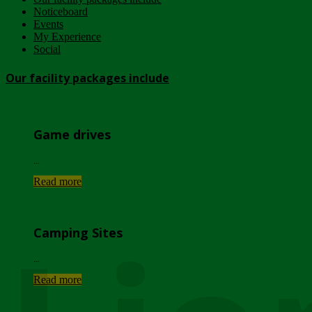
Noticeboard
Events
My Experience
Social
Our facility packages include
Game drives
...
Read more
Camping Sites
...
Read more