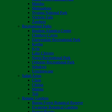
Matobo
Matusadona
Nyanga National Park
Victoria Falls
Zambezi
Recreational Parks
Boulton Atlantica Centre
Chinhoyi Caves
Darwendale Recreational Park
Kariba
Kyle
Lake Chivero
Ngezi Recreational Park
Osborne Recreational Park
Sebakwe
Umzingwane
Safari Areas
Chete
Chirisa
Matetsi
Tuli
Botanic Gardens
Bunga Forest Botanical Reserve
Ewanrigg Botanical Gardens
Harron/Rusitu