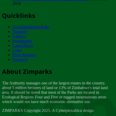
2018
Tuesday, February 13
Quicklinks
ZIMPARKS - INVITATION FOR SUPPLIERS...
Tuesday, February 13
Accommodation Rates
NOTICE TO OUR VALUED SADC REGION
Featured
CUSTOMERS
Gallerys
Wednesday, January 10
Investments
Latest News
Links
Click to submit human & Wildlife conflict...
Press Releases
Tuesday, April 17
Research
Zeb
Dealer of Specially protected Wildlife...
About Zimparks
Wednesday, March 21
The Authority manages one of the largest estates in the country,
A Guide to Tracking Rhinos in Zimbabwe -...
about 5 million hectares of land or 13% of Zimbabwe's total land
Thursday, March 15
area. It should be noted that most of the Parks are located in
Ecological Regions Four and Five or rugged mountainous areas
which would not have much economic alternative use.
World Wildlife day
Friday, March 2
ZIMPARKS Copyright 2025. A Cyberplexafrica design