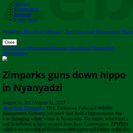
Account
ZIMPARKS - 23 February 2018 - INVITATION...
Conservation
Friday, February 23
Investors
Latest News
WordPress Download Manager - Best Download Management Plugi
Close
Web Design Mymensingh
Premium WordPress Themes
Web
Development
Zimparks guns down hippo
in Nyanyadzi
August 31, 2017August 31, 2017
Inset from Zimpapers
. THE Zimbabwe Parks and Wildlife
Management Authority last week shot dead a hippopotamus that
was damaging winter wheat in Nyanyadzi. The hippo, which had a
calf, is believed to have escaped from Save Conservancy. ZPWMA
ordered the shooting of the hippos after traditional leaders in the area