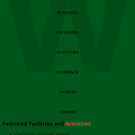
Wi
BOOKINGS
FACILITIES
ACTIVITIES
FEEDBACK
TICKETS
SUPPORT
Featured Facilities and
Activities
Our facility packages include