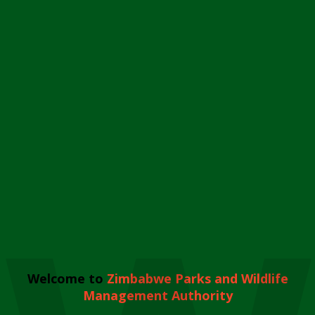
Welcome to
Zimbabwe Parks and Wildlife
Management Authority