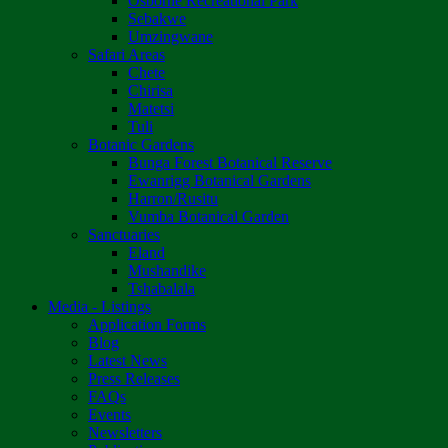
Osborne Recreational Park
Sebakwe
Umzingwane
Safari Areas
Chete
Chirisa
Matetsi
Tuli
Botanic Gardens
Bunga Forest Botanical Reserve
Ewanrigg Botanical Gardens
Harron/Rusitu
Vumba Botanical Garden
Sanctuaries
Eland
Mushandike
Tshabalala
Media - Listings
Application Forms
Blog
Latest News
Press Releases
FAQs
Events
Newsletters