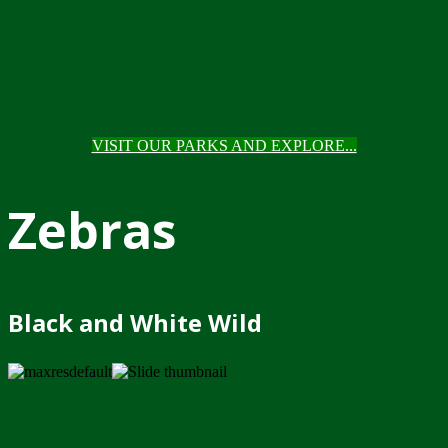
VISIT OUR PARKS AND EXPLORE...
Zebras
Black and White Wild