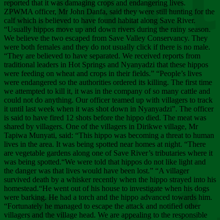
Chee
reported that it was damaging crops and endangering lives.
ZPWMA officer, Mr John Danfa, said they were still hunting for the
calf which is believed to have found habitat along Save River.
“Usually hippos move up and down rivers during the rainy season.
We believe the two escaped from Save Valley Conservancy. They
were both females and they do not usually click if there is no male.
“They are believed to have separated. We received reports from
traditional leaders in Hot Springs and Nyanyadzi that these hippos
were feeding on wheat and crops in their fields.” “People’s lives
were endangered so the authorities ordered its killing. The first time
we attempted to kill it, it was in the company of so many cattle and
could not do anything. Our officer teamed up with villagers to track
it until last week when it was shot down in Nyanyadzi”. The officer
is said to have fired 12 shots before the hippo died. The meat was
shared by villagers. One of the villagers in Dirikwe village, Mr
Tapiwa Munyati, said: “This hippo was becoming a threat to human
lives in the area. It was being spotted near homes at night. “There
are vegetable gardens along one of Save River’s tributaries where it
was being spotted.“We were told that hippos do not like light and
the danger was that lives would have been lost.” “A villager
survived death by a whisker recently when the hippo strayed into his
homestead.“He went out of his house to investigate when his dogs
were barking. He had a torch and the hippo advanced towards him.
“Fortunately he managed to escape the attack and notified other
villagers and the village head. We are appealing to the responsible