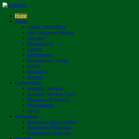
Home
About
About ZIMPARKS
Our Vision and Mission
Mandate
Management
Careers
Departments
Mushandike College
Tariffs
Disclaimer
Tenders
Conservation
Scientific Services
Scientific Services Team
Management Services
Investigations
TFCA
Investments
Investment Opportunities
Investment Prospectus
Commercial Activities
Tourism