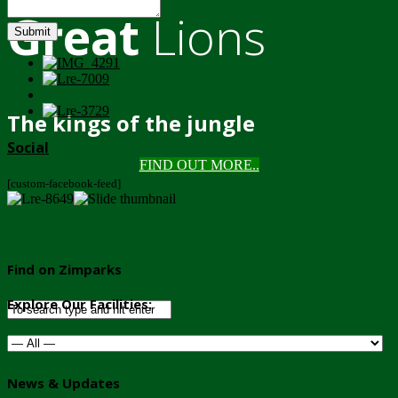
Great
Lions
Submit
The kings of the jungle
Social
FIND OUT MORE..
[custom-facebook-feed]
Find on Zimparks
Explore Our Facilities:
News & Updates