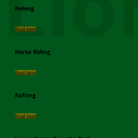
Lio
Fishing
...
Read more
Horse Riding
...
Read more
Rafting
...
Read more