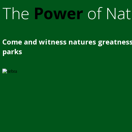
The
Power
of Nat
Come and witness natures greatness
parks