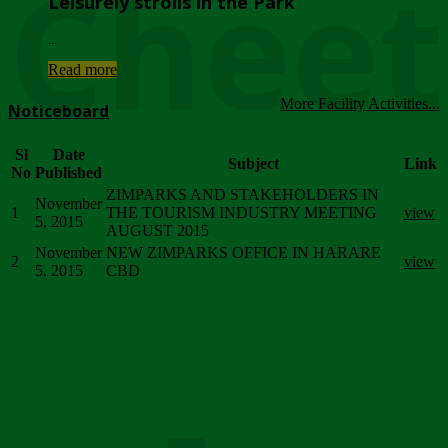
Chee
Leisurely strolls in the Park
...
Read more
More Facility Activities...
Noticeboard
Sl
Date
Subject
Link
No
Published
ZIMPARKS AND STAKEHOLDERS IN
November
1
THE TOURISM INDUSTRY MEETING
view
5, 2015
AUGUST 2015
November
NEW ZIMPARKS OFFICE IN HARARE
2
view
5, 2015
CBD