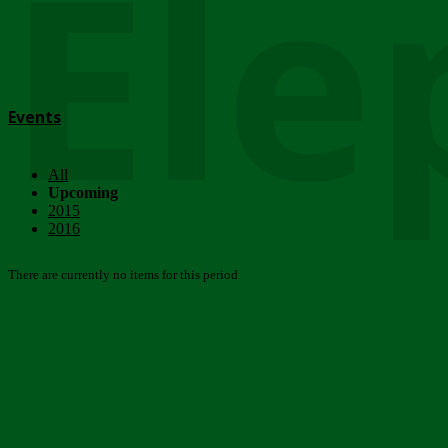
Ele
Events
All
Upcoming
2015
2016
There are currently no items for this period