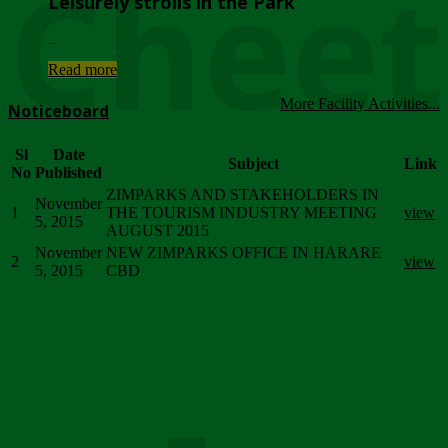
Chee
Leisurely strolls in the Park
...
Read more
More Facility Activities...
Noticeboard
Sl
Date
Subject
Link
No
Published
ZIMPARKS AND STAKEHOLDERS IN
November
1
THE TOURISM INDUSTRY MEETING
view
5, 2015
AUGUST 2015
November
NEW ZIMPARKS OFFICE IN HARARE
2
view
5, 2015
CBD