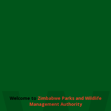
Welcome to
Zimbabwe Parks and Wildlife
Management Authority