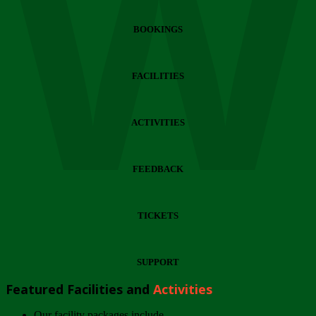
Wi
BOOKINGS
FACILITIES
ACTIVITIES
FEEDBACK
TICKETS
SUPPORT
Featured Facilities and
Activities
Our facility packages include