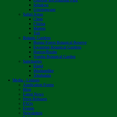
Osborne Recreational Park
Sebakwe
Umzingwane
Safari Areas
Chete
Chirisa
Matetsi
Tuli
Botanic Gardens
Bunga Forest Botanical Reserve
Ewanrigg Botanical Gardens
Harron/Rusitu
Vumba Botanical Garden
Sanctuaries
Eland
Mushandike
Tshabalala
Media - Listings
Application Forms
Blog
Latest News
Press Releases
FAQs
Events
Newsletters