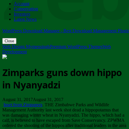
Account
ZIMPARKS - 23 February 2018 - INVITATION...
Conservation
Friday, February 23
Investors
Latest News
WordPress Download Manager - Best Download Management Plugi
Close
Web Design Mymensingh
Premium WordPress Themes
Web
Development
Zimparks guns down hippo
in Nyanyadzi
August 31, 2017August 31, 2017
Inset from Zimpapers
. THE Zimbabwe Parks and Wildlife
Management Authority last week shot dead a hippopotamus that
was damaging winter wheat in Nyanyadzi. The hippo, which had a
calf, is believed to have escaped from Save Conservancy. ZPWMA
ordered the shooting of the hippos after traditional leaders in the area