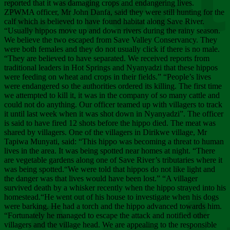
Chee
reported that it was damaging crops and endangering lives.
ZPWMA officer, Mr John Danfa, said they were still hunting for the
calf which is believed to have found habitat along Save River.
“Usually hippos move up and down rivers during the rainy season.
We believe the two escaped from Save Valley Conservancy. They
were both females and they do not usually click if there is no male.
“They are believed to have separated. We received reports from
traditional leaders in Hot Springs and Nyanyadzi that these hippos
were feeding on wheat and crops in their fields.” “People’s lives
were endangered so the authorities ordered its killing. The first time
we attempted to kill it, it was in the company of so many cattle and
could not do anything. Our officer teamed up with villagers to track
it until last week when it was shot down in Nyanyadzi”. The officer
is said to have fired 12 shots before the hippo died. The meat was
shared by villagers. One of the villagers in Dirikwe village, Mr
Tapiwa Munyati, said: “This hippo was becoming a threat to human
lives in the area. It was being spotted near homes at night. “There
are vegetable gardens along one of Save River’s tributaries where it
was being spotted.“We were told that hippos do not like light and
the danger was that lives would have been lost.” “A villager
survived death by a whisker recently when the hippo strayed into his
homestead.“He went out of his house to investigate when his dogs
were barking. He had a torch and the hippo advanced towards him.
“Fortunately he managed to escape the attack and notified other
villagers and the village head. We are appealing to the responsible