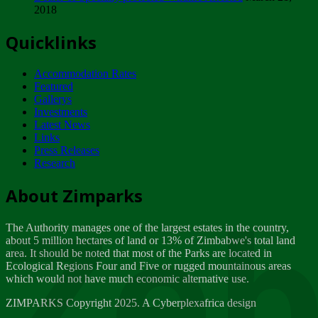
2018
Tuesday, February 13
Quicklinks
ZIMPARKS - INVITATION FOR SUPPLIERS...
Tuesday, February 13
Accommodation Rates
NOTICE TO OUR VALUED SADC REGION
Featured
CUSTOMERS
Gallerys
Wednesday, January 10
Investments
Latest News
Links
Click to submit human & Wildlife conflict...
Press Releases
Tuesday, April 17
Research
Zeb
Dealer of Specially protected Wildlife...
About Zimparks
Wednesday, March 21
The Authority manages one of the largest estates in the country,
A Guide to Tracking Rhinos in Zimbabwe -...
about 5 million hectares of land or 13% of Zimbabwe's total land
Thursday, March 15
area. It should be noted that most of the Parks are located in
Ecological Regions Four and Five or rugged mountainous areas
which would not have much economic alternative use.
World Wildlife day
Friday, March 2
ZIMPARKS Copyright 2025. A Cyberplexafrica design