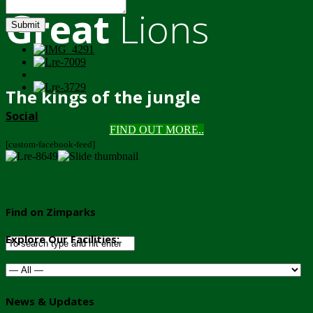
Great
Lions
Submit
The kings of the jungle
Social
FIND OUT MORE..
[custom-facebook-feed]
Find on Zimparks
Explore Our Facilities:
News & Updates