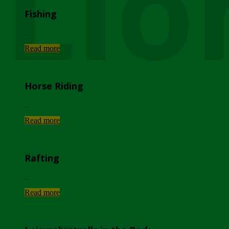
Lio
Fishing
...
Read more
Horse Riding
...
Read more
Rafting
...
Read more