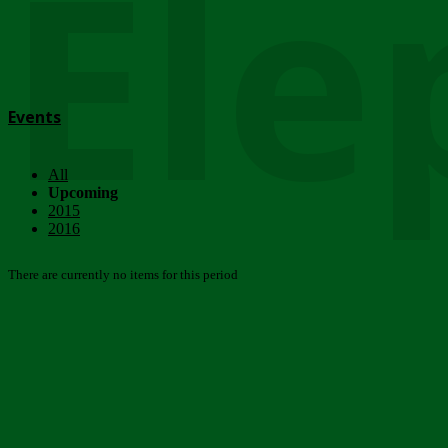
Ele
Events
All
Upcoming
2015
2016
There are currently no items for this period