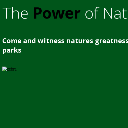
The
Power
of Nat
Come and witness natures greatness
parks