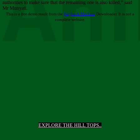
Ani
authorities to make sure that the remaining one is also killed,” said
Mr Munyati.
This is a free demo result from the
Wayback Machine
Downloader. It is not a
complete website.
EXPLORE THE HILL TOPS..