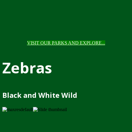
VISIT OUR PARKS AND EXPLORE...
Zebras
Black and White Wild