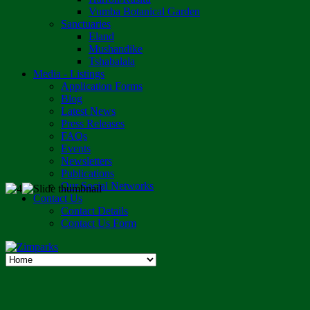
Vumba Botanical Garden
Sanctuaries
Eland
Mushandike
Tshabalala
Media - Listings
Application Forms
Blog
Latest News
Press Releases
FAQs
Events
Newsletters
Publications
Our Social Networks
Contact Us
Contact Details
Contact Us Form