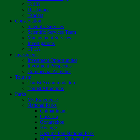
Tariffs
Disclaimer
Tenders
Conservation
Scientific Services
Scientific Services Team
Management Services
Investigations
TFCA
Investments
Investment Opportunities
Investment Prospectus
Commercial Activities
Tourism
Tourist Accommodation
Tourist Attractions
Parks
My Experience
National Parks
Chimanimani
Chizarira
Gonarezhou
Hwange
Kazuma Pan National Park
Mana Pools National Park