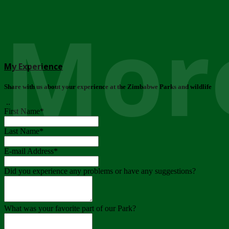
More
My Experience
Share with us about your experience at the Zimbabwe Parks and wildlife
..
First Name
*
Last Name
*
E-mail Address
*
Did you experience any problems or have any suggestions?
What was your favorite part of our Park?