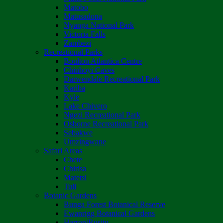
Matobo
Matusadona
Nyanga National Park
Victoria Falls
Zambezi
Recreational Parks
Boulton Atlantica Centre
Chinhoyi Caves
Darwendale Recreational Park
Kariba
Kyle
Lake Chivero
Ngezi Recreational Park
Osborne Recreational Park
Sebakwe
Umzingwane
Safari Areas
Chete
Chirisa
Matetsi
Tuli
Botanic Gardens
Bunga Forest Botanical Reserve
Ewanrigg Botanical Gardens
Harron/Rusitu