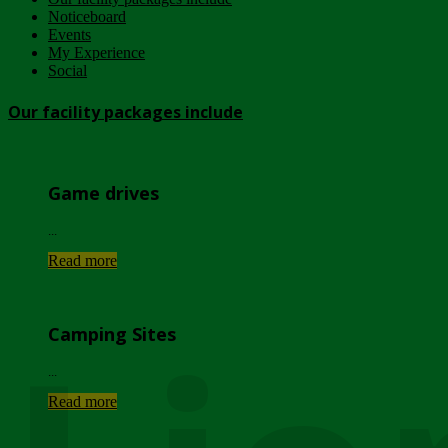
Noticeboard
Events
My Experience
Social
Our facility packages include
Game drives
...
Read more
Camping Sites
...
Read more