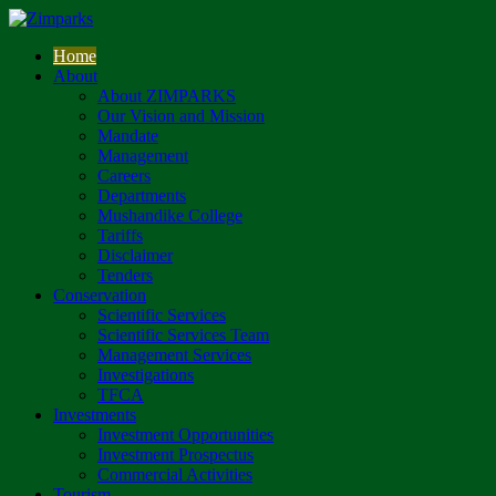
Home
About
About ZIMPARKS
Our Vision and Mission
Mandate
Management
Careers
Departments
Mushandike College
Tariffs
Disclaimer
Tenders
Conservation
Scientific Services
Scientific Services Team
Management Services
Investigations
TFCA
Investments
Investment Opportunities
Investment Prospectus
Commercial Activities
Tourism