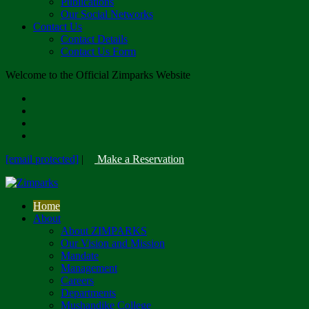
Publications
Our Social Networks
Contact Us
Contact Details
Contact Us Form
Welcome to the Official Zimparks Website
[email protected]
|
Make a Reservation
Home
About
About ZIMPARKS
Our Vision and Mission
Mandate
Management
Careers
Departments
Mushandike College