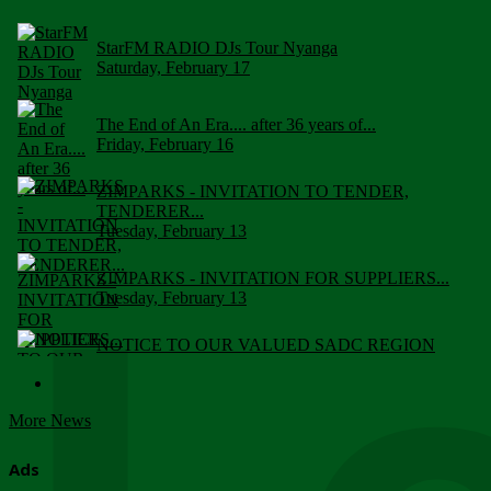
StarFM RADIO DJs Tour Nyanga
Saturday, February 17
The End of An Era.... after 36 years of...
Friday, February 16
ZIMPARKS - INVITATION TO TENDER,
TENDERER...
Tuesday, February 13
ZIMPARKS - INVITATION FOR SUPPLIERS...
Tuesday, February 13
NOTICE TO OUR VALUED SADC REGION
CUSTOMERS
Wednesday, January 10
More News
Click to submit human & Wildlife conflict...
Tuesday, April 17
Ads