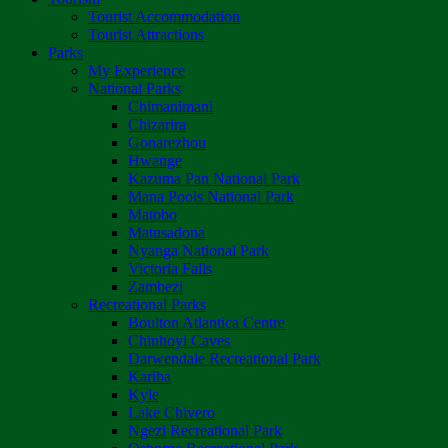
Tourist Accommodation
Tourist Attractions
Parks
My Experience
National Parks
Chimanimani
Chizarira
Gonarezhou
Hwange
Kazuma Pan National Park
Mana Pools National Park
Matobo
Matusadona
Nyanga National Park
Victoria Falls
Zambezi
Recreational Parks
Boulton Atlantica Centre
Chinhoyi Caves
Darwendale Recreational Park
Kariba
Kyle
Lake Chivero
Ngezi Recreational Park