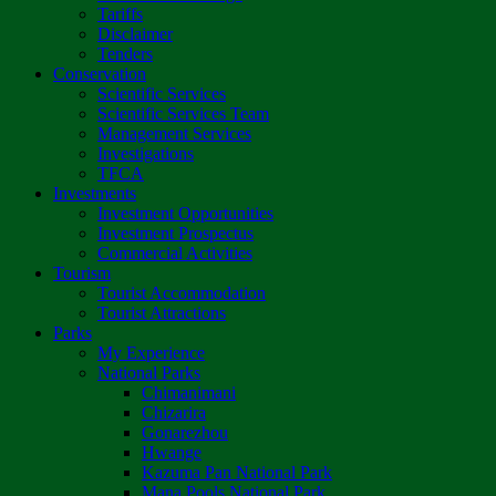
Tariffs
Disclaimer
Tenders
Conservation
Scientific Services
Scientific Services Team
Management Services
Investigations
TFCA
Investments
Investment Opportunities
Investment Prospectus
Commercial Activities
Tourism
Tourist Accommodation
Tourist Attractions
Parks
My Experience
National Parks
Chimanimani
Chizarira
Gonarezhou
Hwange
Kazuma Pan National Park
Mana Pools National Park