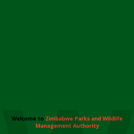
Welcome to
Zimbabwe Parks and Wildlife
Management Authority