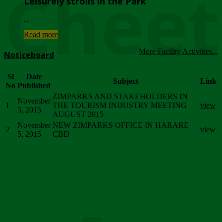
Chee
Leisurely strolls in the Park
...
Read more
More Facility Activities...
Noticeboard
Sl
Date
Subject
Link
No
Published
ZIMPARKS AND STAKEHOLDERS IN
November
1
THE TOURISM INDUSTRY MEETING
view
5, 2015
AUGUST 2015
November
NEW ZIMPARKS OFFICE IN HARARE
2
view
5, 2015
CBD