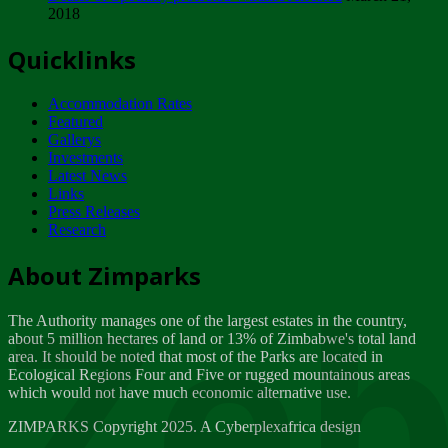
2018
Tuesday, February 13
Quicklinks
ZIMPARKS - INVITATION FOR SUPPLIERS...
Tuesday, February 13
Accommodation Rates
NOTICE TO OUR VALUED SADC REGION
Featured
CUSTOMERS
Gallerys
Wednesday, January 10
Investments
Latest News
Links
Click to submit human & Wildlife conflict...
Press Releases
Tuesday, April 17
Research
Zeb
Dealer of Specially protected Wildlife...
About Zimparks
Wednesday, March 21
The Authority manages one of the largest estates in the country,
A Guide to Tracking Rhinos in Zimbabwe -...
about 5 million hectares of land or 13% of Zimbabwe's total land
Thursday, March 15
area. It should be noted that most of the Parks are located in
Ecological Regions Four and Five or rugged mountainous areas
which would not have much economic alternative use.
World Wildlife day
Friday, March 2
ZIMPARKS Copyright 2025. A Cyberplexafrica design