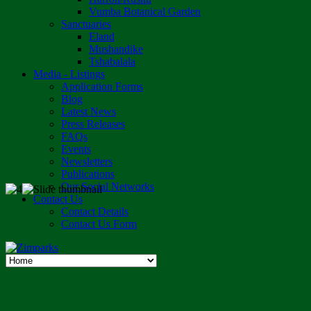
Vumba Botanical Garden
Sanctuaries
Eland
Mushandike
Tshabalala
Media - Listings
Application Forms
Blog
Latest News
Press Releases
FAQs
Events
Newsletters
Publications
Our Social Networks
Contact Us
Contact Details
Contact Us Form