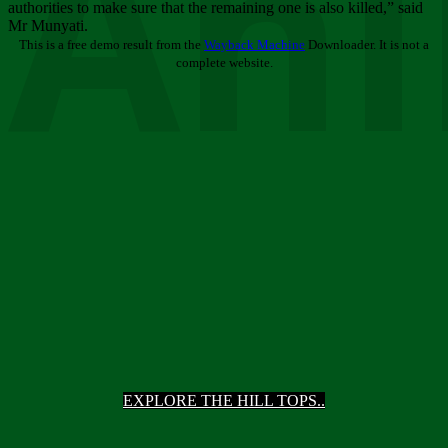
Ani
authorities to make sure that the remaining one is also killed,” said
Mr Munyati.
This is a free demo result from the
Wayback Machine
Downloader. It is not a
complete website.
EXPLORE THE HILL TOPS..