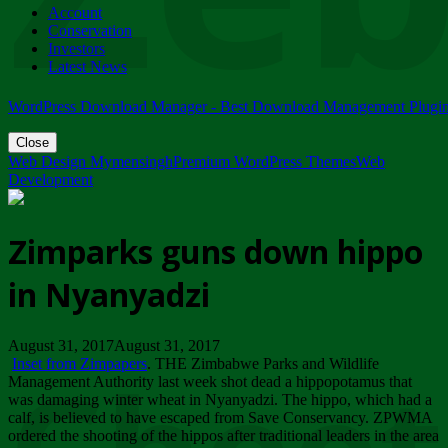
Account
ZIMPARKS - 23 February 2018 - INVITATION...
Conservation
Friday, February 23
Investors
Latest News
WordPress Download Manager - Best Download Management Plugi
Close
Web Design Mymensingh
Premium WordPress Themes
Web
Development
Zimparks guns down hippo
in Nyanyadzi
August 31, 2017August 31, 2017
Inset from Zimpapers
. THE Zimbabwe Parks and Wildlife
Management Authority last week shot dead a hippopotamus that
was damaging winter wheat in Nyanyadzi. The hippo, which had a
calf, is believed to have escaped from Save Conservancy. ZPWMA
ordered the shooting of the hippos after traditional leaders in the area