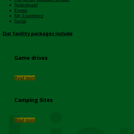
Noticeboard
Events
My Experience
Social
Our facility packages include
Game drives
...
Read more
Camping Sites
...
Read more