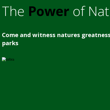
The
Power
of Nat
Come and witness natures greatness
parks