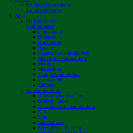
Tourist Accommodation
Tourist Attractions
Parks
My Experience
National Parks
Chimanimani
Chizarira
Gonarezhou
Hwange
Kazuma Pan National Park
Mana Pools National Park
Matobo
Matusadona
Nyanga National Park
Victoria Falls
Zambezi
Recreational Parks
Boulton Atlantica Centre
Chinhoyi Caves
Darwendale Recreational Park
Kariba
Kyle
Lake Chivero
Ngezi Recreational Park