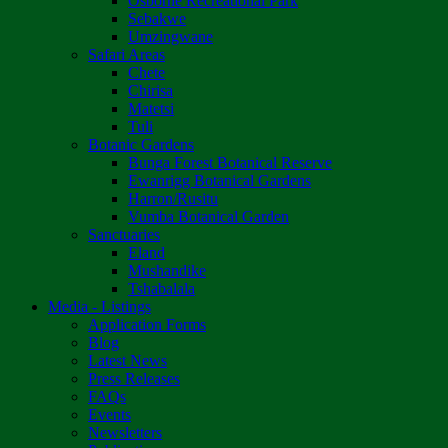
Osborne Recreational Park
Sebakwe
Umzingwane
Safari Areas
Chete
Chirisa
Matetsi
Tuli
Botanic Gardens
Bunga Forest Botanical Reserve
Ewanrigg Botanical Gardens
Harron/Rusitu
Vumba Botanical Garden
Sanctuaries
Eland
Mushandike
Tshabalala
Media - Listings
Application Forms
Blog
Latest News
Press Releases
FAQs
Events
Newsletters