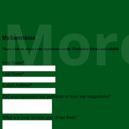
More
My Experience
Share with us about your experience at the Zimbabwe Parks and wildlife
..
First Name
*
Last Name
*
E-mail Address
*
Did you experience any problems or have any suggestions?
What was your favorite part of our Park?