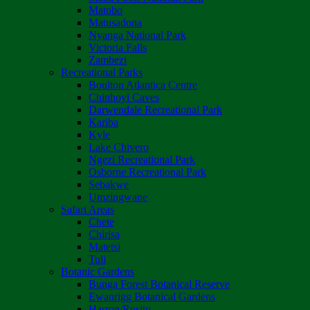
Matobo
Matusadona
Nyanga National Park
Victoria Falls
Zambezi
Recreational Parks
Boulton Atlantica Centre
Chinhoyi Caves
Darwendale Recreational Park
Kariba
Kyle
Lake Chivero
Ngezi Recreational Park
Osborne Recreational Park
Sebakwe
Umzingwane
Safari Areas
Chete
Chirisa
Matetsi
Tuli
Botanic Gardens
Bunga Forest Botanical Reserve
Ewanrigg Botanical Gardens
Harron/Rusitu