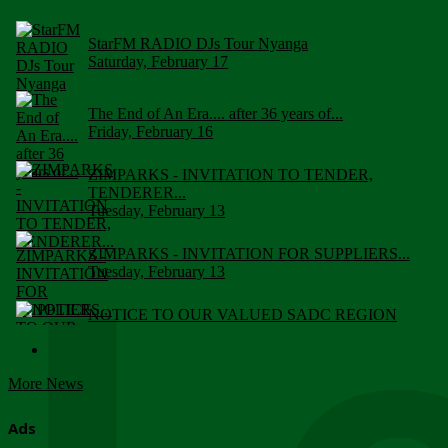
StarFM RADIO DJs Tour Nyanga
Saturday, February 17
The End of An Era.... after 36 years of...
Friday, February 16
ZIMPARKS - INVITATION TO TENDER,
TENDERER...
Tuesday, February 13
ZIMPARKS - INVITATION FOR SUPPLIERS...
Tuesday, February 13
NOTICE TO OUR VALUED SADC REGION
CUSTOMERS
Wednesday, January 10
More News
Click to submit human & Wildlife conflict...
Tuesday, April 17
Ads