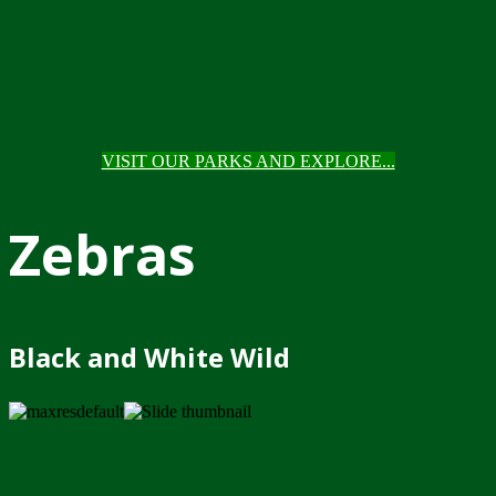
VISIT OUR PARKS AND EXPLORE...
Zebras
Black and White Wild