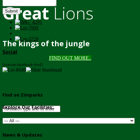
Great
Lions
Submit
The kings of the jungle
Social
FIND OUT MORE..
[custom-facebook-feed]
Find on Zimparks
Explore Our Facilities:
News & Updates