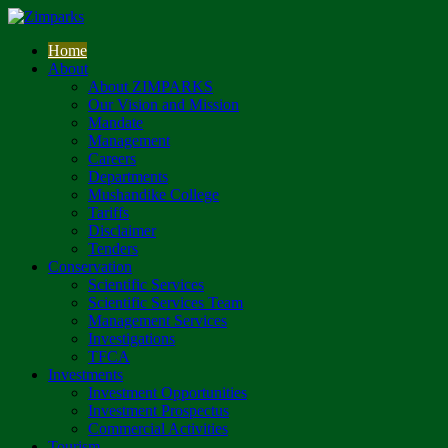
Home
About
About ZIMPARKS
Our Vision and Mission
Mandate
Management
Careers
Departments
Mushandike College
Tariffs
Disclaimer
Tenders
Conservation
Scientific Services
Scientific Services Team
Management Services
Investigations
TFCA
Investments
Investment Opportunities
Investment Prospectus
Commercial Activities
Tourism