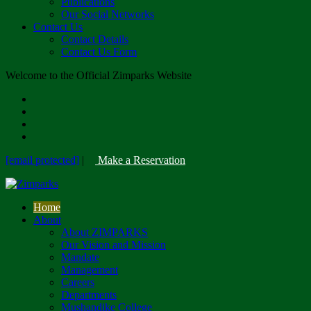
Publications
Our Social Networks
Contact Us
Contact Details
Contact Us Form
Welcome to the Official Zimparks Website
[email protected]
|
Make a Reservation
Home
About
About ZIMPARKS
Our Vision and Mission
Mandate
Management
Careers
Departments
Mushandike College