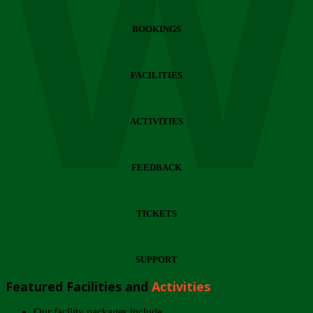
Wi
BOOKINGS
FACILITIES
ACTIVITIES
FEEDBACK
TICKETS
SUPPORT
Featured Facilities and
Activities
Our facility packages include