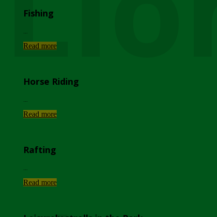
Lio
Fishing
...
Read more
Horse Riding
...
Read more
Rafting
...
Read more