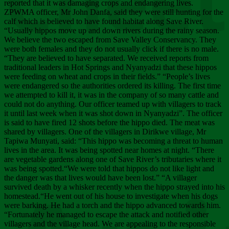
Chee
reported that it was damaging crops and endangering lives.
ZPWMA officer, Mr John Danfa, said they were still hunting for the
calf which is believed to have found habitat along Save River.
“Usually hippos move up and down rivers during the rainy season.
We believe the two escaped from Save Valley Conservancy. They
were both females and they do not usually click if there is no male.
“They are believed to have separated. We received reports from
traditional leaders in Hot Springs and Nyanyadzi that these hippos
were feeding on wheat and crops in their fields.” “People’s lives
were endangered so the authorities ordered its killing. The first time
we attempted to kill it, it was in the company of so many cattle and
could not do anything. Our officer teamed up with villagers to track
it until last week when it was shot down in Nyanyadzi”. The officer
is said to have fired 12 shots before the hippo died. The meat was
shared by villagers. One of the villagers in Dirikwe village, Mr
Tapiwa Munyati, said: “This hippo was becoming a threat to human
lives in the area. It was being spotted near homes at night. “There
are vegetable gardens along one of Save River’s tributaries where it
was being spotted.“We were told that hippos do not like light and
the danger was that lives would have been lost.” “A villager
survived death by a whisker recently when the hippo strayed into his
homestead.“He went out of his house to investigate when his dogs
were barking. He had a torch and the hippo advanced towards him.
“Fortunately he managed to escape the attack and notified other
villagers and the village head. We are appealing to the responsible