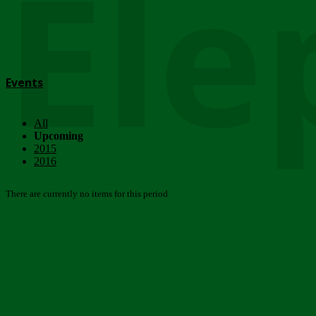
Ele
Events
All
Upcoming
2015
2016
There are currently no items for this period