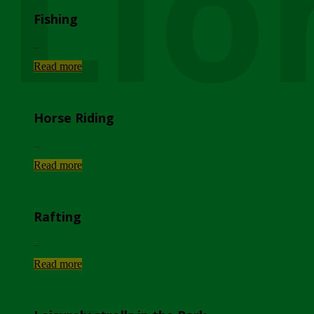
Lio
Fishing
...
Read more
Horse Riding
...
Read more
Rafting
...
Read more