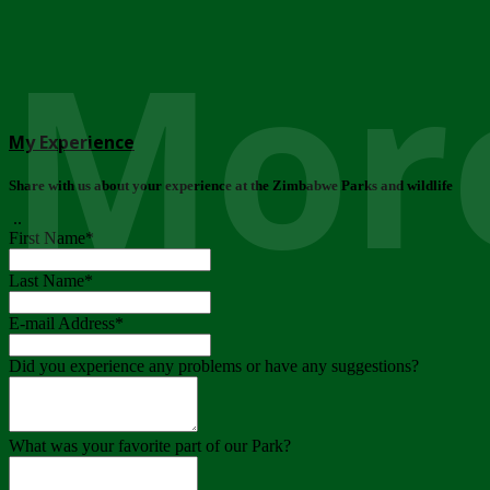
More
My Experience
Share with us about your experience at the Zimbabwe Parks and wildlife
..
First Name
*
Last Name
*
E-mail Address
*
Did you experience any problems or have any suggestions?
What was your favorite part of our Park?