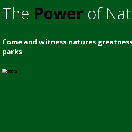
The
Power
of Nat
Come and witness natures greatness
parks