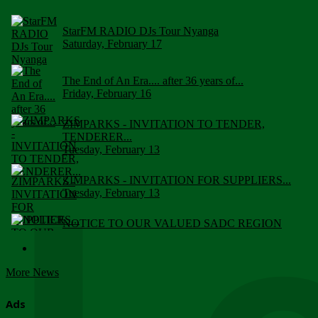
StarFM RADIO DJs Tour Nyanga
Saturday, February 17
The End of An Era.... after 36 years of...
Friday, February 16
ZIMPARKS - INVITATION TO TENDER,
TENDERER...
Tuesday, February 13
ZIMPARKS - INVITATION FOR SUPPLIERS...
Tuesday, February 13
NOTICE TO OUR VALUED SADC REGION
CUSTOMERS
Wednesday, January 10
More News
Click to submit human & Wildlife conflict...
Tuesday, April 17
Ads