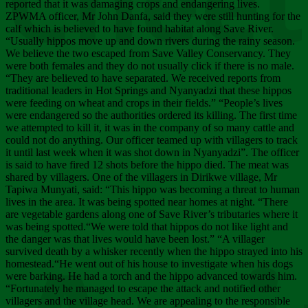
Chee
reported that it was damaging crops and endangering lives.
ZPWMA officer, Mr John Danfa, said they were still hunting for the
calf which is believed to have found habitat along Save River.
“Usually hippos move up and down rivers during the rainy season.
We believe the two escaped from Save Valley Conservancy. They
were both females and they do not usually click if there is no male.
“They are believed to have separated. We received reports from
traditional leaders in Hot Springs and Nyanyadzi that these hippos
were feeding on wheat and crops in their fields.” “People’s lives
were endangered so the authorities ordered its killing. The first time
we attempted to kill it, it was in the company of so many cattle and
could not do anything. Our officer teamed up with villagers to track
it until last week when it was shot down in Nyanyadzi”. The officer
is said to have fired 12 shots before the hippo died. The meat was
shared by villagers. One of the villagers in Dirikwe village, Mr
Tapiwa Munyati, said: “This hippo was becoming a threat to human
lives in the area. It was being spotted near homes at night. “There
are vegetable gardens along one of Save River’s tributaries where it
was being spotted.“We were told that hippos do not like light and
the danger was that lives would have been lost.” “A villager
survived death by a whisker recently when the hippo strayed into his
homestead.“He went out of his house to investigate when his dogs
were barking. He had a torch and the hippo advanced towards him.
“Fortunately he managed to escape the attack and notified other
villagers and the village head. We are appealing to the responsible