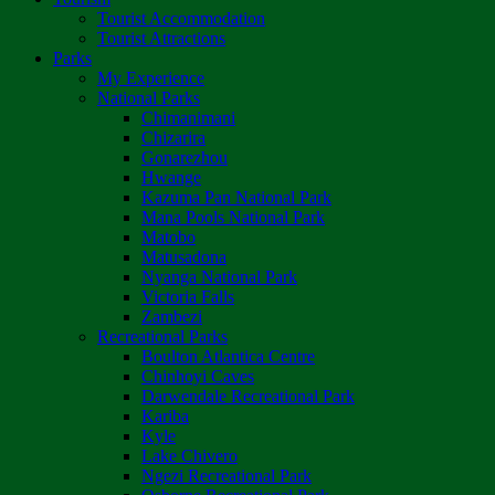
Tourist Accommodation
Tourist Attractions
Parks
My Experience
National Parks
Chimanimani
Chizarira
Gonarezhou
Hwange
Kazuma Pan National Park
Mana Pools National Park
Matobo
Matusadona
Nyanga National Park
Victoria Falls
Zambezi
Recreational Parks
Boulton Atlantica Centre
Chinhoyi Caves
Darwendale Recreational Park
Kariba
Kyle
Lake Chivero
Ngezi Recreational Park