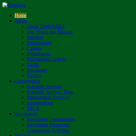
Home
About
About ZIMPARKS
Our Vision and Mission
Mandate
Management
Careers
Departments
Mushandike College
Tariffs
Disclaimer
Tenders
Conservation
Scientific Services
Scientific Services Team
Management Services
Investigations
TFCA
Investments
Investment Opportunities
Investment Prospectus
Commercial Activities
Tourism