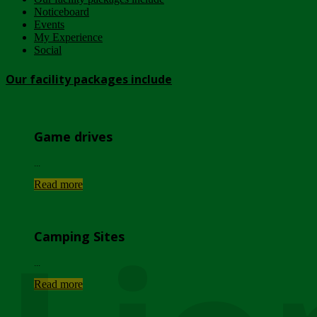
Noticeboard
Events
My Experience
Social
Our facility packages include
Game drives
...
Read more
Camping Sites
...
Read more