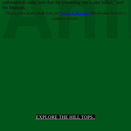
Ani
authorities to make sure that the remaining one is also killed,” said
Mr Munyati.
This is a free demo result from the
Wayback Machine
Downloader. It is not a
complete website.
EXPLORE THE HILL TOPS..