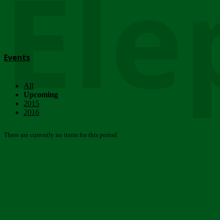
Ele
Events
All
Upcoming
2015
2016
There are currently no items for this period