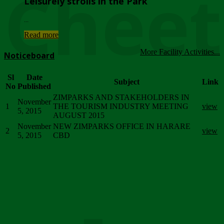
Chee
Leisurely strolls in the Park
...
Read more
More Facility Activities...
Noticeboard
Sl
Date
Subject
Link
No
Published
ZIMPARKS AND STAKEHOLDERS IN
November
1
THE TOURISM INDUSTRY MEETING
view
5, 2015
AUGUST 2015
November
NEW ZIMPARKS OFFICE IN HARARE
2
view
5, 2015
CBD