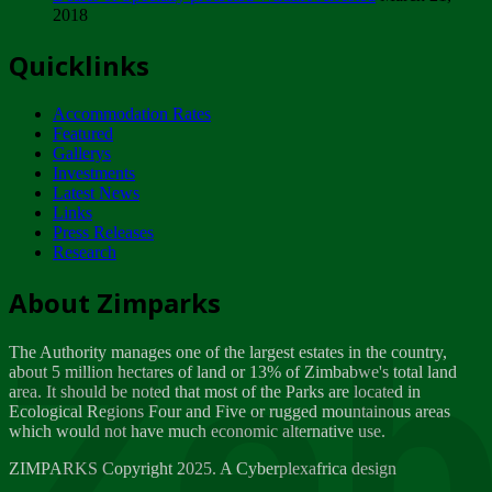
2018
Tuesday, February 13
Quicklinks
ZIMPARKS - INVITATION FOR SUPPLIERS...
Tuesday, February 13
Accommodation Rates
NOTICE TO OUR VALUED SADC REGION
Featured
CUSTOMERS
Gallerys
Wednesday, January 10
Investments
Latest News
Links
Click to submit human & Wildlife conflict...
Press Releases
Tuesday, April 17
Research
Zeb
Dealer of Specially protected Wildlife...
About Zimparks
Wednesday, March 21
The Authority manages one of the largest estates in the country,
A Guide to Tracking Rhinos in Zimbabwe -...
about 5 million hectares of land or 13% of Zimbabwe's total land
Thursday, March 15
area. It should be noted that most of the Parks are located in
Ecological Regions Four and Five or rugged mountainous areas
which would not have much economic alternative use.
World Wildlife day
Friday, March 2
ZIMPARKS Copyright 2025. A Cyberplexafrica design