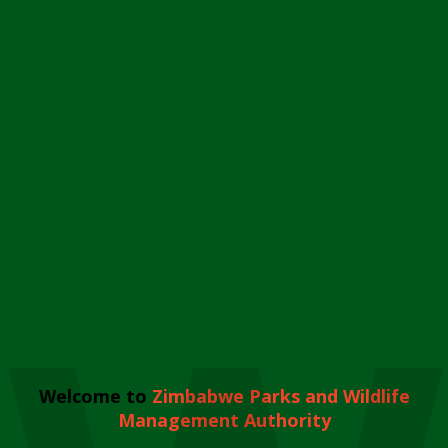
Welcome to
Zimbabwe Parks and Wildlife
Management Authority