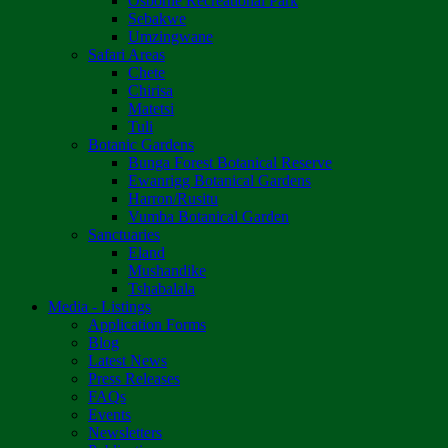
Osborne Recreational Park
Sebakwe
Umzingwane
Safari Areas
Chete
Chirisa
Matetsi
Tuli
Botanic Gardens
Bunga Forest Botanical Reserve
Ewanrigg Botanical Gardens
Harron/Rusitu
Vumba Botanical Garden
Sanctuaries
Eland
Mushandike
Tshabalala
Media - Listings
Application Forms
Blog
Latest News
Press Releases
FAQs
Events
Newsletters