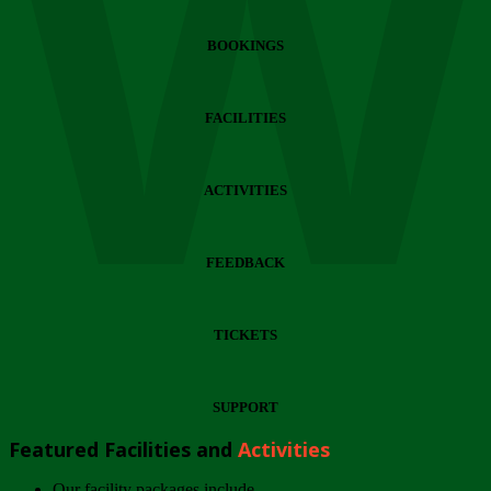
Wi
BOOKINGS
FACILITIES
ACTIVITIES
FEEDBACK
TICKETS
SUPPORT
Featured Facilities and
Activities
Our facility packages include