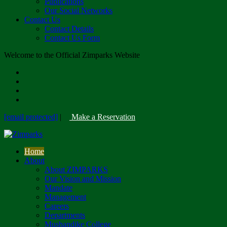
Publications
Our Social Networks
Contact Us
Contact Details
Contact Us Form
Welcome to the Official Zimparks Website
[email protected]
|
Make a Reservation
Home
About
About ZIMPARKS
Our Vision and Mission
Mandate
Management
Careers
Departments
Mushandike College