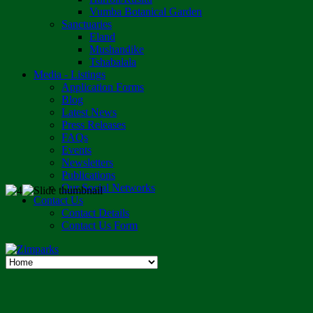
Vumba Botanical Garden
Sanctuaries
Eland
Mushandike
Tshabalala
Media - Listings
Application Forms
Blog
Latest News
Press Releases
FAQs
Events
Newsletters
Publications
Our Social Networks
Contact Us
Contact Details
Contact Us Form