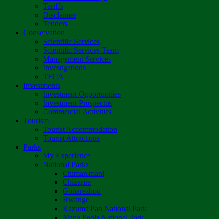
Tariffs
Disclaimer
Tenders
Conservation
Scientific Services
Scientific Services Team
Management Services
Investigations
TFCA
Investments
Investment Opportunities
Investment Prospectus
Commercial Activities
Tourism
Tourist Accommodation
Tourist Attractions
Parks
My Experience
National Parks
Chimanimani
Chizarira
Gonarezhou
Hwange
Kazuma Pan National Park
Mana Pools National Park