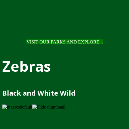
VISIT OUR PARKS AND EXPLORE...
Zebras
Black and White Wild