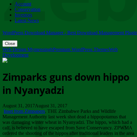
Account
ZIMPARKS - 23 February 2018 - INVITATION...
Conservation
Friday, February 23
Investors
Latest News
WordPress Download Manager - Best Download Management Plugi
Close
Web Design Mymensingh
Premium WordPress Themes
Web
Development
Zimparks guns down hippo
in Nyanyadzi
August 31, 2017August 31, 2017
Inset from Zimpapers
. THE Zimbabwe Parks and Wildlife
Management Authority last week shot dead a hippopotamus that
was damaging winter wheat in Nyanyadzi. The hippo, which had a
calf, is believed to have escaped from Save Conservancy. ZPWMA
ordered the shooting of the hippos after traditional leaders in the area