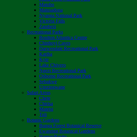
Matobo
Matusadona
Nyanga National Park
Victoria Falls
Zambezi
Recreational Parks
Boulton Atlantica Centre
Chinhoyi Caves
Darwendale Recreational Park
Kariba
Kyle
Lake Chivero
Ngezi Recreational Park
Osborne Recreational Park
Sebakwe
Umzingwane
Safari Areas
Chete
Chirisa
Matetsi
Tuli
Botanic Gardens
Bunga Forest Botanical Reserve
Ewanrigg Botanical Gardens
Harron/Rusitu