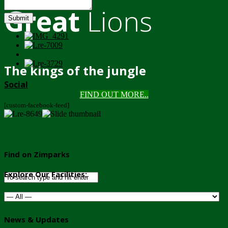
Great
Lions
Submit
The kings of the jungle
Social
FIND OUT MORE..
[custom-facebook-feed]
Find on Zimparks
Explore Our Facilities:
News & Updates