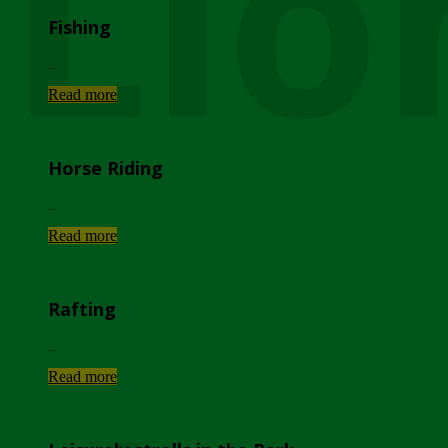
Lio
Fishing
...
Read more
Horse Riding
...
Read more
Rafting
...
Read more