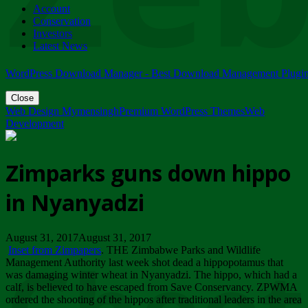
Account
ZIMPARKS - 23 February 2018 - INVITATION...
Conservation
Friday, February 23
Investors
Latest News
WordPress Download Manager - Best Download Management Plugi
Close
Web Design Mymensingh
Premium WordPress Themes
Web
Development
Zimparks guns down hippo
in Nyanyadzi
August 31, 2017August 31, 2017
Inset from Zimpapers
. THE Zimbabwe Parks and Wildlife
Management Authority last week shot dead a hippopotamus that
was damaging winter wheat in Nyanyadzi. The hippo, which had a
calf, is believed to have escaped from Save Conservancy. ZPWMA
ordered the shooting of the hippos after traditional leaders in the area