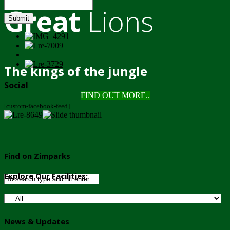
Great
Lions
Submit
The kings of the jungle
Social
FIND OUT MORE..
[custom-facebook-feed]
Find on Zimparks
Explore Our Facilities:
News & Updates