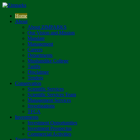
Home
About
About ZIMPARKS
Our Vision and Mission
Mandate
Management
Careers
Departments
Mushandike College
Tariffs
Disclaimer
Tenders
Conservation
Scientific Services
Scientific Services Team
Management Services
Investigations
TFCA
Investments
Investment Opportunities
Investment Prospectus
Commercial Activities
Tourism