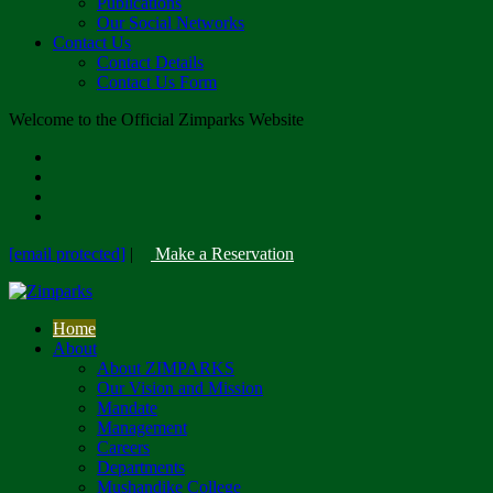
Publications
Our Social Networks
Contact Us
Contact Details
Contact Us Form
Welcome to the Official Zimparks Website
[email protected]
|
Make a Reservation
Home
About
About ZIMPARKS
Our Vision and Mission
Mandate
Management
Careers
Departments
Mushandike College