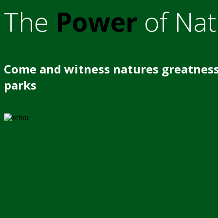
The
Power
of Nat
Come and witness natures greatness
parks