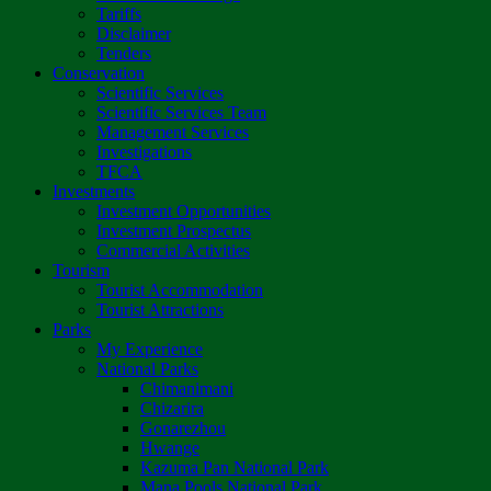
Tariffs
Disclaimer
Tenders
Conservation
Scientific Services
Scientific Services Team
Management Services
Investigations
TFCA
Investments
Investment Opportunities
Investment Prospectus
Commercial Activities
Tourism
Tourist Accommodation
Tourist Attractions
Parks
My Experience
National Parks
Chimanimani
Chizarira
Gonarezhou
Hwange
Kazuma Pan National Park
Mana Pools National Park