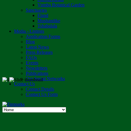
Vumba Botanical Garden
Sanctuaries
Eland
Mushandike
Tshabalala
Media - Listings
Application Forms
Blog
Latest News
Press Releases
FAQs
Events
Newsletters
Publications
Our Social Networks
Contact Us
Contact Details
Contact Us Form