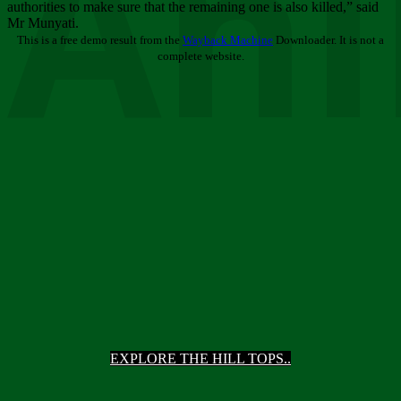
Ani
authorities to make sure that the remaining one is also killed,” said
Mr Munyati.
This is a free demo result from the
Wayback Machine
Downloader. It is not a
complete website.
EXPLORE THE HILL TOPS..