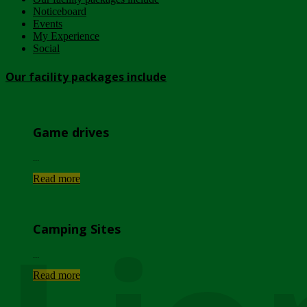
Noticeboard
Events
My Experience
Social
Our facility packages include
Game drives
...
Read more
Camping Sites
...
Read more