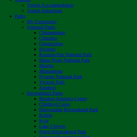
Tourist Accommodation
Tourist Attractions
Parks
My Experience
National Parks
Chimanimani
Chizarira
Gonarezhou
Hwange
Kazuma Pan National Park
Mana Pools National Park
Matobo
Matusadona
Nyanga National Park
Victoria Falls
Zambezi
Recreational Parks
Boulton Atlantica Centre
Chinhoyi Caves
Darwendale Recreational Park
Kariba
Kyle
Lake Chivero
Ngezi Recreational Park