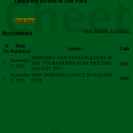
Chee
Leisurely strolls in the Park
...
Read more
More Facility Activities...
Noticeboard
Sl
Date
Subject
Link
No
Published
ZIMPARKS AND STAKEHOLDERS IN
November
1
THE TOURISM INDUSTRY MEETING
view
5, 2015
AUGUST 2015
November
NEW ZIMPARKS OFFICE IN HARARE
2
view
5, 2015
CBD