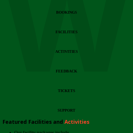
Wi
BOOKINGS
FACILITIES
ACTIVITIES
FEEDBACK
TICKETS
SUPPORT
Featured Facilities and
Activities
Our facility packages include