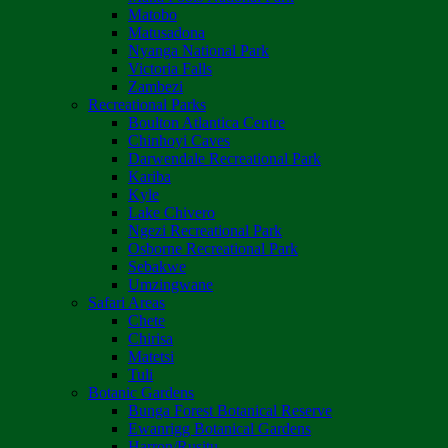
Matobo
Matusadona
Nyanga National Park
Victoria Falls
Zambezi
Recreational Parks
Boulton Atlantica Centre
Chinhoyi Caves
Darwendale Recreational Park
Kariba
Kyle
Lake Chivero
Ngezi Recreational Park
Osborne Recreational Park
Sebakwe
Umzingwane
Safari Areas
Chete
Chirisa
Matetsi
Tuli
Botanic Gardens
Bunga Forest Botanical Reserve
Ewanrigg Botanical Gardens
Harron/Rusitu