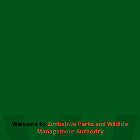
Welcome to
Zimbabwe Parks and Wildlife
Management Authority