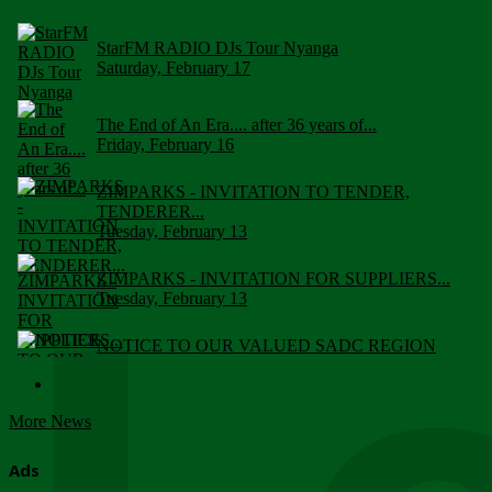
StarFM RADIO DJs Tour Nyanga
Saturday, February 17
The End of An Era.... after 36 years of...
Friday, February 16
ZIMPARKS - INVITATION TO TENDER,
TENDERER...
Tuesday, February 13
ZIMPARKS - INVITATION FOR SUPPLIERS...
Tuesday, February 13
NOTICE TO OUR VALUED SADC REGION
CUSTOMERS
Wednesday, January 10
More News
Click to submit human & Wildlife conflict...
Tuesday, April 17
Ads