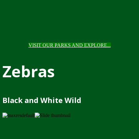
VISIT OUR PARKS AND EXPLORE...
Zebras
Black and White Wild