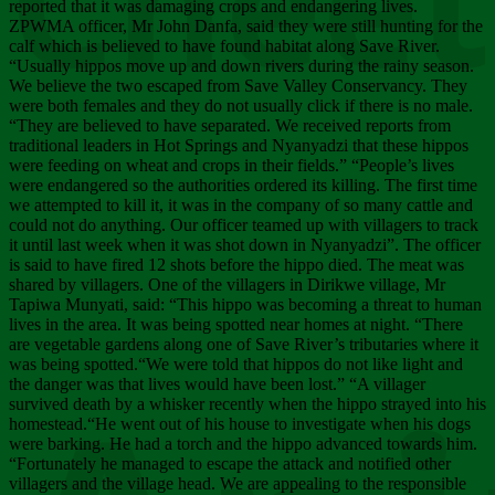
Chee
reported that it was damaging crops and endangering lives.
ZPWMA officer, Mr John Danfa, said they were still hunting for the
calf which is believed to have found habitat along Save River.
“Usually hippos move up and down rivers during the rainy season.
We believe the two escaped from Save Valley Conservancy. They
were both females and they do not usually click if there is no male.
“They are believed to have separated. We received reports from
traditional leaders in Hot Springs and Nyanyadzi that these hippos
were feeding on wheat and crops in their fields.” “People’s lives
were endangered so the authorities ordered its killing. The first time
we attempted to kill it, it was in the company of so many cattle and
could not do anything. Our officer teamed up with villagers to track
it until last week when it was shot down in Nyanyadzi”. The officer
is said to have fired 12 shots before the hippo died. The meat was
shared by villagers. One of the villagers in Dirikwe village, Mr
Tapiwa Munyati, said: “This hippo was becoming a threat to human
lives in the area. It was being spotted near homes at night. “There
are vegetable gardens along one of Save River’s tributaries where it
was being spotted.“We were told that hippos do not like light and
the danger was that lives would have been lost.” “A villager
survived death by a whisker recently when the hippo strayed into his
homestead.“He went out of his house to investigate when his dogs
were barking. He had a torch and the hippo advanced towards him.
“Fortunately he managed to escape the attack and notified other
villagers and the village head. We are appealing to the responsible