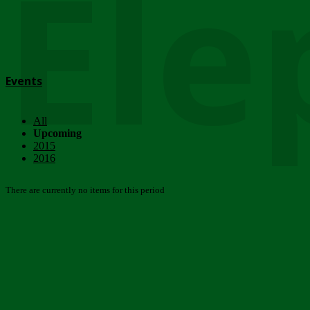
Ele
Events
All
Upcoming
2015
2016
There are currently no items for this period