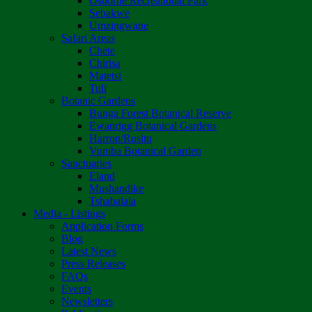
Osborne Recreational Park
Sebakwe
Umzingwane
Safari Areas
Chete
Chirisa
Matetsi
Tuli
Botanic Gardens
Bunga Forest Botanical Reserve
Ewanrigg Botanical Gardens
Harron/Rusitu
Vumba Botanical Garden
Sanctuaries
Eland
Mushandike
Tshabalala
Media - Listings
Application Forms
Blog
Latest News
Press Releases
FAQs
Events
Newsletters