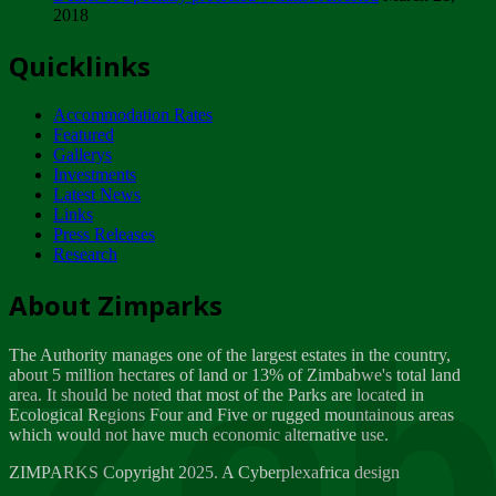
2018
Tuesday, February 13
Quicklinks
ZIMPARKS - INVITATION FOR SUPPLIERS...
Tuesday, February 13
Accommodation Rates
NOTICE TO OUR VALUED SADC REGION
Featured
CUSTOMERS
Gallerys
Wednesday, January 10
Investments
Latest News
Links
Click to submit human & Wildlife conflict...
Press Releases
Tuesday, April 17
Research
Zeb
Dealer of Specially protected Wildlife...
About Zimparks
Wednesday, March 21
The Authority manages one of the largest estates in the country,
A Guide to Tracking Rhinos in Zimbabwe -...
about 5 million hectares of land or 13% of Zimbabwe's total land
Thursday, March 15
area. It should be noted that most of the Parks are located in
Ecological Regions Four and Five or rugged mountainous areas
which would not have much economic alternative use.
World Wildlife day
Friday, March 2
ZIMPARKS Copyright 2025. A Cyberplexafrica design