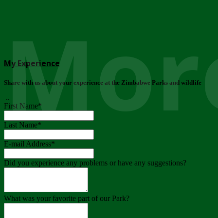
More
My Experience
Share with us about your experience at the Zimbabwe Parks and wildlife
..
First Name
*
Last Name
*
E-mail Address
*
Did you experience any problems or have any suggestions?
What was your favorite part of our Park?