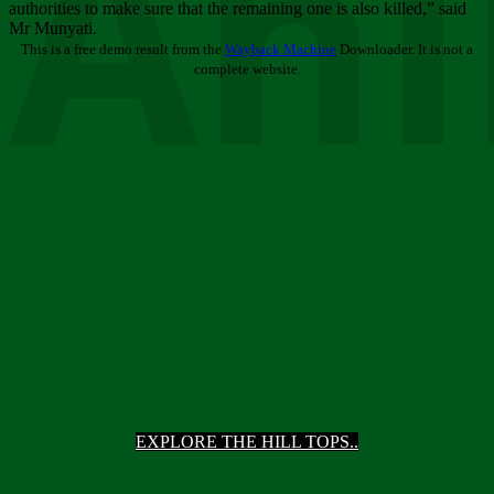
Ani
authorities to make sure that the remaining one is also killed,” said
Mr Munyati.
This is a free demo result from the
Wayback Machine
Downloader. It is not a
complete website.
EXPLORE THE HILL TOPS..