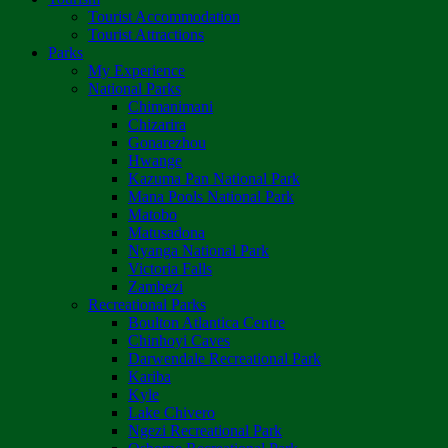
Tourist Accommodation
Tourist Attractions
Parks
My Experience
National Parks
Chimanimani
Chizarira
Gonarezhou
Hwange
Kazuma Pan National Park
Mana Pools National Park
Matobo
Matusadona
Nyanga National Park
Victoria Falls
Zambezi
Recreational Parks
Boulton Atlantica Centre
Chinhoyi Caves
Darwendale Recreational Park
Kariba
Kyle
Lake Chivero
Ngezi Recreational Park