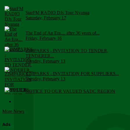
StarFM RADIO DJs Tour Nyanga
Saturday, February 17
The End of An Era.... after 36 years of...
Friday, February 16
ZIMPARKS - INVITATION TO TENDER,
TENDERER...
Tuesday, February 13
ZIMPARKS - INVITATION FOR SUPPLIERS...
Tuesday, February 13
NOTICE TO OUR VALUED SADC REGION
CUSTOMERS
Wednesday, January 10
More News
Click to submit human & Wildlife conflict...
Tuesday, April 17
Ads