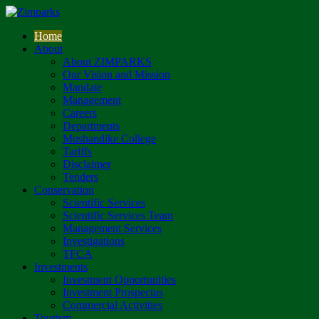
Home
About
About ZIMPARKS
Our Vision and Mission
Mandate
Management
Careers
Departments
Mushandike College
Tariffs
Disclaimer
Tenders
Conservation
Scientific Services
Scientific Services Team
Management Services
Investigations
TFCA
Investments
Investment Opportunities
Investment Prospectus
Commercial Activities
Tourism