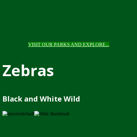
VISIT OUR PARKS AND EXPLORE...
Zebras
Black and White Wild