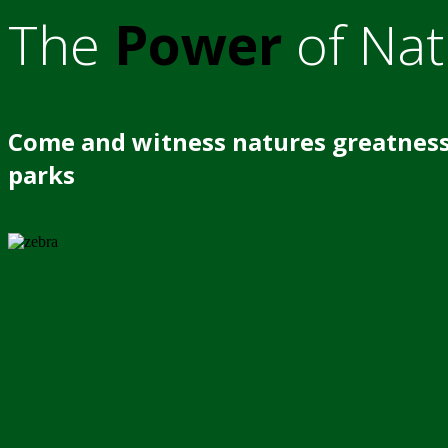
The
Power
of Nat
Come and witness natures greatness
parks