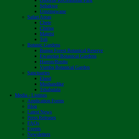
Osborne Recreational Park
Sebakwe
Umzingwane
Safari Areas
Chete
Chirisa
Matetsi
Tuli
Botanic Gardens
Bunga Forest Botanical Reserve
Ewanrigg Botanical Gardens
Harron/Rusitu
Vumba Botanical Garden
Sanctuaries
Eland
Mushandike
Tshabalala
Media - Listings
Application Forms
Blog
Latest News
Press Releases
FAQs
Events
Newsletters