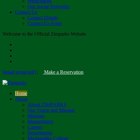
Publications
Our Social Networks
Contact Us
Contact Details
Contact Us Form
Welcome to the Official Zimparks Website
[email protected]
|
Make a Reservation
Home
About
About ZIMPARKS
Our Vision and Mission
Mandate
Management
Careers
Departments
Mushandike College