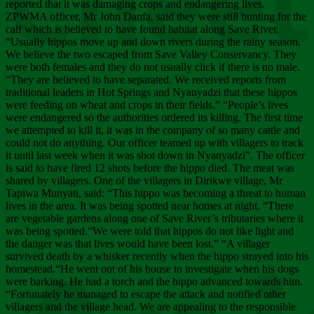
Chee
reported that it was damaging crops and endangering lives.
ZPWMA officer, Mr John Danfa, said they were still hunting for the
calf which is believed to have found habitat along Save River.
“Usually hippos move up and down rivers during the rainy season.
We believe the two escaped from Save Valley Conservancy. They
were both females and they do not usually click if there is no male.
“They are believed to have separated. We received reports from
traditional leaders in Hot Springs and Nyanyadzi that these hippos
were feeding on wheat and crops in their fields.” “People’s lives
were endangered so the authorities ordered its killing. The first time
we attempted to kill it, it was in the company of so many cattle and
could not do anything. Our officer teamed up with villagers to track
it until last week when it was shot down in Nyanyadzi”. The officer
is said to have fired 12 shots before the hippo died. The meat was
shared by villagers. One of the villagers in Dirikwe village, Mr
Tapiwa Munyati, said: “This hippo was becoming a threat to human
lives in the area. It was being spotted near homes at night. “There
are vegetable gardens along one of Save River’s tributaries where it
was being spotted.“We were told that hippos do not like light and
the danger was that lives would have been lost.” “A villager
survived death by a whisker recently when the hippo strayed into his
homestead.“He went out of his house to investigate when his dogs
were barking. He had a torch and the hippo advanced towards him.
“Fortunately he managed to escape the attack and notified other
villagers and the village head. We are appealing to the responsible