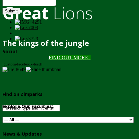
Great
Lions
Submit
The kings of the jungle
Social
FIND OUT MORE..
[custom-facebook-feed]
Find on Zimparks
Explore Our Facilities:
News & Updates