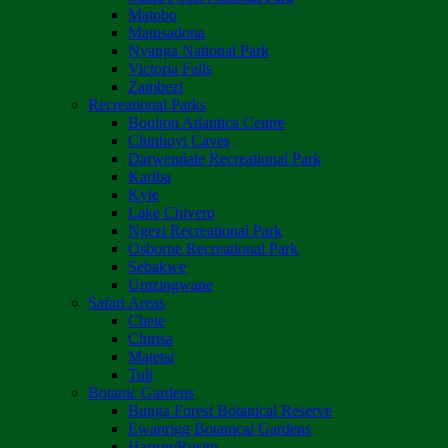
Matobo
Matusadona
Nyanga National Park
Victoria Falls
Zambezi
Recreational Parks
Boulton Atlantica Centre
Chinhoyi Caves
Darwendale Recreational Park
Kariba
Kyle
Lake Chivero
Ngezi Recreational Park
Osborne Recreational Park
Sebakwe
Umzingwane
Safari Areas
Chete
Chirisa
Matetsi
Tuli
Botanic Gardens
Bunga Forest Botanical Reserve
Ewanrigg Botanical Gardens
Harron/Rusitu