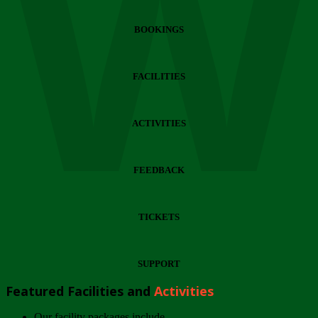
Wi
BOOKINGS
FACILITIES
ACTIVITIES
FEEDBACK
TICKETS
SUPPORT
Featured Facilities and
Activities
Our facility packages include