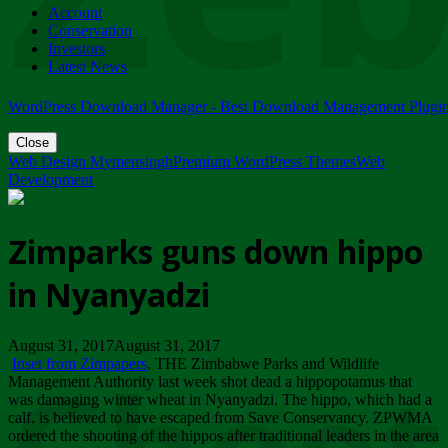
Account
ZIMPARKS - 23 February 2018 - INVITATION...
Conservation
Friday, February 23
Investors
Latest News
WordPress Download Manager - Best Download Management Plugi
Close
Web Design Mymensingh
Premium WordPress Themes
Web
Development
Zimparks guns down hippo
in Nyanyadzi
August 31, 2017August 31, 2017
Inset from Zimpapers
. THE Zimbabwe Parks and Wildlife
Management Authority last week shot dead a hippopotamus that
was damaging winter wheat in Nyanyadzi. The hippo, which had a
calf, is believed to have escaped from Save Conservancy. ZPWMA
ordered the shooting of the hippos after traditional leaders in the area