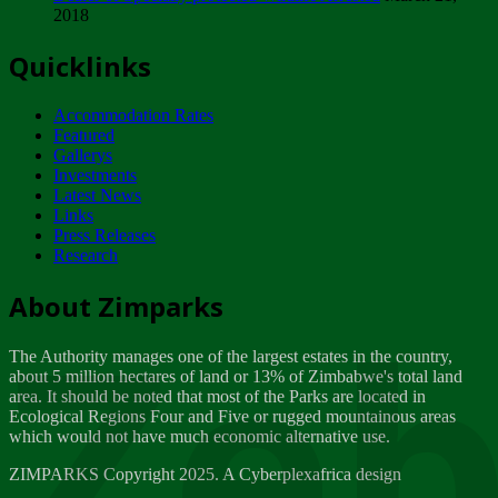
2018
Tuesday, February 13
Quicklinks
ZIMPARKS - INVITATION FOR SUPPLIERS...
Tuesday, February 13
Accommodation Rates
NOTICE TO OUR VALUED SADC REGION
Featured
CUSTOMERS
Gallerys
Wednesday, January 10
Investments
Latest News
Links
Click to submit human & Wildlife conflict...
Press Releases
Tuesday, April 17
Research
Zeb
Dealer of Specially protected Wildlife...
About Zimparks
Wednesday, March 21
The Authority manages one of the largest estates in the country,
A Guide to Tracking Rhinos in Zimbabwe -...
about 5 million hectares of land or 13% of Zimbabwe's total land
Thursday, March 15
area. It should be noted that most of the Parks are located in
Ecological Regions Four and Five or rugged mountainous areas
which would not have much economic alternative use.
World Wildlife day
Friday, March 2
ZIMPARKS Copyright 2025. A Cyberplexafrica design