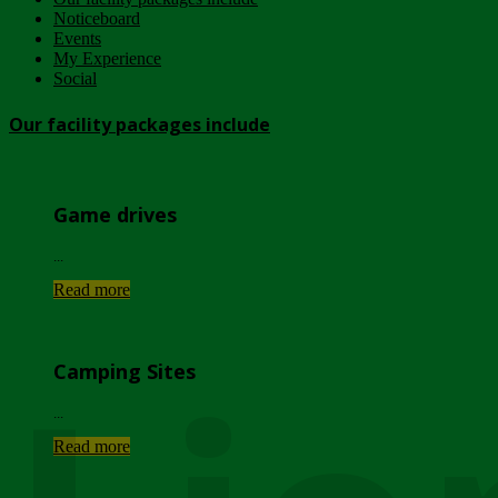
Noticeboard
Events
My Experience
Social
Our facility packages include
Game drives
...
Read more
Camping Sites
...
Read more