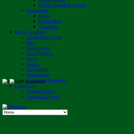
Vumba Botanical Garden
Sanctuaries
Eland
Mushandike
Tshabalala
Media - Listings
Application Forms
Blog
Latest News
Press Releases
FAQs
Events
Newsletters
Publications
Our Social Networks
Contact Us
Contact Details
Contact Us Form