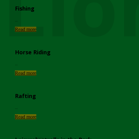
Lio
Fishing
...
Read more
Horse Riding
...
Read more
Rafting
...
Read more