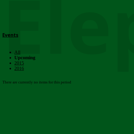
Ele
Events
All
Upcoming
2015
2016
There are currently no items for this period