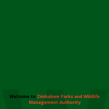
Welcome to
Zimbabwe Parks and Wildlife
Management Authority