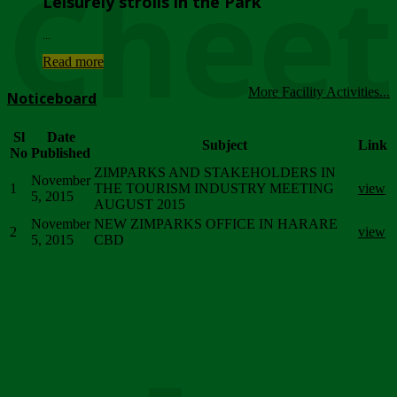
Chee
Leisurely strolls in the Park
...
Read more
More Facility Activities...
Noticeboard
Sl
Date
Subject
Link
No
Published
ZIMPARKS AND STAKEHOLDERS IN
November
1
THE TOURISM INDUSTRY MEETING
view
5, 2015
AUGUST 2015
November
NEW ZIMPARKS OFFICE IN HARARE
2
view
5, 2015
CBD