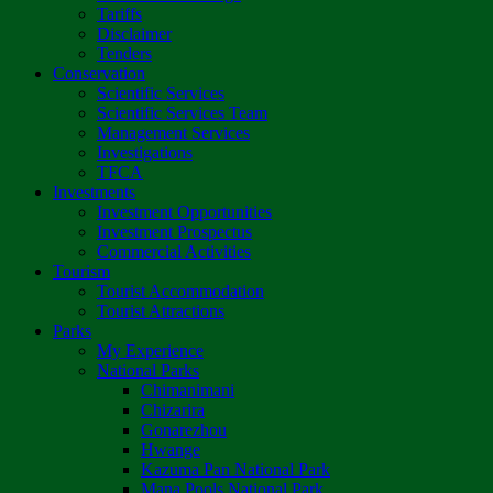
Tariffs
Disclaimer
Tenders
Conservation
Scientific Services
Scientific Services Team
Management Services
Investigations
TFCA
Investments
Investment Opportunities
Investment Prospectus
Commercial Activities
Tourism
Tourist Accommodation
Tourist Attractions
Parks
My Experience
National Parks
Chimanimani
Chizarira
Gonarezhou
Hwange
Kazuma Pan National Park
Mana Pools National Park