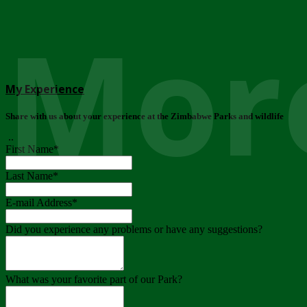
More
My Experience
Share with us about your experience at the Zimbabwe Parks and wildlife
..
First Name
*
Last Name
*
E-mail Address
*
Did you experience any problems or have any suggestions?
What was your favorite part of our Park?