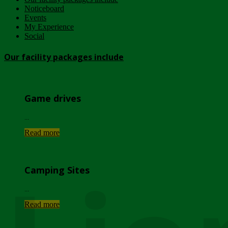
Noticeboard
Events
My Experience
Social
Our facility packages include
Game drives
...
Read more
Camping Sites
...
Read more