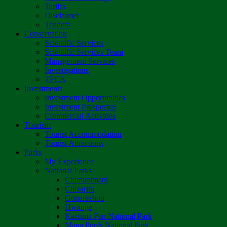
Tariffs
Disclaimer
Tenders
Conservation
Scientific Services
Scientific Services Team
Management Services
Investigations
TFCA
Investments
Investment Opportunities
Investment Prospectus
Commercial Activities
Tourism
Tourist Accommodation
Tourist Attractions
Parks
My Experience
National Parks
Chimanimani
Chizarira
Gonarezhou
Hwange
Kazuma Pan National Park
Mana Pools National Park