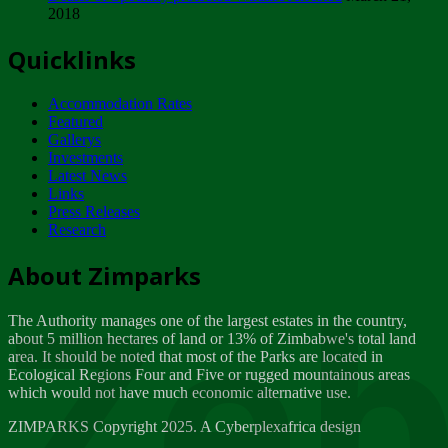
2018
Tuesday, February 13
Quicklinks
ZIMPARKS - INVITATION FOR SUPPLIERS...
Tuesday, February 13
Accommodation Rates
NOTICE TO OUR VALUED SADC REGION
Featured
CUSTOMERS
Gallerys
Wednesday, January 10
Investments
Latest News
Links
Click to submit human & Wildlife conflict...
Press Releases
Tuesday, April 17
Research
Zeb
Dealer of Specially protected Wildlife...
About Zimparks
Wednesday, March 21
The Authority manages one of the largest estates in the country,
A Guide to Tracking Rhinos in Zimbabwe -...
about 5 million hectares of land or 13% of Zimbabwe's total land
Thursday, March 15
area. It should be noted that most of the Parks are located in
Ecological Regions Four and Five or rugged mountainous areas
which would not have much economic alternative use.
World Wildlife day
Friday, March 2
ZIMPARKS Copyright 2025. A Cyberplexafrica design