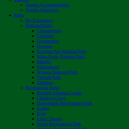
Tourist Accommodation
Tourist Attractions
Parks
My Experience
National Parks
Chimanimani
Chizarira
Gonarezhou
Hwange
Kazuma Pan National Park
Mana Pools National Park
Matobo
Matusadona
Nyanga National Park
Victoria Falls
Zambezi
Recreational Parks
Boulton Atlantica Centre
Chinhoyi Caves
Darwendale Recreational Park
Kariba
Kyle
Lake Chivero
Ngezi Recreational Park