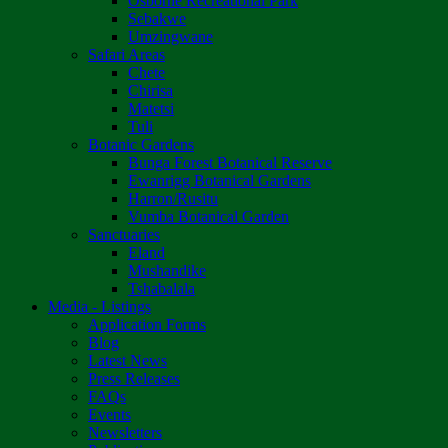
Osborne Recreational Park
Sebakwe
Umzingwane
Safari Areas
Chete
Chirisa
Matetsi
Tuli
Botanic Gardens
Bunga Forest Botanical Reserve
Ewanrigg Botanical Gardens
Harron/Rusitu
Vumba Botanical Garden
Sanctuaries
Eland
Mushandike
Tshabalala
Media - Listings
Application Forms
Blog
Latest News
Press Releases
FAQs
Events
Newsletters