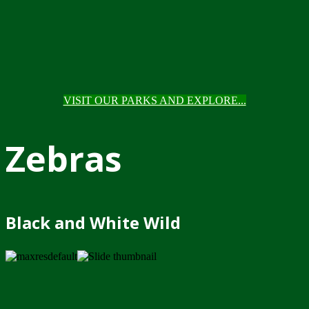
VISIT OUR PARKS AND EXPLORE...
Zebras
Black and White Wild