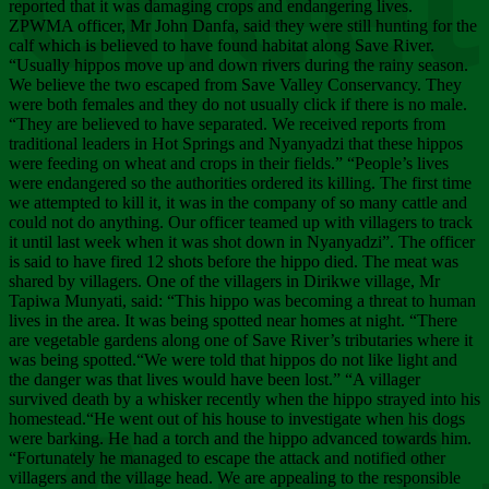
Chee
reported that it was damaging crops and endangering lives.
ZPWMA officer, Mr John Danfa, said they were still hunting for the
calf which is believed to have found habitat along Save River.
“Usually hippos move up and down rivers during the rainy season.
We believe the two escaped from Save Valley Conservancy. They
were both females and they do not usually click if there is no male.
“They are believed to have separated. We received reports from
traditional leaders in Hot Springs and Nyanyadzi that these hippos
were feeding on wheat and crops in their fields.” “People’s lives
were endangered so the authorities ordered its killing. The first time
we attempted to kill it, it was in the company of so many cattle and
could not do anything. Our officer teamed up with villagers to track
it until last week when it was shot down in Nyanyadzi”. The officer
is said to have fired 12 shots before the hippo died. The meat was
shared by villagers. One of the villagers in Dirikwe village, Mr
Tapiwa Munyati, said: “This hippo was becoming a threat to human
lives in the area. It was being spotted near homes at night. “There
are vegetable gardens along one of Save River’s tributaries where it
was being spotted.“We were told that hippos do not like light and
the danger was that lives would have been lost.” “A villager
survived death by a whisker recently when the hippo strayed into his
homestead.“He went out of his house to investigate when his dogs
were barking. He had a torch and the hippo advanced towards him.
“Fortunately he managed to escape the attack and notified other
villagers and the village head. We are appealing to the responsible