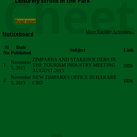
Chee
Leisurely strolls in the Park
...
Read more
More Facility Activities...
Noticeboard
Sl
Date
Subject
Link
No
Published
ZIMPARKS AND STAKEHOLDERS IN
November
1
THE TOURISM INDUSTRY MEETING
view
5, 2015
AUGUST 2015
November
NEW ZIMPARKS OFFICE IN HARARE
2
view
5, 2015
CBD