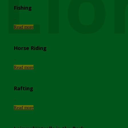
Lio
Fishing
...
Read more
Horse Riding
...
Read more
Rafting
...
Read more