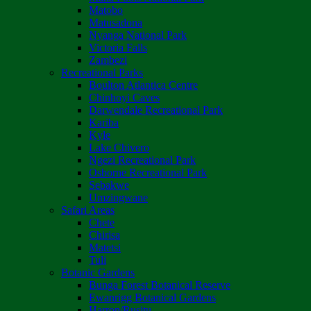
Matobo
Matusadona
Nyanga National Park
Victoria Falls
Zambezi
Recreational Parks
Boulton Atlantica Centre
Chinhoyi Caves
Darwendale Recreational Park
Kariba
Kyle
Lake Chivero
Ngezi Recreational Park
Osborne Recreational Park
Sebakwe
Umzingwane
Safari Areas
Chete
Chirisa
Matetsi
Tuli
Botanic Gardens
Bunga Forest Botanical Reserve
Ewanrigg Botanical Gardens
Harron/Rusitu