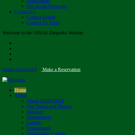
Publications
Our Social Networks
Contact Us
Contact Details
Contact Us Form
Welcome to the Official Zimparks Website
[email protected]
|
Make a Reservation
Home
About
About ZIMPARKS
Our Vision and Mission
Mandate
Management
Careers
Departments
Mushandike College