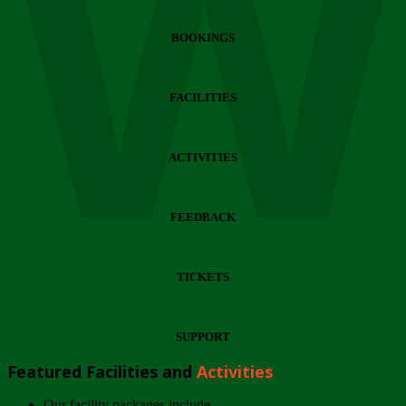
Wi
BOOKINGS
FACILITIES
ACTIVITIES
FEEDBACK
TICKETS
SUPPORT
Featured Facilities and
Activities
Our facility packages include