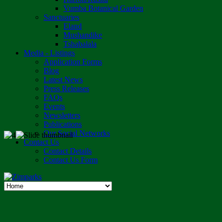
Vumba Botanical Garden
Sanctuaries
Eland
Mushandike
Tshabalala
Media - Listings
Application Forms
Blog
Latest News
Press Releases
FAQs
Events
Newsletters
Publications
Our Social Networks
Contact Us
Contact Details
Contact Us Form