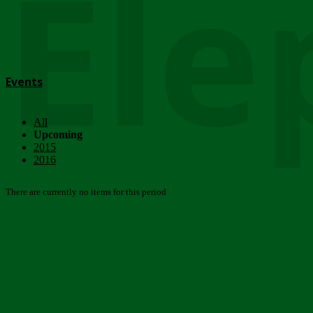
Ele
Events
All
Upcoming
2015
2016
There are currently no items for this period