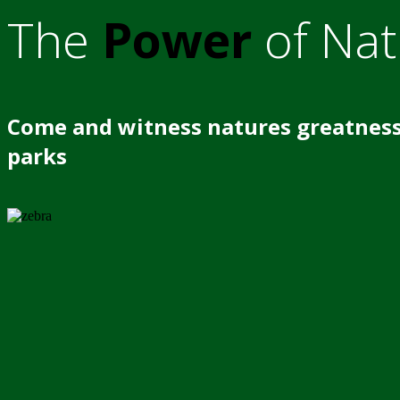
The
Power
of Nat
Come and witness natures greatness
parks