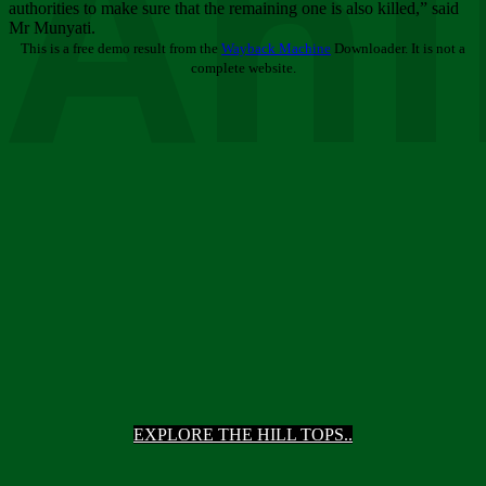
Ani
authorities to make sure that the remaining one is also killed,” said
Mr Munyati.
This is a free demo result from the
Wayback Machine
Downloader. It is not a
complete website.
EXPLORE THE HILL TOPS..