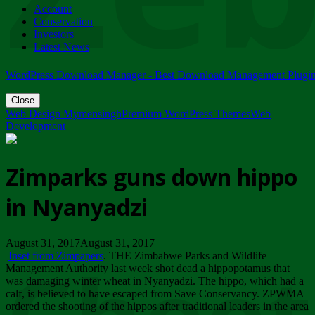
Account
ZIMPARKS - 23 February 2018 - INVITATION...
Conservation
Friday, February 23
Investors
Latest News
WordPress Download Manager - Best Download Management Plugi
Close
Web Design Mymensingh
Premium WordPress Themes
Web
Development
Zimparks guns down hippo
in Nyanyadzi
August 31, 2017August 31, 2017
Inset from Zimpapers
. THE Zimbabwe Parks and Wildlife
Management Authority last week shot dead a hippopotamus that
was damaging winter wheat in Nyanyadzi. The hippo, which had a
calf, is believed to have escaped from Save Conservancy. ZPWMA
ordered the shooting of the hippos after traditional leaders in the area