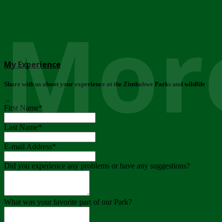
More
My Experience
Share with us about your experience at the Zimbabwe Parks and wildlife
..
First Name
*
Last Name
*
E-mail Address
*
Did you experience any problems or have any suggestions?
What was your favorite part of our Park?