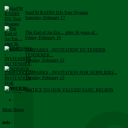
StarFM RADIO DJs Tour Nyanga
Saturday, February 17
The End of An Era.... after 36 years of...
Friday, February 16
ZIMPARKS - INVITATION TO TENDER,
TENDERER...
Tuesday, February 13
ZIMPARKS - INVITATION FOR SUPPLIERS...
Tuesday, February 13
NOTICE TO OUR VALUED SADC REGION
CUSTOMERS
Wednesday, January 10
More News
Click to submit human & Wildlife conflict...
Tuesday, April 17
Ads