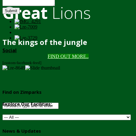
Great
Lions
Submit
The kings of the jungle
Social
FIND OUT MORE..
[custom-facebook-feed]
Find on Zimparks
Explore Our Facilities:
News & Updates