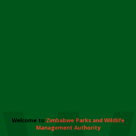
Welcome to
Zimbabwe Parks and Wildlife
Management Authority