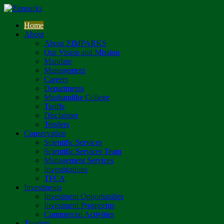
Home
About
About ZIMPARKS
Our Vision and Mission
Mandate
Management
Careers
Departments
Mushandike College
Tariffs
Disclaimer
Tenders
Conservation
Scientific Services
Scientific Services Team
Management Services
Investigations
TFCA
Investments
Investment Opportunities
Investment Prospectus
Commercial Activities
Tourism