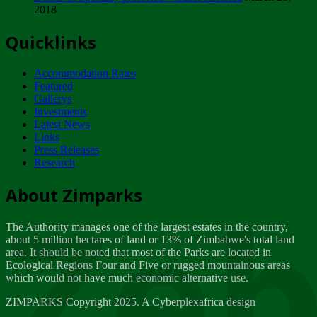
2018
Tuesday, February 13
Quicklinks
ZIMPARKS - INVITATION FOR SUPPLIERS...
Tuesday, February 13
Accommodation Rates
NOTICE TO OUR VALUED SADC REGION
Featured
CUSTOMERS
Gallerys
Wednesday, January 10
Investments
Latest News
Links
Click to submit human & Wildlife conflict...
Press Releases
Tuesday, April 17
Research
Zeb
Dealer of Specially protected Wildlife...
About Zimparks
Wednesday, March 21
The Authority manages one of the largest estates in the country,
A Guide to Tracking Rhinos in Zimbabwe -...
about 5 million hectares of land or 13% of Zimbabwe's total land
Thursday, March 15
area. It should be noted that most of the Parks are located in
Ecological Regions Four and Five or rugged mountainous areas
which would not have much economic alternative use.
World Wildlife day
Friday, March 2
ZIMPARKS Copyright 2025. A Cyberplexafrica design