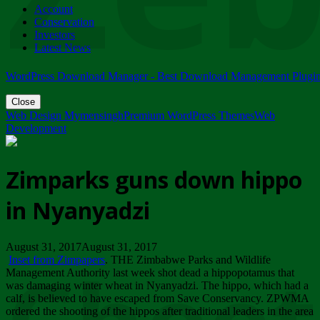
Account
ZIMPARKS - 23 February 2018 - INVITATION...
Conservation
Friday, February 23
Investors
Latest News
WordPress Download Manager - Best Download Management Plugi
Close
Web Design Mymensingh
Premium WordPress Themes
Web
Development
Zimparks guns down hippo
in Nyanyadzi
August 31, 2017August 31, 2017
Inset from Zimpapers
. THE Zimbabwe Parks and Wildlife
Management Authority last week shot dead a hippopotamus that
was damaging winter wheat in Nyanyadzi. The hippo, which had a
calf, is believed to have escaped from Save Conservancy. ZPWMA
ordered the shooting of the hippos after traditional leaders in the area