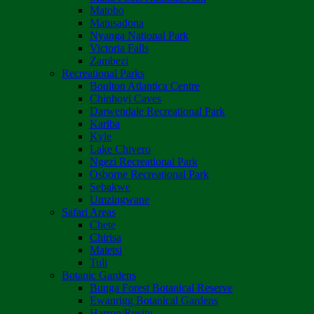
Matobo
Matusadona
Nyanga National Park
Victoria Falls
Zambezi
Recreational Parks
Boulton Atlantica Centre
Chinhoyi Caves
Darwendale Recreational Park
Kariba
Kyle
Lake Chivero
Ngezi Recreational Park
Osborne Recreational Park
Sebakwe
Umzingwane
Safari Areas
Chete
Chirisa
Matetsi
Tuli
Botanic Gardens
Bunga Forest Botanical Reserve
Ewanrigg Botanical Gardens
Harron/Rusitu