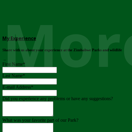
More
My Experience
Share with us about your experience at the Zimbabwe Parks and wildlife
..
First Name
*
Last Name
*
E-mail Address
*
Did you experience any problems or have any suggestions?
What was your favorite part of our Park?