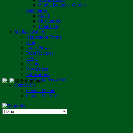
Vumba Botanical Garden
Sanctuaries
Eland
Mushandike
Tshabalala
Media - Listings
Application Forms
Blog
Latest News
Press Releases
FAQs
Events
Newsletters
Publications
Our Social Networks
Contact Us
Contact Details
Contact Us Form