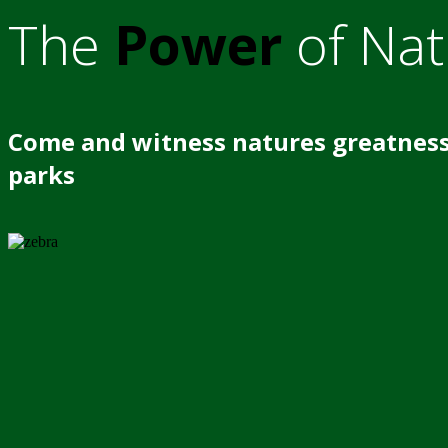
The
Power
of Nat
Come and witness natures greatness
parks