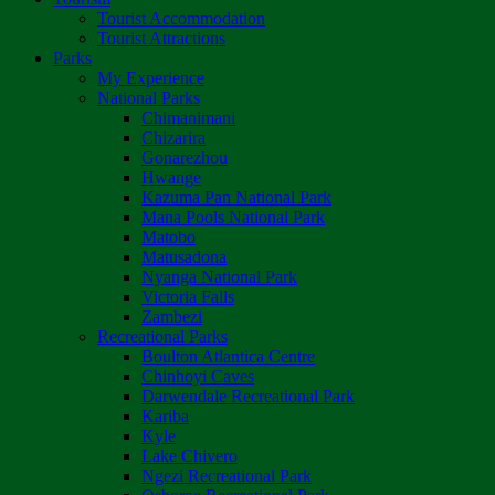
Tourist Accommodation
Tourist Attractions
Parks
My Experience
National Parks
Chimanimani
Chizarira
Gonarezhou
Hwange
Kazuma Pan National Park
Mana Pools National Park
Matobo
Matusadona
Nyanga National Park
Victoria Falls
Zambezi
Recreational Parks
Boulton Atlantica Centre
Chinhoyi Caves
Darwendale Recreational Park
Kariba
Kyle
Lake Chivero
Ngezi Recreational Park