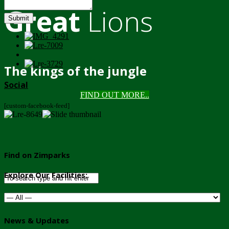
Great
Lions
Submit
The kings of the jungle
Social
FIND OUT MORE..
[custom-facebook-feed]
Find on Zimparks
Explore Our Facilities:
News & Updates