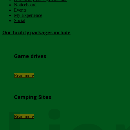
Noticeboard
Events
My Experience
Social
Our facility packages include
Game drives
...
Read more
Camping Sites
...
Read more