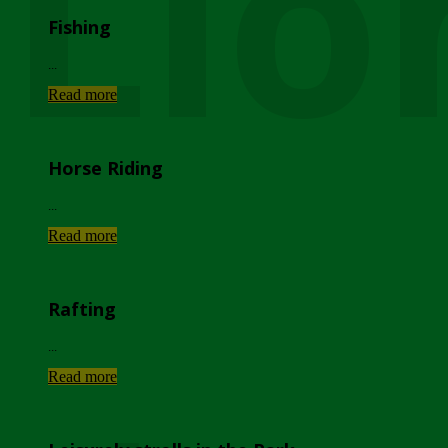
Lio
Fishing
...
Read more
Horse Riding
...
Read more
Rafting
...
Read more