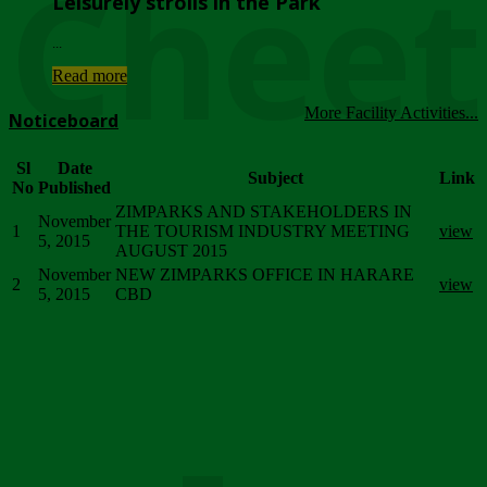
Chee
Leisurely strolls in the Park
...
Read more
More Facility Activities...
Noticeboard
Sl
Date
Subject
Link
No
Published
ZIMPARKS AND STAKEHOLDERS IN
November
1
THE TOURISM INDUSTRY MEETING
view
5, 2015
AUGUST 2015
November
NEW ZIMPARKS OFFICE IN HARARE
2
view
5, 2015
CBD