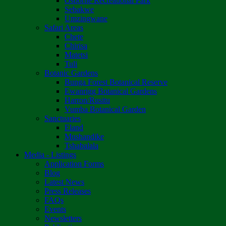
Osborne Recreational Park
Sebakwe
Umzingwane
Safari Areas
Chete
Chirisa
Matetsi
Tuli
Botanic Gardens
Bunga Forest Botanical Reserve
Ewanrigg Botanical Gardens
Harron/Rusitu
Vumba Botanical Garden
Sanctuaries
Eland
Mushandike
Tshabalala
Media - Listings
Application Forms
Blog
Latest News
Press Releases
FAQs
Events
Newsletters