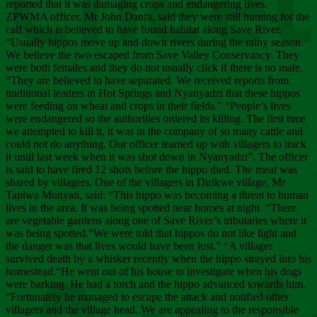
Chee
reported that it was damaging crops and endangering lives.
ZPWMA officer, Mr John Danfa, said they were still hunting for the
calf which is believed to have found habitat along Save River.
“Usually hippos move up and down rivers during the rainy season.
We believe the two escaped from Save Valley Conservancy. They
were both females and they do not usually click if there is no male.
“They are believed to have separated. We received reports from
traditional leaders in Hot Springs and Nyanyadzi that these hippos
were feeding on wheat and crops in their fields.” “People’s lives
were endangered so the authorities ordered its killing. The first time
we attempted to kill it, it was in the company of so many cattle and
could not do anything. Our officer teamed up with villagers to track
it until last week when it was shot down in Nyanyadzi”. The officer
is said to have fired 12 shots before the hippo died. The meat was
shared by villagers. One of the villagers in Dirikwe village, Mr
Tapiwa Munyati, said: “This hippo was becoming a threat to human
lives in the area. It was being spotted near homes at night. “There
are vegetable gardens along one of Save River’s tributaries where it
was being spotted.“We were told that hippos do not like light and
the danger was that lives would have been lost.” “A villager
survived death by a whisker recently when the hippo strayed into his
homestead.“He went out of his house to investigate when his dogs
were barking. He had a torch and the hippo advanced towards him.
“Fortunately he managed to escape the attack and notified other
villagers and the village head. We are appealing to the responsible