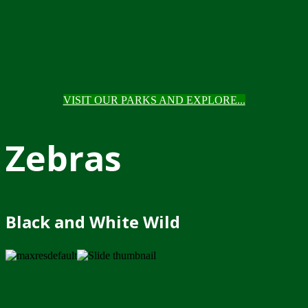
VISIT OUR PARKS AND EXPLORE...
Zebras
Black and White Wild