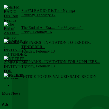
StarFM RADIO DJs Tour Nyanga
Saturday, February 17
The End of An Era.... after 36 years of...
Friday, February 16
ZIMPARKS - INVITATION TO TENDER,
TENDERER...
Tuesday, February 13
ZIMPARKS - INVITATION FOR SUPPLIERS...
Tuesday, February 13
NOTICE TO OUR VALUED SADC REGION
CUSTOMERS
Wednesday, January 10
More News
Click to submit human & Wildlife conflict...
Tuesday, April 17
Ads