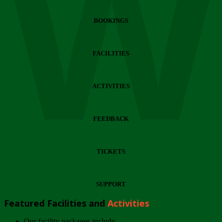
Wi
BOOKINGS
FACILITIES
ACTIVITIES
FEEDBACK
TICKETS
SUPPORT
Featured Facilities and
Activities
Our facility packages include