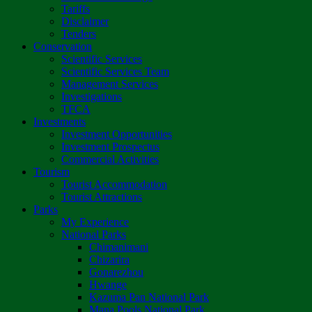
Tariffs
Disclaimer
Tenders
Conservation
Scientific Services
Scientific Services Team
Management Services
Investigations
TFCA
Investments
Investment Opportunities
Investment Prospectus
Commercial Activities
Tourism
Tourist Accommodation
Tourist Attractions
Parks
My Experience
National Parks
Chimanimani
Chizarira
Gonarezhou
Hwange
Kazuma Pan National Park
Mana Pools National Park