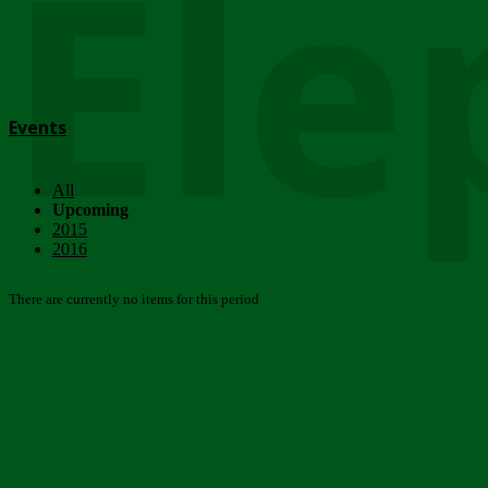
Ele
Events
All
Upcoming
2015
2016
There are currently no items for this period