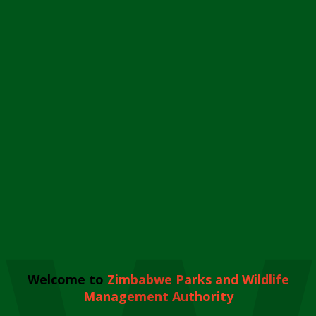
Welcome to
Zimbabwe Parks and Wildlife
Management Authority