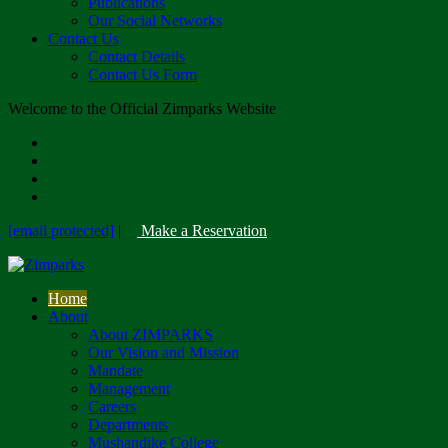
Publications
Our Social Networks
Contact Us
Contact Details
Contact Us Form
Welcome to the Official Zimparks Website
[email protected]
|
Make a Reservation
Home
About
About ZIMPARKS
Our Vision and Mission
Mandate
Management
Careers
Departments
Mushandike College