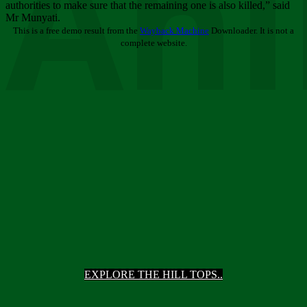
Ani
authorities to make sure that the remaining one is also killed,” said
Mr Munyati.
This is a free demo result from the
Wayback Machine
Downloader. It is not a
complete website.
EXPLORE THE HILL TOPS..