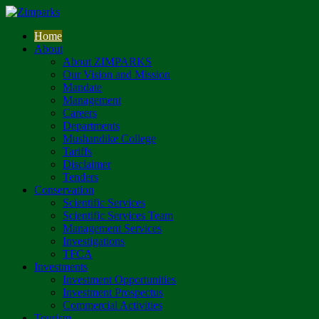
Home
About
About ZIMPARKS
Our Vision and Mission
Mandate
Management
Careers
Departments
Mushandike College
Tariffs
Disclaimer
Tenders
Conservation
Scientific Services
Scientific Services Team
Management Services
Investigations
TFCA
Investments
Investment Opportunities
Investment Prospectus
Commercial Activities
Tourism