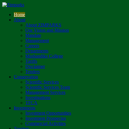
Home
About
About ZIMPARKS
Our Vision and Mission
Mandate
Management
Careers
Departments
Mushandike College
Tariffs
Disclaimer
Tenders
Conservation
Scientific Services
Scientific Services Team
Management Services
Investigations
TFCA
Investments
Investment Opportunities
Investment Prospectus
Commercial Activities
Tourism