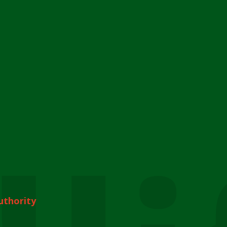
uthority