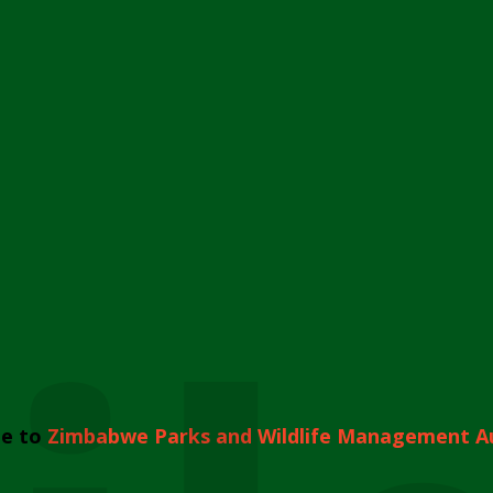
e to
Zimbabwe Parks and Wildlife Management A