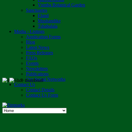
Vumba Botanical Garden
Sanctuaries
Eland
Mushandike
Tshabalala
Media - Listings
Application Forms
Blog
Latest News
Press Releases
FAQs
Events
Newsletters
Publications
Our Social Networks
Contact Us
Contact Details
Contact Us Form