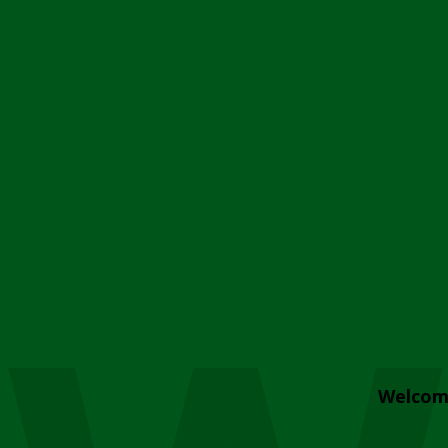
Welcom