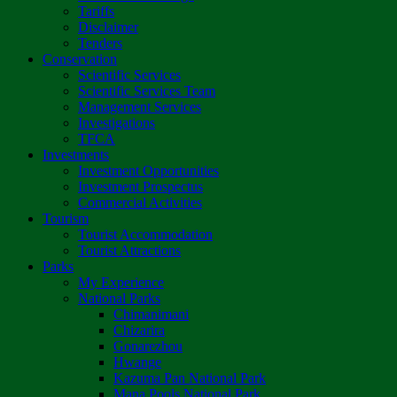
Tariffs
Disclaimer
Tenders
Conservation
Scientific Services
Scientific Services Team
Management Services
Investigations
TFCA
Investments
Investment Opportunities
Investment Prospectus
Commercial Activities
Tourism
Tourist Accommodation
Tourist Attractions
Parks
My Experience
National Parks
Chimanimani
Chizarira
Gonarezhou
Hwange
Kazuma Pan National Park
Mana Pools National Park