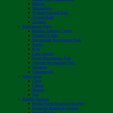
Matobo
Matusadona
Nyanga National Park
Victoria Falls
Zambezi
Recreational Parks
Boulton Atlantica Centre
Chinhoyi Caves
Darwendale Recreational Park
Kariba
Kyle
Lake Chivero
Ngezi Recreational Park
Osborne Recreational Park
Sebakwe
Umzingwane
Safari Areas
Chete
Chirisa
Matetsi
Tuli
Botanic Gardens
Bunga Forest Botanical Reserve
Ewanrigg Botanical Gardens
Harron/Rusitu