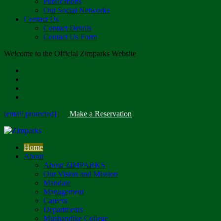
Publications
Our Social Networks
Contact Us
Contact Details
Contact Us Form
Welcome to the Official Zimparks Website
[email protected]
|
Make a Reservation
Home
About
About ZIMPARKS
Our Vision and Mission
Mandate
Management
Careers
Departments
Mushandike College