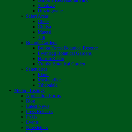
Osborne Recreational Park
Sebakwe
Umzingwane
Safari Areas
Chete
Chirisa
Matetsi
Tuli
Botanic Gardens
Bunga Forest Botanical Reserve
Ewanrigg Botanical Gardens
Harron/Rusitu
Vumba Botanical Garden
Sanctuaries
Eland
Mushandike
Tshabalala
Media - Listings
Application Forms
Blog
Latest News
Press Releases
FAQs
Events
Newsletters