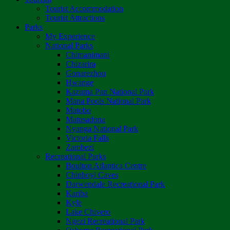
Tourist Accommodation
Tourist Attractions
Parks
My Experience
National Parks
Chimanimani
Chizarira
Gonarezhou
Hwange
Kazuma Pan National Park
Mana Pools National Park
Matobo
Matusadona
Nyanga National Park
Victoria Falls
Zambezi
Recreational Parks
Boulton Atlantica Centre
Chinhoyi Caves
Darwendale Recreational Park
Kariba
Kyle
Lake Chivero
Ngezi Recreational Park