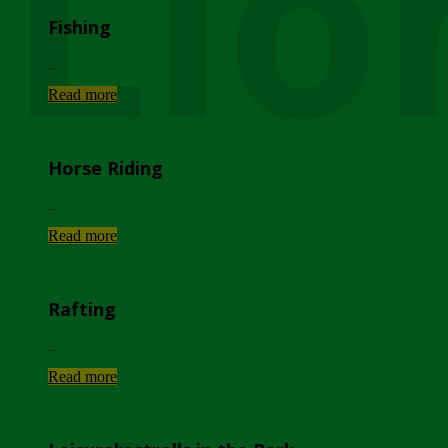
Lio
Fishing
...
Read more
Horse Riding
...
Read more
Rafting
...
Read more