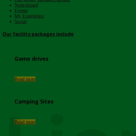
Noticeboard
Events
My Experience
Social
Our facility packages include
Game drives
...
Read more
Camping Sites
...
Read more