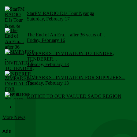
StarFM RADIO DJs Tour Nyanga
Saturday, February 17
The End of An Era.... after 36 years of...
Friday, February 16
ZIMPARKS - INVITATION TO TENDER,
TENDERER...
Tuesday, February 13
ZIMPARKS - INVITATION FOR SUPPLIERS...
Tuesday, February 13
NOTICE TO OUR VALUED SADC REGION
CUSTOMERS
Wednesday, January 10
More News
Click to submit human & Wildlife conflict...
Tuesday, April 17
Ads