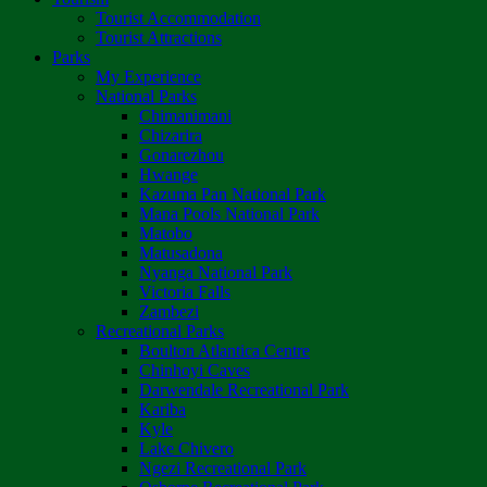
Tourist Accommodation
Tourist Attractions
Parks
My Experience
National Parks
Chimanimani
Chizarira
Gonarezhou
Hwange
Kazuma Pan National Park
Mana Pools National Park
Matobo
Matusadona
Nyanga National Park
Victoria Falls
Zambezi
Recreational Parks
Boulton Atlantica Centre
Chinhoyi Caves
Darwendale Recreational Park
Kariba
Kyle
Lake Chivero
Ngezi Recreational Park