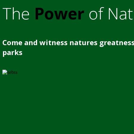
The
Power
of Nat
Come and witness natures greatness
parks