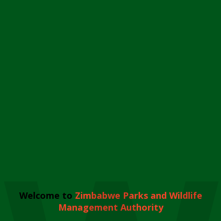
Welcome to
Zimbabwe Parks and Wildlife
Management Authority