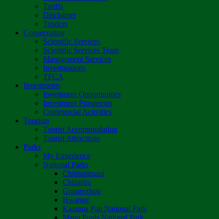
Tariffs
Disclaimer
Tenders
Conservation
Scientific Services
Scientific Services Team
Management Services
Investigations
TFCA
Investments
Investment Opportunities
Investment Prospectus
Commercial Activities
Tourism
Tourist Accommodation
Tourist Attractions
Parks
My Experience
National Parks
Chimanimani
Chizarira
Gonarezhou
Hwange
Kazuma Pan National Park
Mana Pools National Park