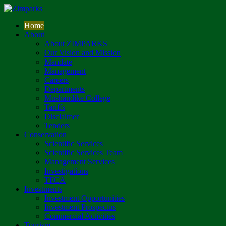
Home
About
About ZIMPARKS
Our Vision and Mission
Mandate
Management
Careers
Departments
Mushandike College
Tariffs
Disclaimer
Tenders
Conservation
Scientific Services
Scientific Services Team
Management Services
Investigations
TFCA
Investments
Investment Opportunities
Investment Prospectus
Commercial Activities
Tourism