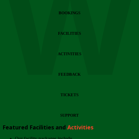
Wi
BOOKINGS
FACILITIES
ACTIVITIES
FEEDBACK
TICKETS
SUPPORT
Featured Facilities and
Activities
Our facility packages include