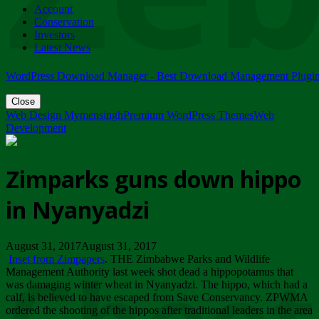
Account
ZIMPARKS - 23 February 2018 - INVITATION...
Conservation
Friday, February 23
Investors
Latest News
WordPress Download Manager - Best Download Management Plugi
Close
Web Design Mymensingh
Premium WordPress Themes
Web
Development
Zimparks guns down hippo
in Nyanyadzi
August 31, 2017August 31, 2017
Inset from Zimpapers
. THE Zimbabwe Parks and Wildlife
Management Authority last week shot dead a hippopotamus that
was damaging winter wheat in Nyanyadzi. The hippo, which had a
calf, is believed to have escaped from Save Conservancy. ZPWMA
ordered the shooting of the hippos after traditional leaders in the area