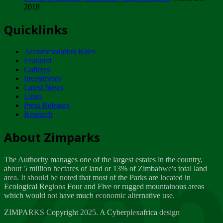
2018
Tuesday, February 13
Quicklinks
ZIMPARKS - INVITATION FOR SUPPLIERS...
Tuesday, February 13
Accommodation Rates
NOTICE TO OUR VALUED SADC REGION
Featured
CUSTOMERS
Gallerys
Wednesday, January 10
Investments
Latest News
Links
Click to submit human & Wildlife conflict...
Press Releases
Tuesday, April 17
Research
Zeb
Dealer of Specially protected Wildlife...
About Zimparks
Wednesday, March 21
The Authority manages one of the largest estates in the country,
A Guide to Tracking Rhinos in Zimbabwe -...
about 5 million hectares of land or 13% of Zimbabwe's total land
Thursday, March 15
area. It should be noted that most of the Parks are located in
Ecological Regions Four and Five or rugged mountainous areas
which would not have much economic alternative use.
World Wildlife day
Friday, March 2
ZIMPARKS Copyright 2025. A Cyberplexafrica design