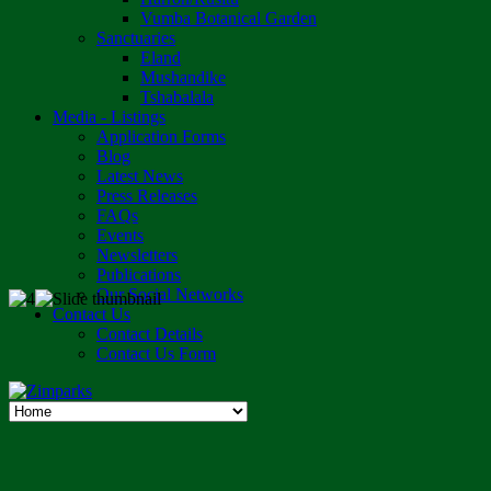
Vumba Botanical Garden
Sanctuaries
Eland
Mushandike
Tshabalala
Media - Listings
Application Forms
Blog
Latest News
Press Releases
FAQs
Events
Newsletters
Publications
Our Social Networks
Contact Us
Contact Details
Contact Us Form