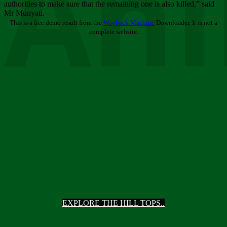
Ani
authorities to make sure that the remaining one is also killed,” said
Mr Munyati.
This is a free demo result from the
Wayback Machine
Downloader. It is not a
complete website.
EXPLORE THE HILL TOPS..