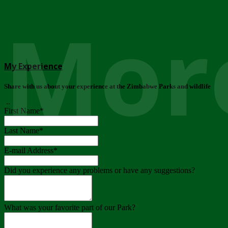
More
My Experience
Share with us about your experience at the Zimbabwe Parks and wildlife
..
First Name
*
Last Name
*
E-mail Address
*
Did you experience any problems or have any suggestions?
What was your favorite part of our Park?