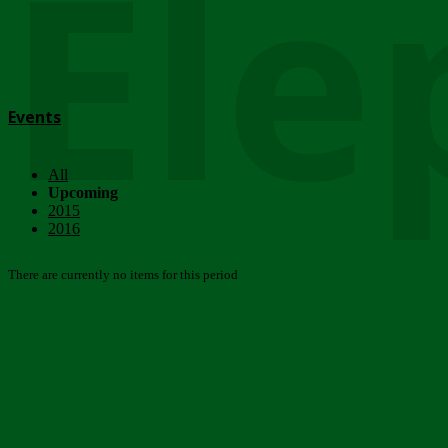
Ele
Events
All
Upcoming
2015
2016
There are currently no items for this period