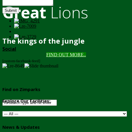
Great
Lions
Submit
The kings of the jungle
Social
FIND OUT MORE..
[custom-facebook-feed]
Find on Zimparks
Explore Our Facilities:
News & Updates