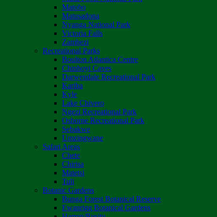
Matobo
Matusadona
Nyanga National Park
Victoria Falls
Zambezi
Recreational Parks
Boulton Atlantica Centre
Chinhoyi Caves
Darwendale Recreational Park
Kariba
Kyle
Lake Chivero
Ngezi Recreational Park
Osborne Recreational Park
Sebakwe
Umzingwane
Safari Areas
Chete
Chirisa
Matetsi
Tuli
Botanic Gardens
Bunga Forest Botanical Reserve
Ewanrigg Botanical Gardens
Harron/Rusitu