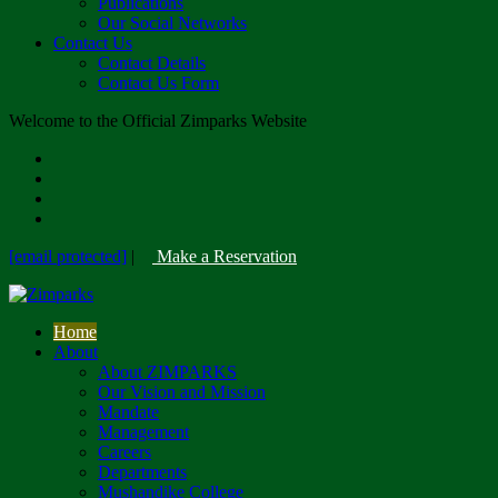
Publications
Our Social Networks
Contact Us
Contact Details
Contact Us Form
Welcome to the Official Zimparks Website
[email protected]
|
Make a Reservation
Home
About
About ZIMPARKS
Our Vision and Mission
Mandate
Management
Careers
Departments
Mushandike College