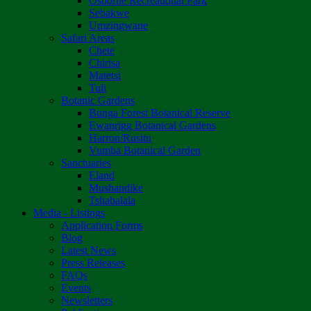
Osborne Recreational Park
Sebakwe
Umzingwane
Safari Areas
Chete
Chirisa
Matetsi
Tuli
Botanic Gardens
Bunga Forest Botanical Reserve
Ewanrigg Botanical Gardens
Harron/Rusitu
Vumba Botanical Garden
Sanctuaries
Eland
Mushandike
Tshabalala
Media - Listings
Application Forms
Blog
Latest News
Press Releases
FAQs
Events
Newsletters