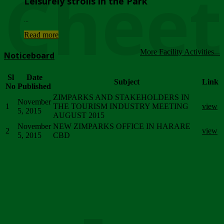
Chee
Leisurely strolls in the Park
...
Read more
More Facility Activities...
Noticeboard
Sl
Date
Subject
Link
No
Published
ZIMPARKS AND STAKEHOLDERS IN
November
1
THE TOURISM INDUSTRY MEETING
view
5, 2015
AUGUST 2015
November
NEW ZIMPARKS OFFICE IN HARARE
2
view
5, 2015
CBD