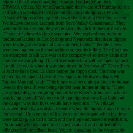
Chee
reported that it was damaging crops and endangering lives.
ZPWMA officer, Mr John Danfa, said they were still hunting for the
calf which is believed to have found habitat along Save River.
“Usually hippos move up and down rivers during the rainy season.
We believe the two escaped from Save Valley Conservancy. They
were both females and they do not usually click if there is no male.
“They are believed to have separated. We received reports from
traditional leaders in Hot Springs and Nyanyadzi that these hippos
were feeding on wheat and crops in their fields.” “People’s lives
were endangered so the authorities ordered its killing. The first time
we attempted to kill it, it was in the company of so many cattle and
could not do anything. Our officer teamed up with villagers to track
it until last week when it was shot down in Nyanyadzi”. The officer
is said to have fired 12 shots before the hippo died. The meat was
shared by villagers. One of the villagers in Dirikwe village, Mr
Tapiwa Munyati, said: “This hippo was becoming a threat to human
lives in the area. It was being spotted near homes at night. “There
are vegetable gardens along one of Save River’s tributaries where it
was being spotted.“We were told that hippos do not like light and
the danger was that lives would have been lost.” “A villager
survived death by a whisker recently when the hippo strayed into his
homestead.“He went out of his house to investigate when his dogs
were barking. He had a torch and the hippo advanced towards him.
“Fortunately he managed to escape the attack and notified other
villagers and the village head. We are appealing to the responsible