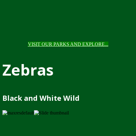
VISIT OUR PARKS AND EXPLORE...
Zebras
Black and White Wild