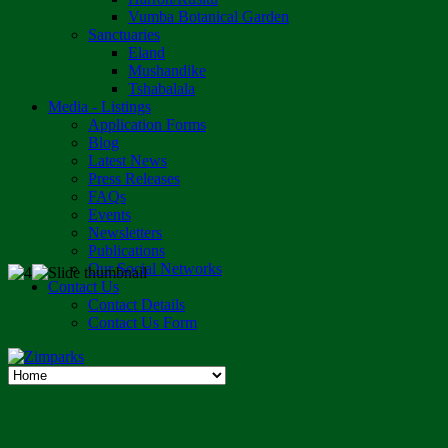
Vumba Botanical Garden
Sanctuaries
Eland
Mushandike
Tshabalala
Media - Listings
Application Forms
Blog
Latest News
Press Releases
FAQs
Events
Newsletters
Publications
Our Social Networks
Contact Us
Contact Details
Contact Us Form