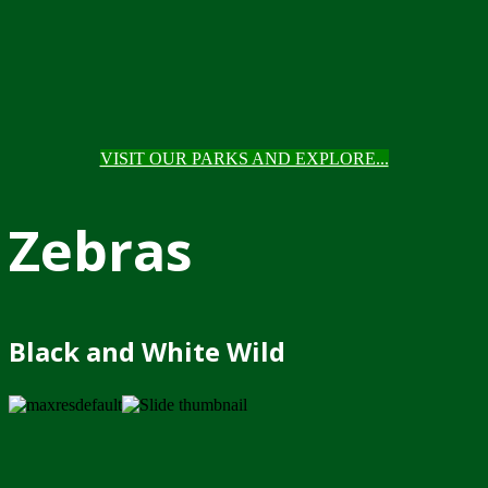
VISIT OUR PARKS AND EXPLORE...
Zebras
Black and White Wild