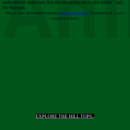
Ani
authorities to make sure that the remaining one is also killed,” said
Mr Munyati.
This is a free demo result from the
Wayback Machine
Downloader. It is not a
complete website.
EXPLORE THE HILL TOPS..