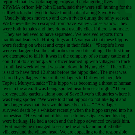
Chee
reported that it was damaging crops and endangering lives.
ZPWMA officer, Mr John Danfa, said they were still hunting for the
calf which is believed to have found habitat along Save River.
“Usually hippos move up and down rivers during the rainy season.
We believe the two escaped from Save Valley Conservancy. They
were both females and they do not usually click if there is no male.
“They are believed to have separated. We received reports from
traditional leaders in Hot Springs and Nyanyadzi that these hippos
were feeding on wheat and crops in their fields.” “People’s lives
were endangered so the authorities ordered its killing. The first time
we attempted to kill it, it was in the company of so many cattle and
could not do anything. Our officer teamed up with villagers to track
it until last week when it was shot down in Nyanyadzi”. The officer
is said to have fired 12 shots before the hippo died. The meat was
shared by villagers. One of the villagers in Dirikwe village, Mr
Tapiwa Munyati, said: “This hippo was becoming a threat to human
lives in the area. It was being spotted near homes at night. “There
are vegetable gardens along one of Save River’s tributaries where it
was being spotted.“We were told that hippos do not like light and
the danger was that lives would have been lost.” “A villager
survived death by a whisker recently when the hippo strayed into his
homestead.“He went out of his house to investigate when his dogs
were barking. He had a torch and the hippo advanced towards him.
“Fortunately he managed to escape the attack and notified other
villagers and the village head. We are appealing to the responsible