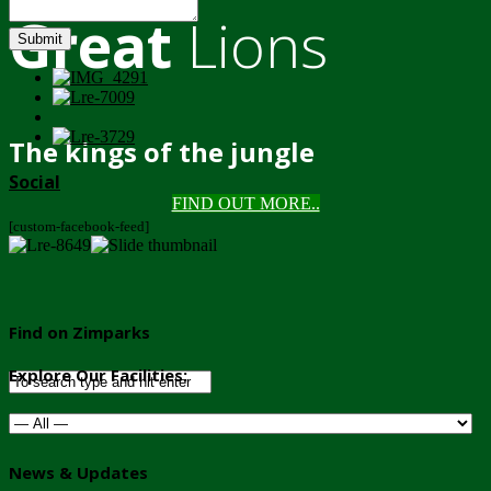
Great
Lions
Submit
The kings of the jungle
Social
FIND OUT MORE..
[custom-facebook-feed]
Find on Zimparks
Explore Our Facilities:
News & Updates