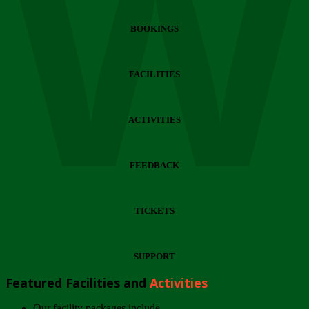
Wi
BOOKINGS
FACILITIES
ACTIVITIES
FEEDBACK
TICKETS
SUPPORT
Featured Facilities and
Activities
Our facility packages include