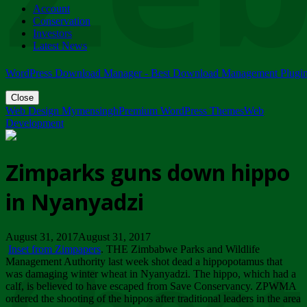
Account
ZIMPARKS - 23 February 2018 - INVITATION...
Conservation
Friday, February 23
Investors
Latest News
WordPress Download Manager - Best Download Management Plugi
Close
Web Design Mymensingh
Premium WordPress Themes
Web
Development
Zimparks guns down hippo
in Nyanyadzi
August 31, 2017August 31, 2017
Inset from Zimpapers
. THE Zimbabwe Parks and Wildlife
Management Authority last week shot dead a hippopotamus that
was damaging winter wheat in Nyanyadzi. The hippo, which had a
calf, is believed to have escaped from Save Conservancy. ZPWMA
ordered the shooting of the hippos after traditional leaders in the area