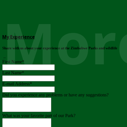
More
My Experience
Share with us about your experience at the Zimbabwe Parks and wildlife
..
First Name
*
Last Name
*
E-mail Address
*
Did you experience any problems or have any suggestions?
What was your favorite part of our Park?