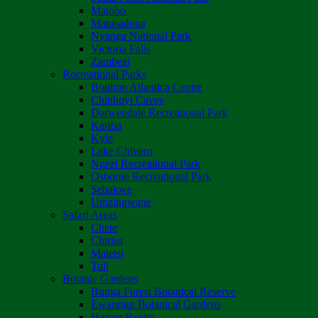
Matobo
Matusadona
Nyanga National Park
Victoria Falls
Zambezi
Recreational Parks
Boulton Atlantica Centre
Chinhoyi Caves
Darwendale Recreational Park
Kariba
Kyle
Lake Chivero
Ngezi Recreational Park
Osborne Recreational Park
Sebakwe
Umzingwane
Safari Areas
Chete
Chirisa
Matetsi
Tuli
Botanic Gardens
Bunga Forest Botanical Reserve
Ewanrigg Botanical Gardens
Harron/Rusitu