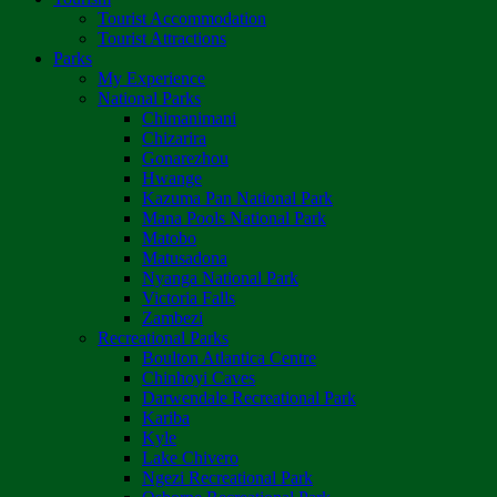
Tourist Accommodation
Tourist Attractions
Parks
My Experience
National Parks
Chimanimani
Chizarira
Gonarezhou
Hwange
Kazuma Pan National Park
Mana Pools National Park
Matobo
Matusadona
Nyanga National Park
Victoria Falls
Zambezi
Recreational Parks
Boulton Atlantica Centre
Chinhoyi Caves
Darwendale Recreational Park
Kariba
Kyle
Lake Chivero
Ngezi Recreational Park