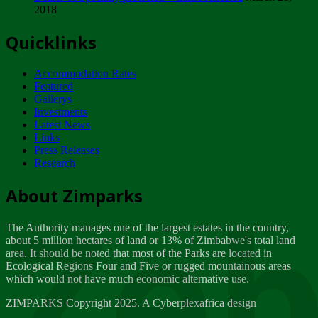
2018
Tuesday, February 13
Quicklinks
ZIMPARKS - INVITATION FOR SUPPLIERS...
Tuesday, February 13
Accommodation Rates
NOTICE TO OUR VALUED SADC REGION
Featured
CUSTOMERS
Gallerys
Wednesday, January 10
Investments
Latest News
Links
Click to submit human & Wildlife conflict...
Press Releases
Tuesday, April 17
Research
Zeb
Dealer of Specially protected Wildlife...
About Zimparks
Wednesday, March 21
The Authority manages one of the largest estates in the country,
A Guide to Tracking Rhinos in Zimbabwe -...
about 5 million hectares of land or 13% of Zimbabwe's total land
Thursday, March 15
area. It should be noted that most of the Parks are located in
Ecological Regions Four and Five or rugged mountainous areas
which would not have much economic alternative use.
World Wildlife day
Friday, March 2
ZIMPARKS Copyright 2025. A Cyberplexafrica design