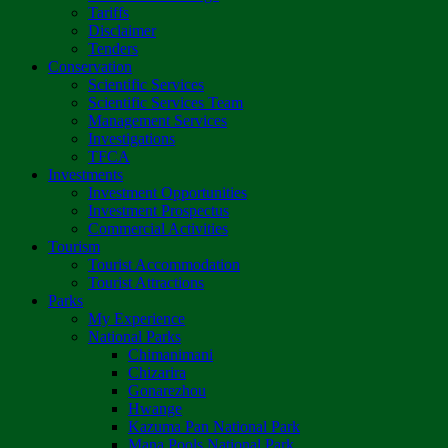
Tariffs
Disclaimer
Tenders
Conservation
Scientific Services
Scientific Services Team
Management Services
Investigations
TFCA
Investments
Investment Opportunities
Investment Prospectus
Commercial Activities
Tourism
Tourist Accommodation
Tourist Attractions
Parks
My Experience
National Parks
Chimanimani
Chizarira
Gonarezhou
Hwange
Kazuma Pan National Park
Mana Pools National Park