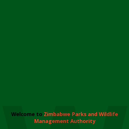
Welcome to
Zimbabwe Parks and Wildlife
Management Authority