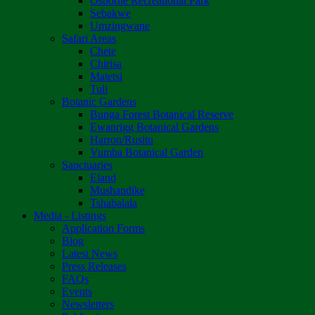
Osborne Recreational Park
Sebakwe
Umzingwane
Safari Areas
Chete
Chirisa
Matetsi
Tuli
Botanic Gardens
Bunga Forest Botanical Reserve
Ewanrigg Botanical Gardens
Harron/Rusitu
Vumba Botanical Garden
Sanctuaries
Eland
Mushandike
Tshabalala
Media - Listings
Application Forms
Blog
Latest News
Press Releases
FAQs
Events
Newsletters