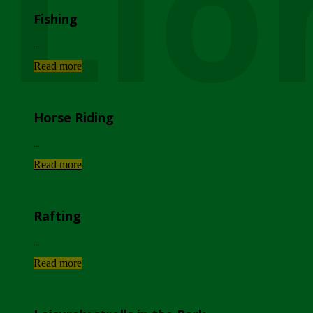
Lio
Fishing
...
Read more
Horse Riding
...
Read more
Rafting
...
Read more