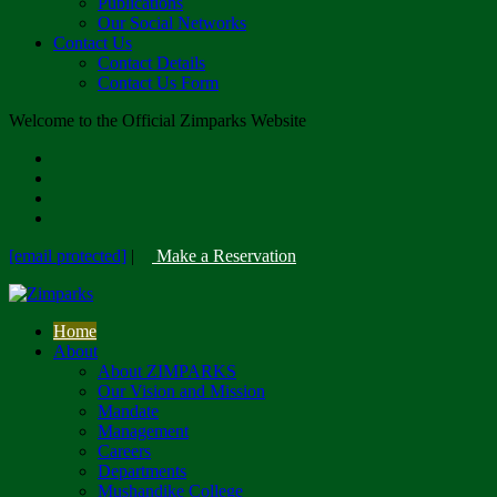
Publications
Our Social Networks
Contact Us
Contact Details
Contact Us Form
Welcome to the Official Zimparks Website
[email protected]
|
Make a Reservation
Home
About
About ZIMPARKS
Our Vision and Mission
Mandate
Management
Careers
Departments
Mushandike College