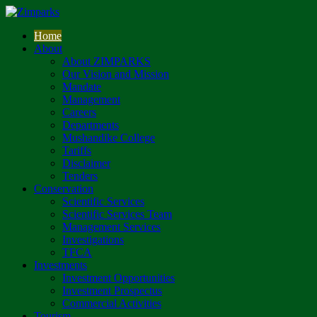
Home
About
About ZIMPARKS
Our Vision and Mission
Mandate
Management
Careers
Departments
Mushandike College
Tariffs
Disclaimer
Tenders
Conservation
Scientific Services
Scientific Services Team
Management Services
Investigations
TFCA
Investments
Investment Opportunities
Investment Prospectus
Commercial Activities
Tourism