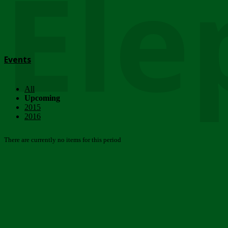
Ele
Events
All
Upcoming
2015
2016
There are currently no items for this period