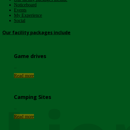
Noticeboard
Events
My Experience
Social
Our facility packages include
Game drives
...
Read more
Camping Sites
...
Read more