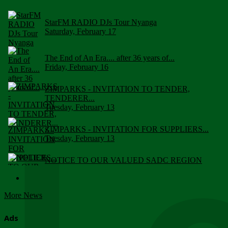
StarFM RADIO DJs Tour Nyanga
Saturday, February 17
The End of An Era.... after 36 years of...
Friday, February 16
ZIMPARKS - INVITATION TO TENDER,
TENDERER...
Tuesday, February 13
ZIMPARKS - INVITATION FOR SUPPLIERS...
Tuesday, February 13
NOTICE TO OUR VALUED SADC REGION
CUSTOMERS
Wednesday, January 10
More News
Click to submit human & Wildlife conflict...
Tuesday, April 17
Ads