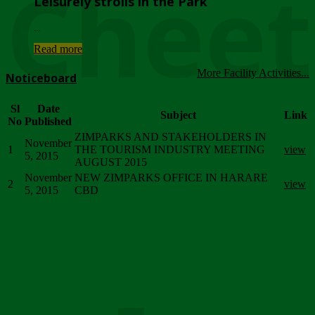
Chee
Leisurely strolls in the Park
...
Read more
More Facility Activities...
Noticeboard
Sl
Date
Subject
Link
No
Published
ZIMPARKS AND STAKEHOLDERS IN
November
1
THE TOURISM INDUSTRY MEETING
view
5, 2015
AUGUST 2015
November
NEW ZIMPARKS OFFICE IN HARARE
2
view
5, 2015
CBD