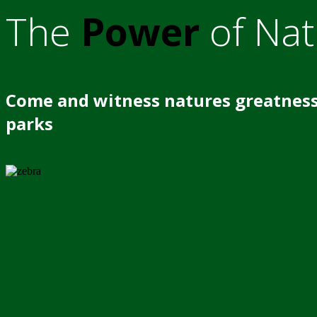
The
Power
of Nat
Come and witness natures greatness
parks