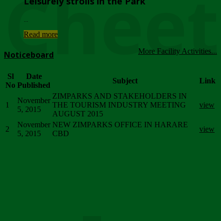
Chee
Leisurely strolls in the Park
...
Read more
More Facility Activities...
Noticeboard
Sl
Date
Subject
Link
No
Published
ZIMPARKS AND STAKEHOLDERS IN
November
1
THE TOURISM INDUSTRY MEETING
view
5, 2015
AUGUST 2015
November
NEW ZIMPARKS OFFICE IN HARARE
2
view
5, 2015
CBD