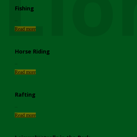
Lio
Fishing
...
Read more
Horse Riding
...
Read more
Rafting
...
Read more