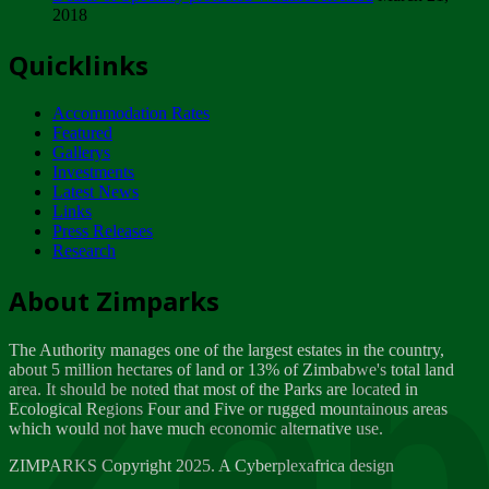
2018
Tuesday, February 13
Quicklinks
ZIMPARKS - INVITATION FOR SUPPLIERS...
Tuesday, February 13
Accommodation Rates
NOTICE TO OUR VALUED SADC REGION
Featured
CUSTOMERS
Gallerys
Wednesday, January 10
Investments
Latest News
Links
Click to submit human & Wildlife conflict...
Press Releases
Tuesday, April 17
Research
Zeb
Dealer of Specially protected Wildlife...
About Zimparks
Wednesday, March 21
The Authority manages one of the largest estates in the country,
A Guide to Tracking Rhinos in Zimbabwe -...
about 5 million hectares of land or 13% of Zimbabwe's total land
Thursday, March 15
area. It should be noted that most of the Parks are located in
Ecological Regions Four and Five or rugged mountainous areas
which would not have much economic alternative use.
World Wildlife day
Friday, March 2
ZIMPARKS Copyright 2025. A Cyberplexafrica design