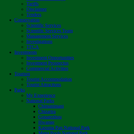
Tariffs
Disclaimer
Tenders
Conservation
Scientific Services
Scientific Services Team
Management Services
Investigations
TFCA
Investments
Investment Opportunities
Investment Prospectus
Commercial Activities
Tourism
Tourist Accommodation
Tourist Attractions
Parks
My Experience
National Parks
Chimanimani
Chizarira
Gonarezhou
Hwange
Kazuma Pan National Park
Mana Pools National Park