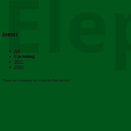
Ele
Events
All
Upcoming
2015
2016
There are currently no items for this period