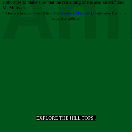
Ani
authorities to make sure that the remaining one is also killed,” said
Mr Munyati.
This is a free demo result from the
Wayback Machine
Downloader. It is not a
complete website.
EXPLORE THE HILL TOPS..