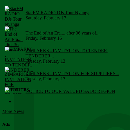
StarFM RADIO DJs Tour Nyanga
Saturday, February 17
The End of An Era.... after 36 years of...
Friday, February 16
ZIMPARKS - INVITATION TO TENDER,
TENDERER...
Tuesday, February 13
ZIMPARKS - INVITATION FOR SUPPLIERS...
Tuesday, February 13
NOTICE TO OUR VALUED SADC REGION
CUSTOMERS
Wednesday, January 10
More News
Click to submit human & Wildlife conflict...
Tuesday, April 17
Ads