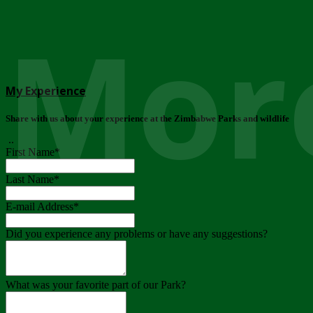
More
My Experience
Share with us about your experience at the Zimbabwe Parks and wildlife
..
First Name
*
Last Name
*
E-mail Address
*
Did you experience any problems or have any suggestions?
What was your favorite part of our Park?