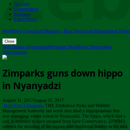
Account
ZIMPARKS - 23 February 2018 - INVITATION...
Conservation
Friday, February 23
Investors
Latest News
WordPress Download Manager - Best Download Management Plugi
Close
Web Design Mymensingh
Premium WordPress Themes
Web
Development
Zimparks guns down hippo
in Nyanyadzi
August 31, 2017August 31, 2017
Inset from Zimpapers
. THE Zimbabwe Parks and Wildlife
Management Authority last week shot dead a hippopotamus that
was damaging winter wheat in Nyanyadzi. The hippo, which had a
calf, is believed to have escaped from Save Conservancy. ZPWMA
ordered the shooting of the hippos after traditional leaders in the area