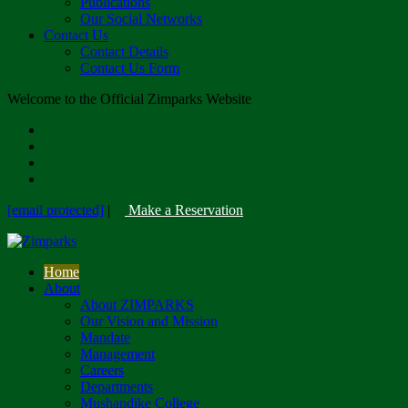
Publications
Our Social Networks
Contact Us
Contact Details
Contact Us Form
Welcome to the Official Zimparks Website
[email protected]
|
Make a Reservation
Home
About
About ZIMPARKS
Our Vision and Mission
Mandate
Management
Careers
Departments
Mushandike College