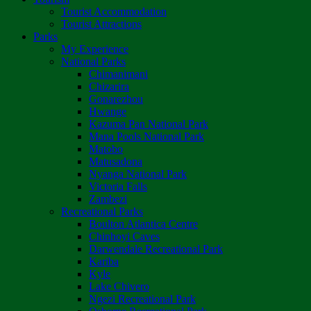
Tourist Accommodation
Tourist Attractions
Parks
My Experience
National Parks
Chimanimani
Chizarira
Gonarezhou
Hwange
Kazuma Pan National Park
Mana Pools National Park
Matobo
Matusadona
Nyanga National Park
Victoria Falls
Zambezi
Recreational Parks
Boulton Atlantica Centre
Chinhoyi Caves
Darwendale Recreational Park
Kariba
Kyle
Lake Chivero
Ngezi Recreational Park