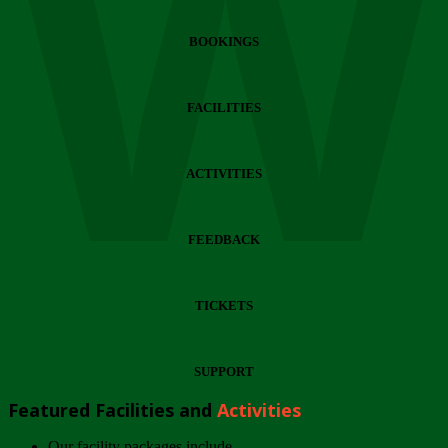
Wi
BOOKINGS
FACILITIES
ACTIVITIES
FEEDBACK
TICKETS
SUPPORT
Featured Facilities and
Activities
Our facility packages include