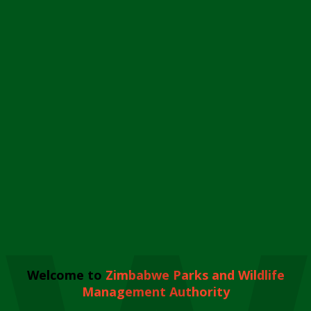
Welcome to
Zimbabwe Parks and Wildlife
Management Authority