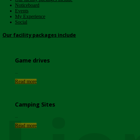
Noticeboard
Events
My Experience
Social
Our facility packages include
Game drives
...
Read more
Camping Sites
...
Read more