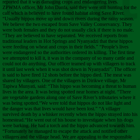
Chee
reported that it was damaging crops and endangering lives.
ZPWMA officer, Mr John Danfa, said they were still hunting for the
calf which is believed to have found habitat along Save River.
“Usually hippos move up and down rivers during the rainy season.
We believe the two escaped from Save Valley Conservancy. They
were both females and they do not usually click if there is no male.
“They are believed to have separated. We received reports from
traditional leaders in Hot Springs and Nyanyadzi that these hippos
were feeding on wheat and crops in their fields.” “People’s lives
were endangered so the authorities ordered its killing. The first time
we attempted to kill it, it was in the company of so many cattle and
could not do anything. Our officer teamed up with villagers to track
it until last week when it was shot down in Nyanyadzi”. The officer
is said to have fired 12 shots before the hippo died. The meat was
shared by villagers. One of the villagers in Dirikwe village, Mr
Tapiwa Munyati, said: “This hippo was becoming a threat to human
lives in the area. It was being spotted near homes at night. “There
are vegetable gardens along one of Save River’s tributaries where it
was being spotted.“We were told that hippos do not like light and
the danger was that lives would have been lost.” “A villager
survived death by a whisker recently when the hippo strayed into his
homestead.“He went out of his house to investigate when his dogs
were barking. He had a torch and the hippo advanced towards him.
“Fortunately he managed to escape the attack and notified other
villagers and the village head. We are appealing to the responsible