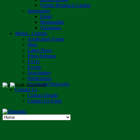
Vumba Botanical Garden
Sanctuaries
Eland
Mushandike
Tshabalala
Media - Listings
Application Forms
Blog
Latest News
Press Releases
FAQs
Events
Newsletters
Publications
Our Social Networks
Contact Us
Contact Details
Contact Us Form