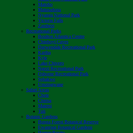
Matobo
Matusadona
Nyanga National Park
Victoria Falls
Zambezi
Recreational Parks
Boulton Atlantica Centre
Chinhoyi Caves
Darwendale Recreational Park
Kariba
Kyle
Lake Chivero
Ngezi Recreational Park
Osborne Recreational Park
Sebakwe
Umzingwane
Safari Areas
Chete
Chirisa
Matetsi
Tuli
Botanic Gardens
Bunga Forest Botanical Reserve
Ewanrigg Botanical Gardens
Harron/Rusitu