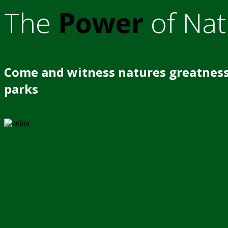
The
Power
of Nat
Come and witness natures greatness
parks