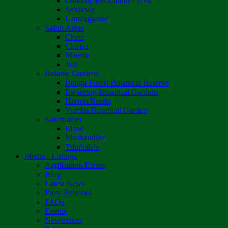
Osborne Recreational Park
Sebakwe
Umzingwane
Safari Areas
Chete
Chirisa
Matetsi
Tuli
Botanic Gardens
Bunga Forest Botanical Reserve
Ewanrigg Botanical Gardens
Harron/Rusitu
Vumba Botanical Garden
Sanctuaries
Eland
Mushandike
Tshabalala
Media - Listings
Application Forms
Blog
Latest News
Press Releases
FAQs
Events
Newsletters