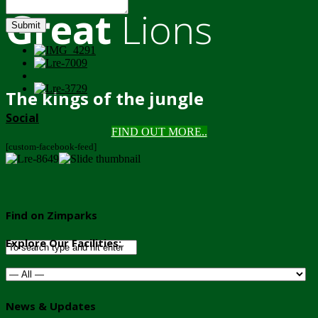
Great
Lions
Submit
The kings of the jungle
Social
FIND OUT MORE..
[custom-facebook-feed]
Find on Zimparks
Explore Our Facilities:
News & Updates