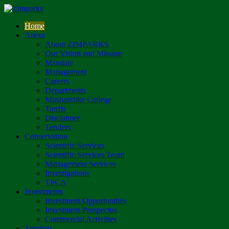
Home
About
About ZIMPARKS
Our Vision and Mission
Mandate
Management
Careers
Departments
Mushandike College
Tariffs
Disclaimer
Tenders
Conservation
Scientific Services
Scientific Services Team
Management Services
Investigations
TFCA
Investments
Investment Opportunities
Investment Prospectus
Commercial Activities
Tourism