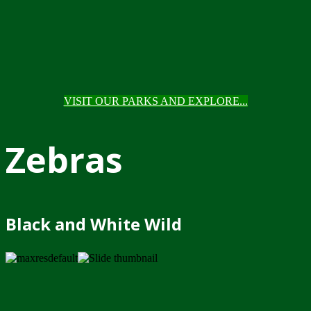
VISIT OUR PARKS AND EXPLORE...
Zebras
Black and White Wild