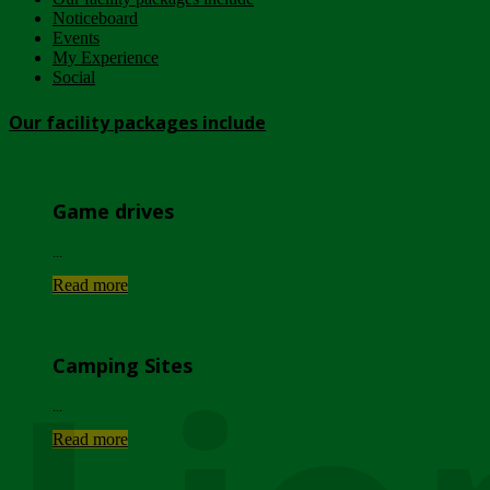
Noticeboard
Events
My Experience
Social
Our facility packages include
Game drives
...
Read more
Camping Sites
...
Read more