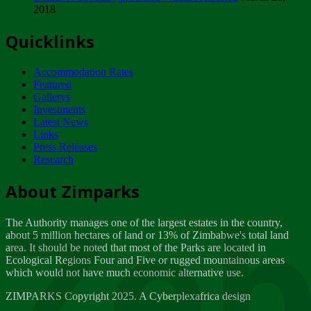
2018
Tuesday, February 13
Quicklinks
ZIMPARKS - INVITATION FOR SUPPLIERS...
Tuesday, February 13
Accommodation Rates
NOTICE TO OUR VALUED SADC REGION
Featured
CUSTOMERS
Gallerys
Wednesday, January 10
Investments
Latest News
Links
Click to submit human & Wildlife conflict...
Press Releases
Tuesday, April 17
Research
Zeb
Dealer of Specially protected Wildlife...
About Zimparks
Wednesday, March 21
The Authority manages one of the largest estates in the country,
A Guide to Tracking Rhinos in Zimbabwe -...
about 5 million hectares of land or 13% of Zimbabwe's total land
Thursday, March 15
area. It should be noted that most of the Parks are located in
Ecological Regions Four and Five or rugged mountainous areas
which would not have much economic alternative use.
World Wildlife day
Friday, March 2
ZIMPARKS Copyright 2025. A Cyberplexafrica design