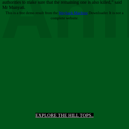
Ani
authorities to make sure that the remaining one is also killed,” said
Mr Munyati.
This is a free demo result from the
Wayback Machine
Downloader. It is not a
complete website.
EXPLORE THE HILL TOPS..