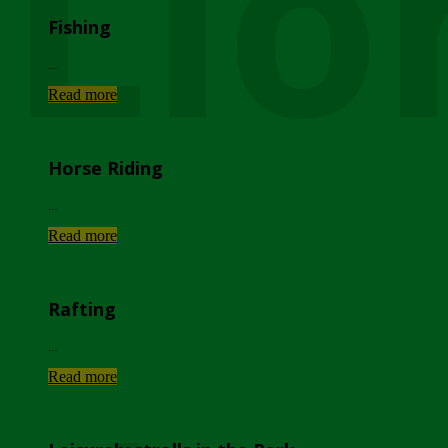
Lio
Fishing
...
Read more
Horse Riding
...
Read more
Rafting
...
Read more