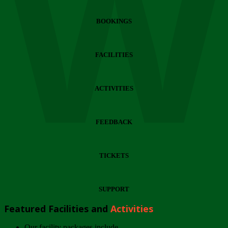
Wi
BOOKINGS
FACILITIES
ACTIVITIES
FEEDBACK
TICKETS
SUPPORT
Featured Facilities and
Activities
Our facility packages include