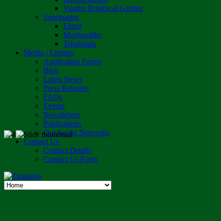
Vumba Botanical Garden
Sanctuaries
Eland
Mushandike
Tshabalala
Media - Listings
Application Forms
Blog
Latest News
Press Releases
FAQs
Events
Newsletters
Publications
Our Social Networks
Contact Us
Contact Details
Contact Us Form