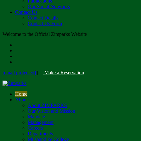
Publications
Our Social Networks
Contact Us
Contact Details
Contact Us Form
Welcome to the Official Zimparks Website
[email protected]
|
Make a Reservation
Home
About
About ZIMPARKS
Our Vision and Mission
Mandate
Management
Careers
Departments
Mushandike College