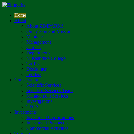
Home
About
About ZIMPARKS
Our Vision and Mission
Mandate
Management
Careers
Departments
Mushandike College
Tariffs
Disclaimer
Tenders
Conservation
Scientific Services
Scientific Services Team
Management Services
Investigations
TFCA
Investments
Investment Opportunities
Investment Prospectus
Commercial Activities
Tourism