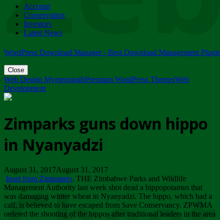
Account
ZIMPARKS - 23 February 2018 - INVITATION...
Conservation
Friday, February 23
Investors
Latest News
WordPress Download Manager - Best Download Management Plugi
Close
Web Design Mymensingh
Premium WordPress Themes
Web
Development
Zimparks guns down hippo
in Nyanyadzi
August 31, 2017August 31, 2017
Inset from Zimpapers
. THE Zimbabwe Parks and Wildlife
Management Authority last week shot dead a hippopotamus that
was damaging winter wheat in Nyanyadzi. The hippo, which had a
calf, is believed to have escaped from Save Conservancy. ZPWMA
ordered the shooting of the hippos after traditional leaders in the area