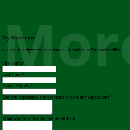
More
My Experience
Share with us about your experience at the Zimbabwe Parks and wildlife
..
First Name
*
Last Name
*
E-mail Address
*
Did you experience any problems or have any suggestions?
What was your favorite part of our Park?