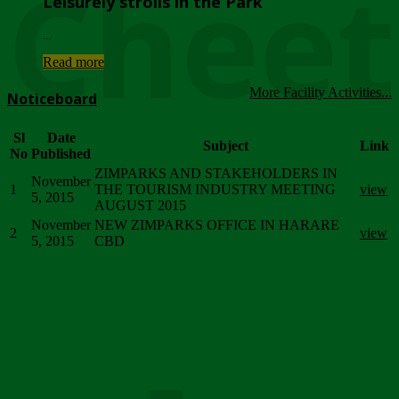
Chee
Leisurely strolls in the Park
...
Read more
More Facility Activities...
Noticeboard
Sl
Date
Subject
Link
No
Published
ZIMPARKS AND STAKEHOLDERS IN
November
1
THE TOURISM INDUSTRY MEETING
view
5, 2015
AUGUST 2015
November
NEW ZIMPARKS OFFICE IN HARARE
2
view
5, 2015
CBD