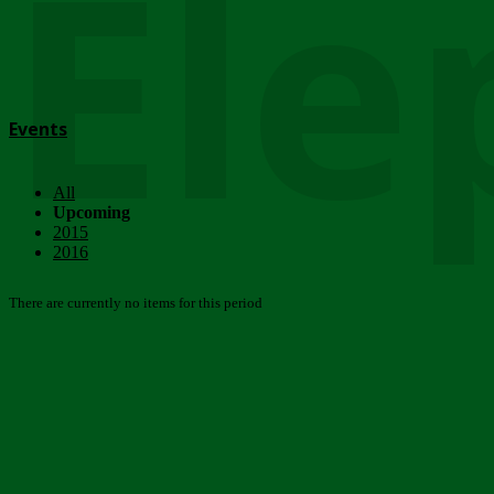
Ele
Events
All
Upcoming
2015
2016
There are currently no items for this period