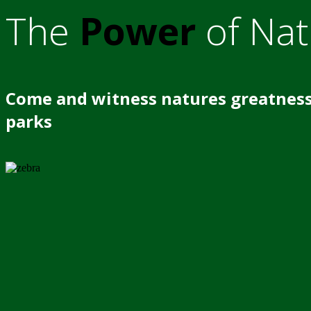
The
Power
of Nat
Come and witness natures greatness
parks