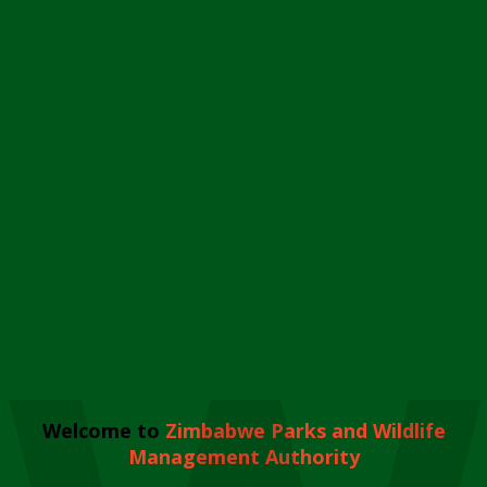
Welcome to
Zimbabwe Parks and Wildlife
Management Authority