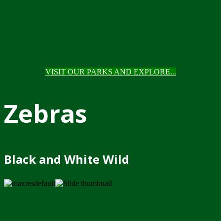
VISIT OUR PARKS AND EXPLORE...
Zebras
Black and White Wild