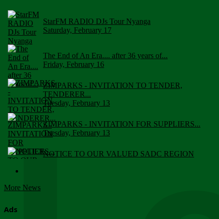
StarFM RADIO DJs Tour Nyanga
Saturday, February 17
The End of An Era.... after 36 years of...
Friday, February 16
ZIMPARKS - INVITATION TO TENDER,
TENDERER...
Tuesday, February 13
ZIMPARKS - INVITATION FOR SUPPLIERS...
Tuesday, February 13
NOTICE TO OUR VALUED SADC REGION
CUSTOMERS
Wednesday, January 10
More News
Click to submit human & Wildlife conflict...
Tuesday, April 17
Ads