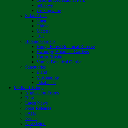
Osborne Recreational Park
Sebakwe
Umzingwane
Safari Areas
Chete
Chirisa
Matetsi
Tuli
Botanic Gardens
Bunga Forest Botanical Reserve
Ewanrigg Botanical Gardens
Harron/Rusitu
Vumba Botanical Garden
Sanctuaries
Eland
Mushandike
Tshabalala
Media - Listings
Application Forms
Blog
Latest News
Press Releases
FAQs
Events
Newsletters