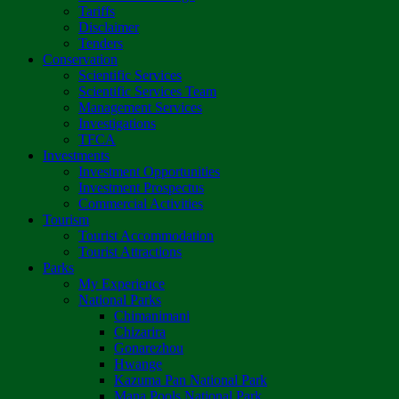
Tariffs
Disclaimer
Tenders
Conservation
Scientific Services
Scientific Services Team
Management Services
Investigations
TFCA
Investments
Investment Opportunities
Investment Prospectus
Commercial Activities
Tourism
Tourist Accommodation
Tourist Attractions
Parks
My Experience
National Parks
Chimanimani
Chizarira
Gonarezhou
Hwange
Kazuma Pan National Park
Mana Pools National Park