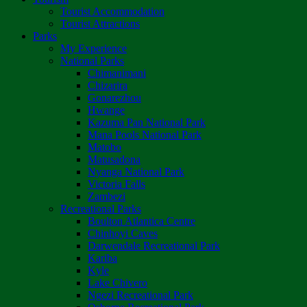
Tourist Accommodation
Tourist Attractions
Parks
My Experience
National Parks
Chimanimani
Chizarira
Gonarezhou
Hwange
Kazuma Pan National Park
Mana Pools National Park
Matobo
Matusadona
Nyanga National Park
Victoria Falls
Zambezi
Recreational Parks
Boulton Atlantica Centre
Chinhoyi Caves
Darwendale Recreational Park
Kariba
Kyle
Lake Chivero
Ngezi Recreational Park