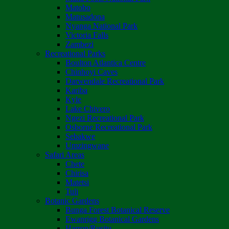
Matobo
Matusadona
Nyanga National Park
Victoria Falls
Zambezi
Recreational Parks
Boulton Atlantica Centre
Chinhoyi Caves
Darwendale Recreational Park
Kariba
Kyle
Lake Chivero
Ngezi Recreational Park
Osborne Recreational Park
Sebakwe
Umzingwane
Safari Areas
Chete
Chirisa
Matetsi
Tuli
Botanic Gardens
Bunga Forest Botanical Reserve
Ewanrigg Botanical Gardens
Harron/Rusitu