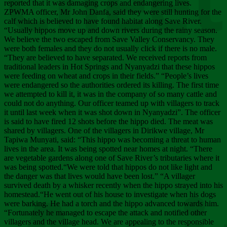
Chee
reported that it was damaging crops and endangering lives.
ZPWMA officer, Mr John Danfa, said they were still hunting for the
calf which is believed to have found habitat along Save River.
“Usually hippos move up and down rivers during the rainy season.
We believe the two escaped from Save Valley Conservancy. They
were both females and they do not usually click if there is no male.
“They are believed to have separated. We received reports from
traditional leaders in Hot Springs and Nyanyadzi that these hippos
were feeding on wheat and crops in their fields.” “People’s lives
were endangered so the authorities ordered its killing. The first time
we attempted to kill it, it was in the company of so many cattle and
could not do anything. Our officer teamed up with villagers to track
it until last week when it was shot down in Nyanyadzi”. The officer
is said to have fired 12 shots before the hippo died. The meat was
shared by villagers. One of the villagers in Dirikwe village, Mr
Tapiwa Munyati, said: “This hippo was becoming a threat to human
lives in the area. It was being spotted near homes at night. “There
are vegetable gardens along one of Save River’s tributaries where it
was being spotted.“We were told that hippos do not like light and
the danger was that lives would have been lost.” “A villager
survived death by a whisker recently when the hippo strayed into his
homestead.“He went out of his house to investigate when his dogs
were barking. He had a torch and the hippo advanced towards him.
“Fortunately he managed to escape the attack and notified other
villagers and the village head. We are appealing to the responsible