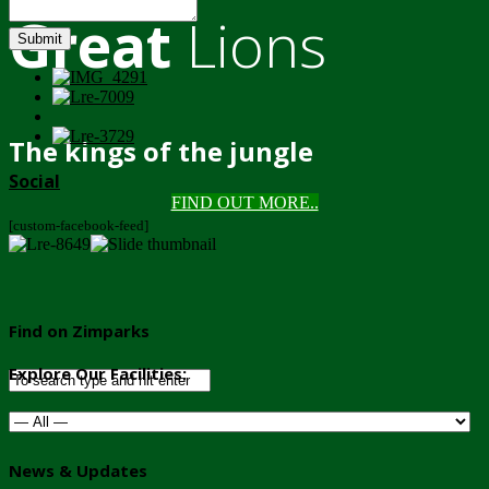
Great
Lions
Submit
The kings of the jungle
Social
FIND OUT MORE..
[custom-facebook-feed]
Find on Zimparks
Explore Our Facilities:
News & Updates