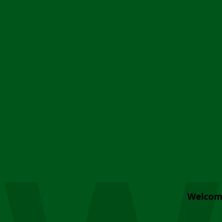
Welcom