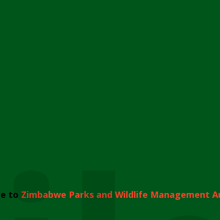
e to
Zimbabwe Parks and Wildlife Management A