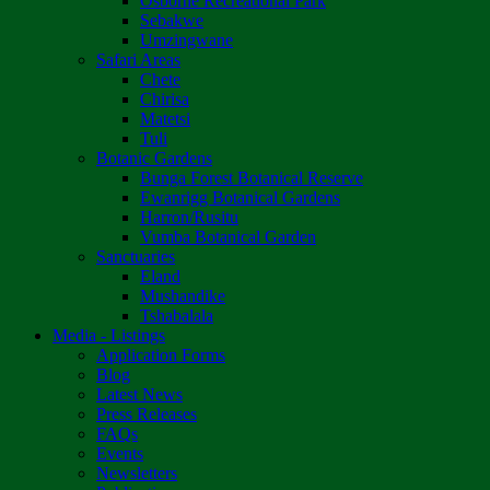
Osborne Recreational Park
Sebakwe
Umzingwane
Safari Areas
Chete
Chirisa
Matetsi
Tuli
Botanic Gardens
Bunga Forest Botanical Reserve
Ewanrigg Botanical Gardens
Harron/Rusitu
Vumba Botanical Garden
Sanctuaries
Eland
Mushandike
Tshabalala
Media - Listings
Application Forms
Blog
Latest News
Press Releases
FAQs
Events
Newsletters