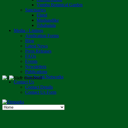
Vumba Botanical Garden
Sanctuaries
Eland
Mushandike
Tshabalala
Media - Listings
Application Forms
Blog
Latest News
Press Releases
FAQs
Events
Newsletters
Publications
Our Social Networks
Contact Us
Contact Details
Contact Us Form