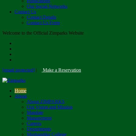
Publications
Our Social Networks
Contact Us
Contact Details
Contact Us Form
Welcome to the Official Zimparks Website
[email protected]
|
Make a Reservation
Home
About
About ZIMPARKS
Our Vision and Mission
Mandate
Management
Careers
Departments
Mushandike College