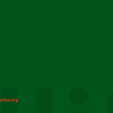
uthority