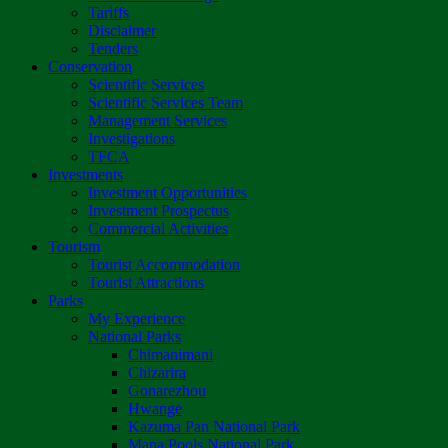
Tariffs
Disclaimer
Tenders
Conservation
Scientific Services
Scientific Services Team
Management Services
Investigations
TFCA
Investments
Investment Opportunities
Investment Prospectus
Commercial Activities
Tourism
Tourist Accommodation
Tourist Attractions
Parks
My Experience
National Parks
Chimanimani
Chizarira
Gonarezhou
Hwange
Kazuma Pan National Park
Mana Pools National Park