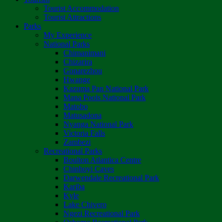
Tourist Accommodation
Tourist Attractions
Parks
My Experience
National Parks
Chimanimani
Chizarira
Gonarezhou
Hwange
Kazuma Pan National Park
Mana Pools National Park
Matobo
Matusadona
Nyanga National Park
Victoria Falls
Zambezi
Recreational Parks
Boulton Atlantica Centre
Chinhoyi Caves
Darwendale Recreational Park
Kariba
Kyle
Lake Chivero
Ngezi Recreational Park