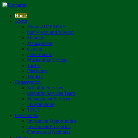
Home
About
About ZIMPARKS
Our Vision and Mission
Mandate
Management
Careers
Departments
Mushandike College
Tariffs
Disclaimer
Tenders
Conservation
Scientific Services
Scientific Services Team
Management Services
Investigations
TFCA
Investments
Investment Opportunities
Investment Prospectus
Commercial Activities
Tourism