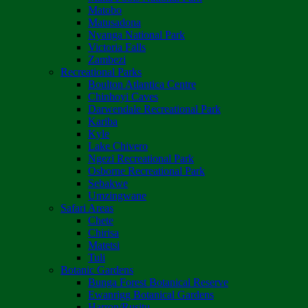
Matobo
Matusadona
Nyanga National Park
Victoria Falls
Zambezi
Recreational Parks
Boulton Atlantica Centre
Chinhoyi Caves
Darwendale Recreational Park
Kariba
Kyle
Lake Chivero
Ngezi Recreational Park
Osborne Recreational Park
Sebakwe
Umzingwane
Safari Areas
Chete
Chirisa
Matetsi
Tuli
Botanic Gardens
Bunga Forest Botanical Reserve
Ewanrigg Botanical Gardens
Harron/Rusitu