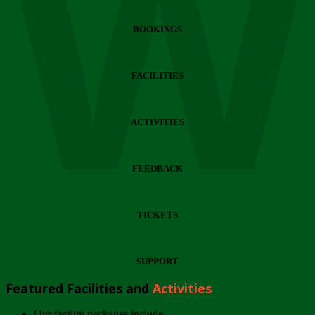
Wi
BOOKINGS
FACILITIES
ACTIVITIES
FEEDBACK
TICKETS
SUPPORT
Featured Facilities and
Activities
Our facility packages include