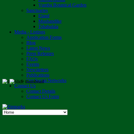
Vumba Botanical Garden
Sanctuaries
Eland
Mushandike
Tshabalala
Media - Listings
Application Forms
Blog
Latest News
Press Releases
FAQs
Events
Newsletters
Publications
Our Social Networks
Contact Us
Contact Details
Contact Us Form