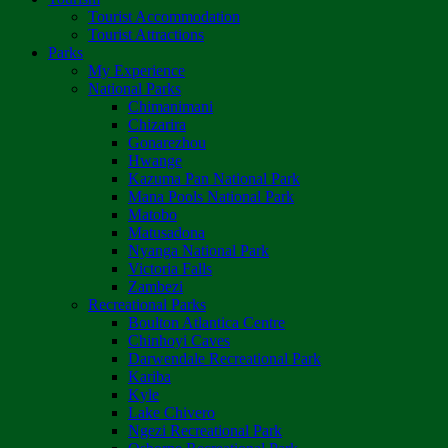
Tourist Accommodation
Tourist Attractions
Parks
My Experience
National Parks
Chimanimani
Chizarira
Gonarezhou
Hwange
Kazuma Pan National Park
Mana Pools National Park
Matobo
Matusadona
Nyanga National Park
Victoria Falls
Zambezi
Recreational Parks
Boulton Atlantica Centre
Chinhoyi Caves
Darwendale Recreational Park
Kariba
Kyle
Lake Chivero
Ngezi Recreational Park