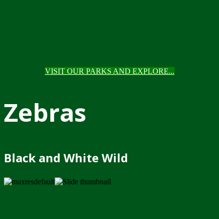
VISIT OUR PARKS AND EXPLORE...
Zebras
Black and White Wild