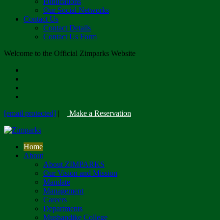
Publications
Our Social Networks
Contact Us
Contact Details
Contact Us Form
Welcome to the Official Zimparks Website
[email protected]
|
Make a Reservation
Home
About
About ZIMPARKS
Our Vision and Mission
Mandate
Management
Careers
Departments
Mushandike College