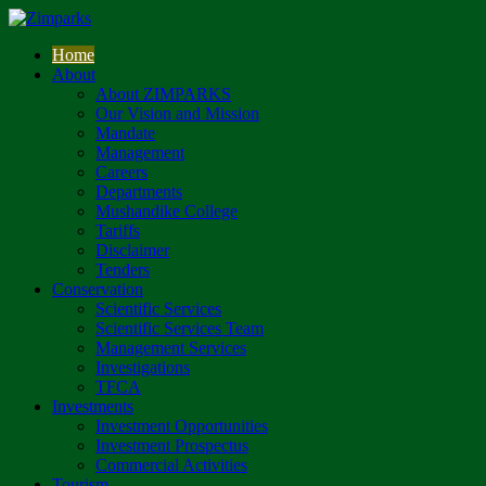
Home
About
About ZIMPARKS
Our Vision and Mission
Mandate
Management
Careers
Departments
Mushandike College
Tariffs
Disclaimer
Tenders
Conservation
Scientific Services
Scientific Services Team
Management Services
Investigations
TFCA
Investments
Investment Opportunities
Investment Prospectus
Commercial Activities
Tourism