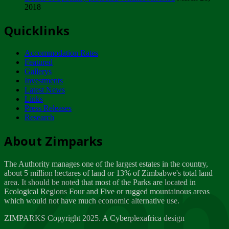
2018
Tuesday, February 13
Quicklinks
ZIMPARKS - INVITATION FOR SUPPLIERS...
Tuesday, February 13
Accommodation Rates
NOTICE TO OUR VALUED SADC REGION
Featured
CUSTOMERS
Gallerys
Wednesday, January 10
Investments
Latest News
Links
Click to submit human & Wildlife conflict...
Press Releases
Tuesday, April 17
Research
Zeb
Dealer of Specially protected Wildlife...
About Zimparks
Wednesday, March 21
The Authority manages one of the largest estates in the country,
A Guide to Tracking Rhinos in Zimbabwe -...
about 5 million hectares of land or 13% of Zimbabwe's total land
Thursday, March 15
area. It should be noted that most of the Parks are located in
Ecological Regions Four and Five or rugged mountainous areas
which would not have much economic alternative use.
World Wildlife day
Friday, March 2
ZIMPARKS Copyright 2025. A Cyberplexafrica design