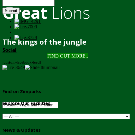
Great
Lions
Submit
The kings of the jungle
Social
FIND OUT MORE..
[custom-facebook-feed]
Find on Zimparks
Explore Our Facilities:
News & Updates