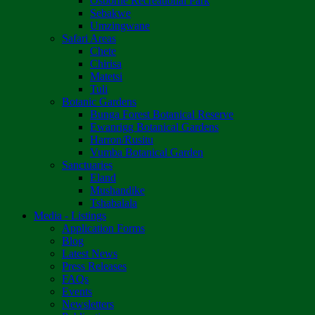
Osborne Recreational Park
Sebakwe
Umzingwane
Safari Areas
Chete
Chirisa
Matetsi
Tuli
Botanic Gardens
Bunga Forest Botanical Reserve
Ewanrigg Botanical Gardens
Harron/Rusitu
Vumba Botanical Garden
Sanctuaries
Eland
Mushandike
Tshabalala
Media - Listings
Application Forms
Blog
Latest News
Press Releases
FAQs
Events
Newsletters