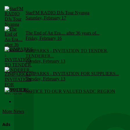
StarFM RADIO DJs Tour Nyanga
Saturday, February 17
The End of An Era.... after 36 years of...
Friday, February 16
ZIMPARKS - INVITATION TO TENDER,
TENDERER...
Tuesday, February 13
ZIMPARKS - INVITATION FOR SUPPLIERS...
Tuesday, February 13
NOTICE TO OUR VALUED SADC REGION
CUSTOMERS
Wednesday, January 10
More News
Click to submit human & Wildlife conflict...
Tuesday, April 17
Ads