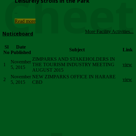
Chee
Leisurely strolls in the Park
...
Read more
More Facility Activities...
Noticeboard
Sl
Date
Subject
Link
No
Published
ZIMPARKS AND STAKEHOLDERS IN
November
1
THE TOURISM INDUSTRY MEETING
view
5, 2015
AUGUST 2015
November
NEW ZIMPARKS OFFICE IN HARARE
2
view
5, 2015
CBD