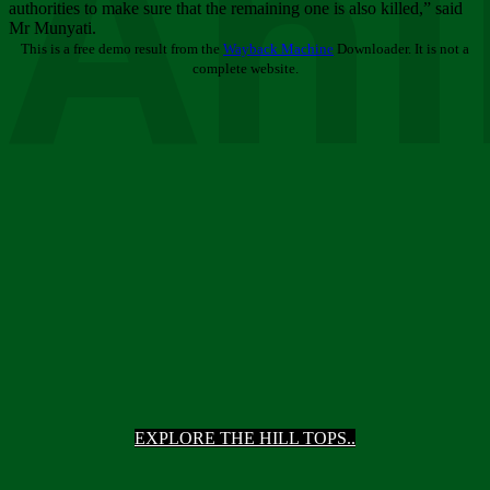
Ani
authorities to make sure that the remaining one is also killed,” said
Mr Munyati.
This is a free demo result from the
Wayback Machine
Downloader. It is not a
complete website.
EXPLORE THE HILL TOPS..