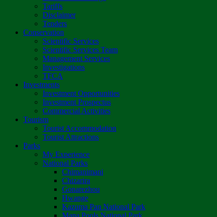
Tariffs
Disclaimer
Tenders
Conservation
Scientific Services
Scientific Services Team
Management Services
Investigations
TFCA
Investments
Investment Opportunities
Investment Prospectus
Commercial Activities
Tourism
Tourist Accommodation
Tourist Attractions
Parks
My Experience
National Parks
Chimanimani
Chizarira
Gonarezhou
Hwange
Kazuma Pan National Park
Mana Pools National Park