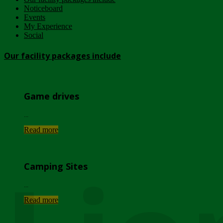
Noticeboard
Events
My Experience
Social
Our facility packages include
Game drives
...
Read more
Camping Sites
...
Read more