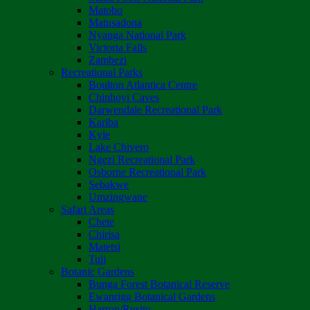
Matobo
Matusadona
Nyanga National Park
Victoria Falls
Zambezi
Recreational Parks
Boulton Atlantica Centre
Chinhoyi Caves
Darwendale Recreational Park
Kariba
Kyle
Lake Chivero
Ngezi Recreational Park
Osborne Recreational Park
Sebakwe
Umzingwane
Safari Areas
Chete
Chirisa
Matetsi
Tuli
Botanic Gardens
Bunga Forest Botanical Reserve
Ewanrigg Botanical Gardens
Harron/Rusitu