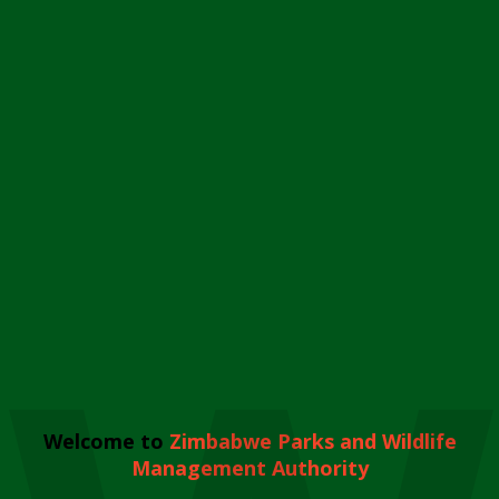
Welcome to
Zimbabwe Parks and Wildlife
Management Authority