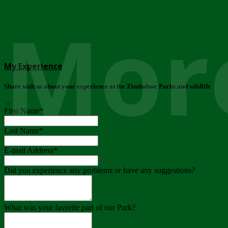
More
My Experience
Share with us about your experience at the Zimbabwe Parks and wildlife
..
First Name
*
Last Name
*
E-mail Address
*
Did you experience any problems or have any suggestions?
What was your favorite part of our Park?