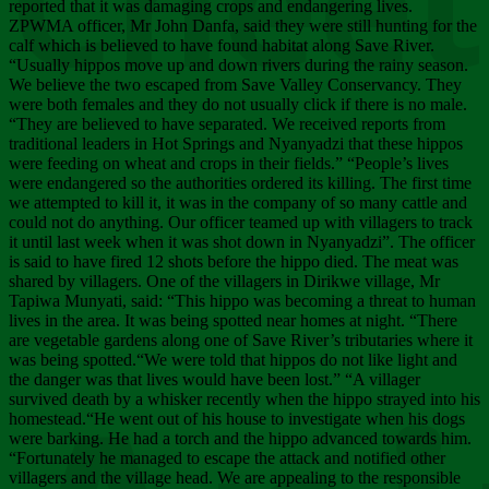
Chee
reported that it was damaging crops and endangering lives.
ZPWMA officer, Mr John Danfa, said they were still hunting for the
calf which is believed to have found habitat along Save River.
“Usually hippos move up and down rivers during the rainy season.
We believe the two escaped from Save Valley Conservancy. They
were both females and they do not usually click if there is no male.
“They are believed to have separated. We received reports from
traditional leaders in Hot Springs and Nyanyadzi that these hippos
were feeding on wheat and crops in their fields.” “People’s lives
were endangered so the authorities ordered its killing. The first time
we attempted to kill it, it was in the company of so many cattle and
could not do anything. Our officer teamed up with villagers to track
it until last week when it was shot down in Nyanyadzi”. The officer
is said to have fired 12 shots before the hippo died. The meat was
shared by villagers. One of the villagers in Dirikwe village, Mr
Tapiwa Munyati, said: “This hippo was becoming a threat to human
lives in the area. It was being spotted near homes at night. “There
are vegetable gardens along one of Save River’s tributaries where it
was being spotted.“We were told that hippos do not like light and
the danger was that lives would have been lost.” “A villager
survived death by a whisker recently when the hippo strayed into his
homestead.“He went out of his house to investigate when his dogs
were barking. He had a torch and the hippo advanced towards him.
“Fortunately he managed to escape the attack and notified other
villagers and the village head. We are appealing to the responsible