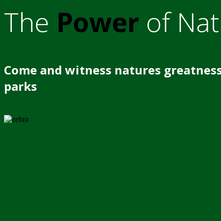
The
Power
of Nat
Come and witness natures greatness
parks