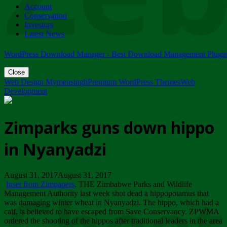
Account
ZIMPARKS - 23 February 2018 - INVITATION...
Conservation
Friday, February 23
Investors
Latest News
WordPress Download Manager - Best Download Management Plugi
Close
Web Design Mymensingh
Premium WordPress Themes
Web
Development
Zimparks guns down hippo
in Nyanyadzi
August 31, 2017August 31, 2017
Inset from Zimpapers
. THE Zimbabwe Parks and Wildlife
Management Authority last week shot dead a hippopotamus that
was damaging winter wheat in Nyanyadzi. The hippo, which had a
calf, is believed to have escaped from Save Conservancy. ZPWMA
ordered the shooting of the hippos after traditional leaders in the area