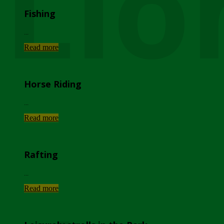
Lio
Fishing
...
Read more
Horse Riding
...
Read more
Rafting
...
Read more