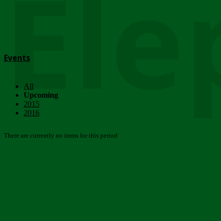
Ele
Events
All
Upcoming
2015
2016
There are currently no items for this period