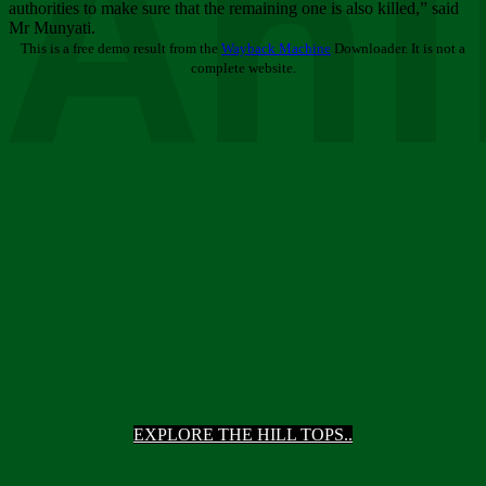
Ani
authorities to make sure that the remaining one is also killed,” said
Mr Munyati.
This is a free demo result from the
Wayback Machine
Downloader. It is not a
complete website.
EXPLORE THE HILL TOPS..