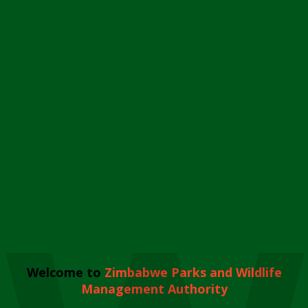
Welcome to
Zimbabwe Parks and Wildlife
Management Authority