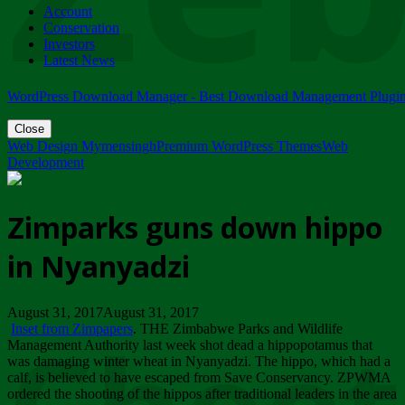
Account
ZIMPARKS - 23 February 2018 - INVITATION...
Conservation
Friday, February 23
Investors
Latest News
WordPress Download Manager - Best Download Management Plugi
Close
Web Design Mymensingh
Premium WordPress Themes
Web
Development
Zimparks guns down hippo
in Nyanyadzi
August 31, 2017August 31, 2017
Inset from Zimpapers
. THE Zimbabwe Parks and Wildlife
Management Authority last week shot dead a hippopotamus that
was damaging winter wheat in Nyanyadzi. The hippo, which had a
calf, is believed to have escaped from Save Conservancy. ZPWMA
ordered the shooting of the hippos after traditional leaders in the area