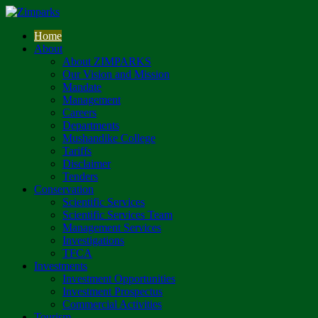
Home
About
About ZIMPARKS
Our Vision and Mission
Mandate
Management
Careers
Departments
Mushandike College
Tariffs
Disclaimer
Tenders
Conservation
Scientific Services
Scientific Services Team
Management Services
Investigations
TFCA
Investments
Investment Opportunities
Investment Prospectus
Commercial Activities
Tourism