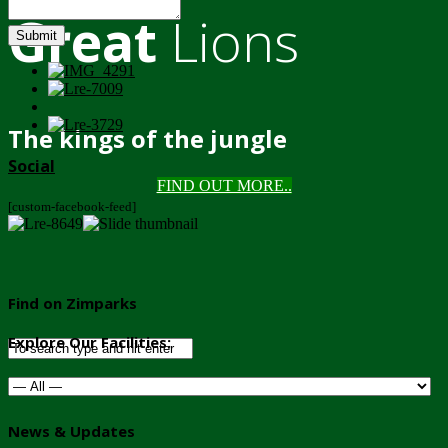
Great
Lions
Submit
The kings of the jungle
Social
FIND OUT MORE..
[custom-facebook-feed]
Find on Zimparks
Explore Our Facilities:
News & Updates