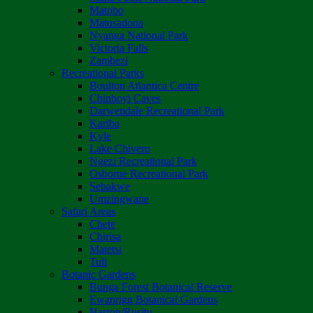
Matobo
Matusadona
Nyanga National Park
Victoria Falls
Zambezi
Recreational Parks
Boulton Atlantica Centre
Chinhoyi Caves
Darwendale Recreational Park
Kariba
Kyle
Lake Chivero
Ngezi Recreational Park
Osborne Recreational Park
Sebakwe
Umzingwane
Safari Areas
Chete
Chirisa
Matetsi
Tuli
Botanic Gardens
Bunga Forest Botanical Reserve
Ewanrigg Botanical Gardens
Harron/Rusitu