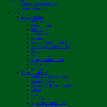
Tourist Accommodation
Tourist Attractions
Parks
My Experience
National Parks
Chimanimani
Chizarira
Gonarezhou
Hwange
Kazuma Pan National Park
Mana Pools National Park
Matobo
Matusadona
Nyanga National Park
Victoria Falls
Zambezi
Recreational Parks
Boulton Atlantica Centre
Chinhoyi Caves
Darwendale Recreational Park
Kariba
Kyle
Lake Chivero
Ngezi Recreational Park