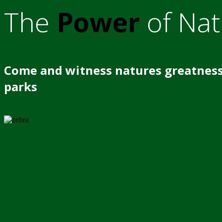
The
Power
of Nat
Come and witness natures greatness
parks