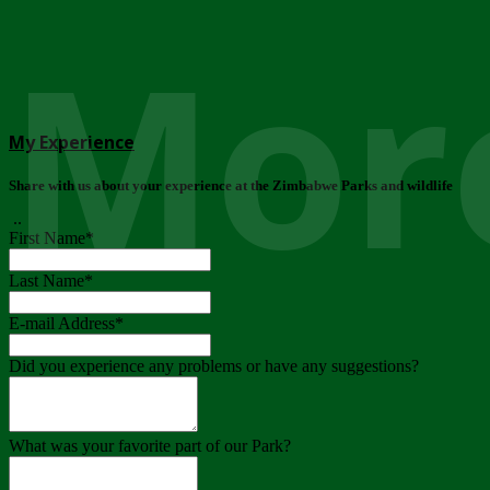
More
My Experience
Share with us about your experience at the Zimbabwe Parks and wildlife
..
First Name
*
Last Name
*
E-mail Address
*
Did you experience any problems or have any suggestions?
What was your favorite part of our Park?