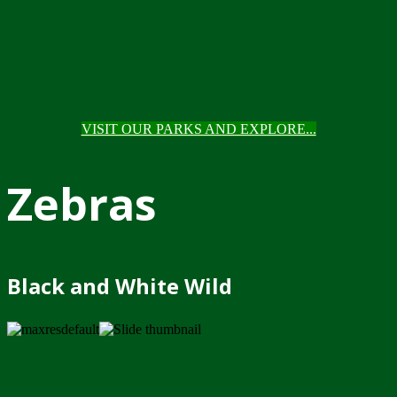
VISIT OUR PARKS AND EXPLORE...
Zebras
Black and White Wild