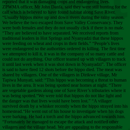
Chee
reported that it was damaging crops and endangering lives.
ZPWMA officer, Mr John Danfa, said they were still hunting for the
calf which is believed to have found habitat along Save River.
“Usually hippos move up and down rivers during the rainy season.
We believe the two escaped from Save Valley Conservancy. They
were both females and they do not usually click if there is no male.
“They are believed to have separated. We received reports from
traditional leaders in Hot Springs and Nyanyadzi that these hippos
were feeding on wheat and crops in their fields.” “People’s lives
were endangered so the authorities ordered its killing. The first time
we attempted to kill it, it was in the company of so many cattle and
could not do anything. Our officer teamed up with villagers to track
it until last week when it was shot down in Nyanyadzi”. The officer
is said to have fired 12 shots before the hippo died. The meat was
shared by villagers. One of the villagers in Dirikwe village, Mr
Tapiwa Munyati, said: “This hippo was becoming a threat to human
lives in the area. It was being spotted near homes at night. “There
are vegetable gardens along one of Save River’s tributaries where it
was being spotted.“We were told that hippos do not like light and
the danger was that lives would have been lost.” “A villager
survived death by a whisker recently when the hippo strayed into his
homestead.“He went out of his house to investigate when his dogs
were barking. He had a torch and the hippo advanced towards him.
“Fortunately he managed to escape the attack and notified other
villagers and the village head. We are appealing to the responsible