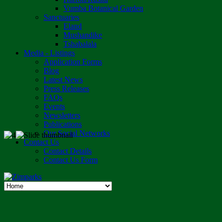
Vumba Botanical Garden
Sanctuaries
Eland
Mushandike
Tshabalala
Media - Listings
Application Forms
Blog
Latest News
Press Releases
FAQs
Events
Newsletters
Publications
Our Social Networks
Contact Us
Contact Details
Contact Us Form