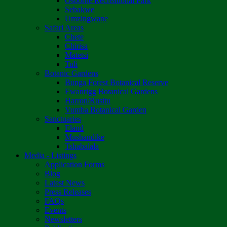
Osborne Recreational Park
Sebakwe
Umzingwane
Safari Areas
Chete
Chirisa
Matetsi
Tuli
Botanic Gardens
Bunga Forest Botanical Reserve
Ewanrigg Botanical Gardens
Harron/Rusitu
Vumba Botanical Garden
Sanctuaries
Eland
Mushandike
Tshabalala
Media - Listings
Application Forms
Blog
Latest News
Press Releases
FAQs
Events
Newsletters