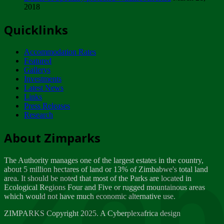
2018
Tuesday, February 13
Quicklinks
ZIMPARKS - INVITATION FOR SUPPLIERS...
Tuesday, February 13
Accommodation Rates
NOTICE TO OUR VALUED SADC REGION
Featured
CUSTOMERS
Gallerys
Wednesday, January 10
Investments
Latest News
Links
Click to submit human & Wildlife conflict...
Press Releases
Tuesday, April 17
Research
Zeb
Dealer of Specially protected Wildlife...
About Zimparks
Wednesday, March 21
The Authority manages one of the largest estates in the country,
A Guide to Tracking Rhinos in Zimbabwe -...
about 5 million hectares of land or 13% of Zimbabwe's total land
Thursday, March 15
area. It should be noted that most of the Parks are located in
Ecological Regions Four and Five or rugged mountainous areas
which would not have much economic alternative use.
World Wildlife day
Friday, March 2
ZIMPARKS Copyright 2025. A Cyberplexafrica design