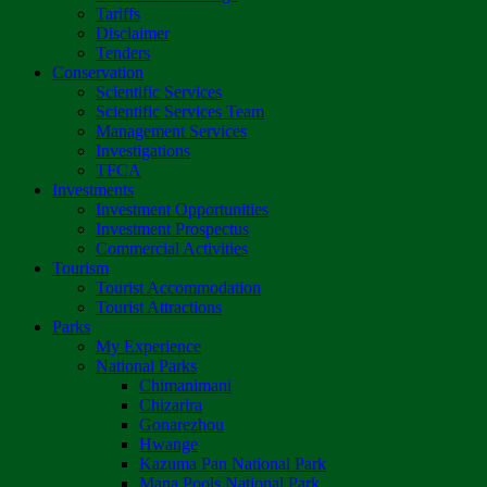
Tariffs
Disclaimer
Tenders
Conservation
Scientific Services
Scientific Services Team
Management Services
Investigations
TFCA
Investments
Investment Opportunities
Investment Prospectus
Commercial Activities
Tourism
Tourist Accommodation
Tourist Attractions
Parks
My Experience
National Parks
Chimanimani
Chizarira
Gonarezhou
Hwange
Kazuma Pan National Park
Mana Pools National Park