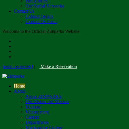
Publications
Our Social Networks
Contact Us
Contact Details
Contact Us Form
Welcome to the Official Zimparks Website
[email protected]
|
Make a Reservation
Home
About
About ZIMPARKS
Our Vision and Mission
Mandate
Management
Careers
Departments
Mushandike College