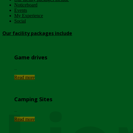
Noticeboard
Events
My Experience
Social
Our facility packages include
Game drives
...
Read more
Camping Sites
...
Read more