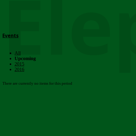
Ele
Events
All
Upcoming
2015
2016
There are currently no items for this period