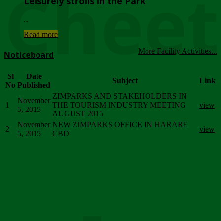
Chee
Leisurely strolls in the Park
...
Read more
More Facility Activities...
Noticeboard
Sl
Date
Subject
Link
No
Published
ZIMPARKS AND STAKEHOLDERS IN
November
1
THE TOURISM INDUSTRY MEETING
view
5, 2015
AUGUST 2015
November
NEW ZIMPARKS OFFICE IN HARARE
2
view
5, 2015
CBD