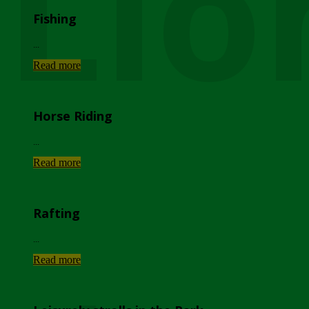
Lio
Fishing
...
Read more
Horse Riding
...
Read more
Rafting
...
Read more