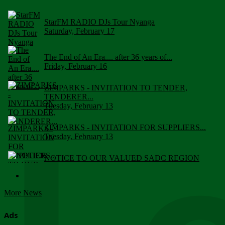
StarFM RADIO DJs Tour Nyanga
Saturday, February 17
The End of An Era.... after 36 years of...
Friday, February 16
ZIMPARKS - INVITATION TO TENDER,
TENDERER...
Tuesday, February 13
ZIMPARKS - INVITATION FOR SUPPLIERS...
Tuesday, February 13
NOTICE TO OUR VALUED SADC REGION
CUSTOMERS
Wednesday, January 10
More News
Click to submit human & Wildlife conflict...
Tuesday, April 17
Ads