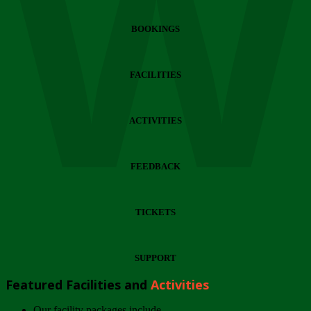
Wi
BOOKINGS
FACILITIES
ACTIVITIES
FEEDBACK
TICKETS
SUPPORT
Featured Facilities and
Activities
Our facility packages include