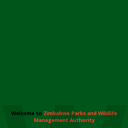
Welcome to
Zimbabwe Parks and Wildlife
Management Authority