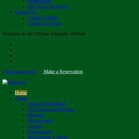
Publications
Our Social Networks
Contact Us
Contact Details
Contact Us Form
Welcome to the Official Zimparks Website
[email protected]
|
Make a Reservation
Home
About
About ZIMPARKS
Our Vision and Mission
Mandate
Management
Careers
Departments
Mushandike College