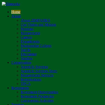
Home
About
About ZIMPARKS
Our Vision and Mission
Mandate
Management
Careers
Departments
Mushandike College
Tariffs
Disclaimer
Tenders
Conservation
Scientific Services
Scientific Services Team
Management Services
Investigations
TFCA
Investments
Investment Opportunities
Investment Prospectus
Commercial Activities
Tourism