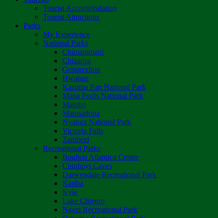
Tourist Accommodation
Tourist Attractions
Parks
My Experience
National Parks
Chimanimani
Chizarira
Gonarezhou
Hwange
Kazuma Pan National Park
Mana Pools National Park
Matobo
Matusadona
Nyanga National Park
Victoria Falls
Zambezi
Recreational Parks
Boulton Atlantica Centre
Chinhoyi Caves
Darwendale Recreational Park
Kariba
Kyle
Lake Chivero
Ngezi Recreational Park