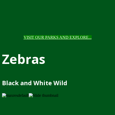
VISIT OUR PARKS AND EXPLORE...
Zebras
Black and White Wild