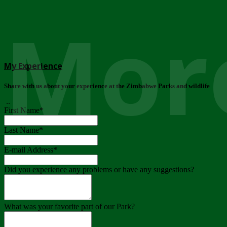
More
My Experience
Share with us about your experience at the Zimbabwe Parks and wildlife
..
First Name
*
Last Name
*
E-mail Address
*
Did you experience any problems or have any suggestions?
What was your favorite part of our Park?