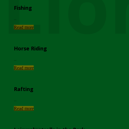
Lio
Fishing
...
Read more
Horse Riding
...
Read more
Rafting
...
Read more