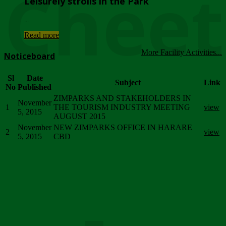
Chee
Leisurely strolls in the Park
...
Read more
More Facility Activities...
Noticeboard
Sl
Date
Subject
Link
No
Published
ZIMPARKS AND STAKEHOLDERS IN
November
1
THE TOURISM INDUSTRY MEETING
view
5, 2015
AUGUST 2015
November
NEW ZIMPARKS OFFICE IN HARARE
2
view
5, 2015
CBD