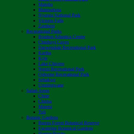
Matobo
Matusadona
Nyanga National Park
Victoria Falls
Zambezi
Recreational Parks
Boulton Atlantica Centre
Chinhoyi Caves
Darwendale Recreational Park
Kariba
Kyle
Lake Chivero
Ngezi Recreational Park
Osborne Recreational Park
Sebakwe
Umzingwane
Safari Areas
Chete
Chirisa
Matetsi
Tuli
Botanic Gardens
Bunga Forest Botanical Reserve
Ewanrigg Botanical Gardens
Harron/Rusitu