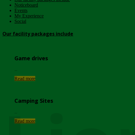
Noticeboard
Events
My Experience
Social
Our facility packages include
Game drives
...
Read more
Camping Sites
...
Read more