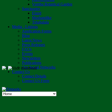
Vumba Botanical Garden
Sanctuaries
Eland
Mushandike
Tshabalala
Media - Listings
Application Forms
Blog
Latest News
Press Releases
FAQs
Events
Newsletters
Publications
Our Social Networks
Contact Us
Contact Details
Contact Us Form