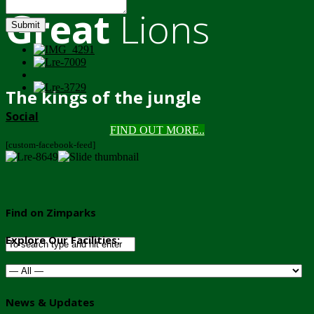
Great
Lions
Submit
The kings of the jungle
Social
FIND OUT MORE..
[custom-facebook-feed]
Find on Zimparks
Explore Our Facilities:
News & Updates