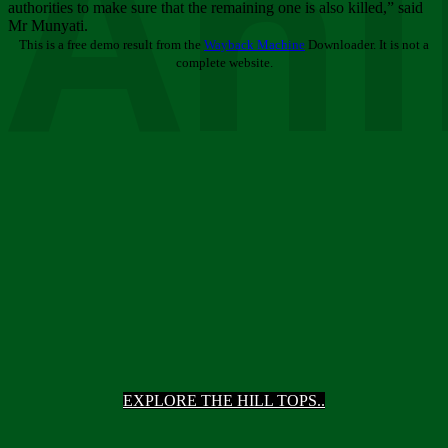
Ani
authorities to make sure that the remaining one is also killed,” said
Mr Munyati.
This is a free demo result from the
Wayback Machine
Downloader. It is not a
complete website.
EXPLORE THE HILL TOPS..