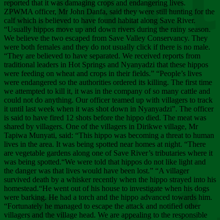
Chee
reported that it was damaging crops and endangering lives.
ZPWMA officer, Mr John Danfa, said they were still hunting for the
calf which is believed to have found habitat along Save River.
“Usually hippos move up and down rivers during the rainy season.
We believe the two escaped from Save Valley Conservancy. They
were both females and they do not usually click if there is no male.
“They are believed to have separated. We received reports from
traditional leaders in Hot Springs and Nyanyadzi that these hippos
were feeding on wheat and crops in their fields.” “People’s lives
were endangered so the authorities ordered its killing. The first time
we attempted to kill it, it was in the company of so many cattle and
could not do anything. Our officer teamed up with villagers to track
it until last week when it was shot down in Nyanyadzi”. The officer
is said to have fired 12 shots before the hippo died. The meat was
shared by villagers. One of the villagers in Dirikwe village, Mr
Tapiwa Munyati, said: “This hippo was becoming a threat to human
lives in the area. It was being spotted near homes at night. “There
are vegetable gardens along one of Save River’s tributaries where it
was being spotted.“We were told that hippos do not like light and
the danger was that lives would have been lost.” “A villager
survived death by a whisker recently when the hippo strayed into his
homestead.“He went out of his house to investigate when his dogs
were barking. He had a torch and the hippo advanced towards him.
“Fortunately he managed to escape the attack and notified other
villagers and the village head. We are appealing to the responsible