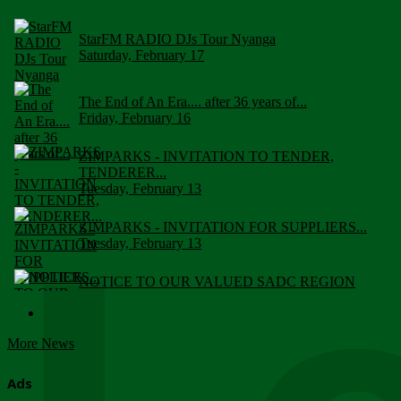
StarFM RADIO DJs Tour Nyanga
Saturday, February 17
The End of An Era.... after 36 years of...
Friday, February 16
ZIMPARKS - INVITATION TO TENDER,
TENDERER...
Tuesday, February 13
ZIMPARKS - INVITATION FOR SUPPLIERS...
Tuesday, February 13
NOTICE TO OUR VALUED SADC REGION
CUSTOMERS
Wednesday, January 10
More News
Click to submit human & Wildlife conflict...
Tuesday, April 17
Ads