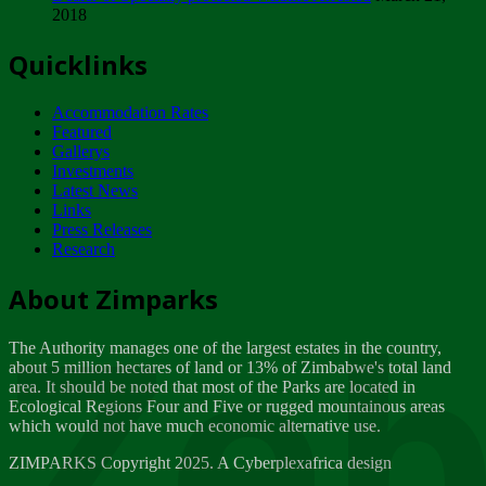
2018
Tuesday, February 13
Quicklinks
ZIMPARKS - INVITATION FOR SUPPLIERS...
Tuesday, February 13
Accommodation Rates
NOTICE TO OUR VALUED SADC REGION
Featured
CUSTOMERS
Gallerys
Wednesday, January 10
Investments
Latest News
Links
Click to submit human & Wildlife conflict...
Press Releases
Tuesday, April 17
Research
Zeb
Dealer of Specially protected Wildlife...
About Zimparks
Wednesday, March 21
The Authority manages one of the largest estates in the country,
A Guide to Tracking Rhinos in Zimbabwe -...
about 5 million hectares of land or 13% of Zimbabwe's total land
Thursday, March 15
area. It should be noted that most of the Parks are located in
Ecological Regions Four and Five or rugged mountainous areas
which would not have much economic alternative use.
World Wildlife day
Friday, March 2
ZIMPARKS Copyright 2025. A Cyberplexafrica design