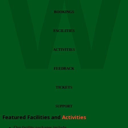
Wi
BOOKINGS
FACILITIES
ACTIVITIES
FEEDBACK
TICKETS
SUPPORT
Featured Facilities and
Activities
Our facility packages include