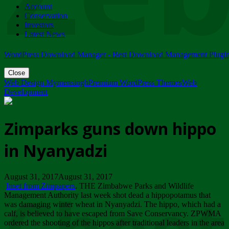
Account
ZIMPARKS - 23 February 2018 - INVITATION...
Conservation
Friday, February 23
Investors
Latest News
WordPress Download Manager - Best Download Management Plugi
Close
Web Design Mymensingh
Premium WordPress Themes
Web
Development
Zimparks guns down hippo
in Nyanyadzi
August 31, 2017August 31, 2017
Inset from Zimpapers
. THE Zimbabwe Parks and Wildlife
Management Authority last week shot dead a hippopotamus that
was damaging winter wheat in Nyanyadzi. The hippo, which had a
calf, is believed to have escaped from Save Conservancy. ZPWMA
ordered the shooting of the hippos after traditional leaders in the area