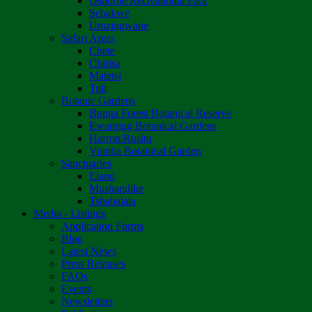
Osborne Recreational Park
Sebakwe
Umzingwane
Safari Areas
Chete
Chirisa
Matetsi
Tuli
Botanic Gardens
Bunga Forest Botanical Reserve
Ewanrigg Botanical Gardens
Harron/Rusitu
Vumba Botanical Garden
Sanctuaries
Eland
Mushandike
Tshabalala
Media - Listings
Application Forms
Blog
Latest News
Press Releases
FAQs
Events
Newsletters