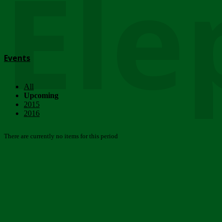
Ele
Events
All
Upcoming
2015
2016
There are currently no items for this period