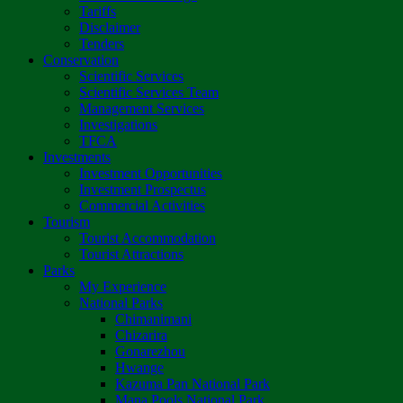
Tariffs
Disclaimer
Tenders
Conservation
Scientific Services
Scientific Services Team
Management Services
Investigations
TFCA
Investments
Investment Opportunities
Investment Prospectus
Commercial Activities
Tourism
Tourist Accommodation
Tourist Attractions
Parks
My Experience
National Parks
Chimanimani
Chizarira
Gonarezhou
Hwange
Kazuma Pan National Park
Mana Pools National Park