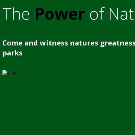
The
Power
of Nat
Come and witness natures greatness
parks