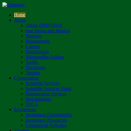
Home
About
About ZIMPARKS
Our Vision and Mission
Mandate
Management
Careers
Departments
Mushandike College
Tariffs
Disclaimer
Tenders
Conservation
Scientific Services
Scientific Services Team
Management Services
Investigations
TFCA
Investments
Investment Opportunities
Investment Prospectus
Commercial Activities
Tourism