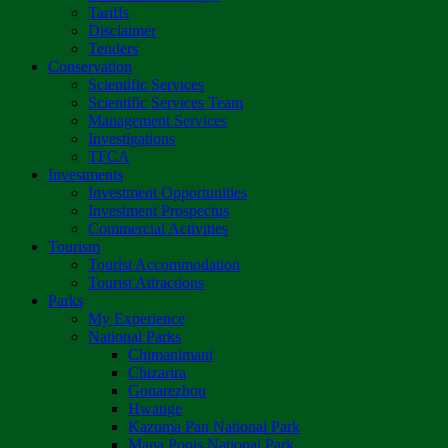
Tariffs
Disclaimer
Tenders
Conservation
Scientific Services
Scientific Services Team
Management Services
Investigations
TFCA
Investments
Investment Opportunities
Investment Prospectus
Commercial Activities
Tourism
Tourist Accommodation
Tourist Attractions
Parks
My Experience
National Parks
Chimanimani
Chizarira
Gonarezhou
Hwange
Kazuma Pan National Park
Mana Pools National Park