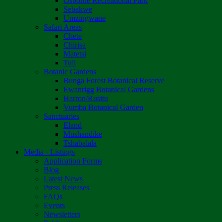
Osborne Recreational Park
Sebakwe
Umzingwane
Safari Areas
Chete
Chirisa
Matetsi
Tuli
Botanic Gardens
Bunga Forest Botanical Reserve
Ewanrigg Botanical Gardens
Harron/Rusitu
Vumba Botanical Garden
Sanctuaries
Eland
Mushandike
Tshabalala
Media - Listings
Application Forms
Blog
Latest News
Press Releases
FAQs
Events
Newsletters