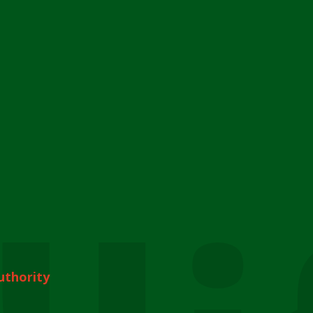
uthority