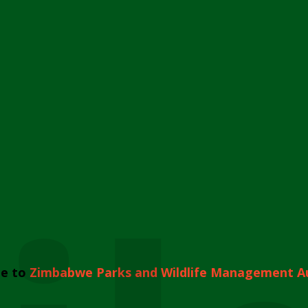
e to
Zimbabwe Parks and Wildlife Management A