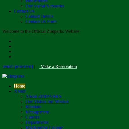
Publications
Our Social Networks
Contact Us
Contact Details
Contact Us Form
Welcome to the Official Zimparks Website
[email protected]
|
Make a Reservation
Home
About
About ZIMPARKS
Our Vision and Mission
Mandate
Management
Careers
Departments
Mushandike College