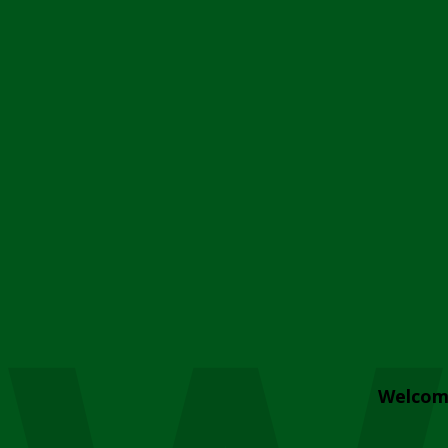
Welcom