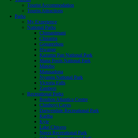
Tourist Accommodation
Tourist Attractions
Parks
My Experience
National Parks
Chimanimani
Chizarira
Gonarezhou
Hwange
Kazuma Pan National Park
Mana Pools National Park
Matobo
Matusadona
Nyanga National Park
Victoria Falls
Zambezi
Recreational Parks
Boulton Atlantica Centre
Chinhoyi Caves
Darwendale Recreational Park
Kariba
Kyle
Lake Chivero
Ngezi Recreational Park