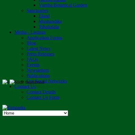
Vumba Botanical Garden
Sanctuaries
Eland
Mushandike
Tshabalala
Media - Listings
Application Forms
Blog
Latest News
Press Releases
FAQs
Events
Newsletters
Publications
Our Social Networks
Contact Us
Contact Details
Contact Us Form