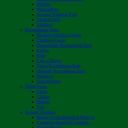
Matobo
Matusadona
Nyanga National Park
Victoria Falls
Zambezi
Recreational Parks
Boulton Atlantica Centre
Chinhoyi Caves
Darwendale Recreational Park
Kariba
Kyle
Lake Chivero
Ngezi Recreational Park
Osborne Recreational Park
Sebakwe
Umzingwane
Safari Areas
Chete
Chirisa
Matetsi
Tuli
Botanic Gardens
Bunga Forest Botanical Reserve
Ewanrigg Botanical Gardens
Harron/Rusitu