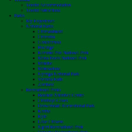
Tourist Accommodation
Tourist Attractions
Parks
My Experience
National Parks
Chimanimani
Chizarira
Gonarezhou
Hwange
Kazuma Pan National Park
Mana Pools National Park
Matobo
Matusadona
Nyanga National Park
Victoria Falls
Zambezi
Recreational Parks
Boulton Atlantica Centre
Chinhoyi Caves
Darwendale Recreational Park
Kariba
Kyle
Lake Chivero
Ngezi Recreational Park