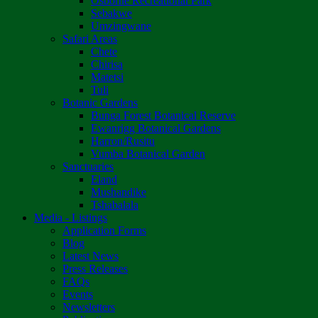
Osborne Recreational Park
Sebakwe
Umzingwane
Safari Areas
Chete
Chirisa
Matetsi
Tuli
Botanic Gardens
Bunga Forest Botanical Reserve
Ewanrigg Botanical Gardens
Harron/Rusitu
Vumba Botanical Garden
Sanctuaries
Eland
Mushandike
Tshabalala
Media - Listings
Application Forms
Blog
Latest News
Press Releases
FAQs
Events
Newsletters