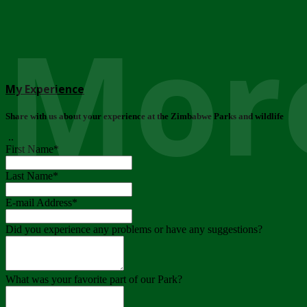
More
My Experience
Share with us about your experience at the Zimbabwe Parks and wildlife
..
First Name
*
Last Name
*
E-mail Address
*
Did you experience any problems or have any suggestions?
What was your favorite part of our Park?