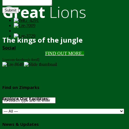
Great
Lions
Submit
The kings of the jungle
Social
FIND OUT MORE..
[custom-facebook-feed]
Find on Zimparks
Explore Our Facilities:
News & Updates