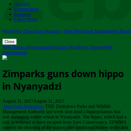
Account
ZIMPARKS - 23 February 2018 - INVITATION...
Conservation
Friday, February 23
Investors
Latest News
WordPress Download Manager - Best Download Management Plugi
Close
Web Design Mymensingh
Premium WordPress Themes
Web
Development
Zimparks guns down hippo
in Nyanyadzi
August 31, 2017August 31, 2017
Inset from Zimpapers
. THE Zimbabwe Parks and Wildlife
Management Authority last week shot dead a hippopotamus that
was damaging winter wheat in Nyanyadzi. The hippo, which had a
calf, is believed to have escaped from Save Conservancy. ZPWMA
ordered the shooting of the hippos after traditional leaders in the area