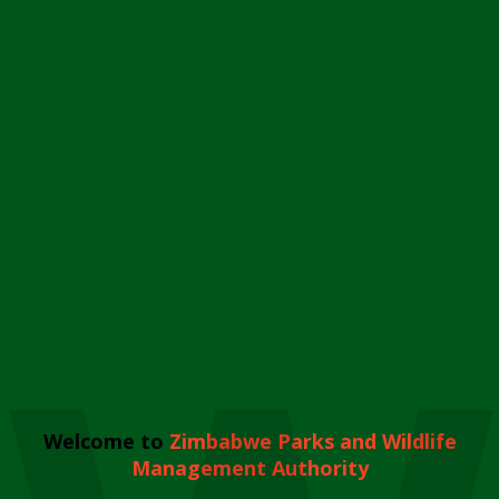
Welcome to
Zimbabwe Parks and Wildlife
Management Authority