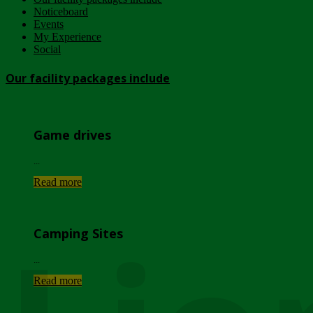
Noticeboard
Events
My Experience
Social
Our facility packages include
Game drives
...
Read more
Camping Sites
...
Read more