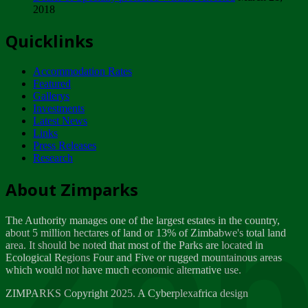
2018
Tuesday, February 13
Quicklinks
ZIMPARKS - INVITATION FOR SUPPLIERS...
Tuesday, February 13
Accommodation Rates
NOTICE TO OUR VALUED SADC REGION
Featured
CUSTOMERS
Gallerys
Wednesday, January 10
Investments
Latest News
Links
Click to submit human & Wildlife conflict...
Press Releases
Tuesday, April 17
Research
Zeb
Dealer of Specially protected Wildlife...
About Zimparks
Wednesday, March 21
The Authority manages one of the largest estates in the country,
A Guide to Tracking Rhinos in Zimbabwe -...
about 5 million hectares of land or 13% of Zimbabwe's total land
Thursday, March 15
area. It should be noted that most of the Parks are located in
Ecological Regions Four and Five or rugged mountainous areas
which would not have much economic alternative use.
World Wildlife day
Friday, March 2
ZIMPARKS Copyright 2025. A Cyberplexafrica design