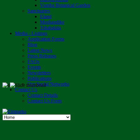
Vumba Botanical Garden
Sanctuaries
Eland
Mushandike
Tshabalala
Media - Listings
Application Forms
Blog
Latest News
Press Releases
FAQs
Events
Newsletters
Publications
Our Social Networks
Contact Us
Contact Details
Contact Us Form