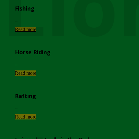
Lio
Fishing
...
Read more
Horse Riding
...
Read more
Rafting
...
Read more