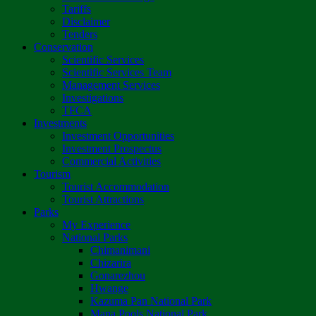
Tariffs
Disclaimer
Tenders
Conservation
Scientific Services
Scientific Services Team
Management Services
Investigations
TFCA
Investments
Investment Opportunities
Investment Prospectus
Commercial Activities
Tourism
Tourist Accommodation
Tourist Attractions
Parks
My Experience
National Parks
Chimanimani
Chizarira
Gonarezhou
Hwange
Kazuma Pan National Park
Mana Pools National Park