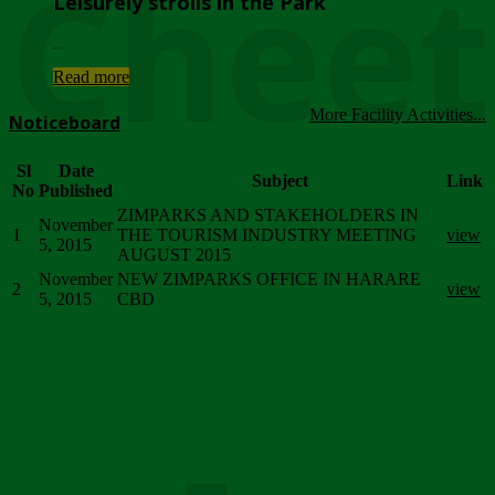
Chee
Leisurely strolls in the Park
...
Read more
More Facility Activities...
Noticeboard
Sl
Date
Subject
Link
No
Published
ZIMPARKS AND STAKEHOLDERS IN
November
1
THE TOURISM INDUSTRY MEETING
view
5, 2015
AUGUST 2015
November
NEW ZIMPARKS OFFICE IN HARARE
2
view
5, 2015
CBD