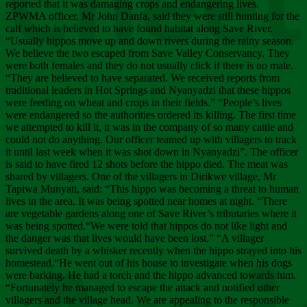
Chee
reported that it was damaging crops and endangering lives.
ZPWMA officer, Mr John Danfa, said they were still hunting for the
calf which is believed to have found habitat along Save River.
“Usually hippos move up and down rivers during the rainy season.
We believe the two escaped from Save Valley Conservancy. They
were both females and they do not usually click if there is no male.
“They are believed to have separated. We received reports from
traditional leaders in Hot Springs and Nyanyadzi that these hippos
were feeding on wheat and crops in their fields.” “People’s lives
were endangered so the authorities ordered its killing. The first time
we attempted to kill it, it was in the company of so many cattle and
could not do anything. Our officer teamed up with villagers to track
it until last week when it was shot down in Nyanyadzi”. The officer
is said to have fired 12 shots before the hippo died. The meat was
shared by villagers. One of the villagers in Dirikwe village, Mr
Tapiwa Munyati, said: “This hippo was becoming a threat to human
lives in the area. It was being spotted near homes at night. “There
are vegetable gardens along one of Save River’s tributaries where it
was being spotted.“We were told that hippos do not like light and
the danger was that lives would have been lost.” “A villager
survived death by a whisker recently when the hippo strayed into his
homestead.“He went out of his house to investigate when his dogs
were barking. He had a torch and the hippo advanced towards him.
“Fortunately he managed to escape the attack and notified other
villagers and the village head. We are appealing to the responsible