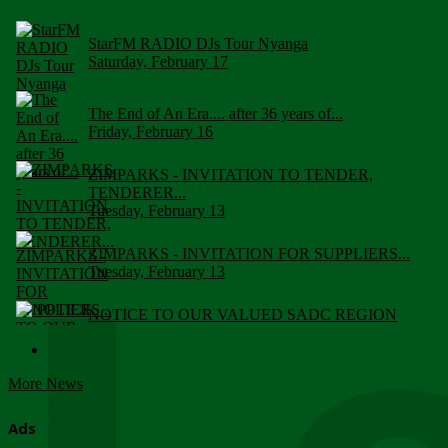
StarFM RADIO DJs Tour Nyanga
Saturday, February 17
The End of An Era.... after 36 years of...
Friday, February 16
ZIMPARKS - INVITATION TO TENDER,
TENDERER...
Tuesday, February 13
ZIMPARKS - INVITATION FOR SUPPLIERS...
Tuesday, February 13
NOTICE TO OUR VALUED SADC REGION
CUSTOMERS
Wednesday, January 10
More News
Click to submit human & Wildlife conflict...
Tuesday, April 17
Ads