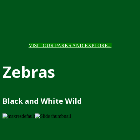
VISIT OUR PARKS AND EXPLORE...
Zebras
Black and White Wild