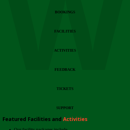
Wi
BOOKINGS
FACILITIES
ACTIVITIES
FEEDBACK
TICKETS
SUPPORT
Featured Facilities and
Activities
Our facility packages include