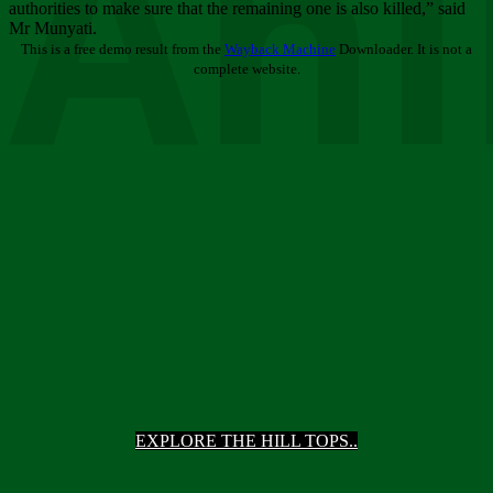
Ani
authorities to make sure that the remaining one is also killed,” said
Mr Munyati.
This is a free demo result from the
Wayback Machine
Downloader. It is not a
complete website.
EXPLORE THE HILL TOPS..