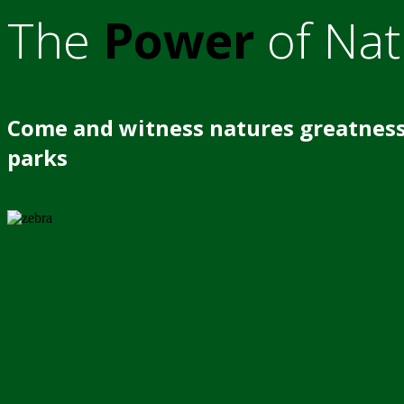
The
Power
of Nat
Come and witness natures greatness
parks