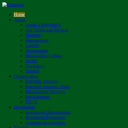
Home
About
About ZIMPARKS
Our Vision and Mission
Mandate
Management
Careers
Departments
Mushandike College
Tariffs
Disclaimer
Tenders
Conservation
Scientific Services
Scientific Services Team
Management Services
Investigations
TFCA
Investments
Investment Opportunities
Investment Prospectus
Commercial Activities
Tourism