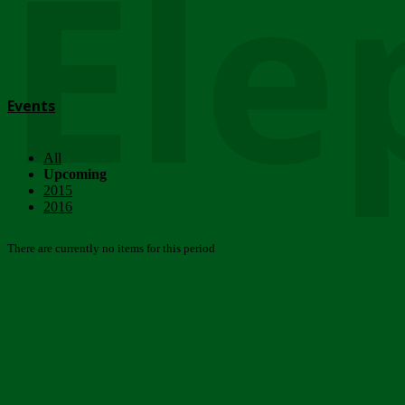
Ele
Events
All
Upcoming
2015
2016
There are currently no items for this period