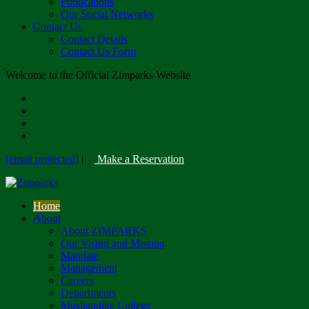
Publications
Our Social Networks
Contact Us
Contact Details
Contact Us Form
Welcome to the Official Zimparks Website
[email protected]
|
Make a Reservation
Home
About
About ZIMPARKS
Our Vision and Mission
Mandate
Management
Careers
Departments
Mushandike College