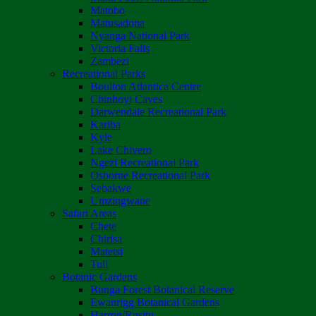
Matobo
Matusadona
Nyanga National Park
Victoria Falls
Zambezi
Recreational Parks
Boulton Atlantica Centre
Chinhoyi Caves
Darwendale Recreational Park
Kariba
Kyle
Lake Chivero
Ngezi Recreational Park
Osborne Recreational Park
Sebakwe
Umzingwane
Safari Areas
Chete
Chirisa
Matetsi
Tuli
Botanic Gardens
Bunga Forest Botanical Reserve
Ewanrigg Botanical Gardens
Harron/Rusitu