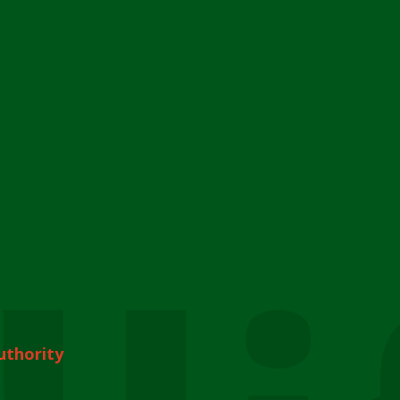
uthority