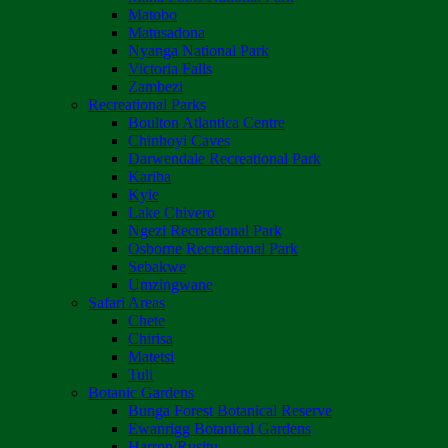
Matobo
Matusadona
Nyanga National Park
Victoria Falls
Zambezi
Recreational Parks
Boulton Atlantica Centre
Chinhoyi Caves
Darwendale Recreational Park
Kariba
Kyle
Lake Chivero
Ngezi Recreational Park
Osborne Recreational Park
Sebakwe
Umzingwane
Safari Areas
Chete
Chirisa
Matetsi
Tuli
Botanic Gardens
Bunga Forest Botanical Reserve
Ewanrigg Botanical Gardens
Harron/Rusitu