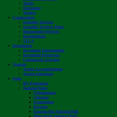
Tariffs
Disclaimer
Tenders
Conservation
Scientific Services
Scientific Services Team
Management Services
Investigations
TFCA
Investments
Investment Opportunities
Investment Prospectus
Commercial Activities
Tourism
Tourist Accommodation
Tourist Attractions
Parks
My Experience
National Parks
Chimanimani
Chizarira
Gonarezhou
Hwange
Kazuma Pan National Park
Mana Pools National Park