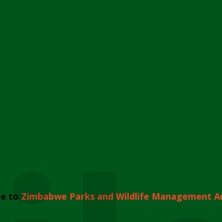
e to
Zimbabwe Parks and Wildlife Management A