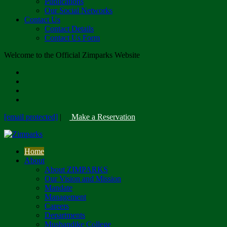
Publications
Our Social Networks
Contact Us
Contact Details
Contact Us Form
Welcome to the Official Zimparks Website
[email protected]
|
Make a Reservation
Home
About
About ZIMPARKS
Our Vision and Mission
Mandate
Management
Careers
Departments
Mushandike College