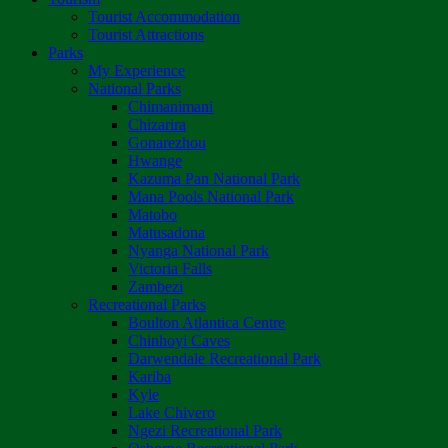
Tourist Accommodation
Tourist Attractions
Parks
My Experience
National Parks
Chimanimani
Chizarira
Gonarezhou
Hwange
Kazuma Pan National Park
Mana Pools National Park
Matobo
Matusadona
Nyanga National Park
Victoria Falls
Zambezi
Recreational Parks
Boulton Atlantica Centre
Chinhoyi Caves
Darwendale Recreational Park
Kariba
Kyle
Lake Chivero
Ngezi Recreational Park