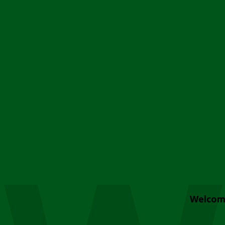
Welcom