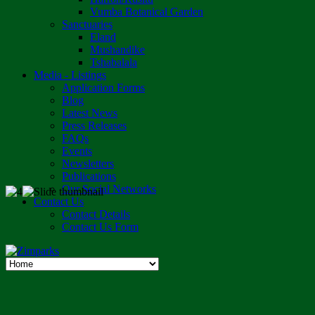
Vumba Botanical Garden
Sanctuaries
Eland
Mushandike
Tshabalala
Media - Listings
Application Forms
Blog
Latest News
Press Releases
FAQs
Events
Newsletters
Publications
Our Social Networks
Contact Us
Contact Details
Contact Us Form