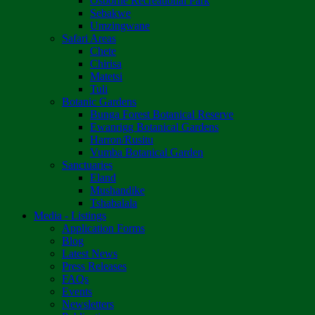
Osborne Recreational Park
Sebakwe
Umzingwane
Safari Areas
Chete
Chirisa
Matetsi
Tuli
Botanic Gardens
Bunga Forest Botanical Reserve
Ewanrigg Botanical Gardens
Harron/Rusitu
Vumba Botanical Garden
Sanctuaries
Eland
Mushandike
Tshabalala
Media - Listings
Application Forms
Blog
Latest News
Press Releases
FAQs
Events
Newsletters