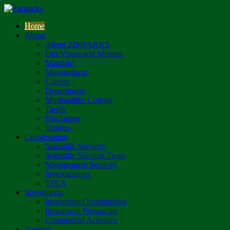
Home
About
About ZIMPARKS
Our Vision and Mission
Mandate
Management
Careers
Departments
Mushandike College
Tariffs
Disclaimer
Tenders
Conservation
Scientific Services
Scientific Services Team
Management Services
Investigations
TFCA
Investments
Investment Opportunities
Investment Prospectus
Commercial Activities
Tourism