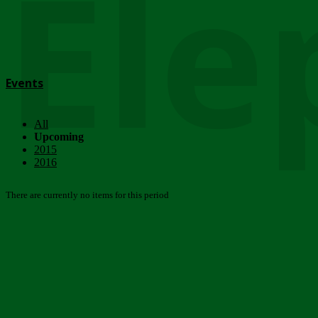
Ele
Events
All
Upcoming
2015
2016
There are currently no items for this period