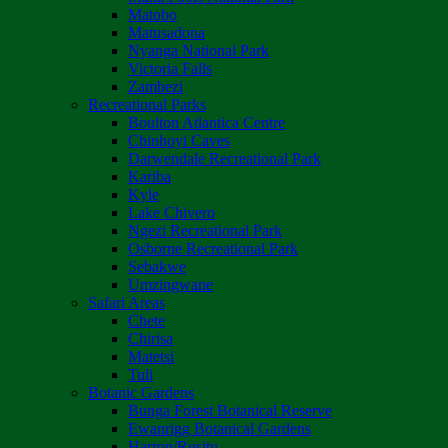
Matobo
Matusadona
Nyanga National Park
Victoria Falls
Zambezi
Recreational Parks
Boulton Atlantica Centre
Chinhoyi Caves
Darwendale Recreational Park
Kariba
Kyle
Lake Chivero
Ngezi Recreational Park
Osborne Recreational Park
Sebakwe
Umzingwane
Safari Areas
Chete
Chirisa
Matetsi
Tuli
Botanic Gardens
Bunga Forest Botanical Reserve
Ewanrigg Botanical Gardens
Harron/Rusitu