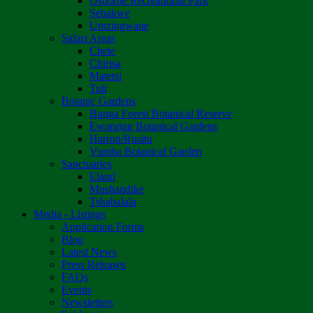
Osborne Recreational Park
Sebakwe
Umzingwane
Safari Areas
Chete
Chirisa
Matetsi
Tuli
Botanic Gardens
Bunga Forest Botanical Reserve
Ewanrigg Botanical Gardens
Harron/Rusitu
Vumba Botanical Garden
Sanctuaries
Eland
Mushandike
Tshabalala
Media - Listings
Application Forms
Blog
Latest News
Press Releases
FAQs
Events
Newsletters