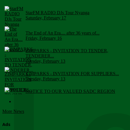
StarFM RADIO DJs Tour Nyanga
Saturday, February 17
The End of An Era.... after 36 years of...
Friday, February 16
ZIMPARKS - INVITATION TO TENDER,
TENDERER...
Tuesday, February 13
ZIMPARKS - INVITATION FOR SUPPLIERS...
Tuesday, February 13
NOTICE TO OUR VALUED SADC REGION
CUSTOMERS
Wednesday, January 10
More News
Click to submit human & Wildlife conflict...
Tuesday, April 17
Ads