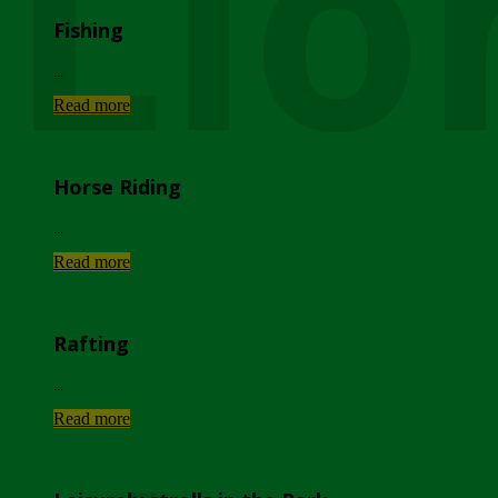
Lio
Fishing
...
Read more
Horse Riding
...
Read more
Rafting
...
Read more