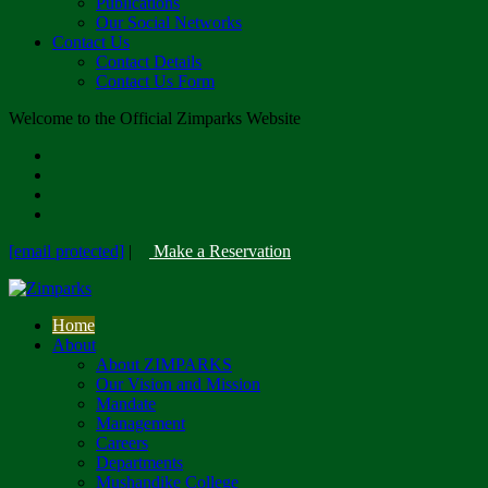
Publications
Our Social Networks
Contact Us
Contact Details
Contact Us Form
Welcome to the Official Zimparks Website
[email protected]
|
Make a Reservation
Home
About
About ZIMPARKS
Our Vision and Mission
Mandate
Management
Careers
Departments
Mushandike College