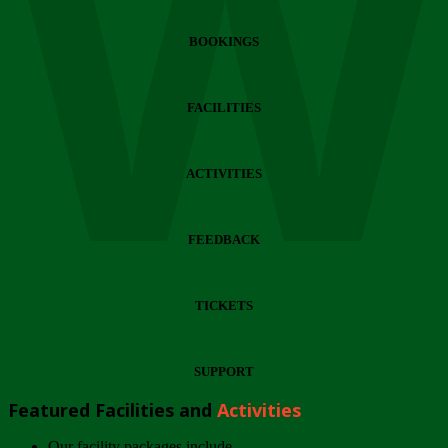
Wi
BOOKINGS
FACILITIES
ACTIVITIES
FEEDBACK
TICKETS
SUPPORT
Featured Facilities and
Activities
Our facility packages include