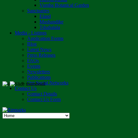
Vumba Botanical Garden
Sanctuaries
Eland
Mushandike
Tshabalala
Media - Listings
Application Forms
Blog
Latest News
Press Releases
FAQs
Events
Newsletters
Publications
Our Social Networks
Contact Us
Contact Details
Contact Us Form