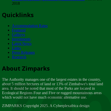
2018
Tuesday, February 13
Quicklinks
ZIMPARKS - INVITATION FOR SUPPLIERS...
Tuesday, February 13
Accommodation Rates
NOTICE TO OUR VALUED SADC REGION
Featured
CUSTOMERS
Gallerys
Wednesday, January 10
Investments
Latest News
Links
Click to submit human & Wildlife conflict...
Press Releases
Tuesday, April 17
Research
Zeb
Dealer of Specially protected Wildlife...
About Zimparks
Wednesday, March 21
The Authority manages one of the largest estates in the country,
A Guide to Tracking Rhinos in Zimbabwe -...
about 5 million hectares of land or 13% of Zimbabwe's total land
Thursday, March 15
area. It should be noted that most of the Parks are located in
Ecological Regions Four and Five or rugged mountainous areas
which would not have much economic alternative use.
World Wildlife day
Friday, March 2
ZIMPARKS Copyright 2025. A Cyberplexafrica design