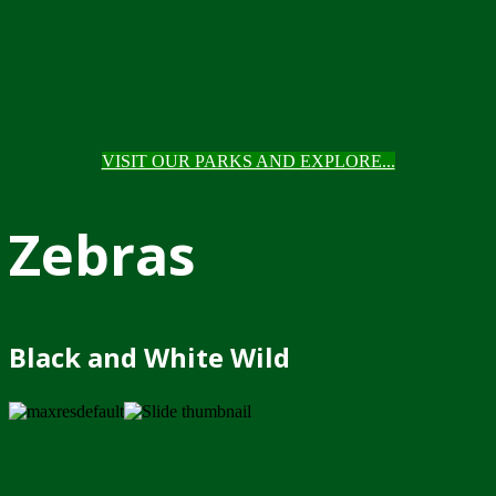
VISIT OUR PARKS AND EXPLORE...
Zebras
Black and White Wild