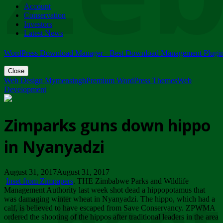
Account
ZIMPARKS - 23 February 2018 - INVITATION...
Conservation
Friday, February 23
Investors
Latest News
WordPress Download Manager - Best Download Management Plugi
Close
Web Design Mymensingh
Premium WordPress Themes
Web
Development
Zimparks guns down hippo
in Nyanyadzi
August 31, 2017August 31, 2017
Inset from Zimpapers
. THE Zimbabwe Parks and Wildlife
Management Authority last week shot dead a hippopotamus that
was damaging winter wheat in Nyanyadzi. The hippo, which had a
calf, is believed to have escaped from Save Conservancy. ZPWMA
ordered the shooting of the hippos after traditional leaders in the area