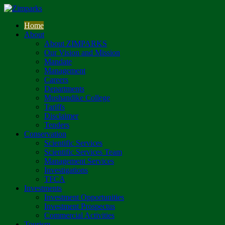
Home
About
About ZIMPARKS
Our Vision and Mission
Mandate
Management
Careers
Departments
Mushandike College
Tariffs
Disclaimer
Tenders
Conservation
Scientific Services
Scientific Services Team
Management Services
Investigations
TFCA
Investments
Investment Opportunities
Investment Prospectus
Commercial Activities
Tourism