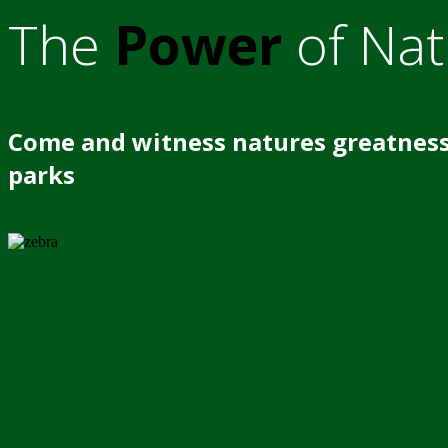
The
Power
of Nat
Come and witness natures greatness
parks