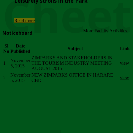
Chee
Leisurely strolls in the Park
...
Read more
More Facility Activities...
Noticeboard
Sl
Date
Subject
Link
No
Published
ZIMPARKS AND STAKEHOLDERS IN
November
1
THE TOURISM INDUSTRY MEETING
view
5, 2015
AUGUST 2015
November
NEW ZIMPARKS OFFICE IN HARARE
2
view
5, 2015
CBD