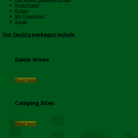
Noticeboard
Events
My Experience
Social
Our facility packages include
Game drives
...
Read more
Camping Sites
...
Read more