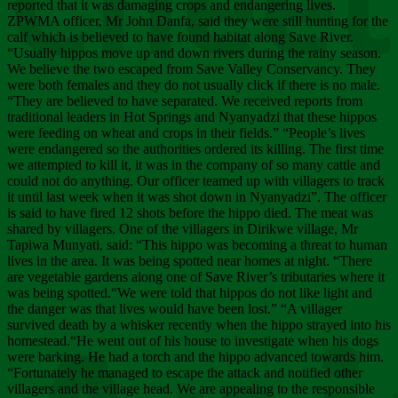
Chee
reported that it was damaging crops and endangering lives.
ZPWMA officer, Mr John Danfa, said they were still hunting for the
calf which is believed to have found habitat along Save River.
“Usually hippos move up and down rivers during the rainy season.
We believe the two escaped from Save Valley Conservancy. They
were both females and they do not usually click if there is no male.
“They are believed to have separated. We received reports from
traditional leaders in Hot Springs and Nyanyadzi that these hippos
were feeding on wheat and crops in their fields.” “People’s lives
were endangered so the authorities ordered its killing. The first time
we attempted to kill it, it was in the company of so many cattle and
could not do anything. Our officer teamed up with villagers to track
it until last week when it was shot down in Nyanyadzi”. The officer
is said to have fired 12 shots before the hippo died. The meat was
shared by villagers. One of the villagers in Dirikwe village, Mr
Tapiwa Munyati, said: “This hippo was becoming a threat to human
lives in the area. It was being spotted near homes at night. “There
are vegetable gardens along one of Save River’s tributaries where it
was being spotted.“We were told that hippos do not like light and
the danger was that lives would have been lost.” “A villager
survived death by a whisker recently when the hippo strayed into his
homestead.“He went out of his house to investigate when his dogs
were barking. He had a torch and the hippo advanced towards him.
“Fortunately he managed to escape the attack and notified other
villagers and the village head. We are appealing to the responsible