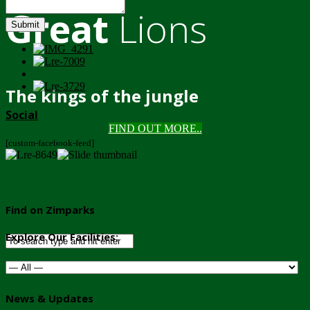
Great
Lions
Submit
The kings of the jungle
Social
FIND OUT MORE..
[custom-facebook-feed]
Find on Zimparks
Explore Our Facilities:
News & Updates