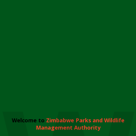
Welcome to
Zimbabwe Parks and Wildlife
Management Authority