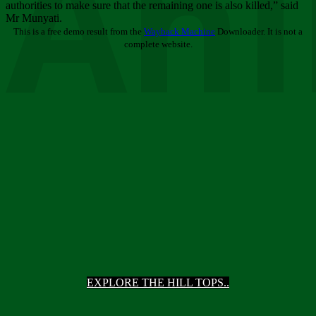
Ani
authorities to make sure that the remaining one is also killed,” said
Mr Munyati.
This is a free demo result from the
Wayback Machine
Downloader. It is not a
complete website.
EXPLORE THE HILL TOPS..