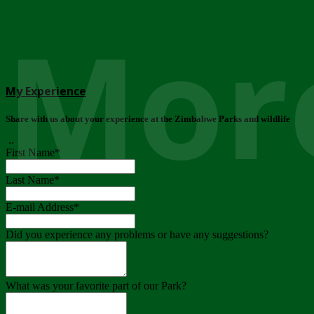
More
My Experience
Share with us about your experience at the Zimbabwe Parks and wildlife
..
First Name
*
Last Name
*
E-mail Address
*
Did you experience any problems or have any suggestions?
What was your favorite part of our Park?