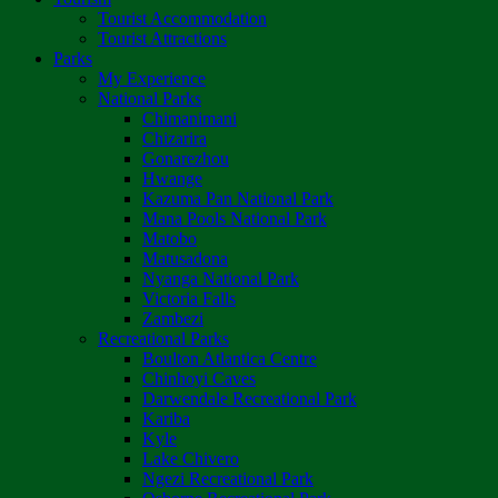
Tourist Accommodation
Tourist Attractions
Parks
My Experience
National Parks
Chimanimani
Chizarira
Gonarezhou
Hwange
Kazuma Pan National Park
Mana Pools National Park
Matobo
Matusadona
Nyanga National Park
Victoria Falls
Zambezi
Recreational Parks
Boulton Atlantica Centre
Chinhoyi Caves
Darwendale Recreational Park
Kariba
Kyle
Lake Chivero
Ngezi Recreational Park