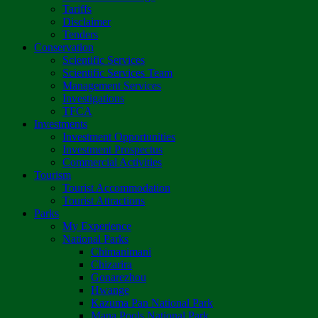
Tariffs
Disclaimer
Tenders
Conservation
Scientific Services
Scientific Services Team
Management Services
Investigations
TFCA
Investments
Investment Opportunities
Investment Prospectus
Commercial Activities
Tourism
Tourist Accommodation
Tourist Attractions
Parks
My Experience
National Parks
Chimanimani
Chizarira
Gonarezhou
Hwange
Kazuma Pan National Park
Mana Pools National Park