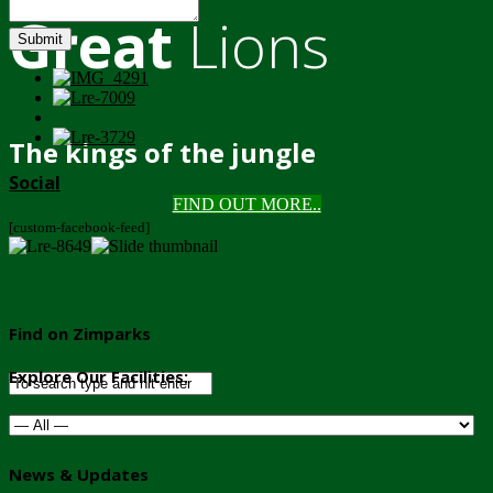
Great
Lions
Submit
The kings of the jungle
Social
FIND OUT MORE..
[custom-facebook-feed]
Find on Zimparks
Explore Our Facilities:
News & Updates