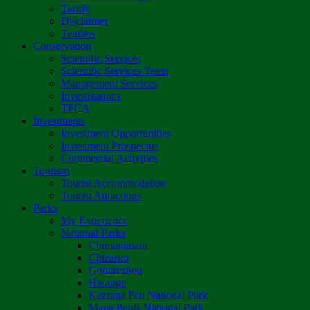
Tariffs
Disclaimer
Tenders
Conservation
Scientific Services
Scientific Services Team
Management Services
Investigations
TFCA
Investments
Investment Opportunities
Investment Prospectus
Commercial Activities
Tourism
Tourist Accommodation
Tourist Attractions
Parks
My Experience
National Parks
Chimanimani
Chizarira
Gonarezhou
Hwange
Kazuma Pan National Park
Mana Pools National Park