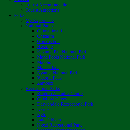
Tourist Accommodation
Tourist Attractions
Parks
My Experience
National Parks
Chimanimani
Chizarira
Gonarezhou
Hwange
Kazuma Pan National Park
Mana Pools National Park
Matobo
Matusadona
Nyanga National Park
Victoria Falls
Zambezi
Recreational Parks
Boulton Atlantica Centre
Chinhoyi Caves
Darwendale Recreational Park
Kariba
Kyle
Lake Chivero
Ngezi Recreational Park