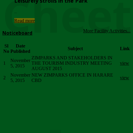
Chee
Leisurely strolls in the Park
...
Read more
More Facility Activities...
Noticeboard
Sl
Date
Subject
Link
No
Published
ZIMPARKS AND STAKEHOLDERS IN
November
1
THE TOURISM INDUSTRY MEETING
view
5, 2015
AUGUST 2015
November
NEW ZIMPARKS OFFICE IN HARARE
2
view
5, 2015
CBD