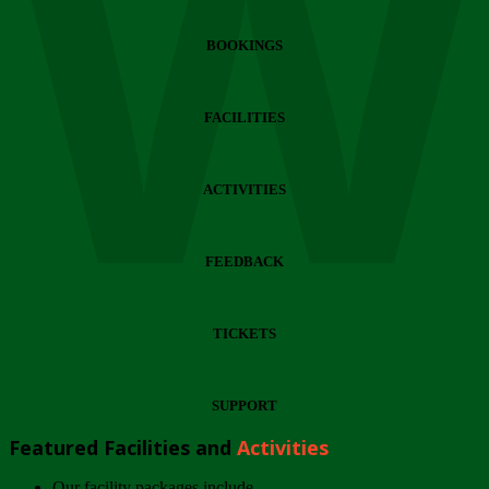
Wi
BOOKINGS
FACILITIES
ACTIVITIES
FEEDBACK
TICKETS
SUPPORT
Featured Facilities and
Activities
Our facility packages include