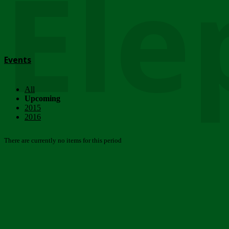
Ele
Events
All
Upcoming
2015
2016
There are currently no items for this period