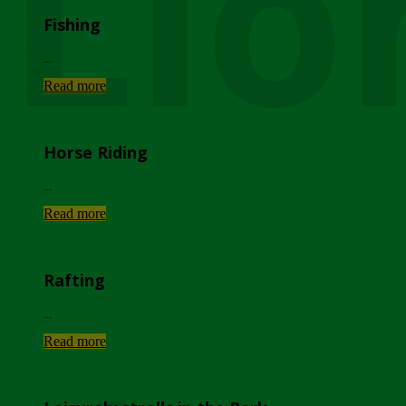
Lio
Fishing
...
Read more
Horse Riding
...
Read more
Rafting
...
Read more