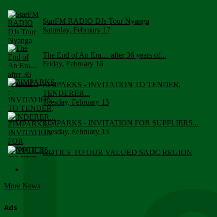
StarFM RADIO DJs Tour Nyanga
Saturday, February 17
The End of An Era.... after 36 years of...
Friday, February 16
ZIMPARKS - INVITATION TO TENDER,
TENDERER...
Tuesday, February 13
ZIMPARKS - INVITATION FOR SUPPLIERS...
Tuesday, February 13
NOTICE TO OUR VALUED SADC REGION
CUSTOMERS
Wednesday, January 10
More News
Click to submit human & Wildlife conflict...
Tuesday, April 17
Ads