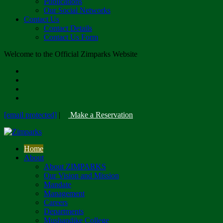
Publications
Our Social Networks
Contact Us
Contact Details
Contact Us Form
Welcome to the Official Zimparks Website
[email protected]
|
Make a Reservation
Home
About
About ZIMPARKS
Our Vision and Mission
Mandate
Management
Careers
Departments
Mushandike College