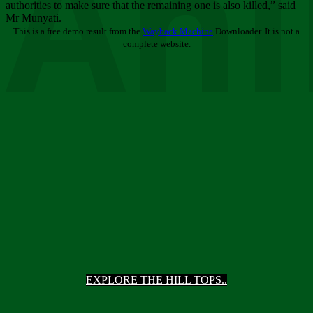
Ani
authorities to make sure that the remaining one is also killed,” said
Mr Munyati.
This is a free demo result from the
Wayback Machine
Downloader. It is not a
complete website.
EXPLORE THE HILL TOPS..