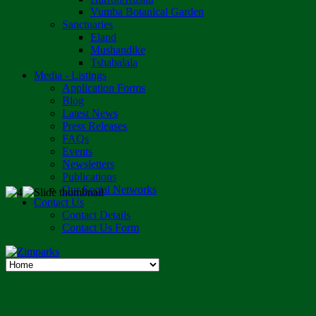
Vumba Botanical Garden
Sanctuaries
Eland
Mushandike
Tshabalala
Media - Listings
Application Forms
Blog
Latest News
Press Releases
FAQs
Events
Newsletters
Publications
Our Social Networks
Contact Us
Contact Details
Contact Us Form