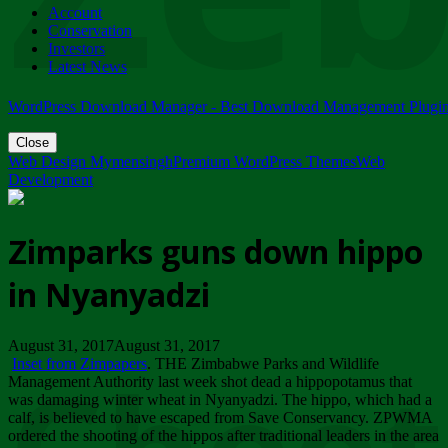
Account
ZIMPARKS - 23 February 2018 - INVITATION...
Conservation
Friday, February 23
Investors
Latest News
WordPress Download Manager - Best Download Management Plugi
Close
Web Design Mymensingh
Premium WordPress Themes
Web
Development
Zimparks guns down hippo
in Nyanyadzi
August 31, 2017August 31, 2017
Inset from Zimpapers
. THE Zimbabwe Parks and Wildlife
Management Authority last week shot dead a hippopotamus that
was damaging winter wheat in Nyanyadzi. The hippo, which had a
calf, is believed to have escaped from Save Conservancy. ZPWMA
ordered the shooting of the hippos after traditional leaders in the area