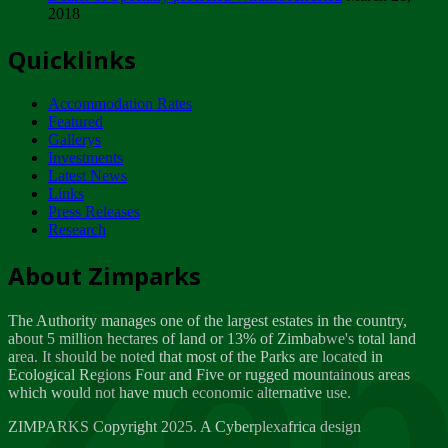
2018
Tuesday, February 13
Quicklinks
ZIMPARKS - INVITATION FOR SUPPLIERS...
Tuesday, February 13
Accommodation Rates
NOTICE TO OUR VALUED SADC REGION
Featured
CUSTOMERS
Gallerys
Wednesday, January 10
Investments
Latest News
Links
Click to submit human & Wildlife conflict...
Press Releases
Tuesday, April 17
Research
Zeb
Dealer of Specially protected Wildlife...
About Zimparks
Wednesday, March 21
The Authority manages one of the largest estates in the country,
A Guide to Tracking Rhinos in Zimbabwe -...
about 5 million hectares of land or 13% of Zimbabwe's total land
Thursday, March 15
area. It should be noted that most of the Parks are located in
Ecological Regions Four and Five or rugged mountainous areas
which would not have much economic alternative use.
World Wildlife day
Friday, March 2
ZIMPARKS Copyright 2025. A Cyberplexafrica design