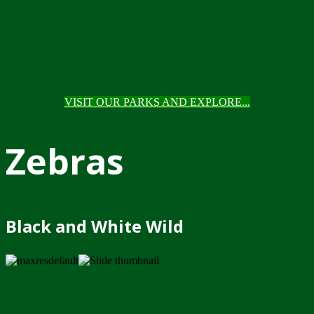
VISIT OUR PARKS AND EXPLORE...
Zebras
Black and White Wild