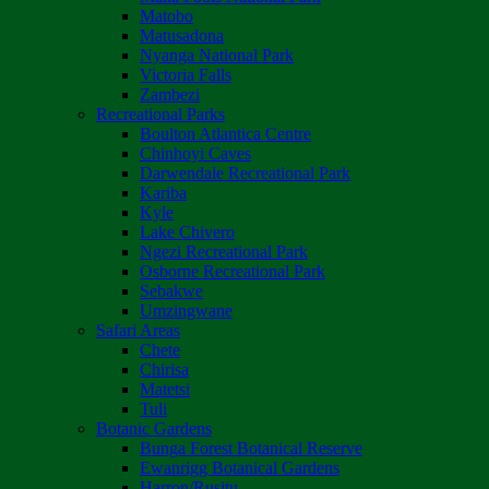
Matobo
Matusadona
Nyanga National Park
Victoria Falls
Zambezi
Recreational Parks
Boulton Atlantica Centre
Chinhoyi Caves
Darwendale Recreational Park
Kariba
Kyle
Lake Chivero
Ngezi Recreational Park
Osborne Recreational Park
Sebakwe
Umzingwane
Safari Areas
Chete
Chirisa
Matetsi
Tuli
Botanic Gardens
Bunga Forest Botanical Reserve
Ewanrigg Botanical Gardens
Harron/Rusitu