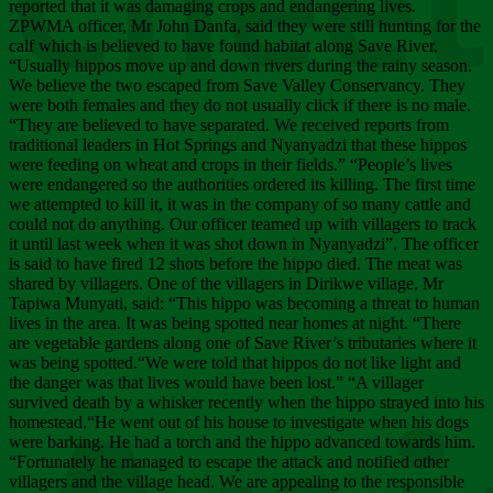
Chee
reported that it was damaging crops and endangering lives.
ZPWMA officer, Mr John Danfa, said they were still hunting for the
calf which is believed to have found habitat along Save River.
“Usually hippos move up and down rivers during the rainy season.
We believe the two escaped from Save Valley Conservancy. They
were both females and they do not usually click if there is no male.
“They are believed to have separated. We received reports from
traditional leaders in Hot Springs and Nyanyadzi that these hippos
were feeding on wheat and crops in their fields.” “People’s lives
were endangered so the authorities ordered its killing. The first time
we attempted to kill it, it was in the company of so many cattle and
could not do anything. Our officer teamed up with villagers to track
it until last week when it was shot down in Nyanyadzi”. The officer
is said to have fired 12 shots before the hippo died. The meat was
shared by villagers. One of the villagers in Dirikwe village, Mr
Tapiwa Munyati, said: “This hippo was becoming a threat to human
lives in the area. It was being spotted near homes at night. “There
are vegetable gardens along one of Save River’s tributaries where it
was being spotted.“We were told that hippos do not like light and
the danger was that lives would have been lost.” “A villager
survived death by a whisker recently when the hippo strayed into his
homestead.“He went out of his house to investigate when his dogs
were barking. He had a torch and the hippo advanced towards him.
“Fortunately he managed to escape the attack and notified other
villagers and the village head. We are appealing to the responsible