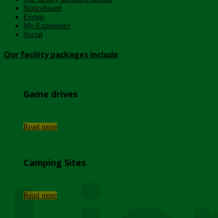
Noticeboard
Events
My Experience
Social
Our facility packages include
Game drives
...
Read more
Camping Sites
...
Read more