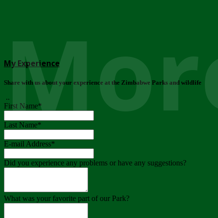
More
My Experience
Share with us about your experience at the Zimbabwe Parks and wildlife
..
First Name
*
Last Name
*
E-mail Address
*
Did you experience any problems or have any suggestions?
What was your favorite part of our Park?