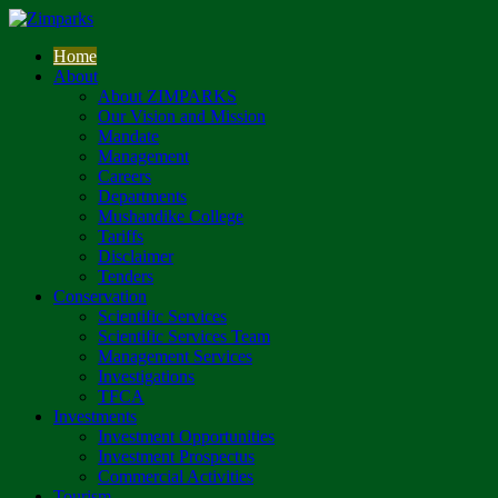
Home
About
About ZIMPARKS
Our Vision and Mission
Mandate
Management
Careers
Departments
Mushandike College
Tariffs
Disclaimer
Tenders
Conservation
Scientific Services
Scientific Services Team
Management Services
Investigations
TFCA
Investments
Investment Opportunities
Investment Prospectus
Commercial Activities
Tourism