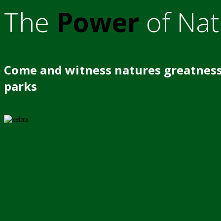
The
Power
of Nat
Come and witness natures greatness
parks