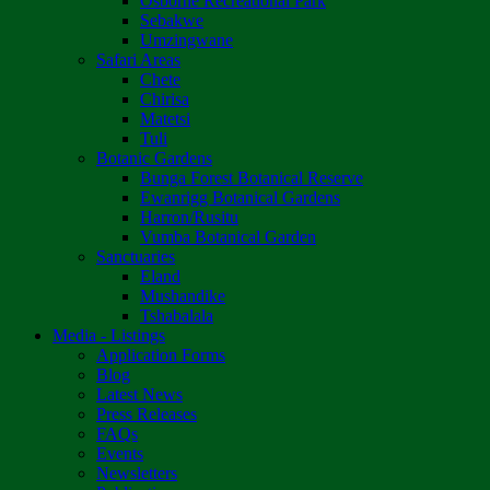
Osborne Recreational Park
Sebakwe
Umzingwane
Safari Areas
Chete
Chirisa
Matetsi
Tuli
Botanic Gardens
Bunga Forest Botanical Reserve
Ewanrigg Botanical Gardens
Harron/Rusitu
Vumba Botanical Garden
Sanctuaries
Eland
Mushandike
Tshabalala
Media - Listings
Application Forms
Blog
Latest News
Press Releases
FAQs
Events
Newsletters