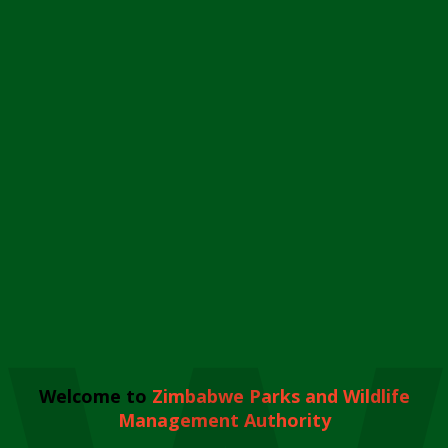
Welcome to
Zimbabwe Parks and Wildlife
Management Authority