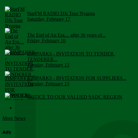
StarFM RADIO DJs Tour Nyanga
Saturday, February 17
The End of An Era.... after 36 years of...
Friday, February 16
ZIMPARKS - INVITATION TO TENDER,
TENDERER...
Tuesday, February 13
ZIMPARKS - INVITATION FOR SUPPLIERS...
Tuesday, February 13
NOTICE TO OUR VALUED SADC REGION
CUSTOMERS
Wednesday, January 10
More News
Click to submit human & Wildlife conflict...
Tuesday, April 17
Ads