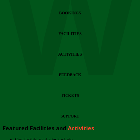
Wi
BOOKINGS
FACILITIES
ACTIVITIES
FEEDBACK
TICKETS
SUPPORT
Featured Facilities and
Activities
Our facility packages include