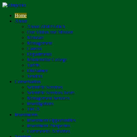
Home
About
About ZIMPARKS
Our Vision and Mission
Mandate
Management
Careers
Departments
Mushandike College
Tariffs
Disclaimer
Tenders
Conservation
Scientific Services
Scientific Services Team
Management Services
Investigations
TFCA
Investments
Investment Opportunities
Investment Prospectus
Commercial Activities
Tourism