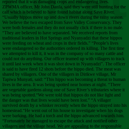
Chee
reported that it was damaging crops and endangering lives.
ZPWMA officer, Mr John Danfa, said they were still hunting for the
calf which is believed to have found habitat along Save River.
“Usually hippos move up and down rivers during the rainy season.
We believe the two escaped from Save Valley Conservancy. They
were both females and they do not usually click if there is no male.
“They are believed to have separated. We received reports from
traditional leaders in Hot Springs and Nyanyadzi that these hippos
were feeding on wheat and crops in their fields.” “People’s lives
were endangered so the authorities ordered its killing. The first time
we attempted to kill it, it was in the company of so many cattle and
could not do anything. Our officer teamed up with villagers to track
it until last week when it was shot down in Nyanyadzi”. The officer
is said to have fired 12 shots before the hippo died. The meat was
shared by villagers. One of the villagers in Dirikwe village, Mr
Tapiwa Munyati, said: “This hippo was becoming a threat to human
lives in the area. It was being spotted near homes at night. “There
are vegetable gardens along one of Save River’s tributaries where it
was being spotted.“We were told that hippos do not like light and
the danger was that lives would have been lost.” “A villager
survived death by a whisker recently when the hippo strayed into his
homestead.“He went out of his house to investigate when his dogs
were barking. He had a torch and the hippo advanced towards him.
“Fortunately he managed to escape the attack and notified other
villagers and the village head. We are appealing to the responsible