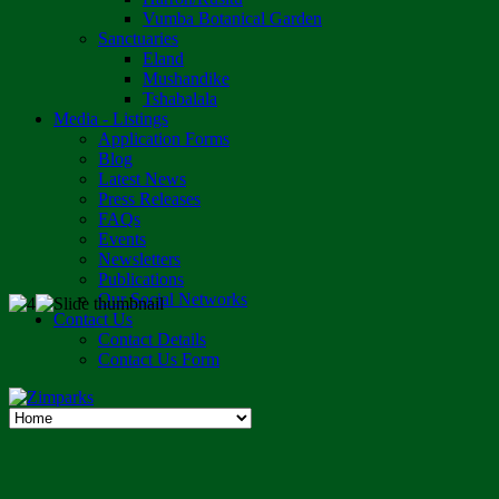
Vumba Botanical Garden
Sanctuaries
Eland
Mushandike
Tshabalala
Media - Listings
Application Forms
Blog
Latest News
Press Releases
FAQs
Events
Newsletters
Publications
Our Social Networks
Contact Us
Contact Details
Contact Us Form