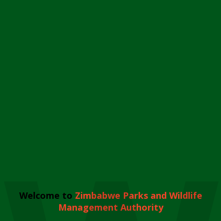
Welcome to
Zimbabwe Parks and Wildlife
Management Authority