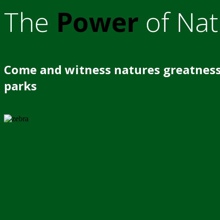
The
Power
of Nat
Come and witness natures greatness
parks