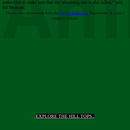
Ani
authorities to make sure that the remaining one is also killed,” said
Mr Munyati.
This is a free demo result from the
Wayback Machine
Downloader. It is not a
complete website.
EXPLORE THE HILL TOPS..