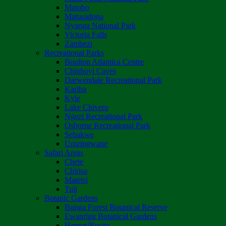
Matobo
Matusadona
Nyanga National Park
Victoria Falls
Zambezi
Recreational Parks
Boulton Atlantica Centre
Chinhoyi Caves
Darwendale Recreational Park
Kariba
Kyle
Lake Chivero
Ngezi Recreational Park
Osborne Recreational Park
Sebakwe
Umzingwane
Safari Areas
Chete
Chirisa
Matetsi
Tuli
Botanic Gardens
Bunga Forest Botanical Reserve
Ewanrigg Botanical Gardens
Harron/Rusitu