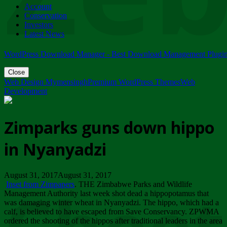
Account
ZIMPARKS - 23 February 2018 - INVITATION...
Conservation
Friday, February 23
Investors
Latest News
WordPress Download Manager - Best Download Management Plugi
Close
Web Design Mymensingh
Premium WordPress Themes
Web
Development
Zimparks guns down hippo
in Nyanyadzi
August 31, 2017August 31, 2017
Inset from Zimpapers
. THE Zimbabwe Parks and Wildlife
Management Authority last week shot dead a hippopotamus that
was damaging winter wheat in Nyanyadzi. The hippo, which had a
calf, is believed to have escaped from Save Conservancy. ZPWMA
ordered the shooting of the hippos after traditional leaders in the area