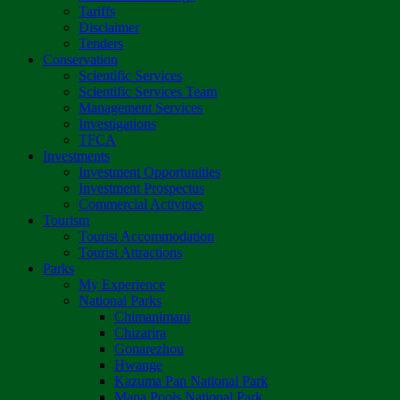
Tariffs
Disclaimer
Tenders
Conservation
Scientific Services
Scientific Services Team
Management Services
Investigations
TFCA
Investments
Investment Opportunities
Investment Prospectus
Commercial Activities
Tourism
Tourist Accommodation
Tourist Attractions
Parks
My Experience
National Parks
Chimanimani
Chizarira
Gonarezhou
Hwange
Kazuma Pan National Park
Mana Pools National Park