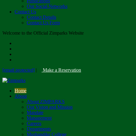
Publications
Our Social Networks
Contact Us
Contact Details
Contact Us Form
Welcome to the Official Zimparks Website
[email protected]
|
Make a Reservation
Home
About
About ZIMPARKS
Our Vision and Mission
Mandate
Management
Careers
Departments
Mushandike College