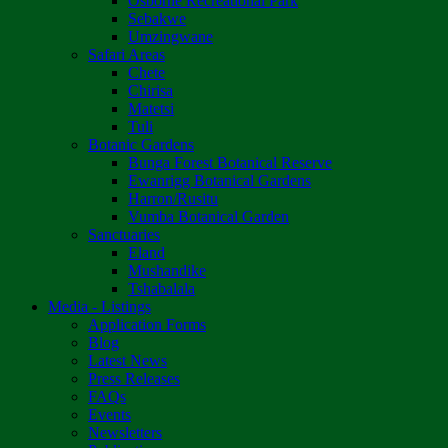
Osborne Recreational Park
Sebakwe
Umzingwane
Safari Areas
Chete
Chirisa
Matetsi
Tuli
Botanic Gardens
Bunga Forest Botanical Reserve
Ewanrigg Botanical Gardens
Harron/Rusitu
Vumba Botanical Garden
Sanctuaries
Eland
Mushandike
Tshabalala
Media - Listings
Application Forms
Blog
Latest News
Press Releases
FAQs
Events
Newsletters