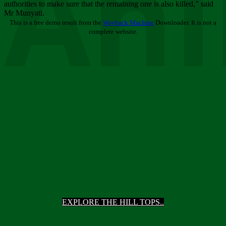
Ani
authorities to make sure that the remaining one is also killed,” said
Mr Munyati.
This is a free demo result from the
Wayback Machine
Downloader. It is not a
complete website.
EXPLORE THE HILL TOPS..