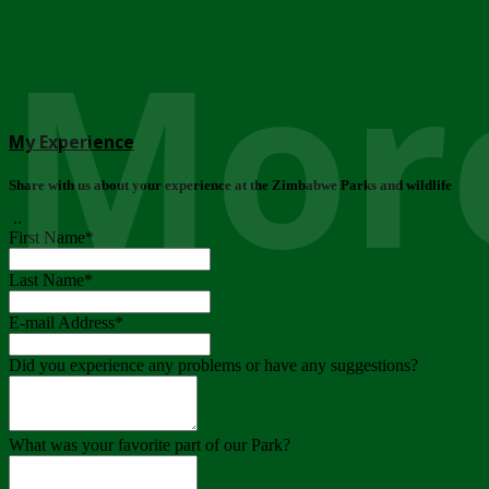
More
My Experience
Share with us about your experience at the Zimbabwe Parks and wildlife
..
First Name
*
Last Name
*
E-mail Address
*
Did you experience any problems or have any suggestions?
What was your favorite part of our Park?