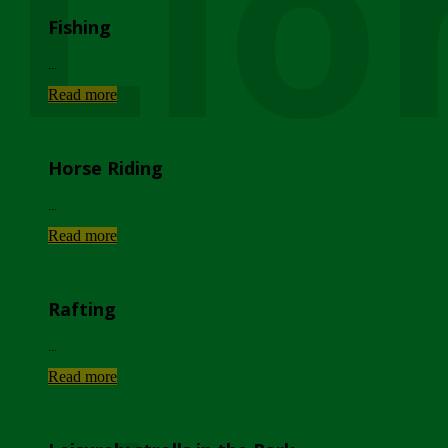
Lio
Fishing
...
Read more
Horse Riding
...
Read more
Rafting
...
Read more