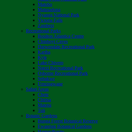
Matobo
Matusadona
Nyanga National Park
Victoria Falls
Zambezi
Recreational Parks
Boulton Atlantica Centre
Chinhoyi Caves
Darwendale Recreational Park
Kariba
Kyle
Lake Chivero
Ngezi Recreational Park
Osborne Recreational Park
Sebakwe
Umzingwane
Safari Areas
Chete
Chirisa
Matetsi
Tuli
Botanic Gardens
Bunga Forest Botanical Reserve
Ewanrigg Botanical Gardens
Harron/Rusitu