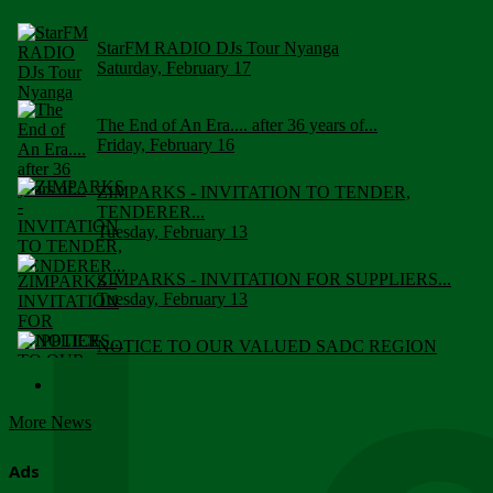
StarFM RADIO DJs Tour Nyanga
Saturday, February 17
The End of An Era.... after 36 years of...
Friday, February 16
ZIMPARKS - INVITATION TO TENDER,
TENDERER...
Tuesday, February 13
ZIMPARKS - INVITATION FOR SUPPLIERS...
Tuesday, February 13
NOTICE TO OUR VALUED SADC REGION
CUSTOMERS
Wednesday, January 10
More News
Click to submit human & Wildlife conflict...
Tuesday, April 17
Ads