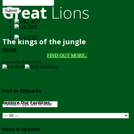
Great
Lions
Submit
The kings of the jungle
Social
FIND OUT MORE..
[custom-facebook-feed]
Find on Zimparks
Explore Our Facilities:
News & Updates