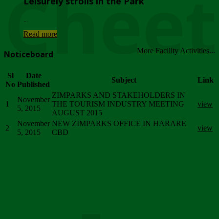
Chee
Leisurely strolls in the Park
...
Read more
More Facility Activities...
Noticeboard
Sl
Date
Subject
Link
No
Published
ZIMPARKS AND STAKEHOLDERS IN
November
1
THE TOURISM INDUSTRY MEETING
view
5, 2015
AUGUST 2015
November
NEW ZIMPARKS OFFICE IN HARARE
2
view
5, 2015
CBD