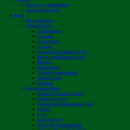
Tourist Accommodation
Tourist Attractions
Parks
My Experience
National Parks
Chimanimani
Chizarira
Gonarezhou
Hwange
Kazuma Pan National Park
Mana Pools National Park
Matobo
Matusadona
Nyanga National Park
Victoria Falls
Zambezi
Recreational Parks
Boulton Atlantica Centre
Chinhoyi Caves
Darwendale Recreational Park
Kariba
Kyle
Lake Chivero
Ngezi Recreational Park