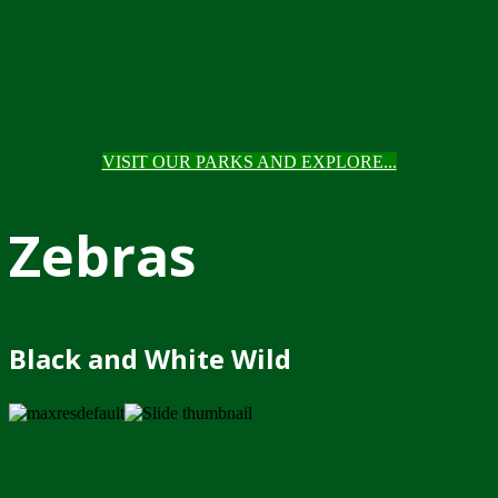
VISIT OUR PARKS AND EXPLORE...
Zebras
Black and White Wild