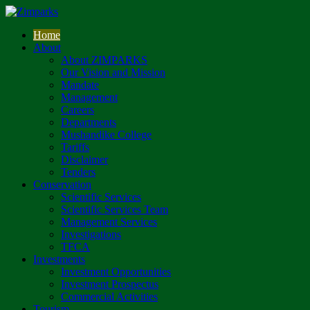
Home
About
About ZIMPARKS
Our Vision and Mission
Mandate
Management
Careers
Departments
Mushandike College
Tariffs
Disclaimer
Tenders
Conservation
Scientific Services
Scientific Services Team
Management Services
Investigations
TFCA
Investments
Investment Opportunities
Investment Prospectus
Commercial Activities
Tourism