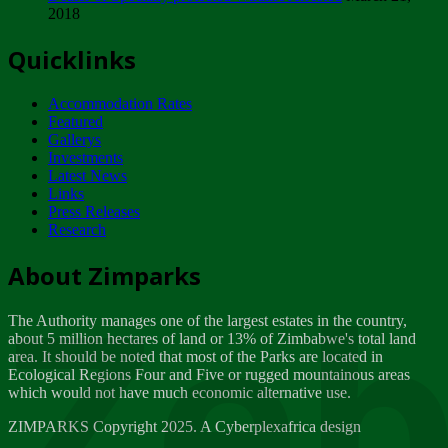
2018
Tuesday, February 13
Quicklinks
ZIMPARKS - INVITATION FOR SUPPLIERS...
Tuesday, February 13
Accommodation Rates
NOTICE TO OUR VALUED SADC REGION
Featured
CUSTOMERS
Gallerys
Wednesday, January 10
Investments
Latest News
Links
Click to submit human & Wildlife conflict...
Press Releases
Tuesday, April 17
Research
Zeb
Dealer of Specially protected Wildlife...
About Zimparks
Wednesday, March 21
The Authority manages one of the largest estates in the country,
A Guide to Tracking Rhinos in Zimbabwe -...
about 5 million hectares of land or 13% of Zimbabwe's total land
Thursday, March 15
area. It should be noted that most of the Parks are located in
Ecological Regions Four and Five or rugged mountainous areas
which would not have much economic alternative use.
World Wildlife day
Friday, March 2
ZIMPARKS Copyright 2025. A Cyberplexafrica design