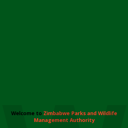
Welcome to
Zimbabwe Parks and Wildlife
Management Authority