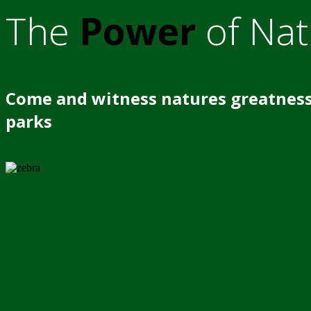
The
Power
of Nat
Come and witness natures greatness
parks