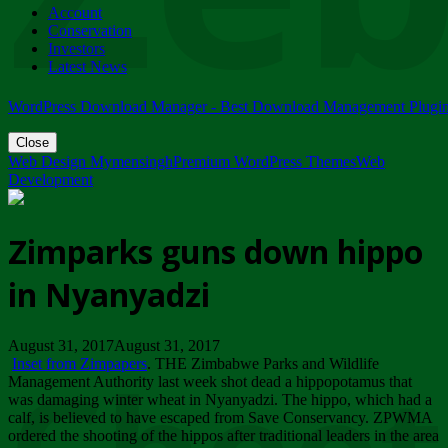
Account
ZIMPARKS - 23 February 2018 - INVITATION...
Conservation
Friday, February 23
Investors
Latest News
WordPress Download Manager - Best Download Management Plugi
Close
Web Design Mymensingh
Premium WordPress Themes
Web
Development
Zimparks guns down hippo
in Nyanyadzi
August 31, 2017August 31, 2017
Inset from Zimpapers
. THE Zimbabwe Parks and Wildlife
Management Authority last week shot dead a hippopotamus that
was damaging winter wheat in Nyanyadzi. The hippo, which had a
calf, is believed to have escaped from Save Conservancy. ZPWMA
ordered the shooting of the hippos after traditional leaders in the area