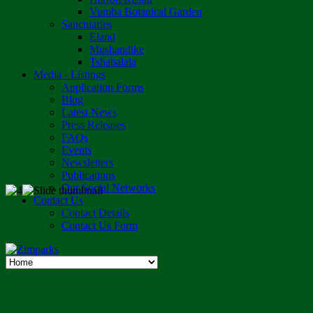
Vumba Botanical Garden
Sanctuaries
Eland
Mushandike
Tshabalala
Media - Listings
Application Forms
Blog
Latest News
Press Releases
FAQs
Events
Newsletters
Publications
Our Social Networks
Contact Us
Contact Details
Contact Us Form