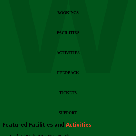
Wi
BOOKINGS
FACILITIES
ACTIVITIES
FEEDBACK
TICKETS
SUPPORT
Featured Facilities and
Activities
Our facility packages include