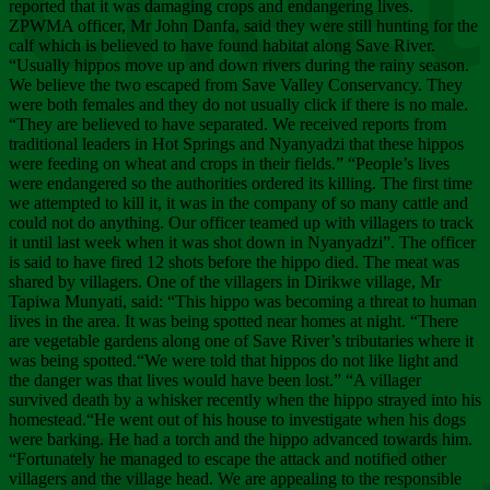
Chee
reported that it was damaging crops and endangering lives.
ZPWMA officer, Mr John Danfa, said they were still hunting for the
calf which is believed to have found habitat along Save River.
“Usually hippos move up and down rivers during the rainy season.
We believe the two escaped from Save Valley Conservancy. They
were both females and they do not usually click if there is no male.
“They are believed to have separated. We received reports from
traditional leaders in Hot Springs and Nyanyadzi that these hippos
were feeding on wheat and crops in their fields.” “People’s lives
were endangered so the authorities ordered its killing. The first time
we attempted to kill it, it was in the company of so many cattle and
could not do anything. Our officer teamed up with villagers to track
it until last week when it was shot down in Nyanyadzi”. The officer
is said to have fired 12 shots before the hippo died. The meat was
shared by villagers. One of the villagers in Dirikwe village, Mr
Tapiwa Munyati, said: “This hippo was becoming a threat to human
lives in the area. It was being spotted near homes at night. “There
are vegetable gardens along one of Save River’s tributaries where it
was being spotted.“We were told that hippos do not like light and
the danger was that lives would have been lost.” “A villager
survived death by a whisker recently when the hippo strayed into his
homestead.“He went out of his house to investigate when his dogs
were barking. He had a torch and the hippo advanced towards him.
“Fortunately he managed to escape the attack and notified other
villagers and the village head. We are appealing to the responsible