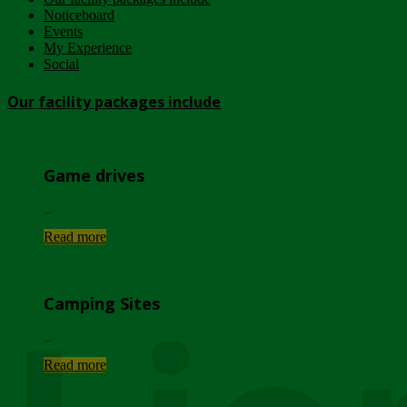
Noticeboard
Events
My Experience
Social
Our facility packages include
Game drives
...
Read more
Camping Sites
...
Read more