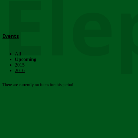
Ele
Events
All
Upcoming
2015
2016
There are currently no items for this period