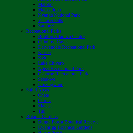
Matobo
Matusadona
Nyanga National Park
Victoria Falls
Zambezi
Recreational Parks
Boulton Atlantica Centre
Chinhoyi Caves
Darwendale Recreational Park
Kariba
Kyle
Lake Chivero
Ngezi Recreational Park
Osborne Recreational Park
Sebakwe
Umzingwane
Safari Areas
Chete
Chirisa
Matetsi
Tuli
Botanic Gardens
Bunga Forest Botanical Reserve
Ewanrigg Botanical Gardens
Harron/Rusitu