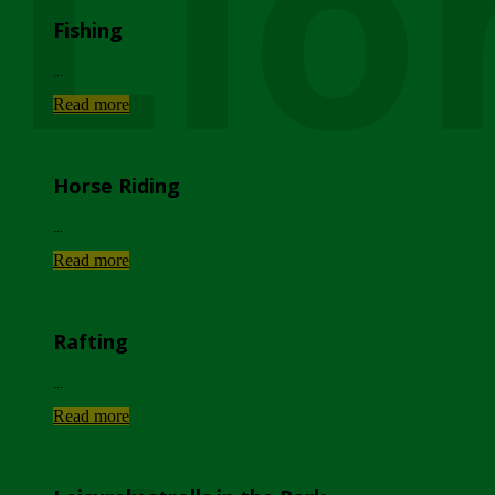
Lio
Fishing
...
Read more
Horse Riding
...
Read more
Rafting
...
Read more