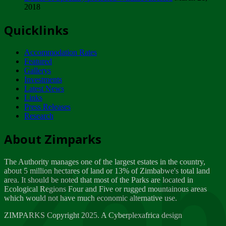
2018
Tuesday, February 13
Quicklinks
ZIMPARKS - INVITATION FOR SUPPLIERS...
Tuesday, February 13
Accommodation Rates
NOTICE TO OUR VALUED SADC REGION
Featured
CUSTOMERS
Gallerys
Wednesday, January 10
Investments
Latest News
Links
Click to submit human & Wildlife conflict...
Press Releases
Tuesday, April 17
Research
Zeb
Dealer of Specially protected Wildlife...
About Zimparks
Wednesday, March 21
The Authority manages one of the largest estates in the country,
A Guide to Tracking Rhinos in Zimbabwe -...
about 5 million hectares of land or 13% of Zimbabwe's total land
Thursday, March 15
area. It should be noted that most of the Parks are located in
Ecological Regions Four and Five or rugged mountainous areas
which would not have much economic alternative use.
World Wildlife day
Friday, March 2
ZIMPARKS Copyright 2025. A Cyberplexafrica design