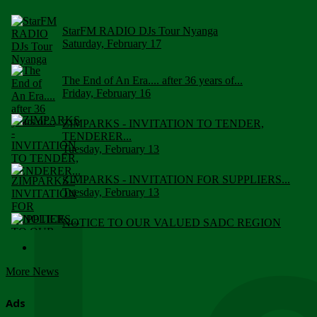
StarFM RADIO DJs Tour Nyanga
Saturday, February 17
The End of An Era.... after 36 years of...
Friday, February 16
ZIMPARKS - INVITATION TO TENDER,
TENDERER...
Tuesday, February 13
ZIMPARKS - INVITATION FOR SUPPLIERS...
Tuesday, February 13
NOTICE TO OUR VALUED SADC REGION
CUSTOMERS
Wednesday, January 10
More News
Click to submit human & Wildlife conflict...
Tuesday, April 17
Ads