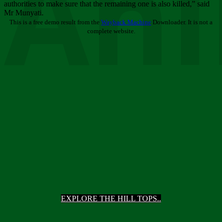
Ani
authorities to make sure that the remaining one is also killed,” said
Mr Munyati.
This is a free demo result from the
Wayback Machine
Downloader. It is not a
complete website.
EXPLORE THE HILL TOPS..