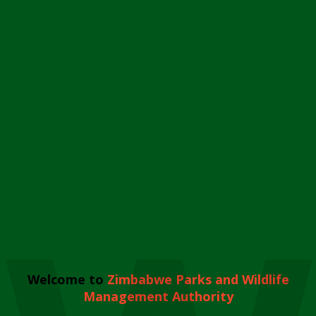
Welcome to
Zimbabwe Parks and Wildlife
Management Authority