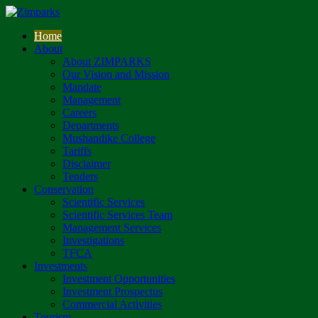
Home
About
About ZIMPARKS
Our Vision and Mission
Mandate
Management
Careers
Departments
Mushandike College
Tariffs
Disclaimer
Tenders
Conservation
Scientific Services
Scientific Services Team
Management Services
Investigations
TFCA
Investments
Investment Opportunities
Investment Prospectus
Commercial Activities
Tourism