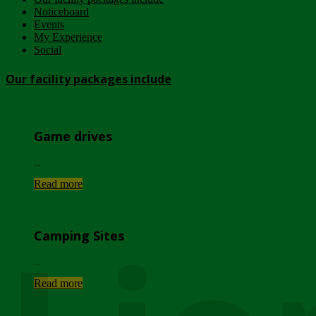
Noticeboard
Events
My Experience
Social
Our facility packages include
Game drives
...
Read more
Camping Sites
...
Read more