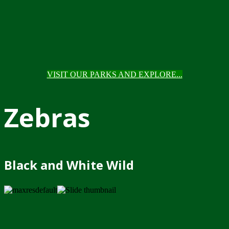
VISIT OUR PARKS AND EXPLORE...
Zebras
Black and White Wild