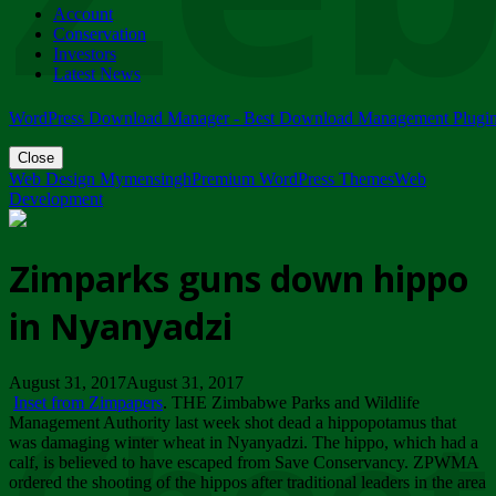
Account
ZIMPARKS - 23 February 2018 - INVITATION...
Conservation
Friday, February 23
Investors
Latest News
WordPress Download Manager - Best Download Management Plugi
Close
Web Design Mymensingh
Premium WordPress Themes
Web
Development
Zimparks guns down hippo
in Nyanyadzi
August 31, 2017August 31, 2017
Inset from Zimpapers
. THE Zimbabwe Parks and Wildlife
Management Authority last week shot dead a hippopotamus that
was damaging winter wheat in Nyanyadzi. The hippo, which had a
calf, is believed to have escaped from Save Conservancy. ZPWMA
ordered the shooting of the hippos after traditional leaders in the area