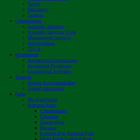
Tariffs
Disclaimer
Tenders
Conservation
Scientific Services
Scientific Services Team
Management Services
Investigations
TFCA
Investments
Investment Opportunities
Investment Prospectus
Commercial Activities
Tourism
Tourist Accommodation
Tourist Attractions
Parks
My Experience
National Parks
Chimanimani
Chizarira
Gonarezhou
Hwange
Kazuma Pan National Park
Mana Pools National Park