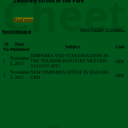
Chee
Leisurely strolls in the Park
...
Read more
More Facility Activities...
Noticeboard
Sl
Date
Subject
Link
No
Published
ZIMPARKS AND STAKEHOLDERS IN
November
1
THE TOURISM INDUSTRY MEETING
view
5, 2015
AUGUST 2015
November
NEW ZIMPARKS OFFICE IN HARARE
2
view
5, 2015
CBD