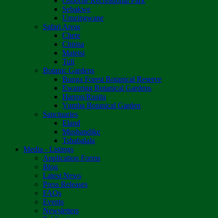
Osborne Recreational Park
Sebakwe
Umzingwane
Safari Areas
Chete
Chirisa
Matetsi
Tuli
Botanic Gardens
Bunga Forest Botanical Reserve
Ewanrigg Botanical Gardens
Harron/Rusitu
Vumba Botanical Garden
Sanctuaries
Eland
Mushandike
Tshabalala
Media - Listings
Application Forms
Blog
Latest News
Press Releases
FAQs
Events
Newsletters