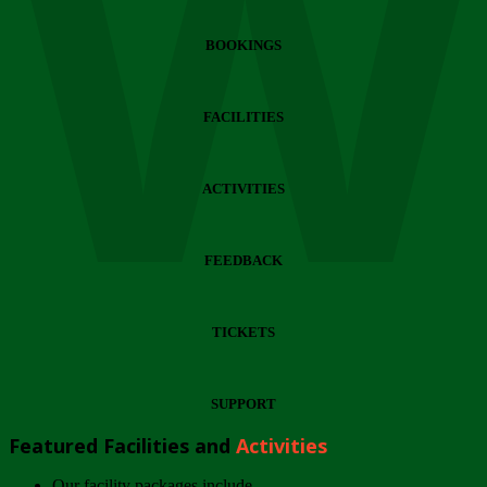
Wi
BOOKINGS
FACILITIES
ACTIVITIES
FEEDBACK
TICKETS
SUPPORT
Featured Facilities and
Activities
Our facility packages include