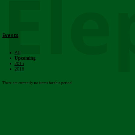
Ele
Events
All
Upcoming
2015
2016
There are currently no items for this period