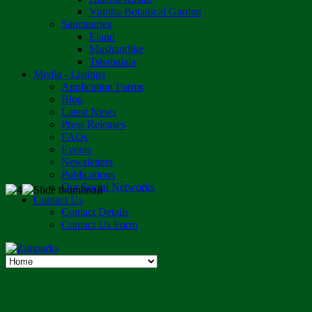
Vumba Botanical Garden
Sanctuaries
Eland
Mushandike
Tshabalala
Media - Listings
Application Forms
Blog
Latest News
Press Releases
FAQs
Events
Newsletters
Publications
Our Social Networks
Contact Us
Contact Details
Contact Us Form