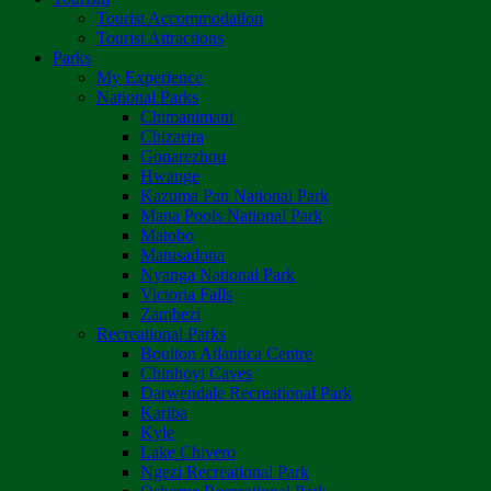
Tourist Accommodation
Tourist Attractions
Parks
My Experience
National Parks
Chimanimani
Chizarira
Gonarezhou
Hwange
Kazuma Pan National Park
Mana Pools National Park
Matobo
Matusadona
Nyanga National Park
Victoria Falls
Zambezi
Recreational Parks
Boulton Atlantica Centre
Chinhoyi Caves
Darwendale Recreational Park
Kariba
Kyle
Lake Chivero
Ngezi Recreational Park