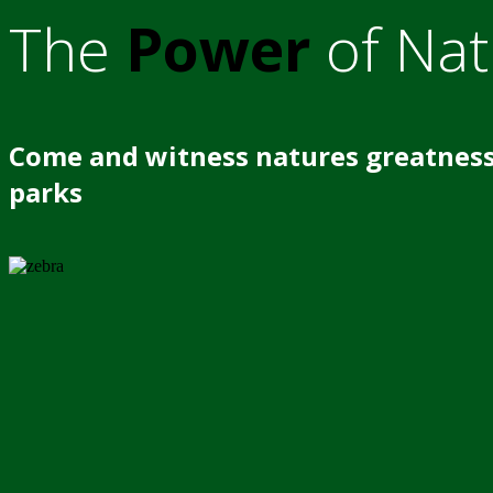
The
Power
of Nat
Come and witness natures greatness
parks