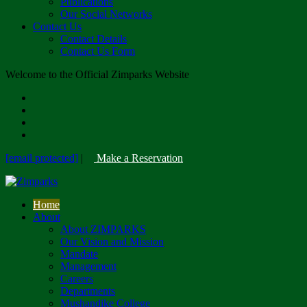
Publications
Our Social Networks
Contact Us
Contact Details
Contact Us Form
Welcome to the Official Zimparks Website
[email protected]
|
Make a Reservation
Home
About
About ZIMPARKS
Our Vision and Mission
Mandate
Management
Careers
Departments
Mushandike College