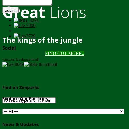
Great
Lions
Submit
The kings of the jungle
Social
FIND OUT MORE..
[custom-facebook-feed]
Find on Zimparks
Explore Our Facilities:
News & Updates