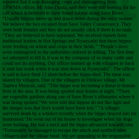
Chee
reported that it was damaging crops and endangering lives.
ZPWMA officer, Mr John Danfa, said they were still hunting for the
calf which is believed to have found habitat along Save River.
“Usually hippos move up and down rivers during the rainy season.
We believe the two escaped from Save Valley Conservancy. They
were both females and they do not usually click if there is no male.
“They are believed to have separated. We received reports from
traditional leaders in Hot Springs and Nyanyadzi that these hippos
were feeding on wheat and crops in their fields.” “People’s lives
were endangered so the authorities ordered its killing. The first time
we attempted to kill it, it was in the company of so many cattle and
could not do anything. Our officer teamed up with villagers to track
it until last week when it was shot down in Nyanyadzi”. The officer
is said to have fired 12 shots before the hippo died. The meat was
shared by villagers. One of the villagers in Dirikwe village, Mr
Tapiwa Munyati, said: “This hippo was becoming a threat to human
lives in the area. It was being spotted near homes at night. “There
are vegetable gardens along one of Save River’s tributaries where it
was being spotted.“We were told that hippos do not like light and
the danger was that lives would have been lost.” “A villager
survived death by a whisker recently when the hippo strayed into his
homestead.“He went out of his house to investigate when his dogs
were barking. He had a torch and the hippo advanced towards him.
“Fortunately he managed to escape the attack and notified other
villagers and the village head. We are appealing to the responsible