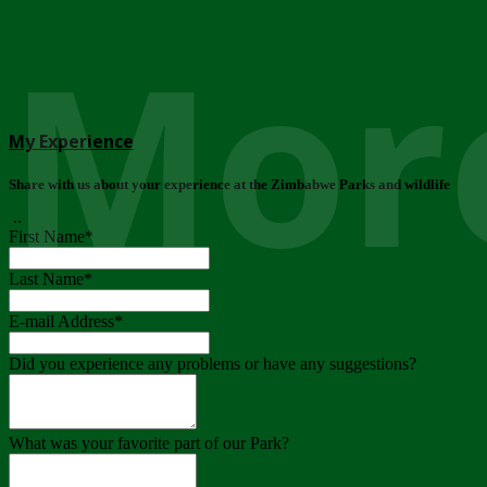
More
My Experience
Share with us about your experience at the Zimbabwe Parks and wildlife
..
First Name
*
Last Name
*
E-mail Address
*
Did you experience any problems or have any suggestions?
What was your favorite part of our Park?