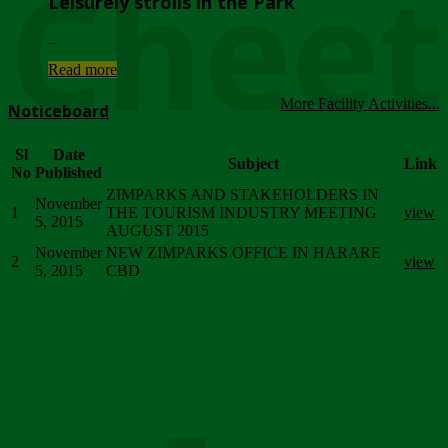
Chee
Leisurely strolls in the Park
...
Read more
More Facility Activities...
Noticeboard
Sl
Date
Subject
Link
No
Published
ZIMPARKS AND STAKEHOLDERS IN
November
1
THE TOURISM INDUSTRY MEETING
view
5, 2015
AUGUST 2015
November
NEW ZIMPARKS OFFICE IN HARARE
2
view
5, 2015
CBD