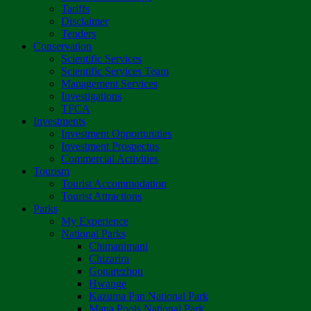
Tariffs
Disclaimer
Tenders
Conservation
Scientific Services
Scientific Services Team
Management Services
Investigations
TFCA
Investments
Investment Opportunities
Investment Prospectus
Commercial Activities
Tourism
Tourist Accommodation
Tourist Attractions
Parks
My Experience
National Parks
Chimanimani
Chizarira
Gonarezhou
Hwange
Kazuma Pan National Park
Mana Pools National Park