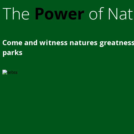
The
Power
of Nat
Come and witness natures greatness
parks