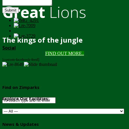
Great
Lions
Submit
The kings of the jungle
Social
FIND OUT MORE..
[custom-facebook-feed]
Find on Zimparks
Explore Our Facilities:
News & Updates