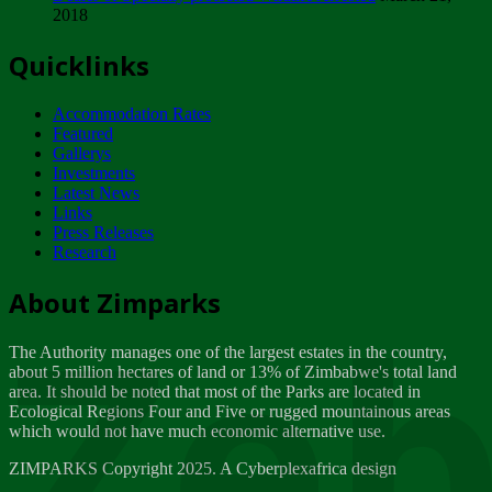
2018
Tuesday, February 13
Quicklinks
ZIMPARKS - INVITATION FOR SUPPLIERS...
Tuesday, February 13
Accommodation Rates
NOTICE TO OUR VALUED SADC REGION
Featured
CUSTOMERS
Gallerys
Wednesday, January 10
Investments
Latest News
Links
Click to submit human & Wildlife conflict...
Press Releases
Tuesday, April 17
Research
Zeb
Dealer of Specially protected Wildlife...
About Zimparks
Wednesday, March 21
The Authority manages one of the largest estates in the country,
A Guide to Tracking Rhinos in Zimbabwe -...
about 5 million hectares of land or 13% of Zimbabwe's total land
Thursday, March 15
area. It should be noted that most of the Parks are located in
Ecological Regions Four and Five or rugged mountainous areas
which would not have much economic alternative use.
World Wildlife day
Friday, March 2
ZIMPARKS Copyright 2025. A Cyberplexafrica design