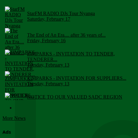
StarFM RADIO DJs Tour Nyanga
Saturday, February 17
The End of An Era.... after 36 years of...
Friday, February 16
ZIMPARKS - INVITATION TO TENDER,
TENDERER...
Tuesday, February 13
ZIMPARKS - INVITATION FOR SUPPLIERS...
Tuesday, February 13
NOTICE TO OUR VALUED SADC REGION
CUSTOMERS
Wednesday, January 10
More News
Click to submit human & Wildlife conflict...
Tuesday, April 17
Ads