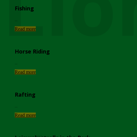
Lio
Fishing
...
Read more
Horse Riding
...
Read more
Rafting
...
Read more