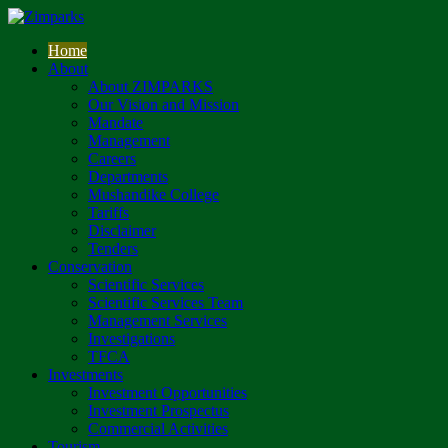
Home
About
About ZIMPARKS
Our Vision and Mission
Mandate
Management
Careers
Departments
Mushandike College
Tariffs
Disclaimer
Tenders
Conservation
Scientific Services
Scientific Services Team
Management Services
Investigations
TFCA
Investments
Investment Opportunities
Investment Prospectus
Commercial Activities
Tourism