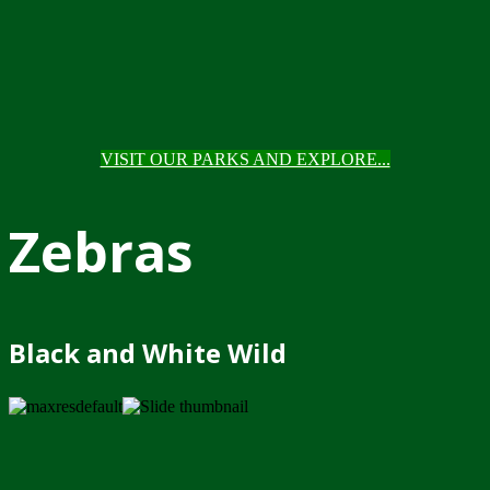
VISIT OUR PARKS AND EXPLORE...
Zebras
Black and White Wild