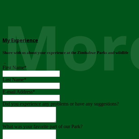
More
My Experience
Share with us about your experience at the Zimbabwe Parks and wildlife
..
First Name
*
Last Name
*
E-mail Address
*
Did you experience any problems or have any suggestions?
What was your favorite part of our Park?