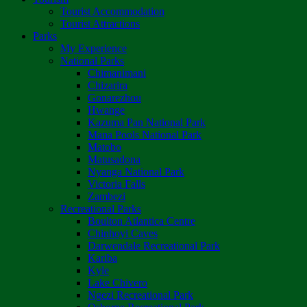
Tourist Accommodation
Tourist Attractions
Parks
My Experience
National Parks
Chimanimani
Chizarira
Gonarezhou
Hwange
Kazuma Pan National Park
Mana Pools National Park
Matobo
Matusadona
Nyanga National Park
Victoria Falls
Zambezi
Recreational Parks
Boulton Atlantica Centre
Chinhoyi Caves
Darwendale Recreational Park
Kariba
Kyle
Lake Chivero
Ngezi Recreational Park