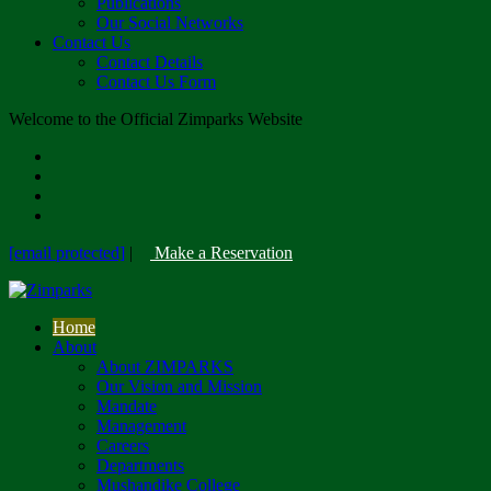
Publications
Our Social Networks
Contact Us
Contact Details
Contact Us Form
Welcome to the Official Zimparks Website
[email protected]
|
Make a Reservation
Home
About
About ZIMPARKS
Our Vision and Mission
Mandate
Management
Careers
Departments
Mushandike College