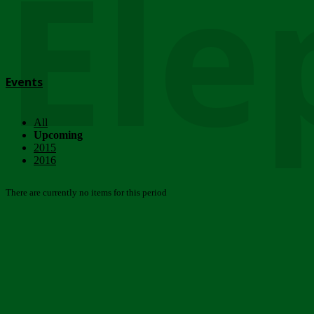
Ele
Events
All
Upcoming
2015
2016
There are currently no items for this period