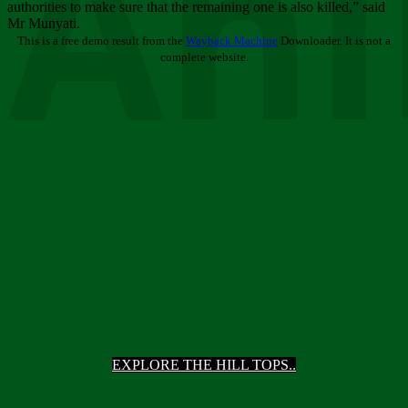
Ani
authorities to make sure that the remaining one is also killed,” said
Mr Munyati.
This is a free demo result from the
Wayback Machine
Downloader. It is not a
complete website.
EXPLORE THE HILL TOPS..