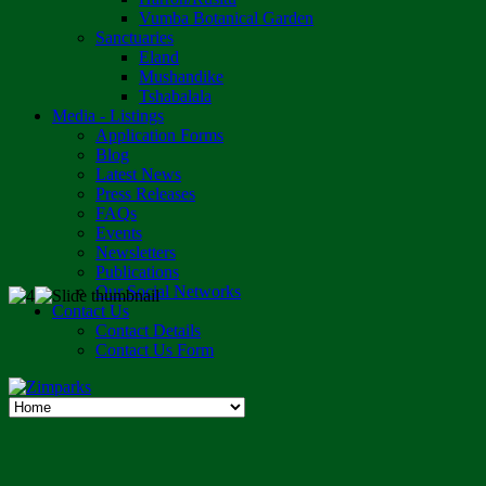
Vumba Botanical Garden
Sanctuaries
Eland
Mushandike
Tshabalala
Media - Listings
Application Forms
Blog
Latest News
Press Releases
FAQs
Events
Newsletters
Publications
Our Social Networks
Contact Us
Contact Details
Contact Us Form