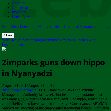
Account
ZIMPARKS - 23 February 2018 - INVITATION...
Conservation
Friday, February 23
Investors
Latest News
WordPress Download Manager - Best Download Management Plugi
Close
Web Design Mymensingh
Premium WordPress Themes
Web
Development
Zimparks guns down hippo
in Nyanyadzi
August 31, 2017August 31, 2017
Inset from Zimpapers
. THE Zimbabwe Parks and Wildlife
Management Authority last week shot dead a hippopotamus that
was damaging winter wheat in Nyanyadzi. The hippo, which had a
calf, is believed to have escaped from Save Conservancy. ZPWMA
ordered the shooting of the hippos after traditional leaders in the area