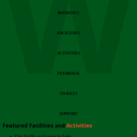
Wi
BOOKINGS
FACILITIES
ACTIVITIES
FEEDBACK
TICKETS
SUPPORT
Featured Facilities and
Activities
Our facility packages include