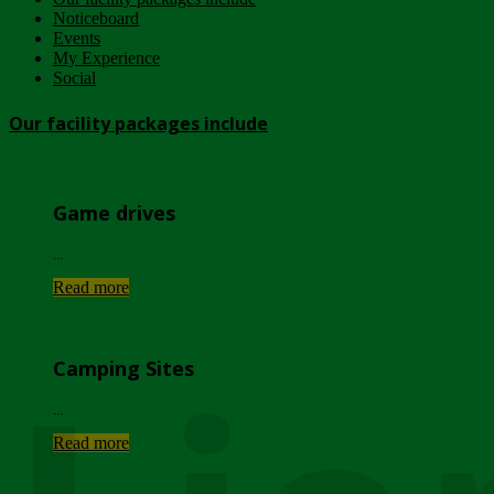
Noticeboard
Events
My Experience
Social
Our facility packages include
Game drives
...
Read more
Camping Sites
...
Read more