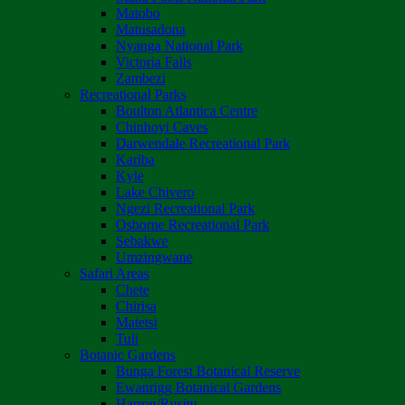
Matobo
Matusadona
Nyanga National Park
Victoria Falls
Zambezi
Recreational Parks
Boulton Atlantica Centre
Chinhoyi Caves
Darwendale Recreational Park
Kariba
Kyle
Lake Chivero
Ngezi Recreational Park
Osborne Recreational Park
Sebakwe
Umzingwane
Safari Areas
Chete
Chirisa
Matetsi
Tuli
Botanic Gardens
Bunga Forest Botanical Reserve
Ewanrigg Botanical Gardens
Harron/Rusitu