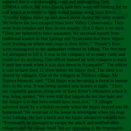
Chee
reported that it was damaging crops and endangering lives.
ZPWMA officer, Mr John Danfa, said they were still hunting for the
calf which is believed to have found habitat along Save River.
“Usually hippos move up and down rivers during the rainy season.
We believe the two escaped from Save Valley Conservancy. They
were both females and they do not usually click if there is no male.
“They are believed to have separated. We received reports from
traditional leaders in Hot Springs and Nyanyadzi that these hippos
were feeding on wheat and crops in their fields.” “People’s lives
were endangered so the authorities ordered its killing. The first time
we attempted to kill it, it was in the company of so many cattle and
could not do anything. Our officer teamed up with villagers to track
it until last week when it was shot down in Nyanyadzi”. The officer
is said to have fired 12 shots before the hippo died. The meat was
shared by villagers. One of the villagers in Dirikwe village, Mr
Tapiwa Munyati, said: “This hippo was becoming a threat to human
lives in the area. It was being spotted near homes at night. “There
are vegetable gardens along one of Save River’s tributaries where it
was being spotted.“We were told that hippos do not like light and
the danger was that lives would have been lost.” “A villager
survived death by a whisker recently when the hippo strayed into his
homestead.“He went out of his house to investigate when his dogs
were barking. He had a torch and the hippo advanced towards him.
“Fortunately he managed to escape the attack and notified other
villagers and the village head. We are appealing to the responsible