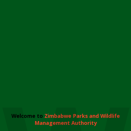
Welcome to
Zimbabwe Parks and Wildlife
Management Authority