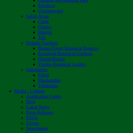
Osborne Recreational Park
Sebakwe
Umzingwane
Safari Areas
Chete
Chirisa
Matetsi
Tuli
Botanic Gardens
Bunga Forest Botanical Reserve
Ewanrigg Botanical Gardens
Harron/Rusitu
Vumba Botanical Garden
Sanctuaries
Eland
Mushandike
Tshabalala
Media - Listings
Application Forms
Blog
Latest News
Press Releases
FAQs
Events
Newsletters