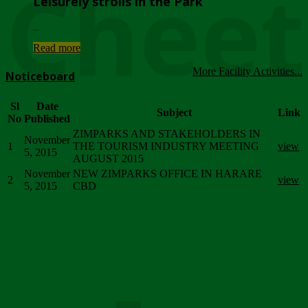
Chee
Leisurely strolls in the Park
...
Read more
More Facility Activities...
Noticeboard
Sl
Date
Subject
Link
No
Published
ZIMPARKS AND STAKEHOLDERS IN
November
1
THE TOURISM INDUSTRY MEETING
view
5, 2015
AUGUST 2015
November
NEW ZIMPARKS OFFICE IN HARARE
2
view
5, 2015
CBD