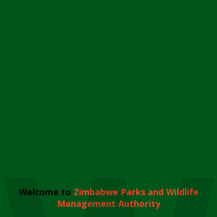
Welcome to
Zimbabwe Parks and Wildlife
Management Authority