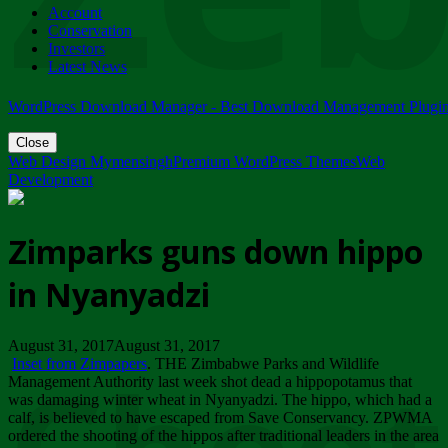
Account
ZIMPARKS - 23 February 2018 - INVITATION...
Conservation
Friday, February 23
Investors
Latest News
WordPress Download Manager - Best Download Management Plugi
Close
Web Design Mymensingh
Premium WordPress Themes
Web
Development
Zimparks guns down hippo
in Nyanyadzi
August 31, 2017August 31, 2017
Inset from Zimpapers
. THE Zimbabwe Parks and Wildlife
Management Authority last week shot dead a hippopotamus that
was damaging winter wheat in Nyanyadzi. The hippo, which had a
calf, is believed to have escaped from Save Conservancy. ZPWMA
ordered the shooting of the hippos after traditional leaders in the area