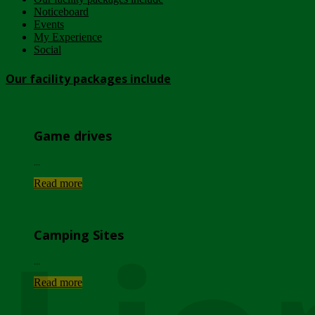
Noticeboard
Events
My Experience
Social
Our facility packages include
Game drives
...
Read more
Camping Sites
...
Read more