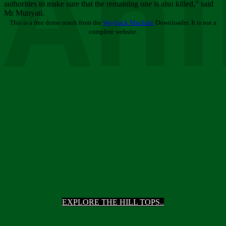
Ani
authorities to make sure that the remaining one is also killed,” said
Mr Munyati.
This is a free demo result from the
Wayback Machine
Downloader. It is not a
complete website.
EXPLORE THE HILL TOPS..