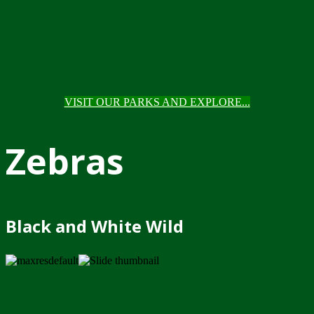
VISIT OUR PARKS AND EXPLORE...
Zebras
Black and White Wild