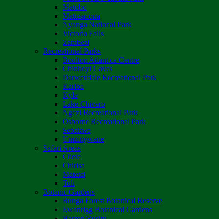
Matobo
Matusadona
Nyanga National Park
Victoria Falls
Zambezi
Recreational Parks
Boulton Atlantica Centre
Chinhoyi Caves
Darwendale Recreational Park
Kariba
Kyle
Lake Chivero
Ngezi Recreational Park
Osborne Recreational Park
Sebakwe
Umzingwane
Safari Areas
Chete
Chirisa
Matetsi
Tuli
Botanic Gardens
Bunga Forest Botanical Reserve
Ewanrigg Botanical Gardens
Harron/Rusitu