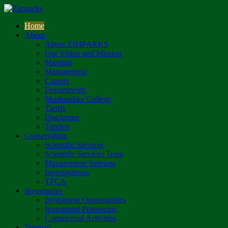
Home
About
About ZIMPARKS
Our Vision and Mission
Mandate
Management
Careers
Departments
Mushandike College
Tariffs
Disclaimer
Tenders
Conservation
Scientific Services
Scientific Services Team
Management Services
Investigations
TFCA
Investments
Investment Opportunities
Investment Prospectus
Commercial Activities
Tourism