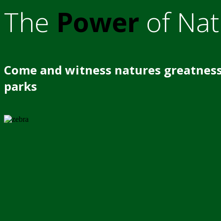
The
Power
of Nat
Come and witness natures greatness
parks