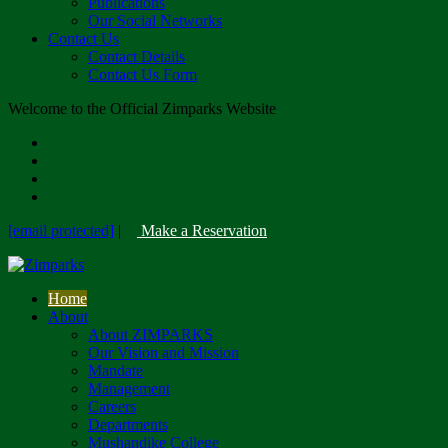
Publications
Our Social Networks
Contact Us
Contact Details
Contact Us Form
Welcome to the Official Zimparks Website
[email protected]
|
Make a Reservation
Home
About
About ZIMPARKS
Our Vision and Mission
Mandate
Management
Careers
Departments
Mushandike College