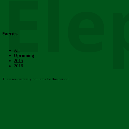
Ele
Events
All
Upcoming
2015
2016
There are currently no items for this period