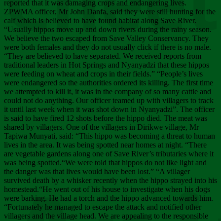
Chee
reported that it was damaging crops and endangering lives.
ZPWMA officer, Mr John Danfa, said they were still hunting for the
calf which is believed to have found habitat along Save River.
“Usually hippos move up and down rivers during the rainy season.
We believe the two escaped from Save Valley Conservancy. They
were both females and they do not usually click if there is no male.
“They are believed to have separated. We received reports from
traditional leaders in Hot Springs and Nyanyadzi that these hippos
were feeding on wheat and crops in their fields.” “People’s lives
were endangered so the authorities ordered its killing. The first time
we attempted to kill it, it was in the company of so many cattle and
could not do anything. Our officer teamed up with villagers to track
it until last week when it was shot down in Nyanyadzi”. The officer
is said to have fired 12 shots before the hippo died. The meat was
shared by villagers. One of the villagers in Dirikwe village, Mr
Tapiwa Munyati, said: “This hippo was becoming a threat to human
lives in the area. It was being spotted near homes at night. “There
are vegetable gardens along one of Save River’s tributaries where it
was being spotted.“We were told that hippos do not like light and
the danger was that lives would have been lost.” “A villager
survived death by a whisker recently when the hippo strayed into his
homestead.“He went out of his house to investigate when his dogs
were barking. He had a torch and the hippo advanced towards him.
“Fortunately he managed to escape the attack and notified other
villagers and the village head. We are appealing to the responsible