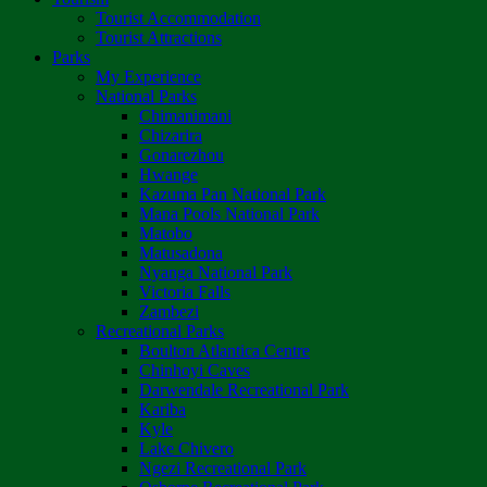
Tourist Accommodation
Tourist Attractions
Parks
My Experience
National Parks
Chimanimani
Chizarira
Gonarezhou
Hwange
Kazuma Pan National Park
Mana Pools National Park
Matobo
Matusadona
Nyanga National Park
Victoria Falls
Zambezi
Recreational Parks
Boulton Atlantica Centre
Chinhoyi Caves
Darwendale Recreational Park
Kariba
Kyle
Lake Chivero
Ngezi Recreational Park