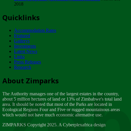
2018
Tuesday, February 13
Quicklinks
ZIMPARKS - INVITATION FOR SUPPLIERS...
Tuesday, February 13
Accommodation Rates
NOTICE TO OUR VALUED SADC REGION
Featured
CUSTOMERS
Gallerys
Wednesday, January 10
Investments
Latest News
Links
Click to submit human & Wildlife conflict...
Press Releases
Tuesday, April 17
Research
Zeb
Dealer of Specially protected Wildlife...
About Zimparks
Wednesday, March 21
The Authority manages one of the largest estates in the country,
A Guide to Tracking Rhinos in Zimbabwe -...
about 5 million hectares of land or 13% of Zimbabwe's total land
Thursday, March 15
area. It should be noted that most of the Parks are located in
Ecological Regions Four and Five or rugged mountainous areas
which would not have much economic alternative use.
World Wildlife day
Friday, March 2
ZIMPARKS Copyright 2025. A Cyberplexafrica design