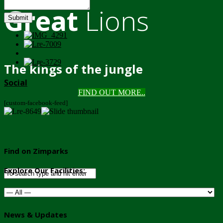
Great
Lions
Submit
The kings of the jungle
Social
FIND OUT MORE..
[custom-facebook-feed]
Find on Zimparks
Explore Our Facilities:
News & Updates