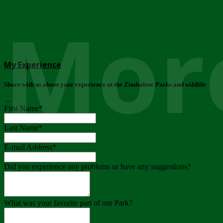
More
My Experience
Share with us about your experience at the Zimbabwe Parks and wildlife
..
First Name
*
Last Name
*
E-mail Address
*
Did you experience any problems or have any suggestions?
What was your favorite part of our Park?