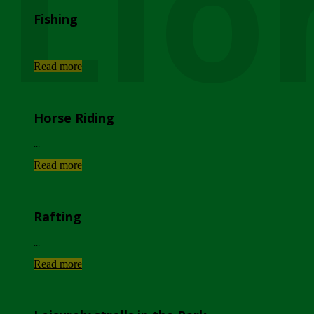
Lio
Fishing
...
Read more
Horse Riding
...
Read more
Rafting
...
Read more