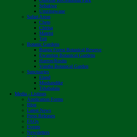
Osborne Recreational Park
Sebakwe
Umzingwane
Safari Areas
Chete
Chirisa
Matetsi
Tuli
Botanic Gardens
Bunga Forest Botanical Reserve
Ewanrigg Botanical Gardens
Harron/Rusitu
Vumba Botanical Garden
Sanctuaries
Eland
Mushandike
Tshabalala
Media - Listings
Application Forms
Blog
Latest News
Press Releases
FAQs
Events
Newsletters