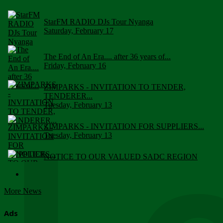
StarFM RADIO DJs Tour Nyanga
Saturday, February 17
The End of An Era.... after 36 years of...
Friday, February 16
ZIMPARKS - INVITATION TO TENDER,
TENDERER...
Tuesday, February 13
ZIMPARKS - INVITATION FOR SUPPLIERS...
Tuesday, February 13
NOTICE TO OUR VALUED SADC REGION
CUSTOMERS
Wednesday, January 10
More News
Click to submit human & Wildlife conflict...
Tuesday, April 17
Ads