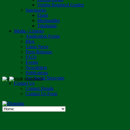
Vumba Botanical Garden
Sanctuaries
Eland
Mushandike
Tshabalala
Media - Listings
Application Forms
Blog
Latest News
Press Releases
FAQs
Events
Newsletters
Publications
Our Social Networks
Contact Us
Contact Details
Contact Us Form