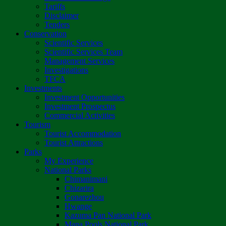
Tariffs
Disclaimer
Tenders
Conservation
Scientific Services
Scientific Services Team
Management Services
Investigations
TFCA
Investments
Investment Opportunities
Investment Prospectus
Commercial Activities
Tourism
Tourist Accommodation
Tourist Attractions
Parks
My Experience
National Parks
Chimanimani
Chizarira
Gonarezhou
Hwange
Kazuma Pan National Park
Mana Pools National Park