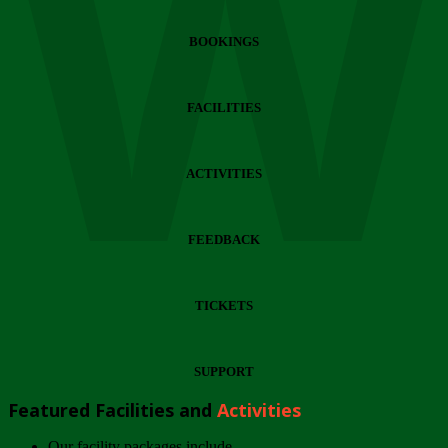
Wi
BOOKINGS
FACILITIES
ACTIVITIES
FEEDBACK
TICKETS
SUPPORT
Featured Facilities and
Activities
Our facility packages include