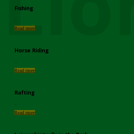
Lio
Fishing
...
Read more
Horse Riding
...
Read more
Rafting
...
Read more