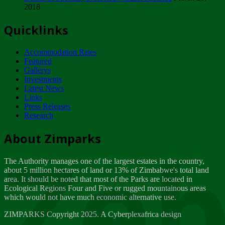
2018
Tuesday, February 13
Quicklinks
ZIMPARKS - INVITATION FOR SUPPLIERS...
Tuesday, February 13
Accommodation Rates
NOTICE TO OUR VALUED SADC REGION
Featured
CUSTOMERS
Gallerys
Wednesday, January 10
Investments
Latest News
Links
Click to submit human & Wildlife conflict...
Press Releases
Tuesday, April 17
Research
Zeb
Dealer of Specially protected Wildlife...
About Zimparks
Wednesday, March 21
The Authority manages one of the largest estates in the country,
A Guide to Tracking Rhinos in Zimbabwe -...
about 5 million hectares of land or 13% of Zimbabwe's total land
Thursday, March 15
area. It should be noted that most of the Parks are located in
Ecological Regions Four and Five or rugged mountainous areas
which would not have much economic alternative use.
World Wildlife day
Friday, March 2
ZIMPARKS Copyright 2025. A Cyberplexafrica design