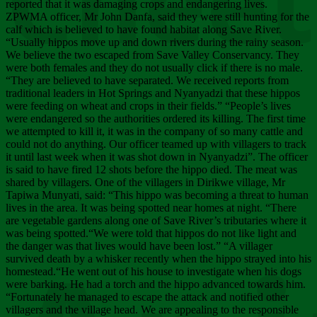
Chee
reported that it was damaging crops and endangering lives.
ZPWMA officer, Mr John Danfa, said they were still hunting for the
calf which is believed to have found habitat along Save River.
“Usually hippos move up and down rivers during the rainy season.
We believe the two escaped from Save Valley Conservancy. They
were both females and they do not usually click if there is no male.
“They are believed to have separated. We received reports from
traditional leaders in Hot Springs and Nyanyadzi that these hippos
were feeding on wheat and crops in their fields.” “People’s lives
were endangered so the authorities ordered its killing. The first time
we attempted to kill it, it was in the company of so many cattle and
could not do anything. Our officer teamed up with villagers to track
it until last week when it was shot down in Nyanyadzi”. The officer
is said to have fired 12 shots before the hippo died. The meat was
shared by villagers. One of the villagers in Dirikwe village, Mr
Tapiwa Munyati, said: “This hippo was becoming a threat to human
lives in the area. It was being spotted near homes at night. “There
are vegetable gardens along one of Save River’s tributaries where it
was being spotted.“We were told that hippos do not like light and
the danger was that lives would have been lost.” “A villager
survived death by a whisker recently when the hippo strayed into his
homestead.“He went out of his house to investigate when his dogs
were barking. He had a torch and the hippo advanced towards him.
“Fortunately he managed to escape the attack and notified other
villagers and the village head. We are appealing to the responsible