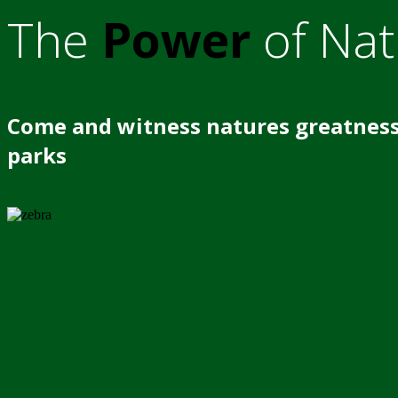
The
Power
of Nat
Come and witness natures greatness
parks