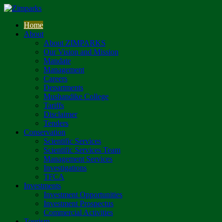
Home
About
About ZIMPARKS
Our Vision and Mission
Mandate
Management
Careers
Departments
Mushandike College
Tariffs
Disclaimer
Tenders
Conservation
Scientific Services
Scientific Services Team
Management Services
Investigations
TFCA
Investments
Investment Opportunities
Investment Prospectus
Commercial Activities
Tourism