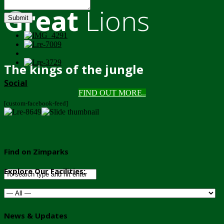
Great
Lions
Submit
The kings of the jungle
Social
FIND OUT MORE..
[custom-facebook-feed]
Find on Zimparks
Explore Our Facilities:
News & Updates