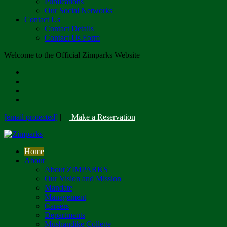
Publications
Our Social Networks
Contact Us
Contact Details
Contact Us Form
Welcome to the Official Zimparks Website
[email protected]
|
Make a Reservation
Home
About
About ZIMPARKS
Our Vision and Mission
Mandate
Management
Careers
Departments
Mushandike College