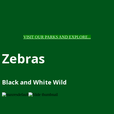
VISIT OUR PARKS AND EXPLORE...
Zebras
Black and White Wild