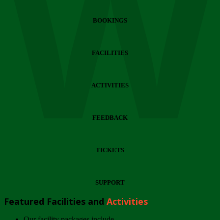
Wi
BOOKINGS
FACILITIES
ACTIVITIES
FEEDBACK
TICKETS
SUPPORT
Featured Facilities and
Activities
Our facility packages include