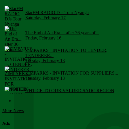
StarFM RADIO DJs Tour Nyanga
Saturday, February 17
The End of An Era.... after 36 years of...
Friday, February 16
ZIMPARKS - INVITATION TO TENDER,
TENDERER...
Tuesday, February 13
ZIMPARKS - INVITATION FOR SUPPLIERS...
Tuesday, February 13
NOTICE TO OUR VALUED SADC REGION
CUSTOMERS
Wednesday, January 10
More News
Click to submit human & Wildlife conflict...
Tuesday, April 17
Ads