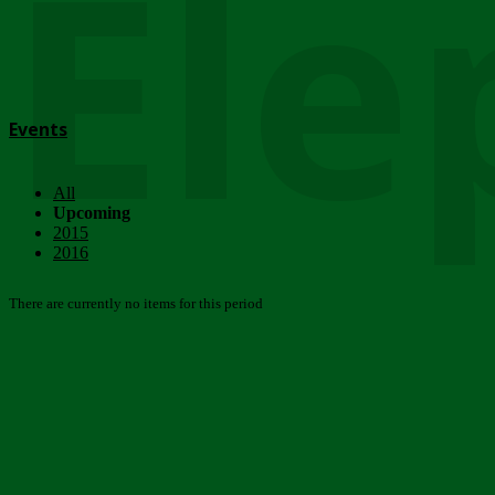
Ele
Events
All
Upcoming
2015
2016
There are currently no items for this period