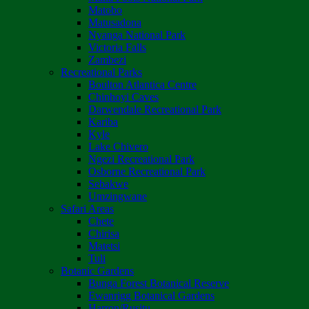
Matobo
Matusadona
Nyanga National Park
Victoria Falls
Zambezi
Recreational Parks
Boulton Atlantica Centre
Chinhoyi Caves
Darwendale Recreational Park
Kariba
Kyle
Lake Chivero
Ngezi Recreational Park
Osborne Recreational Park
Sebakwe
Umzingwane
Safari Areas
Chete
Chirisa
Matetsi
Tuli
Botanic Gardens
Bunga Forest Botanical Reserve
Ewanrigg Botanical Gardens
Harron/Rusitu