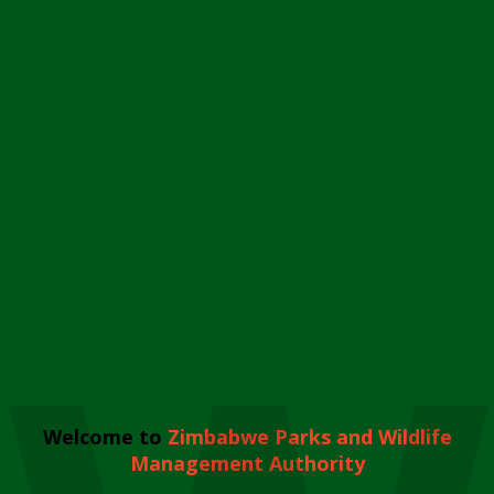
Welcome to
Zimbabwe Parks and Wildlife
Management Authority