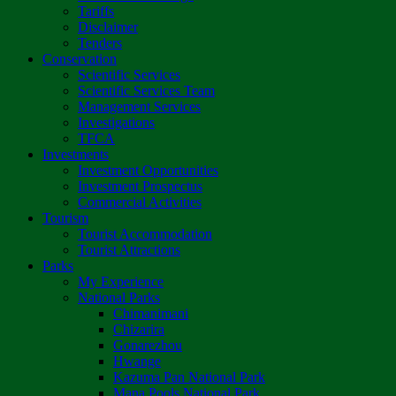
Tariffs
Disclaimer
Tenders
Conservation
Scientific Services
Scientific Services Team
Management Services
Investigations
TFCA
Investments
Investment Opportunities
Investment Prospectus
Commercial Activities
Tourism
Tourist Accommodation
Tourist Attractions
Parks
My Experience
National Parks
Chimanimani
Chizarira
Gonarezhou
Hwange
Kazuma Pan National Park
Mana Pools National Park