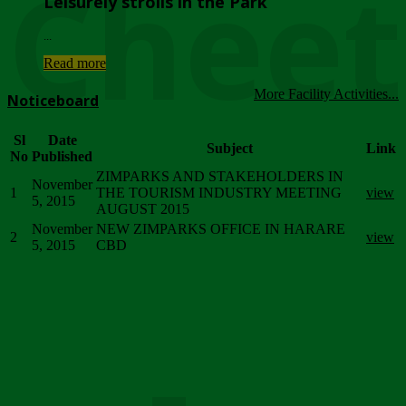
Chee
Leisurely strolls in the Park
...
Read more
More Facility Activities...
Noticeboard
Sl
Date
Subject
Link
No
Published
ZIMPARKS AND STAKEHOLDERS IN
November
1
THE TOURISM INDUSTRY MEETING
view
5, 2015
AUGUST 2015
November
NEW ZIMPARKS OFFICE IN HARARE
2
view
5, 2015
CBD