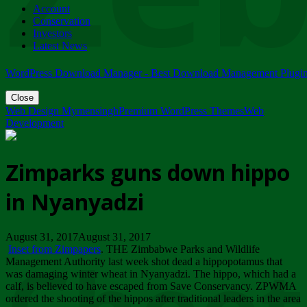
Account
ZIMPARKS - 23 February 2018 - INVITATION...
Conservation
Friday, February 23
Investors
Latest News
WordPress Download Manager - Best Download Management Plugi
Close
Web Design Mymensingh
Premium WordPress Themes
Web
Development
Zimparks guns down hippo
in Nyanyadzi
August 31, 2017August 31, 2017
Inset from Zimpapers
. THE Zimbabwe Parks and Wildlife
Management Authority last week shot dead a hippopotamus that
was damaging winter wheat in Nyanyadzi. The hippo, which had a
calf, is believed to have escaped from Save Conservancy. ZPWMA
ordered the shooting of the hippos after traditional leaders in the area