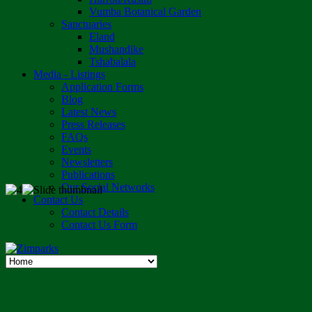
Vumba Botanical Garden
Sanctuaries
Eland
Mushandike
Tshabalala
Media - Listings
Application Forms
Blog
Latest News
Press Releases
FAQs
Events
Newsletters
Publications
Our Social Networks
Contact Us
Contact Details
Contact Us Form