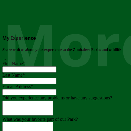
More
My Experience
Share with us about your experience at the Zimbabwe Parks and wildlife
..
First Name
*
Last Name
*
E-mail Address
*
Did you experience any problems or have any suggestions?
What was your favorite part of our Park?