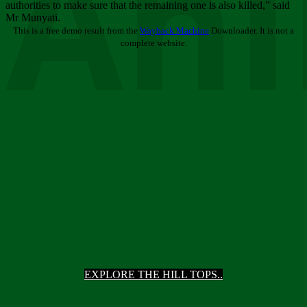
Ani
authorities to make sure that the remaining one is also killed,” said
Mr Munyati.
This is a free demo result from the
Wayback Machine
Downloader. It is not a
complete website.
EXPLORE THE HILL TOPS..