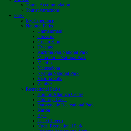
Tourist Accommodation
Tourist Attractions
Parks
My Experience
National Parks
Chimanimani
Chizarira
Gonarezhou
Hwange
Kazuma Pan National Park
Mana Pools National Park
Matobo
Matusadona
Nyanga National Park
Victoria Falls
Zambezi
Recreational Parks
Boulton Atlantica Centre
Chinhoyi Caves
Darwendale Recreational Park
Kariba
Kyle
Lake Chivero
Ngezi Recreational Park