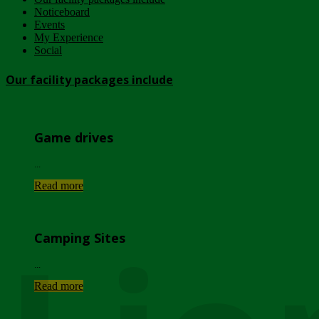
Noticeboard
Events
My Experience
Social
Our facility packages include
Game drives
...
Read more
Camping Sites
...
Read more