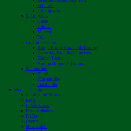
Osborne Recreational Park
Sebakwe
Umzingwane
Safari Areas
Chete
Chirisa
Matetsi
Tuli
Botanic Gardens
Bunga Forest Botanical Reserve
Ewanrigg Botanical Gardens
Harron/Rusitu
Vumba Botanical Garden
Sanctuaries
Eland
Mushandike
Tshabalala
Media - Listings
Application Forms
Blog
Latest News
Press Releases
FAQs
Events
Newsletters