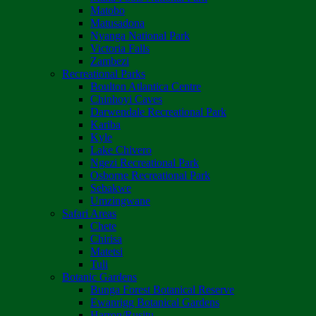
Matobo
Matusadona
Nyanga National Park
Victoria Falls
Zambezi
Recreational Parks
Boulton Atlantica Centre
Chinhoyi Caves
Darwendale Recreational Park
Kariba
Kyle
Lake Chivero
Ngezi Recreational Park
Osborne Recreational Park
Sebakwe
Umzingwane
Safari Areas
Chete
Chirisa
Matetsi
Tuli
Botanic Gardens
Bunga Forest Botanical Reserve
Ewanrigg Botanical Gardens
Harron/Rusitu