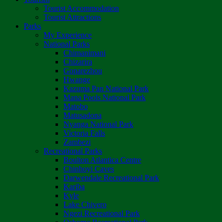
Tourist Accommodation
Tourist Attractions
Parks
My Experience
National Parks
Chimanimani
Chizarira
Gonarezhou
Hwange
Kazuma Pan National Park
Mana Pools National Park
Matobo
Matusadona
Nyanga National Park
Victoria Falls
Zambezi
Recreational Parks
Boulton Atlantica Centre
Chinhoyi Caves
Darwendale Recreational Park
Kariba
Kyle
Lake Chivero
Ngezi Recreational Park