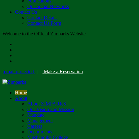
Publications
Our Social Networks
Contact Us
Contact Details
Contact Us Form
Welcome to the Official Zimparks Website
[email protected]
|
Make a Reservation
Home
About
About ZIMPARKS
Our Vision and Mission
Mandate
Management
Careers
Departments
Mushandike College