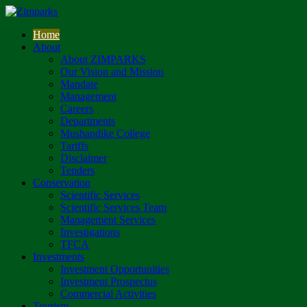
Home
About
About ZIMPARKS
Our Vision and Mission
Mandate
Management
Careers
Departments
Mushandike College
Tariffs
Disclaimer
Tenders
Conservation
Scientific Services
Scientific Services Team
Management Services
Investigations
TFCA
Investments
Investment Opportunities
Investment Prospectus
Commercial Activities
Tourism