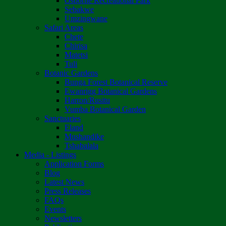
Osborne Recreational Park
Sebakwe
Umzingwane
Safari Areas
Chete
Chirisa
Matetsi
Tuli
Botanic Gardens
Bunga Forest Botanical Reserve
Ewanrigg Botanical Gardens
Harron/Rusitu
Vumba Botanical Garden
Sanctuaries
Eland
Mushandike
Tshabalala
Media - Listings
Application Forms
Blog
Latest News
Press Releases
FAQs
Events
Newsletters