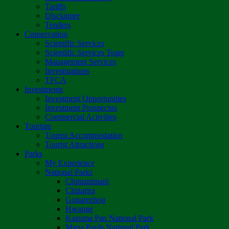
Tariffs
Disclaimer
Tenders
Conservation
Scientific Services
Scientific Services Team
Management Services
Investigations
TFCA
Investments
Investment Opportunities
Investment Prospectus
Commercial Activities
Tourism
Tourist Accommodation
Tourist Attractions
Parks
My Experience
National Parks
Chimanimani
Chizarira
Gonarezhou
Hwange
Kazuma Pan National Park
Mana Pools National Park