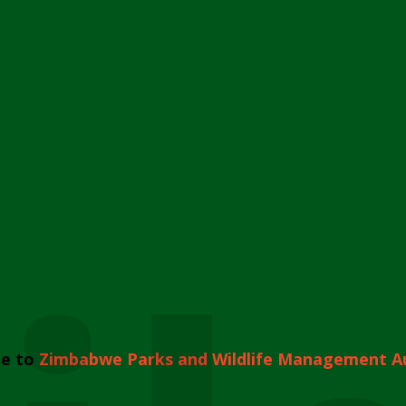
e to
Zimbabwe Parks and Wildlife Management A