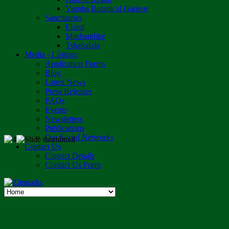
Vumba Botanical Garden
Sanctuaries
Eland
Mushandike
Tshabalala
Media - Listings
Application Forms
Blog
Latest News
Press Releases
FAQs
Events
Newsletters
Publications
Our Social Networks
Contact Us
Contact Details
Contact Us Form