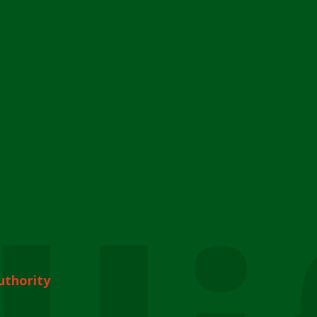
uthority