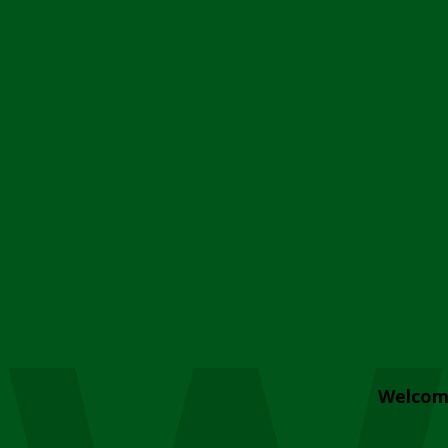
Welcom